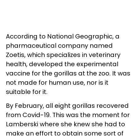
According to National Geographic, a
pharmaceutical company named
Zoetis, which specializes in veterinary
health, developed the experimental
vaccine for the gorillas at the zoo. It was
not made for human use, nor is it
suitable for it.
By February, all eight gorillas recovered
from Covid-19. This was the moment for
Lamberski where she knew she had to
make an effort to obtain some sort of