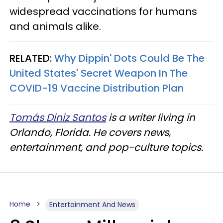
widespread vaccinations for humans
and animals alike.
RELATED:
Why Dippin' Dots Could Be The
United States' Secret Weapon In The
COVID-19 Vaccine Distribution Plan
Tomás Diniz Santos
is a writer living in
Orlando, Florida. He covers news,
entertainment, and pop-culture topics.
Home
Entertainment And News