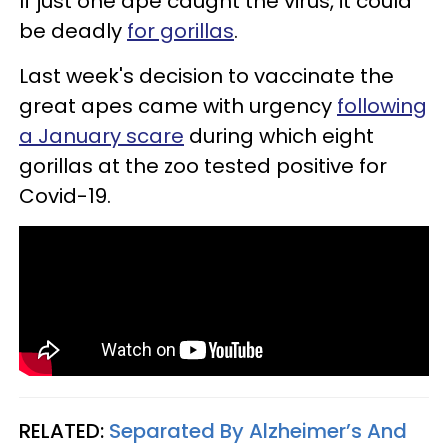
If just one ape caught the virus, it could
be deadly
for gorillas
.
Last week's decision to vaccinate the
great apes came with urgency
following
a January scare
during which eight
gorillas at the zoo tested positive for
Covid-19.
RELATED:
Separated By Alzheimer’s And