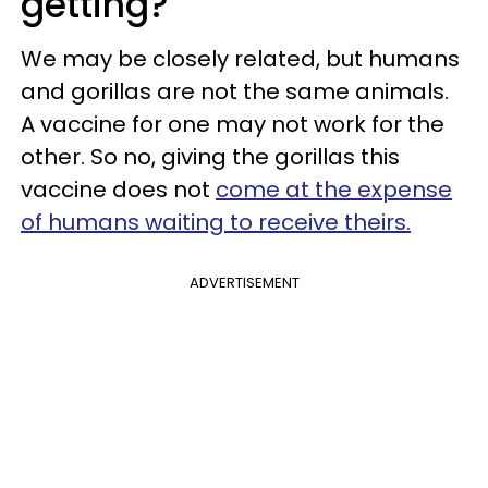
getting?
We may be closely related, but humans
and gorillas are not the same animals.
A vaccine for one may not work for the
other. So no, giving the gorillas this
vaccine does not
come at the expense
of humans waiting to receive theirs.
ADVERTISEMENT