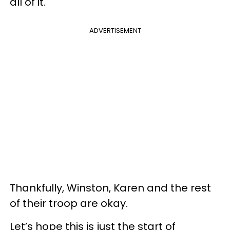
all of it."
ADVERTISEMENT
Thankfully, Winston, Karen and the rest
of their troop are okay.
Let’s hope this is just the start of