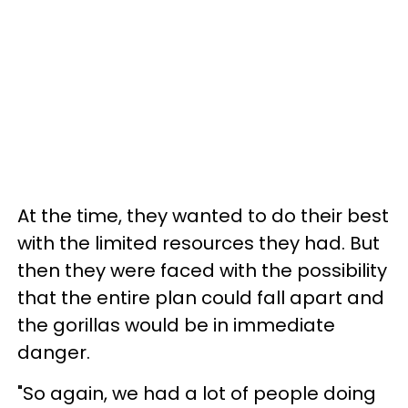
At the time, they wanted to do their best
with the limited resources they had. But
then they were faced with the possibility
that the entire plan could fall apart and
the gorillas would be in immediate
danger.
"So again, we had a lot of people doing