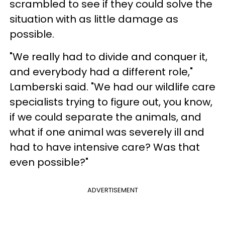
scrambled to see if they could solve the
situation with as little damage as
possible.
"We really had to divide and conquer it,
and everybody had a different role,"
Lamberski said. "We had our wildlife care
specialists trying to figure out, you know,
if we could separate the animals, and
what if one animal was severely ill and
had to have intensive care? Was that
even possible?"
ADVERTISEMENT