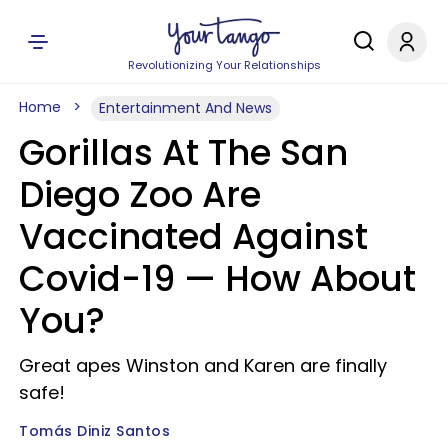
Revolutionizing Your Relationships
Home
Entertainment And News
Gorillas At The San
Diego Zoo Are
Vaccinated Against
Covid-19 — How About
You?
Great apes Winston and Karen are finally
safe!
Tomás Diniz Santos