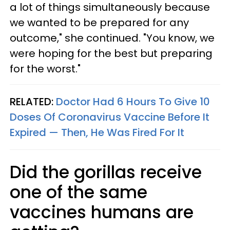
a lot of things simultaneously because
we wanted to be prepared for any
outcome," she continued. "You know, we
were hoping for the best but preparing
for the worst."
RELATED:
Doctor Had 6 Hours To Give 10
Doses Of Coronavirus Vaccine Before It
Expired — Then, He Was Fired For It
Did the gorillas receive
one of the same
vaccines humans are