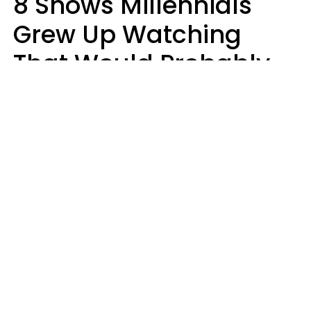
8 Shows Millennials
Grew Up Watching
That Would Probably
Never Be Made Today
Luke Aliga