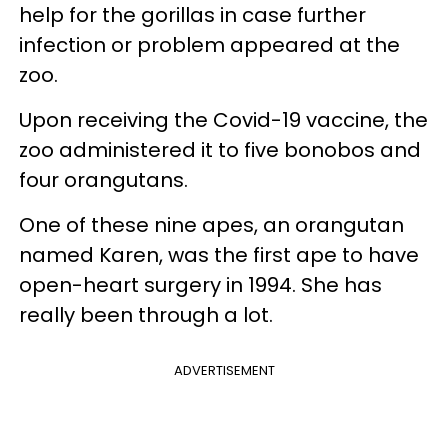
help for the gorillas in case further
infection or problem appeared at the
zoo.
Upon receiving the Covid-19 vaccine, the
zoo administered it to five bonobos and
four orangutans.
One of these nine apes, an orangutan
named Karen, was the first ape to have
open-heart surgery in 1994. She has
really been through a lot.
ADVERTISEMENT