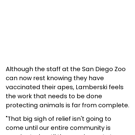
Although the staff at the San Diego Zoo
can now rest knowing they have
vaccinated their apes, Lamberski feels
the work that needs to be done
protecting animals is far from complete.
"That big sigh of relief isn't going to
come until our entire community is