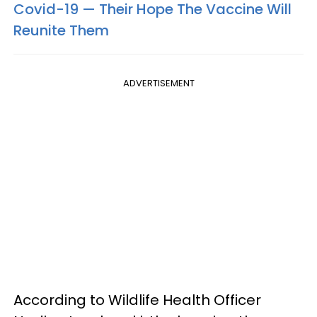
Covid-19 — Their Hope The Vaccine Will
Reunite Them
ADVERTISEMENT
According to Wildlife Health Officer