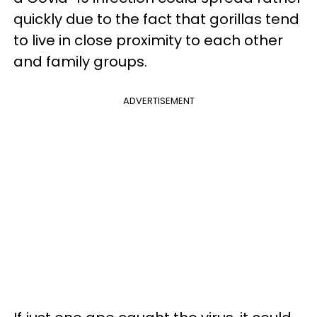
quickly due to the fact that gorillas tend
to live in close proximity to each other
and family groups.
ADVERTISEMENT