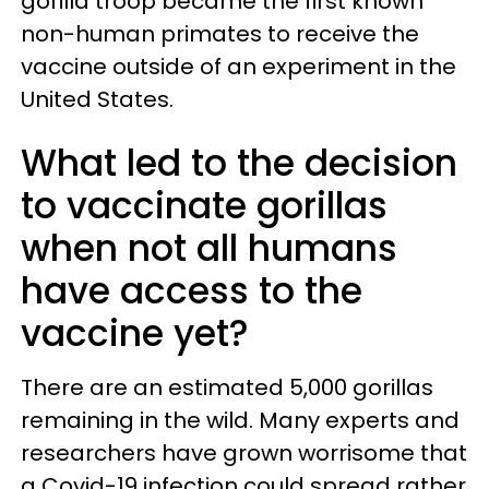
gorilla troop became the first known
non-human primates to receive the
vaccine outside of an experiment in the
United States.
What led to the decision
to vaccinate gorillas
when not all humans
have access to the
vaccine yet?
There are an estimated 5,000 gorillas
remaining in the wild. Many experts and
researchers have grown worrisome that
a Covid-19 infection could spread rather