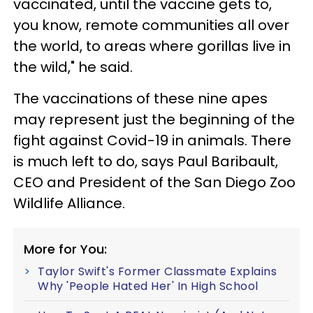
vaccinated, until the vaccine gets to,
you know, remote communities all over
the world, to areas where gorillas live in
the wild," he said.
The vaccinations of these nine apes
may represent just the beginning of the
fight against Covid-19 in animals. There
is much left to do, says Paul Baribault,
CEO and President of the San Diego Zoo
Wildlife Alliance.
More for You:
Taylor Swift's Former Classmate Explains
Why 'People Hated Her' In High School