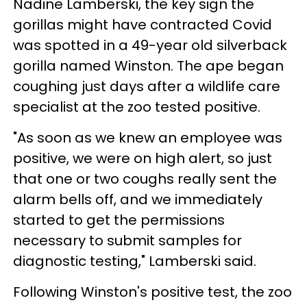
Nadine Lamberski, the key sign the
gorillas might have contracted Covid
was spotted in a 49-year old silverback
gorilla named Winston. The ape began
coughing just days after a wildlife care
specialist at the zoo tested positive.
"As soon as we knew an employee was
positive, we were on high alert, so just
that one or two coughs really sent the
alarm bells off, and we immediately
started to get the permissions
necessary to submit samples for
diagnostic testing," Lamberski said.
Following Winston's positive test, the zoo