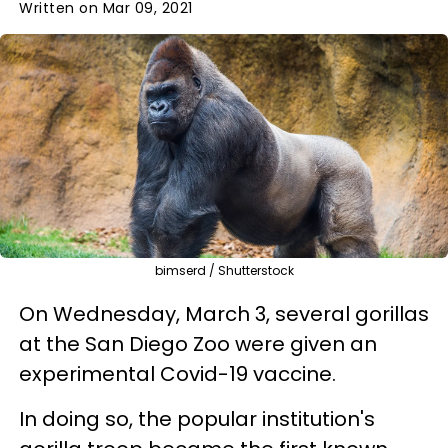
Written on Mar 09, 2021
bimserd / Shutterstock
On Wednesday, March 3, several gorillas
at the San Diego Zoo were given an
experimental Covid-19 vaccine.
In doing so, the popular institution's