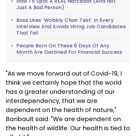
How To Spot A REAL Narcissist (And Not
Just A Bad Person)
Boss Uses ‘Wobbly Chair Test’ In Every
Interview And Avoids Hiring Job Candidates
That Fail
People Born On These 6 Days Of Any
Month Are Destined For Financial Success
"As we move forward out of Covid-19, I
think we certainly hope that the world
has a greater understanding of our
interdependency, that we are
dependent on the health of nature,"
Baribault said. "We are dependent on
the health of wildlife. Our health is tied to