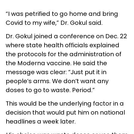
“I was petrified to go home and bring
Covid to my wife,” Dr. Gokul said.
Dr. Gokul joined a conference on Dec. 22
where state health officials explained
the protocols for the administration of
the Moderna vaccine. He said the
message was clear: “Just put it in
people’s arms. We don’t want any
doses to go to waste. Period.”
This would be the underlying factor in a
decision that would put him on national
headlines a week later.