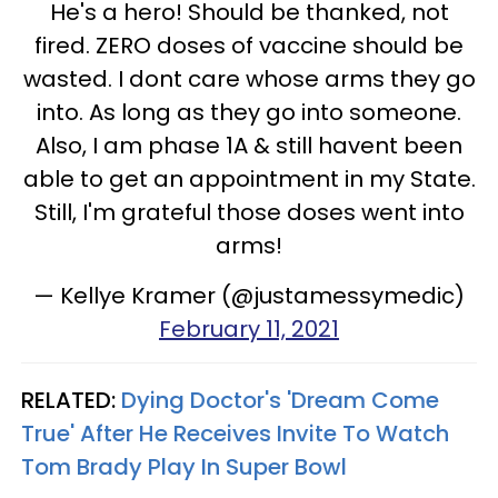
He's a hero! Should be thanked, not
fired. ZERO doses of vaccine should be
wasted. I dont care whose arms they go
into. As long as they go into someone.
Also, I am phase 1A & still havent been
able to get an appointment in my State.
Still, I'm grateful those doses went into
arms!
— Kellye Kramer (@justamessymedic)
February 11, 2021
RELATED:
Dying Doctor's 'Dream Come
True' After He Receives Invite To Watch
Tom Brady Play In Super Bowl