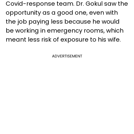
Covid-response team. Dr. Gokul saw the
opportunity as a good one, even with
the job paying less because he would
be working in emergency rooms, which
meant less risk of exposure to his wife.
ADVERTISEMENT