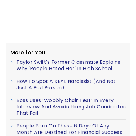
More for You:
Taylor Swift's Former Classmate Explains
Why 'People Hated Her' In High School
How To Spot A REAL Narcissist (And Not
Just A Bad Person)
Boss Uses ‘Wobbly Chair Test’ In Every
Interview And Avoids Hiring Job Candidates
That Fail
People Born On These 6 Days Of Any
Month Are Destined For Financial Success