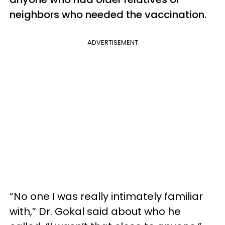
neighbors who needed the vaccination.
ADVERTISEMENT
“No one I was really intimately familiar
with,” Dr. Gokal said about who he