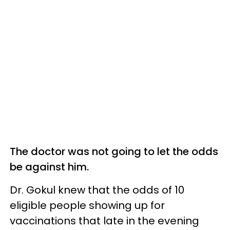
The doctor was not going to let the odds
be against him.
Dr. Gokul knew that the odds of 10
eligible people showing up for
vaccinations that late in the evening