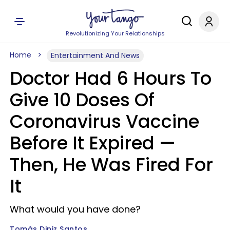
Revolutionizing Your Relationships
Home
Entertainment And News
Doctor Had 6 Hours To
Give 10 Doses Of
Coronavirus Vaccine
Before It Expired —
Then, He Was Fired For
It
What would you have done?
Tomás Diniz Santos