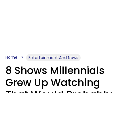
Home
Entertainment And News
8 Shows Millennials
Grew Up Watching
That Would Probably
Never Be Made Today
Luke Aliga