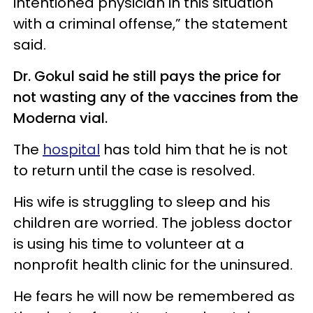
intentioned physician in this situation
with a criminal offense,” the statement
said.
Dr. Gokul said he still pays the price for
not wasting any of the vaccines from the
Moderna vial.
The
hospital
has told him that he is not
to return until the case is resolved.
His wife is struggling to sleep and his
children are worried. The jobless doctor
is using his time to volunteer at a
nonprofit health clinic for the uninsured.
He fears he will now be remembered as