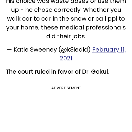
His choice was waste doses or use them
up - he chose correctly. Whether you
walk car to car in the snow or call ppl to
your home, these medical professionals
did their jobs.
— Katie Sweeney (@k8iedid)
February 11,
2021
The court ruled in favor of Dr. Gokul.
ADVERTISEMENT