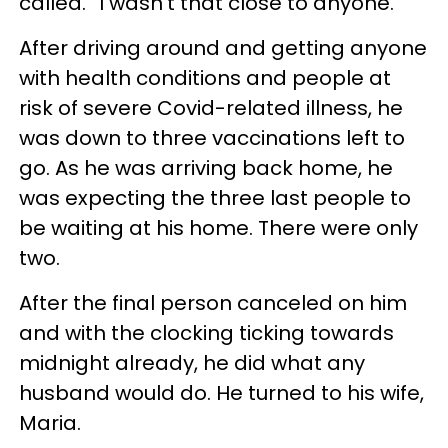
called. “I wasn’t that close to anyone.”
After driving around and getting anyone
with health conditions and people at
risk of severe Covid-related illness, he
was down to three vaccinations left to
go. As he was arriving back home, he
was expecting the three last people to
be waiting at his home. There were only
two.
After the final person canceled on him
and with the clocking ticking towards
midnight already, he did what any
husband would do. He turned to his wife,
Maria.