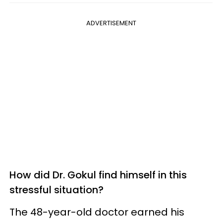
ADVERTISEMENT
How did Dr. Gokul find himself in this
stressful situation?
The 48-year-old doctor earned his