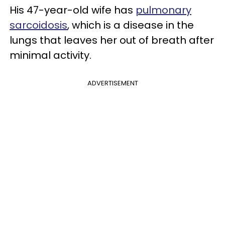
His 47-year-old wife has
pulmonary
sarcoidosis
, which is a disease in the
lungs that leaves her out of breath after
minimal activity.
ADVERTISEMENT