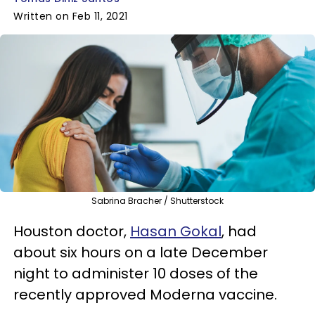
Written on Feb 11, 2021
Sabrina Bracher / Shutterstock
Houston doctor,
Hasan Gokal
, had
about six hours on a late December
night to administer 10 doses of the
recently approved Moderna vaccine.