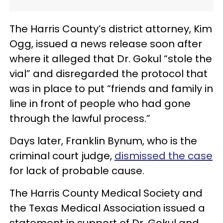
The Harris County’s district attorney, Kim
Ogg, issued a news release soon after
where it alleged that Dr. Gokul “stole the
vial” and disregarded the protocol that
was in place to put “friends and family in
line in front of people who had gone
through the lawful process.”
Days later, Franklin Bynum, who is the
criminal court judge,
dismissed the case
for lack of probable cause.
The Harris County Medical Society and
the Texas Medical Association issued a
statement in support of Dr. Gokul and