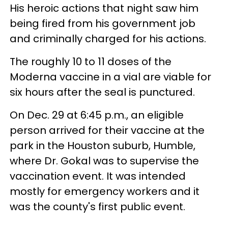
His heroic actions that night saw him
being fired from his government job
and criminally charged for his actions.
The roughly 10 to 11 doses of the
Moderna vaccine in a vial are viable for
six hours after the seal is punctured.
On Dec. 29 at 6:45 p.m., an eligible
person arrived for their vaccine at the
park in the Houston suburb, Humble,
where Dr. Gokal was to supervise the
vaccination event. It was intended
mostly for emergency workers and it
was the county's first public event.