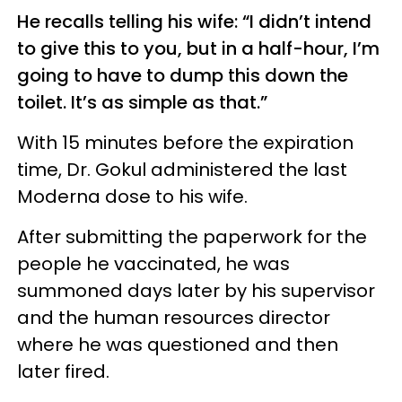
He recalls telling his wife: “I didn’t intend
to give this to you, but in a half-hour, I’m
going to have to dump this down the
toilet. It’s as simple as that.”
With 15 minutes before the expiration
time, Dr. Gokul administered the last
Moderna dose to his wife.
After submitting the paperwork for the
people he vaccinated, he was
summoned days later by his supervisor
and the human resources director
where he was questioned and then
later fired.