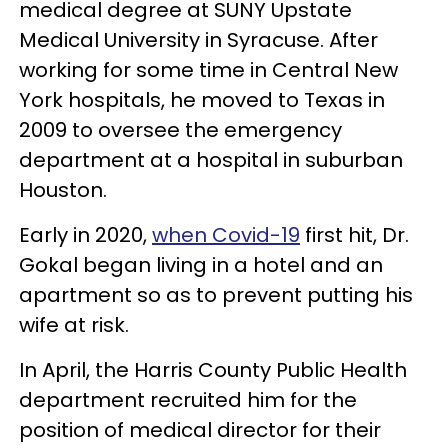
medical degree at SUNY Upstate
Medical University in Syracuse. After
working for some time in Central New
York hospitals, he moved to Texas in
2009 to oversee the emergency
department at a hospital in suburban
Houston.
Early in 2020,
when Covid-19
first hit, Dr.
Gokal began living in a hotel and an
apartment so as to prevent putting his
wife at risk.
In April, the Harris County Public Health
department recruited him for the
position of medical director for their