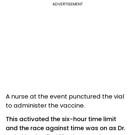
ADVERTISEMENT
A nurse at the event punctured the vial
to administer the vaccine.
This activated the six-hour time limit
and the race against time was on as Dr.