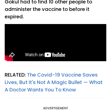
Gokul had to find 10 other people to
administer the vaccine to before it
expired.
RELATED:
The Covid-19 Vaccine Saves
Lives, But It's Not A Magic Bullet — What
A Doctor Wants You To Know
ADVERTISEMENT