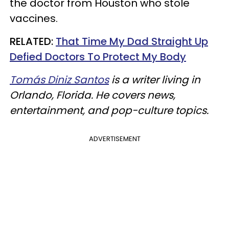
the doctor from Houston who stole
vaccines.
RELATED:
That Time My Dad Straight Up
Defied Doctors To Protect My Body
Tomás Diniz Santos
is a writer living in
Orlando, Florida. He covers news,
entertainment, and pop-culture topics.
ADVERTISEMENT