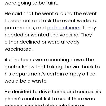
were going to be faint.
He said that he went around the event
to seek out and ask the event workers,
paramedics, and
police officers
if they
needed or wanted the vaccine. They
either declined or were already
vaccinated.
As the hours were counting down, the
doctor knew that taking the vial back to
his department’s certain empty office
would be a waste.
He decided to drive home and source his
phone’s contact list to see if there was
anyone who had older relatives or