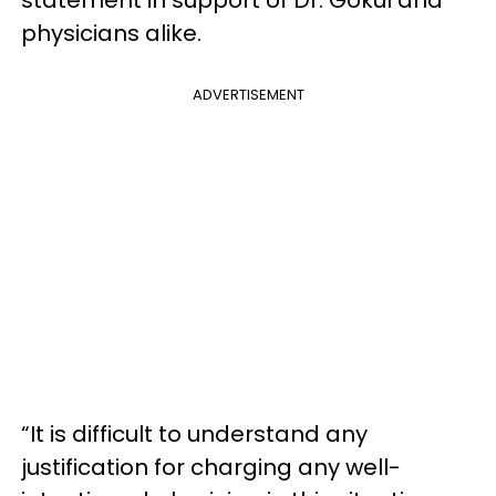
physicians alike.
ADVERTISEMENT
“It is difficult to understand any
justification for charging any well-