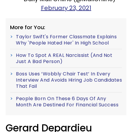
February 23, 2021
More for You:
Taylor Swift's Former Classmate Explains
Why 'People Hated Her' In High School
How To Spot A REAL Narcissist (And Not
Just A Bad Person)
Boss Uses ‘Wobbly Chair Test’ In Every
Interview And Avoids Hiring Job Candidates
That Fail
People Born On These 6 Days Of Any
Month Are Destined For Financial Success
Gerard Depardieu