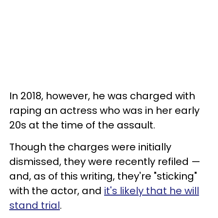
In 2018, however, he was charged with
raping an actress who was in her early
20s at the time of the assault.
Though the charges were initially
dismissed, they were recently refiled —
and, as of this writing, they're "sticking"
with the actor, and
it's likely that he will
stand trial
.