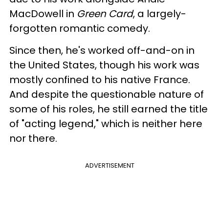
MacDowell in
Green Card
, a largely-
forgotten romantic comedy.
Since then, he's worked off-and-on in
the United States, though his work was
mostly confined to his native France.
And despite the questionable nature of
some of his roles, he still earned the title
of "acting legend," which is neither here
nor there.
ADVERTISEMENT