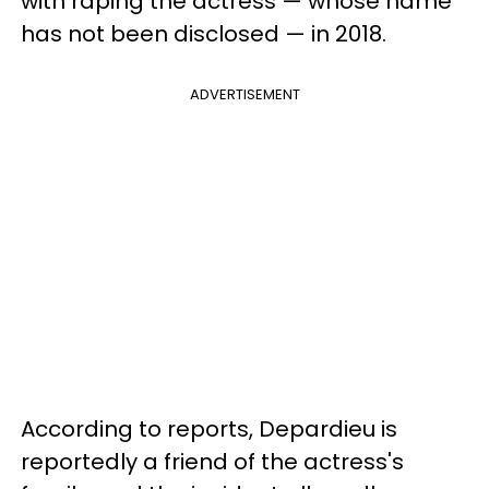
with raping the actress — whose name
has not been disclosed — in 2018.
ADVERTISEMENT
According to reports, Depardieu is
reportedly a friend of the actress's