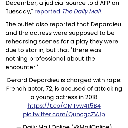
December, a judicial source told AFP on
Tuesday,"
reported
The Daily Mail
.
The outlet also reported that Depardieu
and the actress were supposed to be
rehearsing scenes for a play they were
due to star in, but that "there was
nothing professional about the
encounter."
Gerard Depardieu is charged with rape:
French actor, 72, is accused of attacking
a young actress in 2018
https://t.co/CMTvw4t5B4
pic.twitter.com/QuncgcZVJp
— Daily Mail Online (@MailOnline)