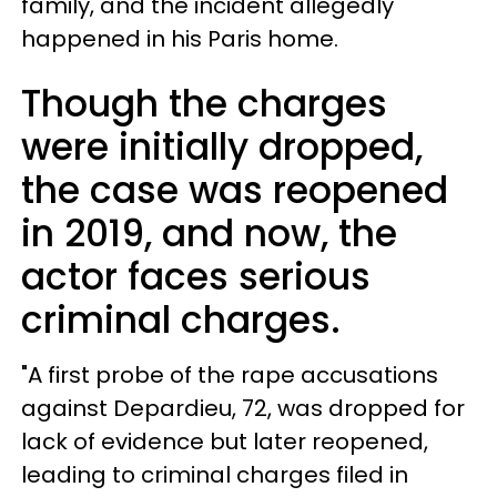
family, and the incident allegedly
happened in his Paris home.
Though the charges
were initially dropped,
the case was reopened
in 2019, and now, the
actor faces serious
criminal charges.
"A first probe of the rape accusations
against Depardieu, 72, was dropped for
lack of evidence but later reopened,
leading to criminal charges filed in