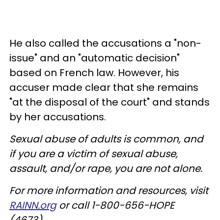
He also called the accusations a "non-
issue" and an "automatic decision"
based on French law. However, his
accuser made clear that she remains
"at the disposal of the court" and stands
by her accusations.
Sexual abuse of adults is common, and
if you are a victim of sexual abuse,
assault, and/or rape, you are not alone.
For more information and resources, visit
RAINN.org
or call 1-800-656-HOPE
(4673).