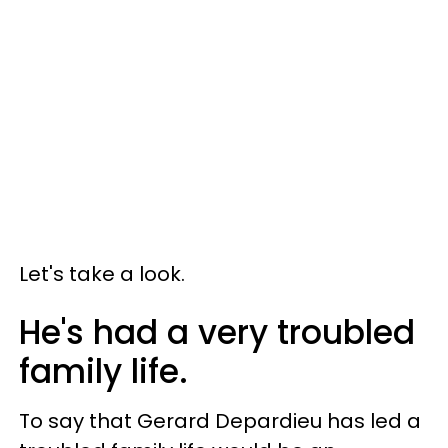
Let's take a look.
He's had a very troubled
family life.
To say that Gerard Depardieu has led a