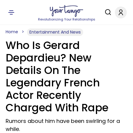
Revolutionizing Your Relationships
Home
Entertainment And News
Who Is Gerard
Depardieu? New
Details On The
Legendary French
Actor Recently
Charged With Rape
Rumors about him have been swirling for a
while.