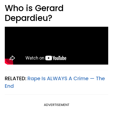
Who is Gerard
Depardieu?
RELATED:
Rape Is ALWAYS A Crime — The
End
ADVERTISEMENT