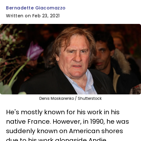
Bernadette Giacomazzo
Written on Feb 23, 2021
Denis Maskarenko / Shutterstock
He's mostly known for his work in his
native France. However, in 1990, he was
suddenly known on American shores
due to his work alongside Andie