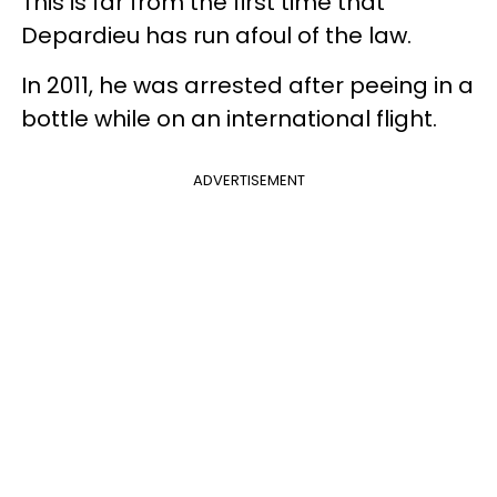
This is far from the first time that
Depardieu has run afoul of the law.
In 2011, he was arrested after peeing in a
bottle while on an international flight.
ADVERTISEMENT