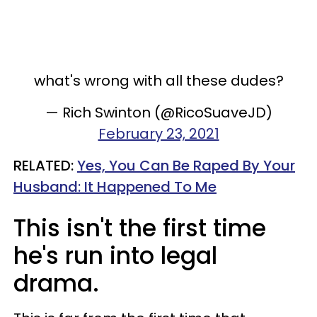
what's wrong with all these dudes?
— Rich Swinton (@RicoSuaveJD)
February 23, 2021
RELATED:
Yes, You Can Be Raped By Your
Husband: It Happened To Me​
This isn't the first time
he's run into legal
drama.