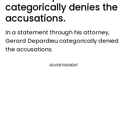
categorically denies the
accusations.
In a statement through his attorney,
Gerard Depardieu categorically denied
the accusations.
ADVERTISEMENT