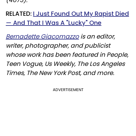
RELATED:
I Just Found Out My Rapist Died
— And That I Was A "Lucky" One​
Bernadette Giacomazzo
is an editor,
writer, photographer, and publicist
whose work has been featured in People,
Teen Vogue, Us Weekly, The Los Angeles
Times, The New York Post, and more.
ADVERTISEMENT