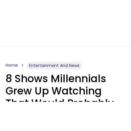
Home
Entertainment And News
8 Shows Millennials
Grew Up Watching
That Would Probably
Never Be Made Today
Luke Aliga