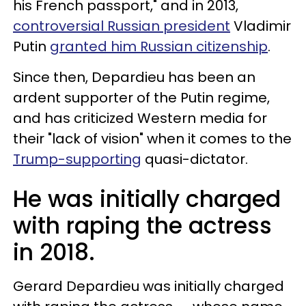
his French passport," and in 2013,
controversial Russian president
Vladimir
Putin
granted him Russian citizenship
.
Since then, Depardieu has been an
ardent supporter of the Putin regime,
and has criticized Western media for
their "lack of vision" when it comes to the
Trump-supporting
quasi-dictator.
He was initially charged
with raping the actress
in 2018.
Gerard Depardieu was initially charged