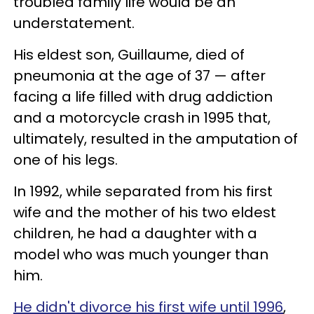
troubled family life would be an
understatement.
His eldest son, Guillaume, died of
pneumonia at the age of 37 — after
facing a life filled with drug addiction
and a motorcycle crash in 1995 that,
ultimately, resulted in the amputation of
one of his legs.
In 1992, while separated from his first
wife and the mother of his two eldest
children, he had a daughter with a
model who was much younger than
him.
He didn't divorce his first wife until 1996
,