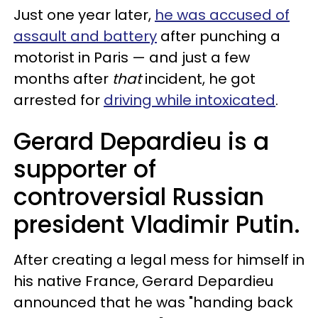
Just one year later,
he was accused of
assault and battery
after punching a
motorist in Paris — and just a few
months after
that
incident, he got
arrested for
driving while intoxicated
.
Gerard Depardieu is a
supporter of
controversial Russian
president Vladimir Putin.
After creating a legal mess for himself in
his native France, Gerard Depardieu
announced that he was "handing back