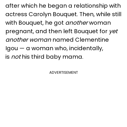
after which he began a relationship with
actress Carolyn Bouquet. Then, while still
with Bouquet, he got
another
woman
pregnant, and then left Bouquet for
yet
another woman
named Clementine
Igou — a woman who, incidentally,
is
not
his third baby mama.
ADVERTISEMENT