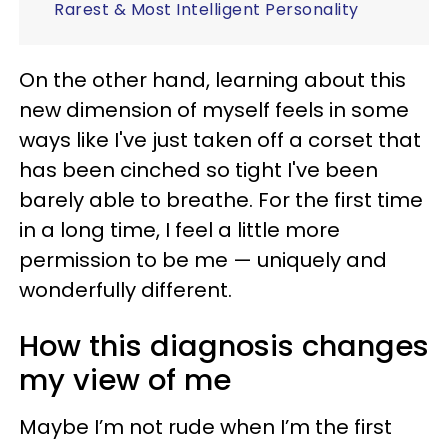
Rarest & Most Intelligent Personality
On the other hand, learning about this
new dimension of myself feels in some
ways like I've just taken off a corset that
has been cinched so tight I've been
barely able to breathe. For the first time
in a long time, I feel a little more
permission to be me — uniquely and
wonderfully different.
How this diagnosis changes
my view of me
Maybe I’m not rude when I’m the first