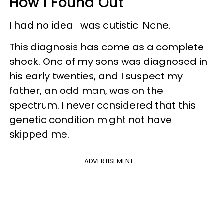
How I Found Out
I had no idea I was autistic. None.
This diagnosis has come as a complete
shock. One of my sons was diagnosed in
his early twenties, and I suspect my
father, an odd man, was on the
spectrum. I never considered that this
genetic condition might not have
skipped me.
ADVERTISEMENT