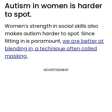
Autism in women is harder
to spot.
Women’s strength in social skills also
makes autism harder to spot. Since
fitting in is paramount,
we are better at
blending in, a technique often called
masking.
ADVERTISEMENT