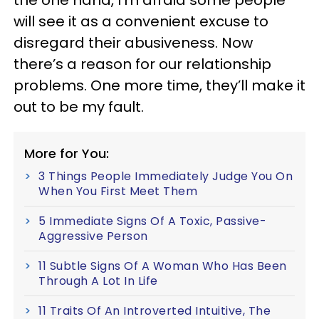
will see it as a convenient excuse to
disregard their abusiveness. Now
there’s a reason for our relationship
problems. One more time, they’ll make it
out to be my fault.
More for You:
3 Things People Immediately Judge You On
When You First Meet Them
5 Immediate Signs Of A Toxic, Passive-
Aggressive Person
11 Subtle Signs Of A Woman Who Has Been
Through A Lot In Life
11 Traits Of An Introverted Intuitive, The