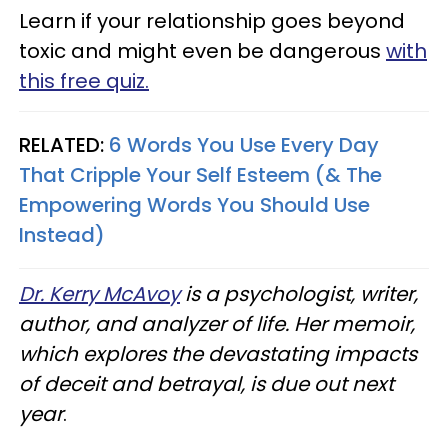
Learn if your relationship goes beyond
toxic and might even be dangerous
with
this free quiz.
RELATED:
6 Words You Use Every Day
That Cripple Your Self Esteem (& The
Empowering Words You Should Use
Instead)
Dr. Kerry McAvoy
is a psychologist, writer,
author, and analyzer of life. Her memoir,
which explores the devastating impacts
of deceit and betrayal, is due out next
year
.