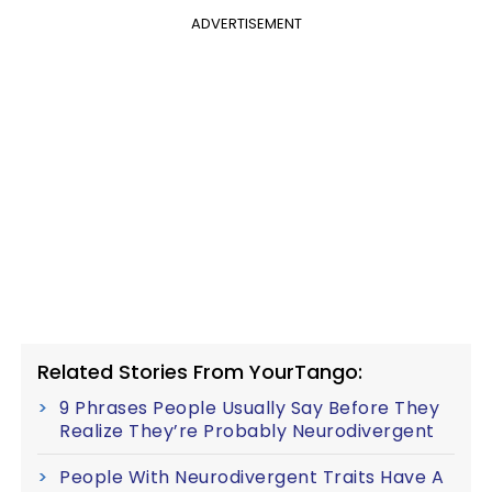
ADVERTISEMENT
Related Stories From YourTango:
9 Phrases People Usually Say Before They
Realize They’re Probably Neurodivergent
People With Neurodivergent Traits Have A