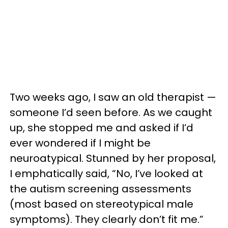
Two weeks ago, I saw an old therapist —
someone I’d seen before. As we caught
up, she stopped me and asked if I’d
ever wondered if I might be
neuroatypical. Stunned by her proposal,
I emphatically said, “No, I’ve looked at
the autism screening assessments
(most based on stereotypical male
symptoms). They clearly don’t fit me.”