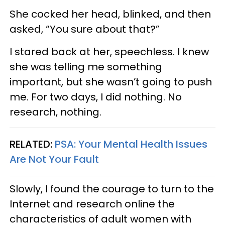
She cocked her head, blinked, and then
asked, “You sure about that?”
I stared back at her, speechless. I knew
she was telling me something
important, but she wasn’t going to push
me. For two days, I did nothing. No
research, nothing.
RELATED:
PSA: Your Mental Health Issues
Are Not Your Fault
Slowly, I found the courage to turn to the
Internet and research online the
characteristics of adult women with