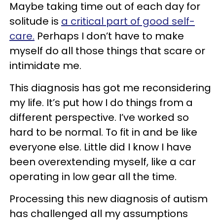
Maybe taking time out of each day for
solitude is
a critical part of good self-
care.
Perhaps I don’t have to make
myself do all those things that scare or
intimidate me.
This diagnosis has got me reconsidering
my life. It’s put how I do things from a
different perspective. I’ve worked so
hard to be normal. To fit in and be like
everyone else. Little did I know I have
been overextending myself, like a car
operating in low gear all the time.
Processing this new diagnosis of autism
has challenged all my assumptions