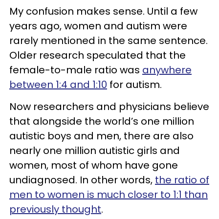
My confusion makes sense. Until a few
years ago, women and autism were
rarely mentioned in the same sentence.
Older research speculated that the
female-to-male ratio was
anywhere
between 1:4 and 1:10
for autism.
Now researchers and physicians believe
that alongside the world’s one million
autistic boys and men, there are also
nearly one million autistic girls and
women, most of whom have gone
undiagnosed. In other words,
the ratio of
men to women is much closer to 1:1 than
previously thought
.