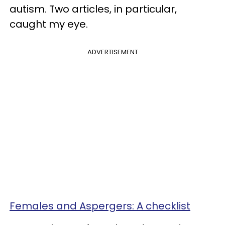
autism. Two articles, in particular,
caught my eye.
ADVERTISEMENT
Females and Aspergers: A checklist