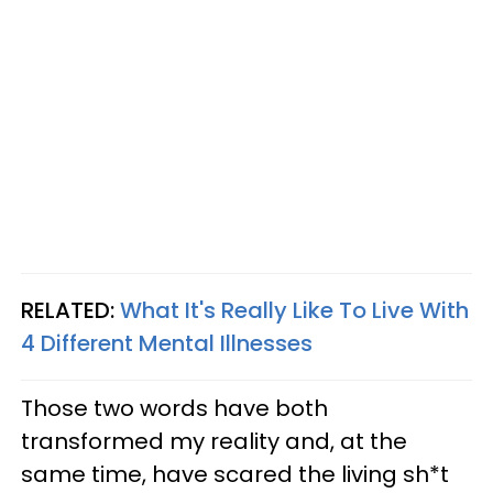
RELATED:
What It's Really Like To Live With
4 Different Mental Illnesses
Those two words have both
transformed my reality and, at the
same time, have scared the living sh*t