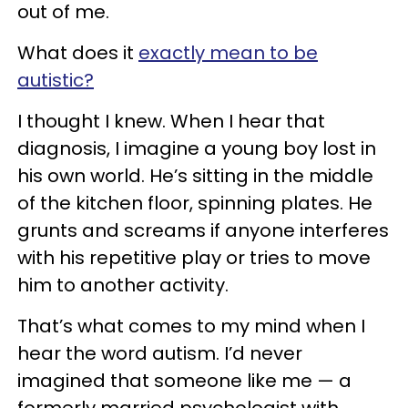
out of me.
What does it
exactly mean to be
autistic?
I thought I knew. When I hear that
diagnosis, I imagine a young boy lost in
his own world. He’s sitting in the middle
of the kitchen floor, spinning plates. He
grunts and screams if anyone interferes
with his repetitive play or tries to move
him to another activity.
That’s what comes to my mind when I
hear the word autism. I’d never
imagined that someone like me — a
formerly married psychologist with