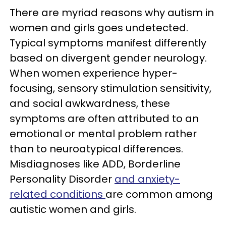
There are myriad reasons why autism in
women and girls goes undetected.
Typical symptoms manifest differently
based on divergent gender neurology.
When women experience hyper-
focusing, sensory stimulation sensitivity,
and social awkwardness, these
symptoms are often attributed to an
emotional or mental problem rather
than to neuroatypical differences.
Misdiagnoses like ADD, Borderline
Personality Disorder
and anxiety-
related conditions
are common among
autistic women and girls.