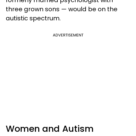
three grown sons — would be on the
autistic spectrum.
ADVERTISEMENT
Women and Autism