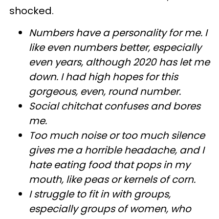
shocked.
Numbers have a personality for me. I
like even numbers better, especially
even years, although 2020 has let me
down. I had high hopes for this
gorgeous, even, round number.
Social chitchat confuses and bores
me.
Too much noise or too much silence
gives me a horrible headache, and I
hate eating food that pops in my
mouth, like peas or kernels of corn.
I struggle to fit in with groups,
especially groups of women, who