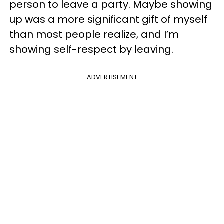
person to leave a party. Maybe showing
up was a more significant gift of myself
than most people realize, and I’m
showing self-respect by leaving.
ADVERTISEMENT