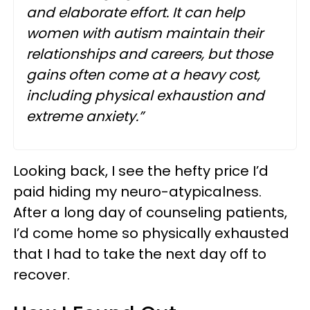
and elaborate effort. It can help
women with autism maintain their
relationships and careers, but those
gains often come at a heavy cost,
including physical exhaustion and
extreme anxiety.”
Looking back, I see the hefty price I’d
paid hiding my neuro-atypicalness.
After a long day of counseling patients,
I’d come home so physically exhausted
that I had to take the next day off to
recover.