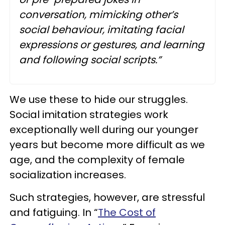
conversation, mimicking other’s
social behaviour, imitating facial
expressions or gestures, and learning
and following social scripts.”
We use these to hide our struggles.
Social imitation strategies work
exceptionally well during our younger
years but become more difficult as we
age, and the complexity of female
socialization increases.
Such strategies, however, are stressful
and fatiguing. In “
The Cost of