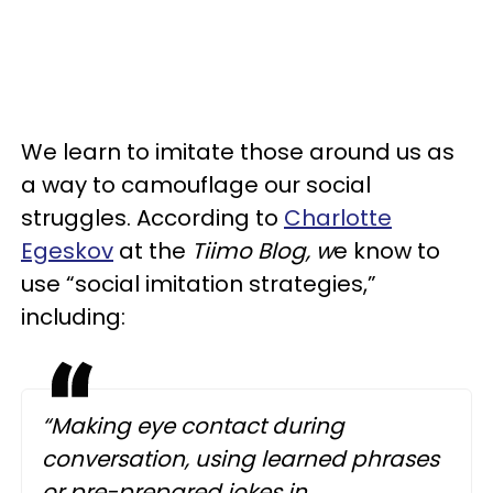
We learn to imitate those around us as
a way to camouflage our social
struggles. According to
Charlotte
Egeskov
at the
Tiimo Blog, w
e know to
use “social imitation strategies,”
including:
“Making eye contact during
conversation, using learned phrases
or pre-prepared jokes in