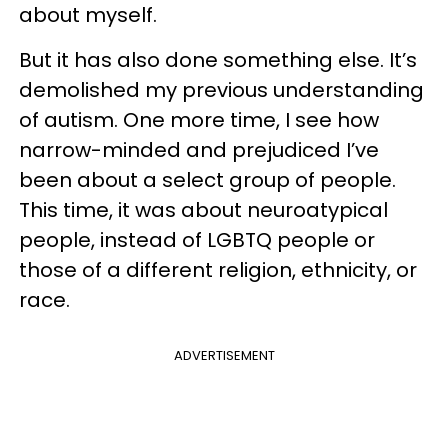
about myself.
But it has also done something else. It’s
demolished my previous understanding
of autism. One more time, I see how
narrow-minded and prejudiced I’ve
been about a select group of people.
This time, it was about neuroatypical
people, instead of LGBTQ people or
those of a different religion, ethnicity, or
race.
ADVERTISEMENT