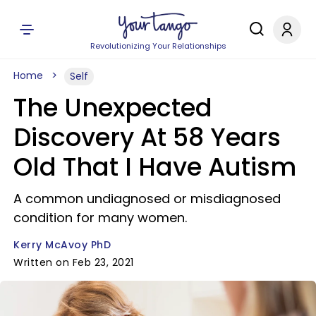
Revolutionizing Your Relationships
Home
Self
The Unexpected
Discovery At 58 Years
Old That I Have Autism
A common undiagnosed or misdiagnosed
condition for many women.
Kerry McAvoy PhD
Written on Feb 23, 2021