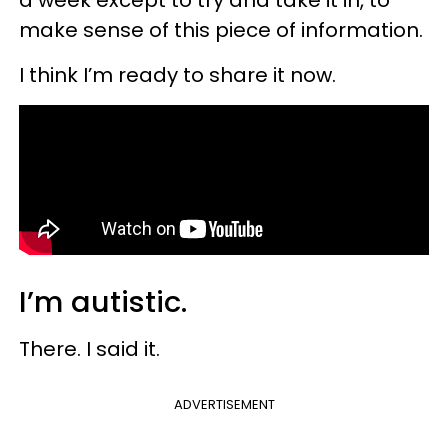
make sense of this piece of information.
I think I’m ready to share it now.
I’m autistic.
There. I said it.
ADVERTISEMENT