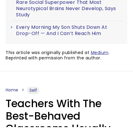
Rare Social Superpower That Most
Neurotypical Brains Never Develop, Says
Study
Every Morning My Son Shuts Down At
Drop-Off — And I Can’t Reach Him
This article was originally published at
Medium
.
Reprinted with permission from the author.
Home
Self
Teachers With The
Best-Behaved
Classrooms Usually