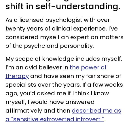
shift in self-understanding.
As a licensed psychologist with over
twenty years of clinical experience, I’ve
considered myself an expert on matters
of the psyche and personality.
My scope of knowledge includes myself.
I’m an avid believer in
the power of
therapy
and have seen my fair share of
specialists over the years. If a few weeks
ago, you’d asked me if I think I know
myself, I would have answered
affirmatively and then
described me as
a “sensitive extroverted introvert.”