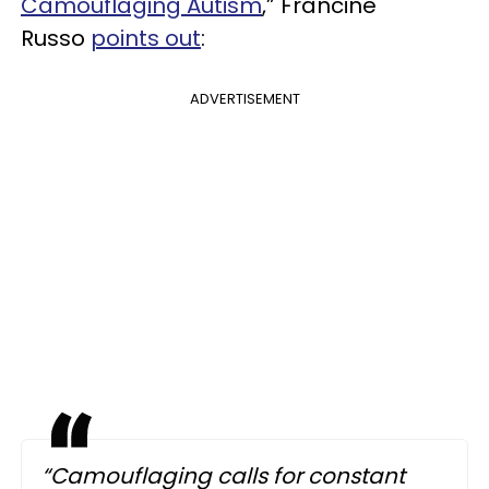
Camouflaging Autism
,” Francine
Russo
points out
:
ADVERTISEMENT
“Camouflaging calls for constant