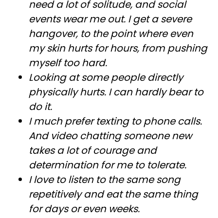
need a lot of solitude, and social
events wear me out. I get a severe
hangover, to the point where even
my skin hurts for hours, from pushing
myself too hard.
Looking at some people directly
physically hurts. I can hardly bear to
do it.
I much prefer texting to phone calls.
And video chatting someone new
takes a lot of courage and
determination for me to tolerate.
I love to listen to the same song
repetitively and eat the same thing
for days or even weeks.