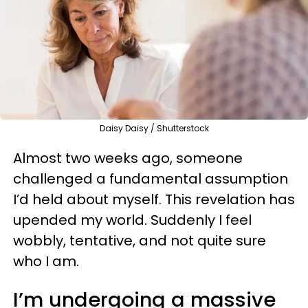
Daisy Daisy / Shutterstock
Almost two weeks ago, someone
challenged a fundamental assumption
I’d held about myself. This revelation has
upended my world. Suddenly I feel
wobbly, tentative, and not quite sure
who I am.
I’m undergoing a massive