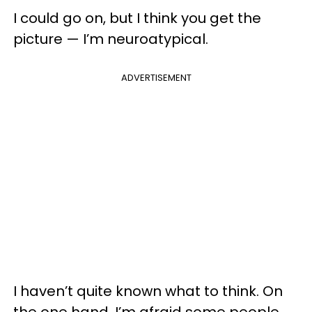
I could go on, but I think you get the
picture — I’m neuroatypical.
ADVERTISEMENT
I haven’t quite known what to think. On
the one hand, I’m afraid some people