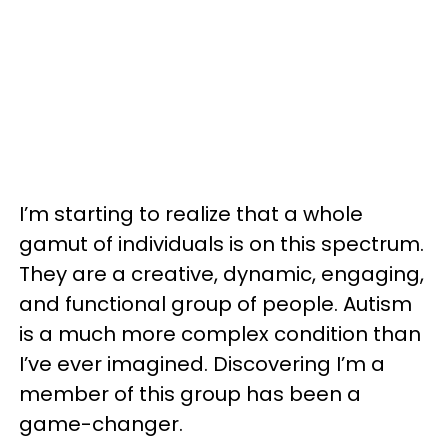
I’m starting to realize that a whole
gamut of individuals is on this spectrum.
They are a creative, dynamic, engaging,
and functional group of people. Autism
is a much more complex condition than
I’ve ever imagined. Discovering I’m a
member of this group has been a
game-changer.