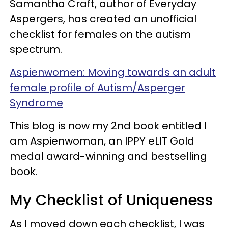
Samantha Craft, author of Everyday
Aspergers, has created an unofficial
checklist for females on the autism
spectrum.
Aspienwomen: Moving towards an adult
female profile of Autism/Asperger
Syndrome
This blog is now my 2nd book entitled I
am Aspienwoman, an IPPY eLIT Gold
medal award-winning and bestselling
book.
My Checklist of Uniqueness
As I moved down each checklist, I was