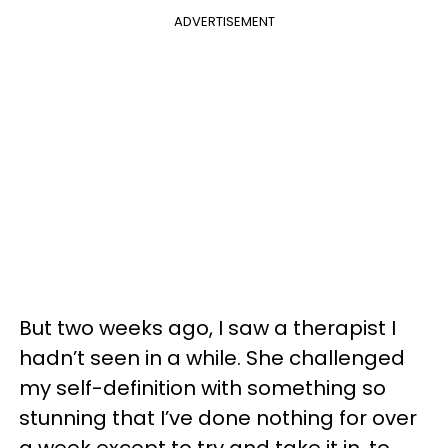
ADVERTISEMENT
But two weeks ago, I saw a therapist I
hadn’t seen in a while. She challenged
my self-definition with something so
stunning that I’ve done nothing for over
a week except to try and take it in, to