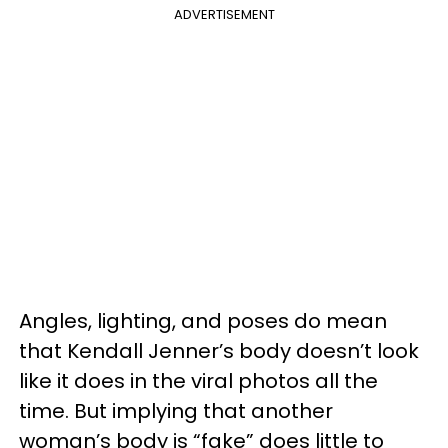
ADVERTISEMENT
Angles, lighting, and poses do mean
that Kendall Jenner’s body doesn’t look
like it does in the viral photos all the
time. But implying that another
woman’s body is “fake” does little to