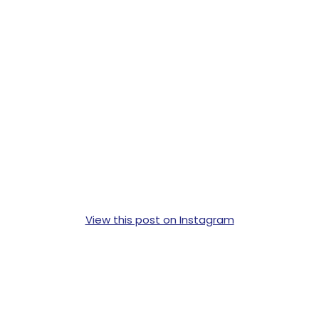
View this post on Instagram