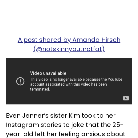
A post shared by Amanda Hirsch
(@notskinnybutnotfat)
Even Jenner’s sister Kim took to her
Instagram stories to joke that the 25-
year-old left her feeling anxious about