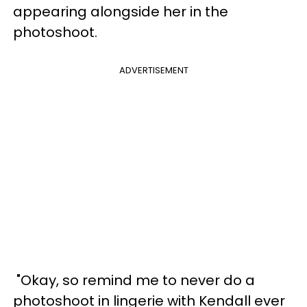
appearing alongside her in the
photoshoot.
ADVERTISEMENT
"Okay, so remind me to never do a
photoshoot in lingerie with Kendall ever