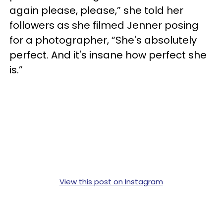
again please, please,” she told her
followers as she filmed Jenner posing
for a photographer, “She's absolutely
perfect. And it's insane how perfect she
is.”
View this post on Instagram