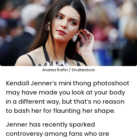
Andrea Raffin / Shutterstock
Kendall Jenner’s mini thong photoshoot
may have made you look at your body
in a different way, but that’s no reason
to bash her for flaunting her shape.
Jenner has recently sparked
controversy among fans who are