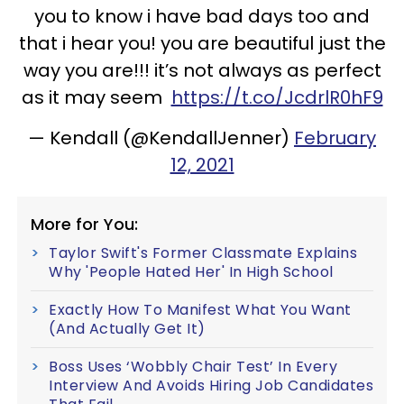
you to know i have bad days too and
that i hear you! you are beautiful just the
way you are!!! it’s not always as perfect
as it may seem
https://t.co/JcdrlR0hF9
— Kendall (@KendallJenner)
February
12, 2021
More for You:
Taylor Swift's Former Classmate Explains
Why 'People Hated Her' In High School
Exactly How To Manifest What You Want
(And Actually Get It)
Boss Uses ‘Wobbly Chair Test’ In Every
Interview And Avoids Hiring Job Candidates