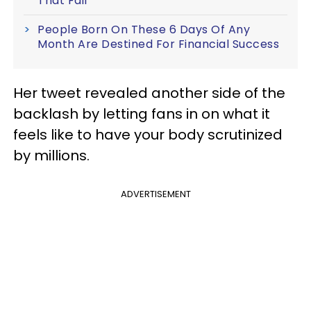
That Fail
People Born On These 6 Days Of Any
Month Are Destined For Financial Success
Her tweet revealed another side of the
backlash by letting fans in on what it
feels like to have your body scrutinized
by millions.
ADVERTISEMENT