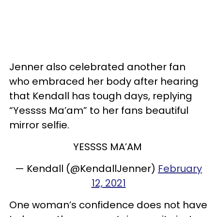
Jenner also celebrated another fan
who embraced her body after hearing
that Kendall has tough days, replying
“Yessss Ma’am” to her fans beautiful
mirror selfie.
YESSSS MA’AM
— Kendall (@KendallJenner)
February
12, 2021
One woman’s confidence does not have