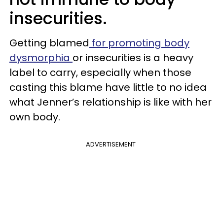
insecurities.
Getting blamed
for promoting body
dysmorphia
or insecurities is a heavy
label to carry, especially when those
casting this blame have little to no idea
what Jenner’s relationship is like with her
own body.
ADVERTISEMENT