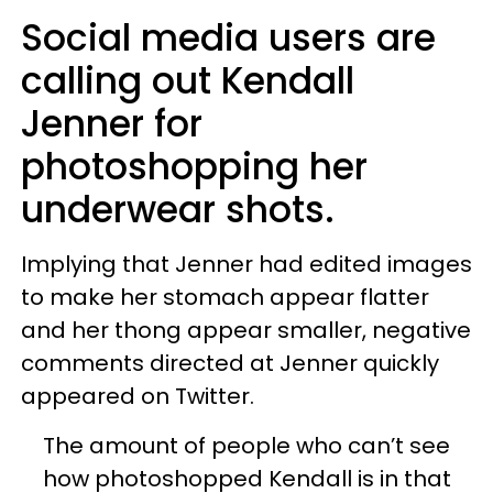
Social media users are
calling out Kendall
Jenner for
photoshopping her
underwear shots.
Implying that Jenner had edited images
to make her stomach appear flatter
and her thong appear smaller, negative
comments directed at Jenner quickly
appeared on Twitter.
The amount of people who can’t see
how photoshopped Kendall is in that