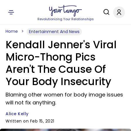
Revolutionizing Your Relationships
Home
Entertainment And News
Kendall Jenner's Viral
Micro-Thong Pics
Aren't The Cause Of
Your Body Insecurity
Blaming other women for body image issues
will not fix anything.
Alice Kelly
Written on Feb 15, 2021