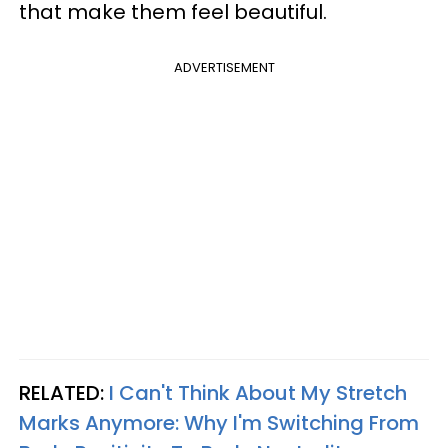
that make them feel beautiful.
ADVERTISEMENT
RELATED:
I Can't Think About My Stretch
Marks Anymore: Why I'm Switching From