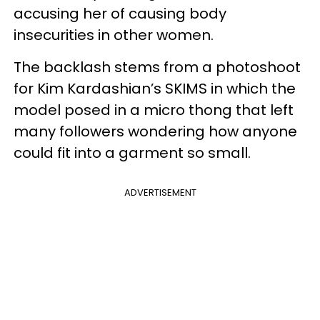
accusing her of causing body
insecurities in other women.
The backlash stems from a photoshoot
for Kim Kardashian’s SKIMS in which the
model posed in a micro thong that left
many followers wondering how anyone
could fit into a garment so small.
ADVERTISEMENT