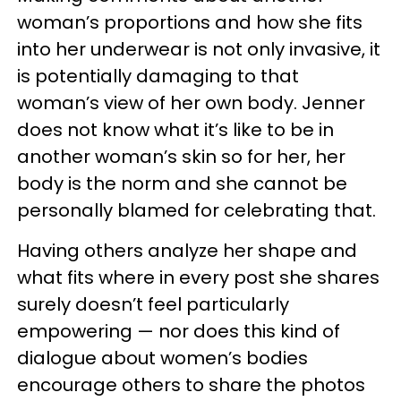
woman’s proportions and how she fits
into her underwear is not only invasive, it
is potentially damaging to that
woman’s view of her own body. Jenner
does not know what it’s like to be in
another woman’s skin so for her, her
body is the norm and she cannot be
personally blamed for celebrating that.
Having others analyze her shape and
what fits where in every post she shares
surely doesn’t feel particularly
empowering — nor does this kind of
dialogue about women’s bodies
encourage others to share the photos