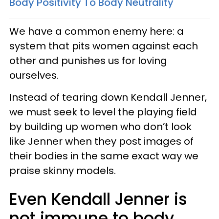
Body Positivity To Body Neutrality
We have a common enemy here: a
system that pits women against each
other and punishes us for loving
ourselves.
Instead of tearing down Kendall Jenner,
we must seek to level the playing field
by building up women who don’t look
like Jenner when they post images of
their bodies in the same exact way we
praise skinny models.
Even Kendall Jenner is
not immune to body