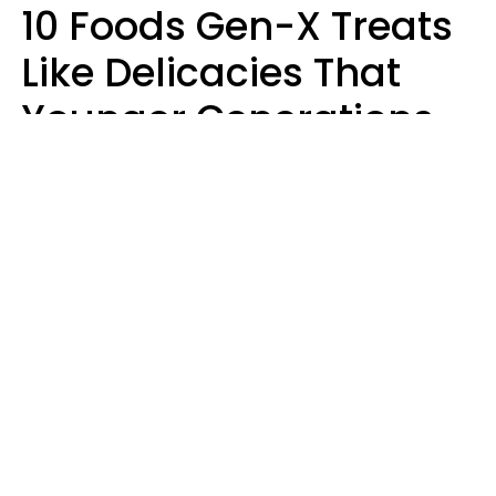
10 Foods Gen-X Treats
Like Delicacies That
Younger Generations
Think Belong In The
Trash
Kristen Crisp