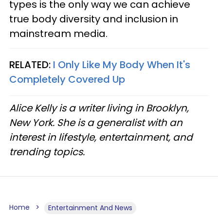
types is the only way we can achieve
true body diversity and inclusion in
mainstream media.
RELATED:
I Only Like My Body When It's
Completely Covered Up
Alice Kelly is a writer living in Brooklyn,
New York. She is a generalist with an
interest in lifestyle, entertainment, and
trending topics.
Home
Entertainment And News