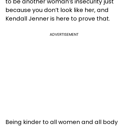
to be another woman’s insecurity just
because you don’t look like her, and
Kendall Jenner is here to prove that.
ADVERTISEMENT
Being kinder to all women and all body