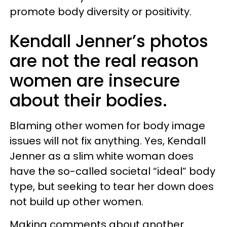
promote body diversity or positivity.
Kendall Jenner’s photos
are not the real reason
women are insecure
about their bodies.
Blaming other women for body image
issues will not fix anything. Yes, Kendall
Jenner as a slim white woman does
have the so-called societal “ideal” body
type, but seeking to tear her down does
not build up other women.
Making comments about another