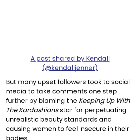
A post shared by Kendall
(@kendalljenner)
But many upset followers took to social
media to take comments one step
further by blaming the
Keeping Up With
The Kardashians
star for perpetuating
unrealistic beauty standards and
causing women to feel insecure in their
bodies.