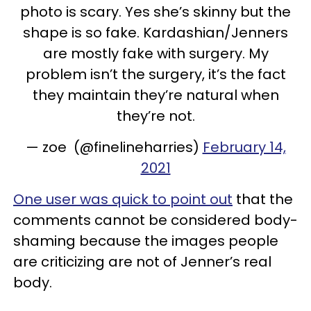
photo is scary. Yes she’s skinny but the
shape is so fake. Kardashian/Jenners
are mostly fake with surgery. My
problem isn’t the surgery, it’s the fact
they maintain they’re natural when
they’re not.
— zoe (@finelineharries)
February 14,
2021
One user was quick to point out
that the
comments cannot be considered body-
shaming because the images people
are criticizing are not of Jenner’s real
body.