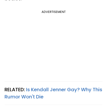
ADVERTISEMENT
RELATED:
Is Kendall Jenner Gay? Why This
Rumor Won't Die