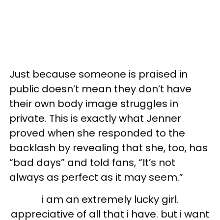
Just because someone is praised in
public doesn’t mean they don’t have
their own body image struggles in
private. This is exactly what Jenner
proved when she responded to the
backlash by revealing that she, too, has
“bad days” and told fans, “It’s not
always as perfect as it may seem.”
i am an extremely lucky girl.
appreciative of all that i have. but i want