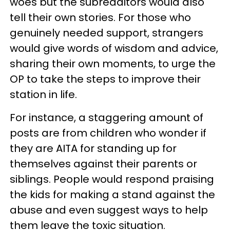
woes but the subredditors would also
tell their own stories. For those who
genuinely needed support, strangers
would give words of wisdom and advice,
sharing their own moments, to urge the
OP to take the steps to improve their
station in life.
For instance, a staggering amount of
posts are from children who wonder if
they are AITA for standing up for
themselves against their parents or
siblings. People would respond praising
the kids for making a stand against the
abuse and even suggest ways to help
them leave the toxic situation.