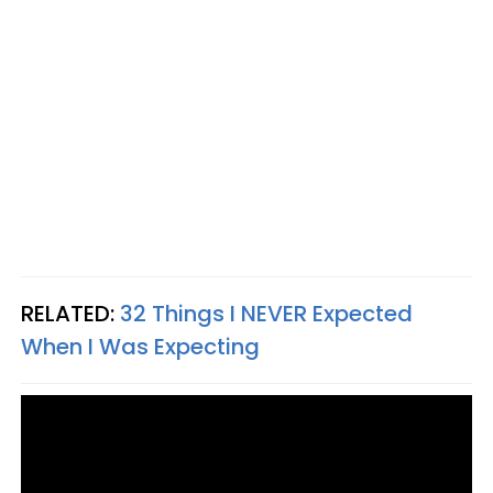
RELATED:
32 Things I NEVER Expected
When I Was Expecting