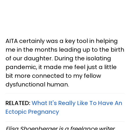
AITA certainly was a key tool in helping
me in the months leading up to the birth
of our daughter. During the isolating
pandemic, it made me feel just a little
bit more connected to my fellow
dysfunctional human.
RELATED:
What It's Really Like To Have An
Ectopic Pregnancy
Elisa Shoenberger is a freelance writer