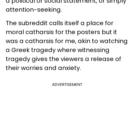
a political or social statement, or simply
attention-seeking.
The subreddit calls itself a place for
moral catharsis for the posters but it
was a catharsis for me, akin to watching
a Greek tragedy where witnessing
tragedy gives the viewers a release of
their worries and anxiety.
ADVERTISEMENT