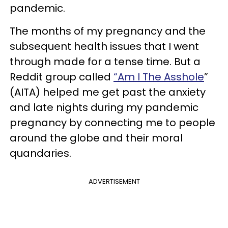
pandemic.
The months of my pregnancy and the
subsequent health issues that I went
through made for a tense time. But a
Reddit group called
“Am I The Asshole
”
(AITA) helped me get past the anxiety
and late nights during my pandemic
pregnancy by connecting me to people
around the globe and their moral
quandaries.
ADVERTISEMENT