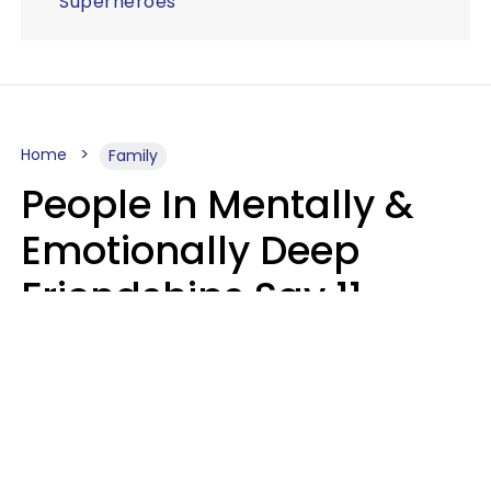
Superheroes
Home
Family
People In Mentally &
Emotionally Deep
Friendships Say 11
Things When The Other
Is Struggling
Alexandra Blogier