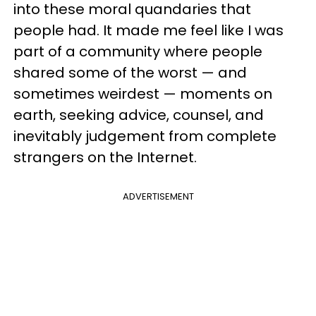
into these moral quandaries that
people had. It made me feel like I was
part of a community where people
shared some of the worst — and
sometimes weirdest — moments on
earth, seeking advice, counsel, and
inevitably judgement from complete
strangers on the Internet.
ADVERTISEMENT