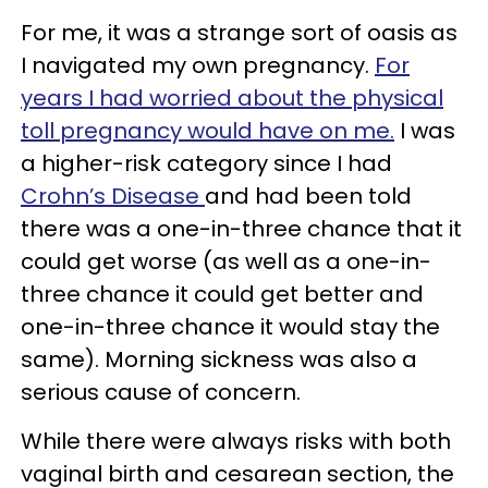
For me, it was a strange sort of oasis as
I navigated my own pregnancy.
For
years I had worried about the physical
toll pregnancy would have on me.
I was
a higher-risk category since I had
Crohn’s Disease
and had been told
there was a one-in-three chance that it
could get worse (as well as a one-in-
three chance it could get better and
one-in-three chance it would stay the
same). Morning sickness was also a
serious cause of concern.
While there were always risks with both
vaginal birth and cesarean section, the