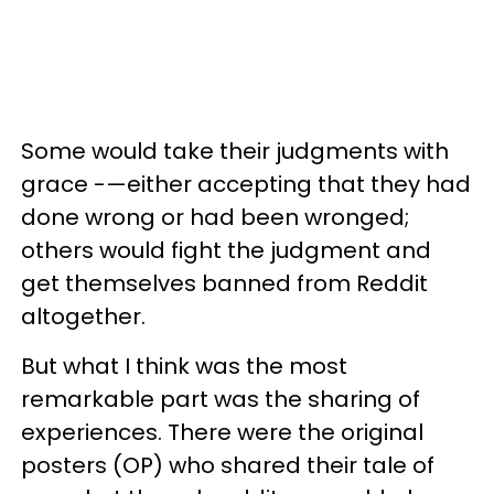
Some would take their judgments with
grace -—either accepting that they had
done wrong or had been wronged;
others would fight the judgment and
get themselves banned from Reddit
altogether.
But what I think was the most
remarkable part was the sharing of
experiences. There were the original
posters (OP) who shared their tale of