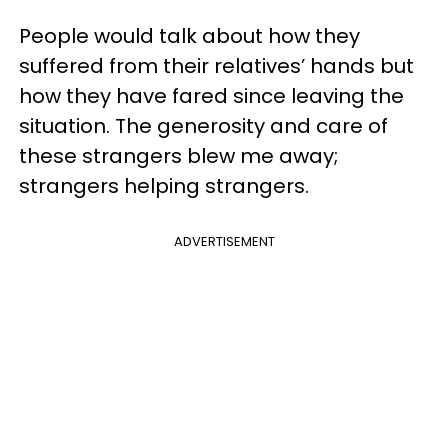
People would talk about how they
suffered from their relatives’ hands but
how they have fared since leaving the
situation. The generosity and care of
these strangers blew me away;
strangers helping strangers.
ADVERTISEMENT