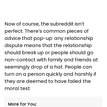
Now of course, the subreddit isn’t
perfect. There’s common pieces of
advice that pop-up: any relationship
dispute means that the relationship
should break up or people should go
non-contact with family and friends at
seemingly drop of a hat. People can
turn on a person quickly and harshly if
they are deemed to have failed the
moral test.
More for You: