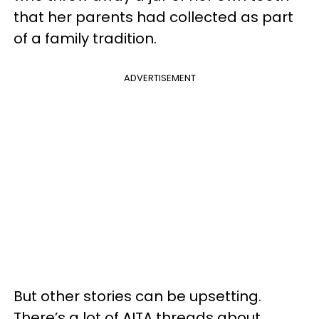
that her parents had collected as part
of a family tradition.
ADVERTISEMENT
But other stories can be upsetting.
There’s a lot of AITA threads about