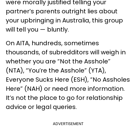
were morally justified telling your
partner’s parents outright lies about
your upbringing in Australia, this group
will tell you — bluntly.
On AITA, hundreds, sometimes
thousands, of subredditors will weigh in
whether you are “Not the Asshole”
(NTA), “You’re the Asshole” (YTA),
Everyone Sucks Here (ESH), “No Assholes
Here” (NAH) or need more information.
It’s not the place to go for relationship
advice or legal queries.
ADVERTISEMENT