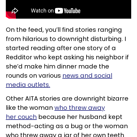
On the feed, you’ll find stories ranging
from hilarious to downright disturbing. I
started reading after one story of a
Redditor who kept asking his neighbor if
she’d make him dinner made the
rounds on various
news
and social
media outlets.
Other AITA stories are downright bizarre
like the woman
who threw away
her couch
because her husband kept
method-acting as a bug or the woman
who threw away a jar of her own teeth