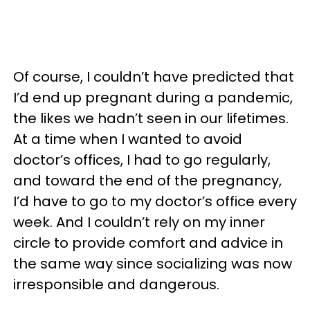
Of course, I couldn’t have predicted that
I’d end up pregnant during a pandemic,
the likes we hadn’t seen in our lifetimes.
At a time when I wanted to avoid
doctor’s offices, I had to go regularly,
and toward the end of the pregnancy,
I’d have to go to my doctor’s office every
week. And I couldn’t rely on my inner
circle to provide comfort and advice in
the same way since socializing was now
irresponsible and dangerous.