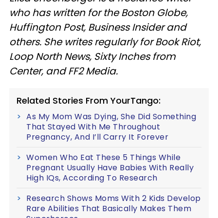
who has written for the Boston Globe,
Huffington Post, Business Insider and
others. She writes regularly for Book Riot,
Loop North News, Sixty Inches from
Center, and FF2 Media.
Related Stories From YourTango:
As My Mom Was Dying, She Did Something
That Stayed With Me Throughout
Pregnancy, And I’ll Carry It Forever
Women Who Eat These 5 Things While
Pregnant Usually Have Babies With Really
High IQs, According To Research
Research Shows Moms With 2 Kids Develop
Rare Abilities That Basically Makes Them