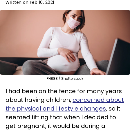
Written on Feb 10, 2021
PH888 / Shutterstock
I had been on the fence for many years
about having children,
concerned about
the physical and lifestyle changes
, so it
seemed fitting that when I decided to
get pregnant, it would be during a