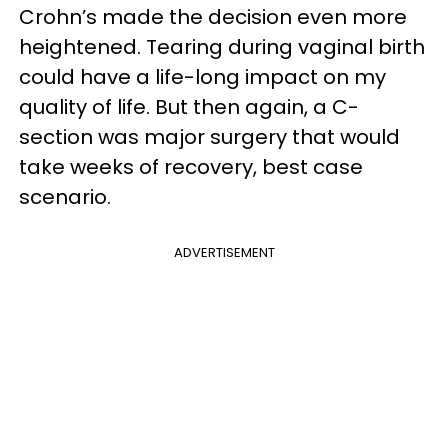
Crohn’s made the decision even more
heightened. Tearing during vaginal birth
could have a life-long impact on my
quality of life. But then again, a C-
section was major surgery that would
take weeks of recovery, best case
scenario.
ADVERTISEMENT