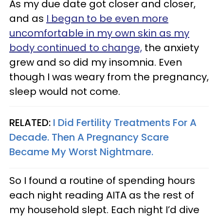
As my due date got closer and closer,
and as
I began to be even more
uncomfortable in my own skin as my
body continued to change,
the anxiety
grew and so did my insomnia. Even
though I was weary from the pregnancy,
sleep would not come.
RELATED:
I Did Fertility Treatments For A
Decade. Then A Pregnancy Scare
Became My Worst Nightmare.
So I found a routine of spending hours
each night reading AITA as the rest of
my household slept. Each night I’d dive