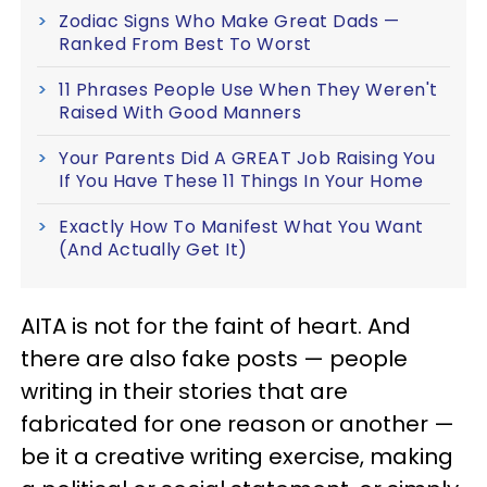
Zodiac Signs Who Make Great Dads —
Ranked From Best To Worst
11 Phrases People Use When They Weren't
Raised With Good Manners
Your Parents Did A GREAT Job Raising You
If You Have These 11 Things In Your Home
Exactly How To Manifest What You Want
(And Actually Get It)
AITA is not for the faint of heart. And
there are also fake posts — people
writing in their stories that are
fabricated for one reason or another —
be it a creative writing exercise, making