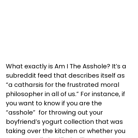
What exactly is Am I The Asshole? It’s a
subreddit feed that describes itself as
“a catharsis for the frustrated moral
philosopher in all of us.” For instance, if
you want to know if you are the
“asshole” for throwing out your
boyfriend’s yogurt collection that was
taking over the kitchen or whether you