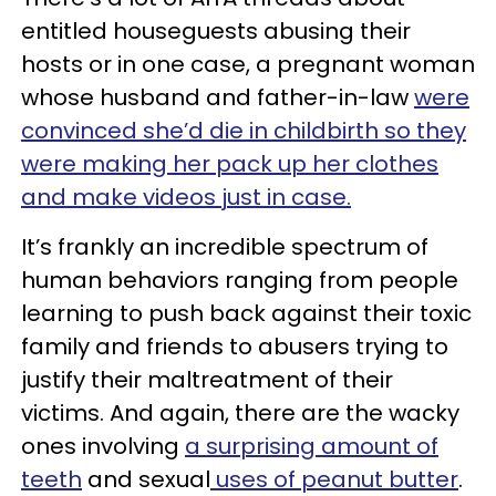
entitled houseguests abusing their
hosts or in one case, a pregnant woman
whose husband and father-in-law
were
convinced she’d die in childbirth so they
were making her pack up her clothes
and make videos just in case.
It’s frankly an incredible spectrum of
human behaviors ranging from people
learning to push back against their toxic
family and friends to abusers trying to
justify their maltreatment of their
victims. And again, there are the wacky
ones involving
a surprising amount of
teeth
and sexual
uses of peanut butter
.