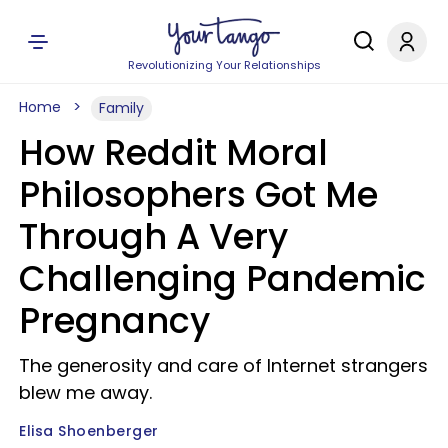
Revolutionizing Your Relationships
Home
Family
How Reddit Moral
Philosophers Got Me
Through A Very
Challenging Pandemic
Pregnancy
The generosity and care of Internet strangers
blew me away.
Elisa Shoenberger