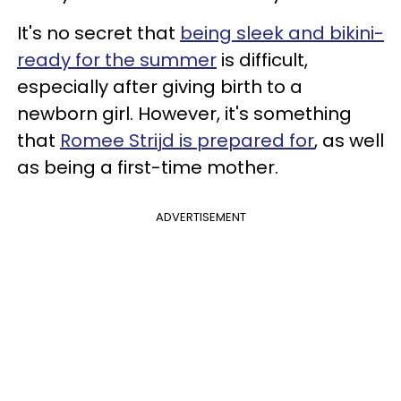
It's no secret that
being sleek and bikini-
ready for the summer
is difficult,
especially after giving birth to a
newborn girl. However, it's something
that
Romee Strijd is prepared for
, as well
as being a first-time mother.
ADVERTISEMENT