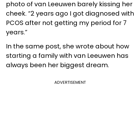
photo of van Leeuwen barely kissing her
cheek. “2 years ago I got diagnosed with
PCOS after not getting my period for 7
years.”
In the same post, she wrote about how
starting a family with van Leeuwen has
always been her biggest dream.
ADVERTISEMENT