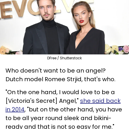
DFree / Shutterstock
Who doesn't want to be an angel?
Dutch model Romee Strjid, that's who.
"On the one hand, I would love to be a
[Victoria's Secret] Angel,"
she said back
in 2014
, "but on the other hand, you have
to be all year round sleek and bikini-
ready and that is not so easy for me."