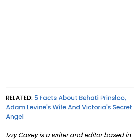
RELATED:
5 Facts About Behati Prinsloo,
Adam Levine's Wife And Victoria's Secret
Angel
Izzy Casey is a writer and editor based in