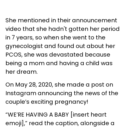
She mentioned in their announcement
video that she hadn't gotten her period
in 7 years, so when she went to the
gynecologist and found out about her
PCOS, she was devastated because
being a mom and having a child was
her dream.
On May 28, 2020, she made a post on
Instagram announcing the news of the
couple’s exciting pregnancy!
“WE’RE HAVING A BABY [insert heart
emoji],” read the caption, alongside a