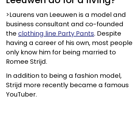
>Laurens van Leeuwen is a model and
business consultant and co-founded
the
clothing line Party Pants
. Despite
having a career of his own, most people
only know him for being married to
Romee Strijd.
In addition to being a fashion model,
Strijd more recently became a famous
YouTuber.