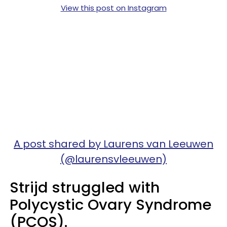
View this post on Instagram
A post shared by Laurens van Leeuwen
(@laurensvleeuwen)
Strijd struggled with
Polycystic Ovary Syndrome
(PCOS).