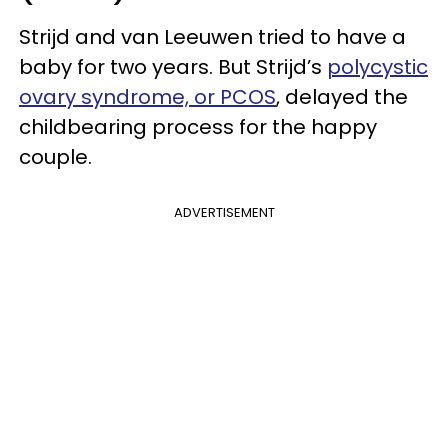
Strijd and van Leeuwen tried to have a
baby for two years. But Strijd’s
polycystic
ovary syndrome, or PCOS
, delayed the
childbearing process for the happy
couple.
ADVERTISEMENT