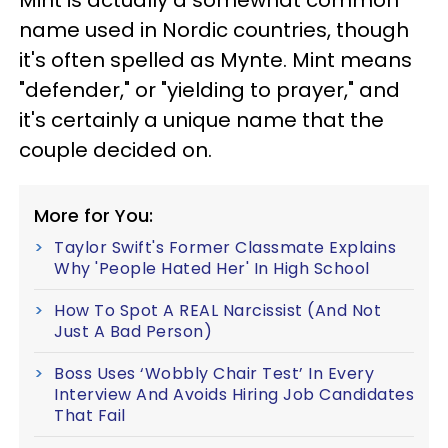
name used in Nordic countries, though
it's often spelled as Mynte. Mint means
"defender," or "yielding to prayer," and
it's certainly a unique name that the
couple decided on.
More for You:
Taylor Swift's Former Classmate Explains
Why 'People Hated Her' In High School
How To Spot A REAL Narcissist (And Not
Just A Bad Person)
Boss Uses ‘Wobbly Chair Test’ In Every
Interview And Avoids Hiring Job Candidates
That Fail