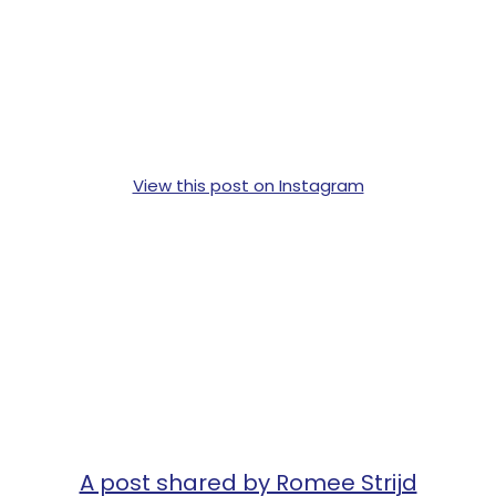
View this post on Instagram
A post shared by Romee Strijd