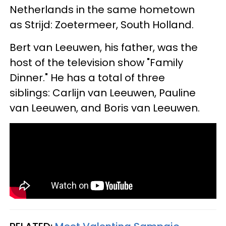
Netherlands in the same hometown
as Strijd: Zoetermeer, South Holland.
Bert van Leeuwen, his father, was the
host of the television show "Family
Dinner." He has a total of three
siblings: Carlijn van Leeuwen, Pauline
van Leeuwen, and Boris van Leeuwen.