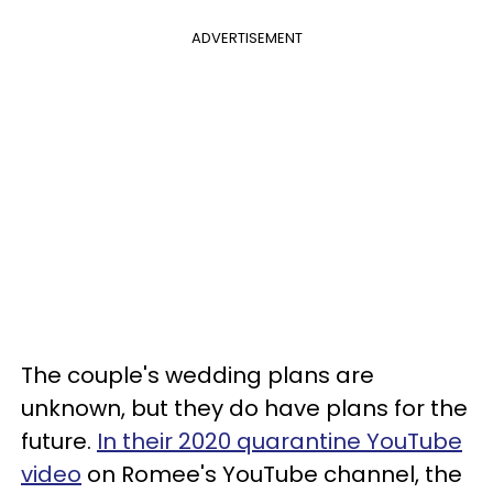
ADVERTISEMENT
The couple's wedding plans are
unknown, but they do have plans for the
future.
In their 2020 quarantine YouTube
video
on Romee's YouTube channel, the