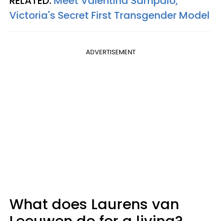
RELATED:
Meet Valentina Sampaio,
Victoria's Secret First Transgender Model
ADVERTISEMENT
What does Laurens van
Leeuwen do for a living?