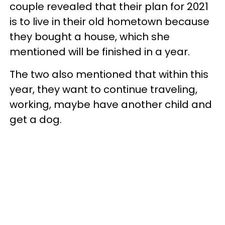
couple revealed that their plan for 2021
is to live in their old hometown because
they bought a house, which she
mentioned will be finished in a year.
The two also mentioned that within this
year, they want to continue traveling,
working, maybe have another child and
get a dog.