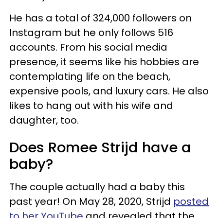
He has a total of 324,000 followers on
Instagram but he only follows 516
accounts. From his social media
presence, it seems like his hobbies are
contemplating life on the beach,
expensive pools, and luxury cars. He also
likes to hang out with his wife and
daughter, too.
Does Romee Strijd have a
baby?
The couple actually had a baby this
past year! On May 28, 2020, Strijd
posted
to her YouTube
and revealed that the