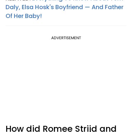
Daly, Elsa Hosk's Boyfriend — And Father
Of Her Baby!
ADVERTISEMENT
How did Romee Strijd and