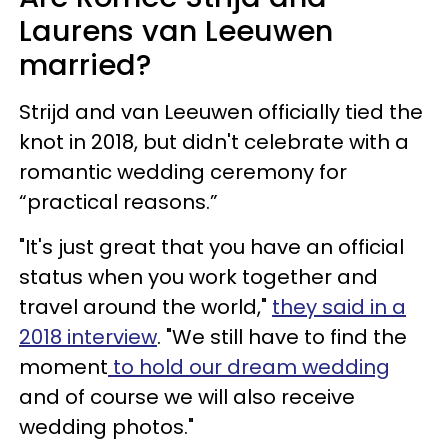
Laurens van Leeuwen
married?
Strijd and van Leeuwen officially tied the
knot in 2018, but didn't celebrate with a
romantic wedding ceremony for
“practical reasons.”
"It's just great that you have an official
status when you work together and
travel around the world,"
they said in a
2018 interview
. "We still have to find the
moment
to hold our dream wedding
and of course we will also receive
wedding photos."