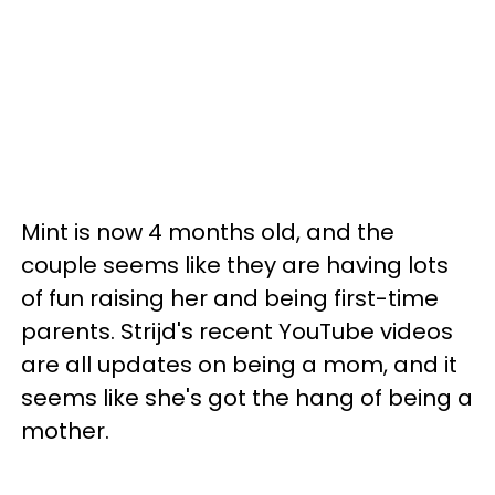
Mint is now 4 months old, and the
couple seems like they are having lots
of fun raising her and being first-time
parents. Strijd's recent YouTube videos
are all updates on being a mom, and it
seems like she's got the hang of being a
mother.