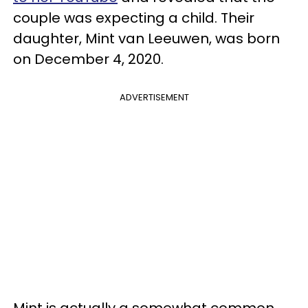
couple was expecting a child. Their
daughter, Mint van Leeuwen, was born
on December 4, 2020.
ADVERTISEMENT
Mint is actually a somewhat common