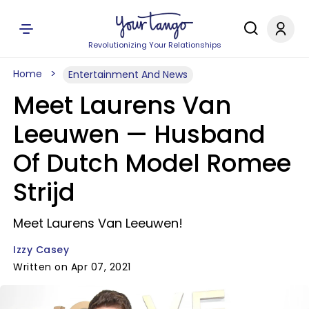
Revolutionizing Your Relationships
Home
Entertainment And News
Meet Laurens Van
Leeuwen — Husband
Of Dutch Model Romee
Strijd
Meet Laurens Van Leeuwen!
Izzy Casey
Written on Apr 07, 2021