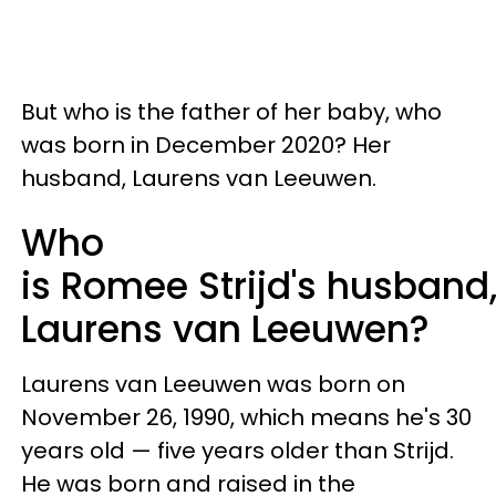
But who is the father of her baby, who
was born in December 2020? Her
husband, Laurens van Leeuwen.
Who
is Romee Strijd's husband
Laurens van Leeuwen?
Laurens van Leeuwen was born on
November 26, 1990, which means he's 30
years old — five years older than Strijd.
He was born and raised in the