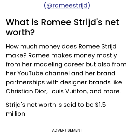
(@romeestrijd)
What is Romee Strijd's net
worth?
How much money does Romee Strijd
make? Romee makes money mostly
from her modeling career but also from
her YouTube channel and her brand
partnerships with designer brands like
Christian Dior, Louis Vuitton, and more.
Strijd's net worth is said to be $1.5
million!
ADVERTISEMENT