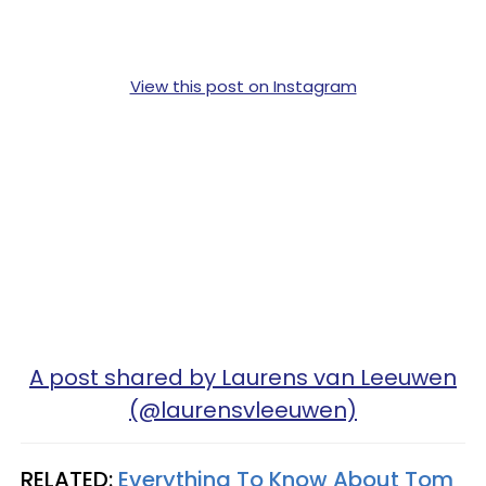
View this post on Instagram
A post shared by Laurens van Leeuwen
(@laurensvleeuwen)
RELATED:
Everything To Know About Tom