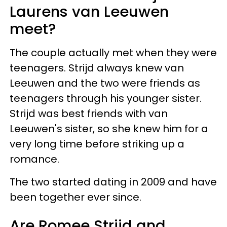
Laurens van Leeuwen
meet?
The couple actually met when they were
teenagers. Strijd always knew van
Leeuwen and the two were friends as
teenagers through his younger sister.
Strijd was best friends with van
Leeuwen's sister, so she knew him for a
very long time before striking up a
romance.
The two started dating in 2009 and have
been together ever since.
Are Romee Strijd and