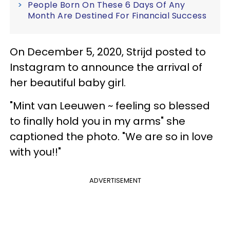
People Born On These 6 Days Of Any
Month Are Destined For Financial Success
On December 5, 2020, Strijd posted to
Instagram to announce the arrival of
her beautiful baby girl.
"Mint van Leeuwen ~ feeling so blessed
to finally hold you in my arms" she
captioned the photo. "We are so in love
with you!!"
ADVERTISEMENT