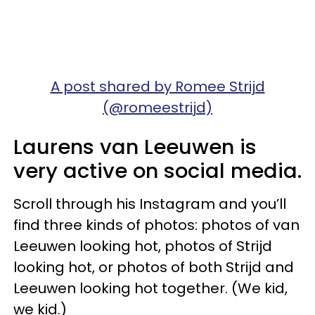
A post shared by Romee Strijd
(@romeestrijd)
Laurens van Leeuwen is
very active on social media.
Scroll through his Instagram and you’ll
find three kinds of photos: photos of van
Leeuwen looking hot, photos of Strijd
looking hot, or photos of both Strijd and
Leeuwen looking hot together. (We kid,
we kid.)