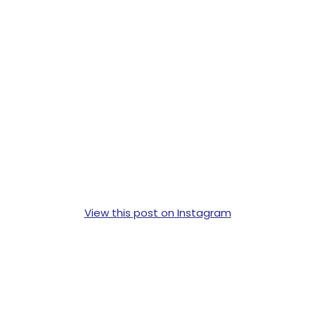
View this post on Instagram