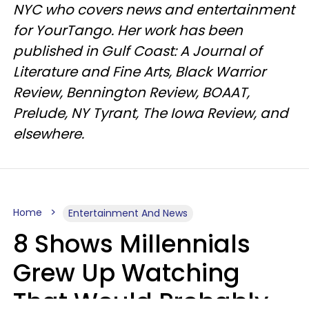
NYC who covers news and entertainment
for YourTango. Her work has been
published in Gulf Coast: A Journal of
Literature and Fine Arts, Black Warrior
Review, Bennington Review, BOAAT,
Prelude, NY Tyrant, The Iowa Review, and
elsewhere.
Home
Entertainment And News
8 Shows Millennials
Grew Up Watching
That Would Probably