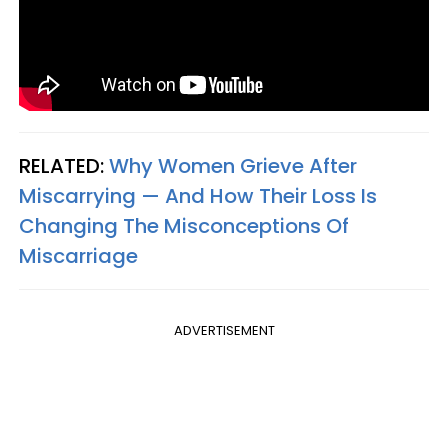
RELATED:
Why Women Grieve After
Miscarrying — And How Their Loss Is
Changing The Misconceptions Of
Miscarriage
ADVERTISEMENT