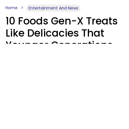
Home
Entertainment And News
10 Foods Gen-X Treats
Like Delicacies That
Younger Generations
Think Belong In The
Trash
Kristen Crisp