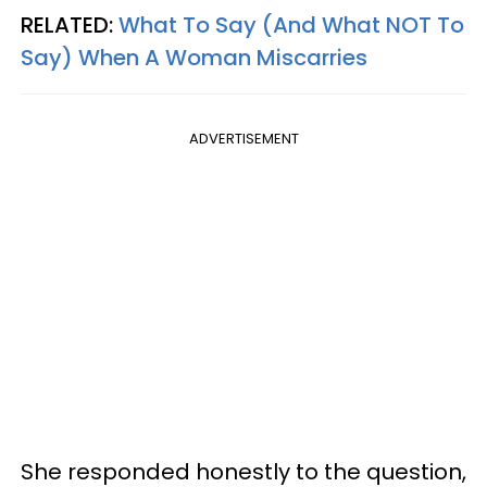
RELATED:
What To Say (And What NOT To
Say) When A Woman Miscarries
ADVERTISEMENT
She responded honestly to the question,