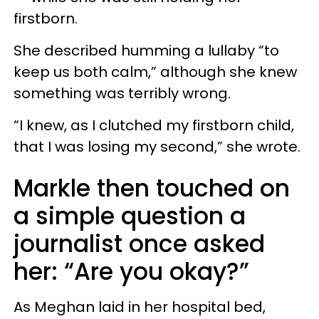
firstborn.
She described humming a lullaby “to
keep us both calm,” although she knew
something was terribly wrong.
“I knew, as I clutched my firstborn child,
that I was losing my second,” she wrote.
Markle then touched on
a simple question a
journalist once asked
her: “Are you okay?”
As Meghan laid in her hospital bed,