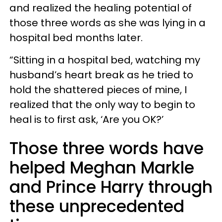
and realized the healing potential of
those three words as she was lying in a
hospital bed months later.
“Sitting in a hospital bed, watching my
husband’s heart break as he tried to
hold the shattered pieces of mine, I
realized that the only way to begin to
heal is to first ask, ‘Are you OK?’
Those three words have
helped Meghan Markle
and Prince Harry through
these unprecedented