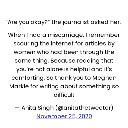
“Are you okay?” the journalist asked her.
When I had a miscarriage, I remember
scouring the internet for articles by
women who had been through the
same thing. Because reading that
you're not alone is helpful and it's
comforting. So thank you to Meghan
Markle for writing about something so
difficult
— Anita Singh (@anitathetweeter)
November 25, 2020