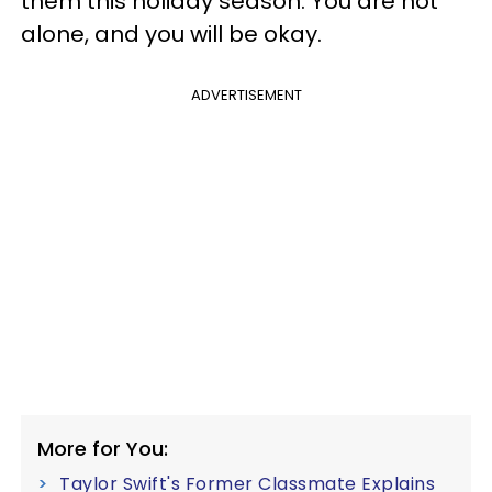
them this holiday season. You are not
alone, and you will be okay.
ADVERTISEMENT
More for You:
Taylor Swift's Former Classmate Explains