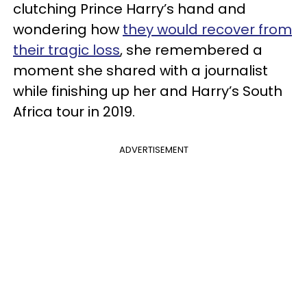
clutching Prince Harry’s hand and
wondering how
they would recover from
their tragic loss
, she remembered a
moment she shared with a journalist
while finishing up her and Harry’s South
Africa tour in 2019.
ADVERTISEMENT