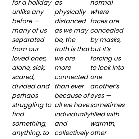
for a holiday
as
normal
unlike any
physically
where
before —
distanced
faces are
many of us
as we may
concealed
separated
be, the
by masks,
from our
truth is that
but it’s
loved ones,
we are
forcing us
alone, sick,
more
to look into
scared,
connected
one
divided and
than ever
another’s
perhaps
because of
eyes —
struggling to
all we have
sometimes
find
individually
filled with
something,
and
warmth,
anything, to
collectively
other