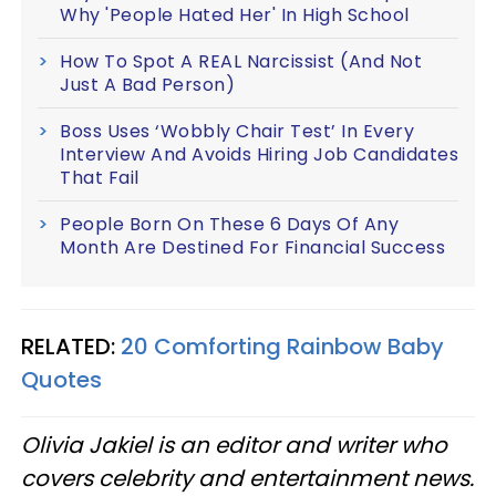
Why 'People Hated Her' In High School
How To Spot A REAL Narcissist (And Not
Just A Bad Person)
Boss Uses ‘Wobbly Chair Test’ In Every
Interview And Avoids Hiring Job Candidates
That Fail
People Born On These 6 Days Of Any
Month Are Destined For Financial Success
RELATED:
20 Comforting Rainbow Baby
Quotes
Olivia Jakiel is an editor and writer who
covers celebrity and entertainment news.