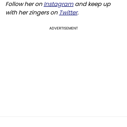
Follow her on
Instagram
and keep up
with her zingers on
Twitter
.
ADVERTISEMENT