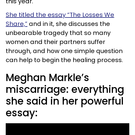
this year.
She titled the essay “The Losses We
Share,”
and in it, she discusses the
unbearable tragedy that so many
women and their partners suffer
through, and how one simple question
can help to begin the healing process.
Meghan Markle’s
miscarriage: everything
she said in her powerful
essay: