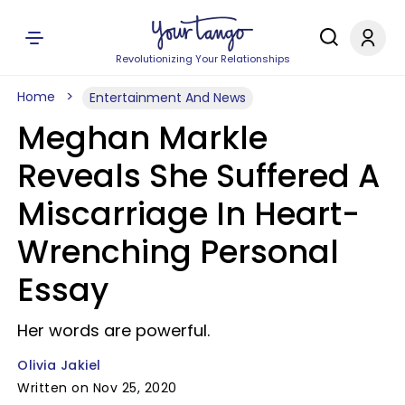
Revolutionizing Your Relationships
Home
Entertainment And News
Meghan Markle
Reveals She Suffered A
Miscarriage In Heart-
Wrenching Personal
Essay
Her words are powerful.
Olivia Jakiel
Written on Nov 25, 2020