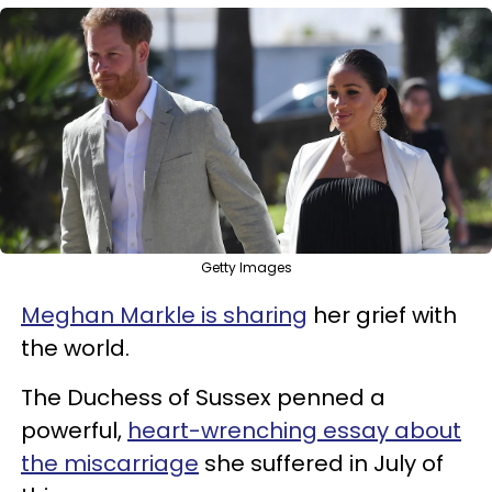
Getty Images
Meghan Markle is sharing
her grief with
the world.
The Duchess of Sussex penned a
powerful,
heart-wrenching essay about
the miscarriage
she suffered in July of