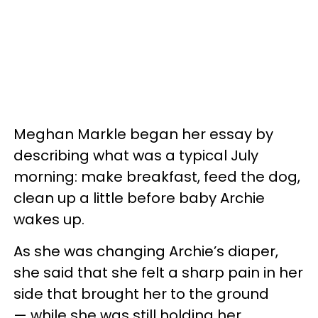
Meghan Markle began her essay by
describing what was a typical July
morning: make breakfast, feed the dog,
clean up a little before baby Archie
wakes up.
As she was changing Archie’s diaper,
she said that she felt a sharp pain in her
side that brought her to the ground
— while she was still holding her