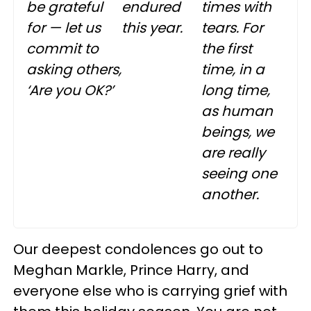
be grateful
endured
times with
for — let us
this year.
tears. For
commit to
the first
asking others,
time, in a
‘Are you OK?’
long time,
as human
beings, we
are really
seeing one
another.
Our deepest condolences go out to
Meghan Markle, Prince Harry, and
everyone else who is carrying grief with