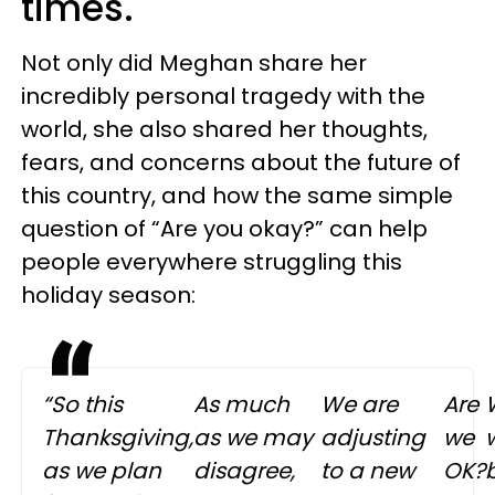
times.
Not only did Meghan share her
incredibly personal tragedy with the
world, she also shared her thoughts,
fears, and concerns about the future of
this country, and how the same simple
question of “Are you okay?” can help
people everywhere struggling this
holiday season:
“So this
As much
We are
Are
Thanksgiving,
as we may
adjusting
we
w
as we plan
disagree,
to a new
OK?