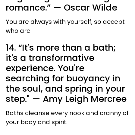
romance.” — Oscar Wilde
You are always with yourself, so accept
who are.
14. “It's more than a bath;
it's a transformative
experience. You're
searching for buoyancy in
the soul, and spring in your
step." — Amy Leigh Mercree
Baths cleanse every nook and cranny of
your body and spirit.