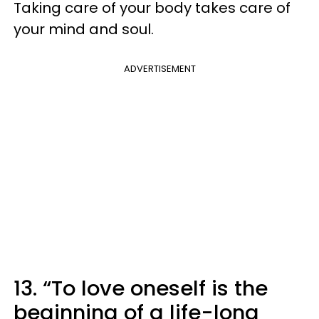
Taking care of your body takes care of
your mind and soul.
ADVERTISEMENT
13. “To love oneself is the
beginning of a life-long