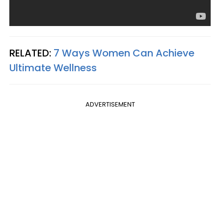
RELATED:
7 Ways Women Can Achieve
Ultimate Wellness
ADVERTISEMENT