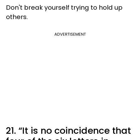
Don't break yourself trying to hold up
others.
ADVERTISEMENT
21. “It is no coincidence that