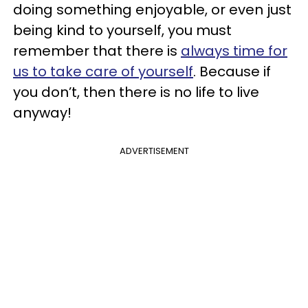
doing something enjoyable, or even just
being kind to yourself, you must
remember that there is
always time for
us to take care of yourself
. Because if
you don’t, then there is no life to live
anyway!
ADVERTISEMENT