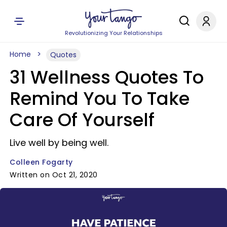
Revolutionizing Your Relationships
Home
Quotes
31 Wellness Quotes To
Remind You To Take
Care Of Yourself
Live well by being well.
Colleen Fogarty
Written on Oct 21, 2020