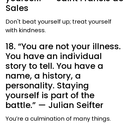
Sales
Don't beat yourself up; treat yourself
with kindness.
18. “You are not your illness.
You have an individual
story to tell. You have a
name, a history, a
personality. Staying
yourself is part of the
battle.” — Julian Seifter
You’re a culmination of many things.