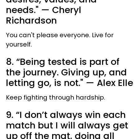
needs." — Cheryl
Richardson
You can't please everyone. Live for
yourself.
8. “Being tested is part of
the journey. Giving up, and
letting go, is not." — Alex Elle
Keep fighting through hardship.
9. “I don’t always win each
match but I will always get
up off the mat, doing all