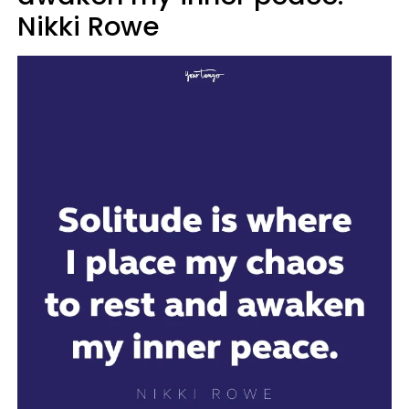
Nikki Rowe