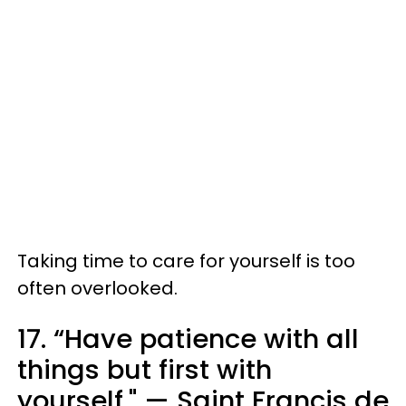
Taking time to care for yourself is too
often overlooked.
17. “Have patience with all
things but first with
yourself." — Saint Francis de