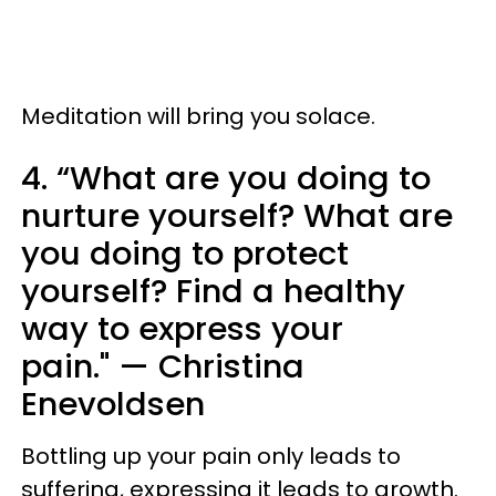
Meditation will bring you solace.
4. “What are you doing to
nurture yourself? What are
you doing to protect
yourself? Find a healthy
way to express your
pain." — Christina
Enevoldsen
Bottling up your pain only leads to
suffering, expressing it leads to growth.