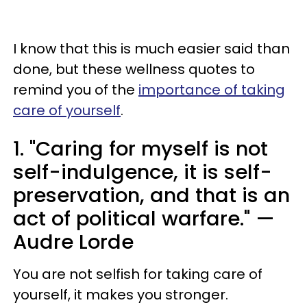
I know that this is much easier said than
done, but these wellness quotes to
remind you of the
importance of taking
care of yourself
.
1. "Caring for myself is not
self-indulgence, it is self-
preservation, and that is an
act of political warfare." —
Audre Lorde
You are not selfish for taking care of
yourself, it makes you stronger.