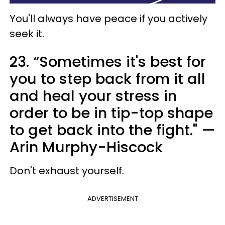
You'll always have peace if you actively
seek it.
23. “Sometimes it's best for
you to step back from it all
and heal your stress in
order to be in tip-top shape
to get back into the fight." —
Arin Murphy-Hiscock
Don't exhaust yourself.
ADVERTISEMENT