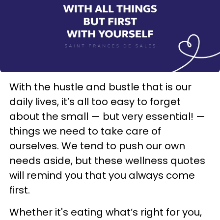
With the hustle and bustle that is our
daily lives, it’s all too easy to forget
about the small — but very essential! —
things we need to take care of
ourselves. We tend to push our own
needs aside, but these wellness quotes
will remind you that you always come
first.
Whether it's eating what’s right for you,