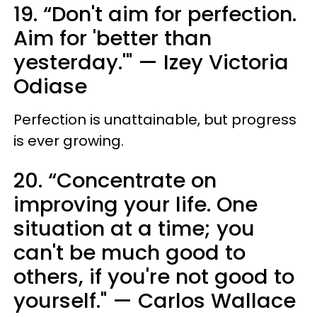
19. “Don't aim for perfection.
Aim for 'better than
yesterday.'" — Izey Victoria
Odiase
Perfection is unattainable, but progress
is ever growing.
20. “Concentrate on
improving your life. One
situation at a time; you
can't be much good to
others, if you're not good to
yourself." — Carlos Wallace