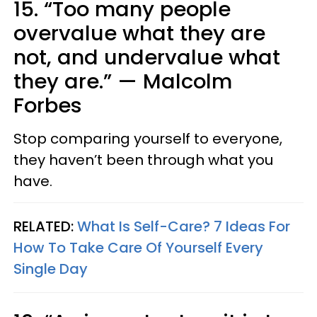
15. “Too many people
overvalue what they are
not, and undervalue what
they are.” — Malcolm
Forbes
Stop comparing yourself to everyone,
they haven’t been through what you
have.
RELATED:
What Is Self-Care? 7 Ideas For
How To Take Care Of Yourself Every
Single Day