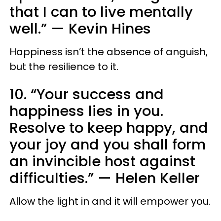
that I can to live mentally
well.” — Kevin Hines
Happiness isn’t the absence of anguish,
but the resilience to it.
10. “Your success and
happiness lies in you.
Resolve to keep happy, and
your joy and you shall form
an invincible host against
difficulties.” — Helen Keller
Allow the light in and it will empower you.