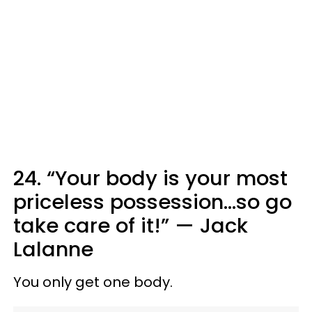
24. “Your body is your most
priceless possession...so go
take care of it!” — Jack
Lalanne
You only get one body.