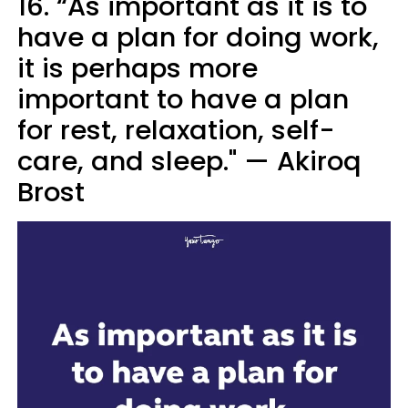
16. “As important as it is to
have a plan for doing work,
it is perhaps more
important to have a plan
for rest, relaxation, self-
care, and sleep." — Akiroq
Brost