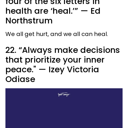
four of the six letters in
health are ‘heal.’” — Ed
Northstrum
We all get hurt, and we all can heal.
22. “Always make decisions
that prioritize your inner
peace." — Izey Victoria
Odiase