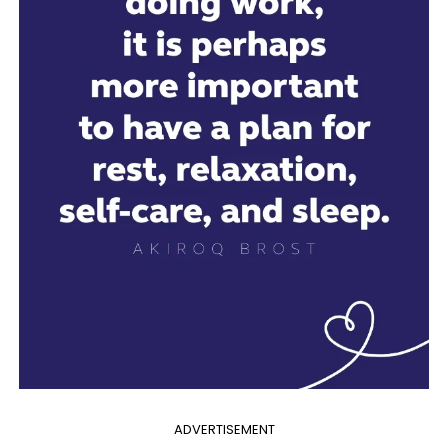
ADVERTISEMENT