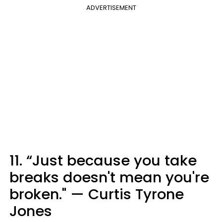
ADVERTISEMENT
11. “Just because you take
breaks doesn't mean you're
broken." — Curtis Tyrone
Jones