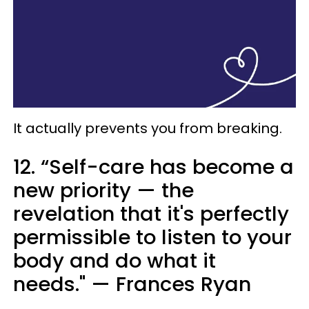
It actually prevents you from breaking.
12. “Self-care has become a
new priority — the
revelation that it's perfectly
permissible to listen to your
body and do what it
needs." — Frances Ryan