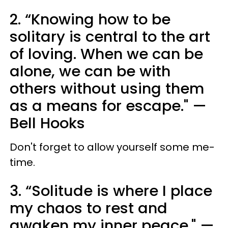
2. “Knowing how to be
solitary is central to the art
of loving. When we can be
alone, we can be with
others without using them
as a means for escape." —
Bell Hooks
Don't forget to allow yourself some me-
time.
3. “Solitude is where I place
my chaos to rest and
awaken my inner peace." —