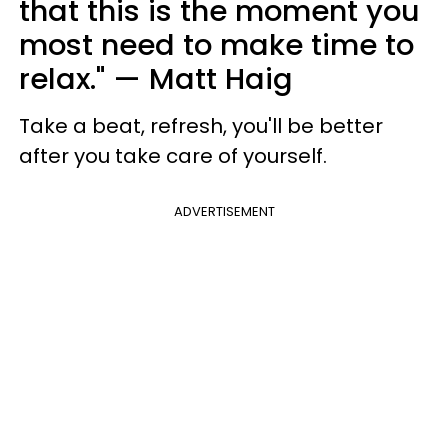
that this is the moment you
most need to make time to
relax." — Matt Haig
Take a beat, refresh, you'll be better
after you take care of yourself.
ADVERTISEMENT