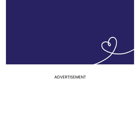
ADVERTISEMENT