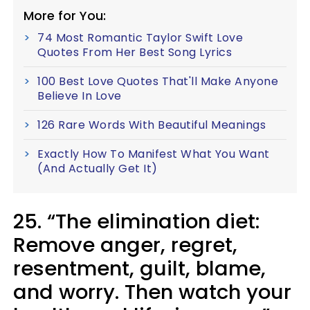
More for You:
74 Most Romantic Taylor Swift Love
Quotes From Her Best Song Lyrics
100 Best Love Quotes That'll Make Anyone
Believe In Love
126 Rare Words With Beautiful Meanings
Exactly How To Manifest What You Want
(And Actually Get It)
25. “The elimination diet:
Remove anger, regret,
resentment, guilt, blame,
and worry. Then watch your