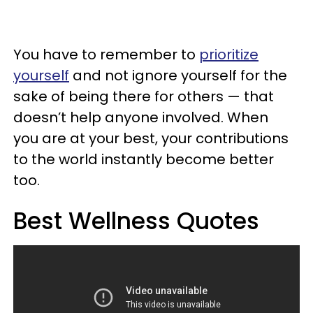
You have to remember to
prioritize
yourself
and not ignore yourself for the
sake of being there for others — that
doesn’t help anyone involved. When
you are at your best, your contributions
to the world instantly become better
too.
Best Wellness Quotes