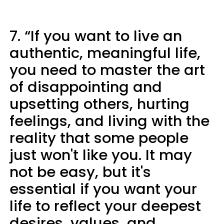
7. “If you want to live an
authentic, meaningful life,
you need to master the art
of disappointing and
upsetting others, hurting
feelings, and living with the
reality that some people
just won't like you. It may
not be easy, but it's
essential if you want your
life to reflect your deepest
desires, values, and