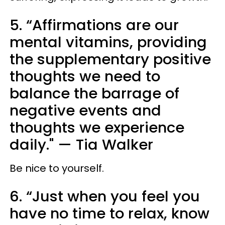
5. “Affirmations are our
mental vitamins, providing
the supplementary positive
thoughts we need to
balance the barrage of
negative events and
thoughts we experience
daily." — Tia Walker
Be nice to yourself.
6. “Just when you feel you
have no time to relax, know