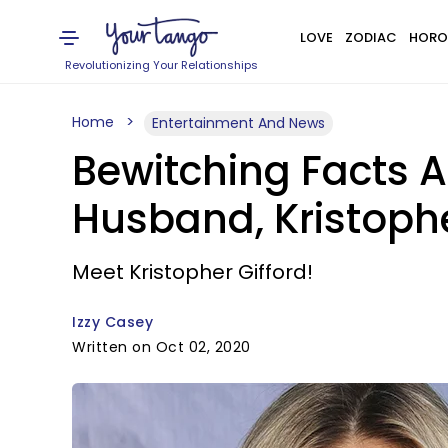
LOVE
ZODIAC
HORO
Revolutionizing Your Relationships
Home
Entertainment And News
Bewitching Facts A
Husband, Kristophe
Meet Kristopher Gifford!
Izzy Casey
Written on Oct 02, 2020