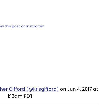
ew this post on Instagram
her Gifford (@krisgifford)
on Jun 4, 2017 at
1:13am PDT