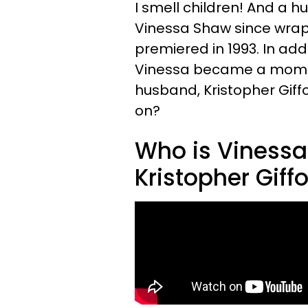
I smell children! And a 
Vinessa Shaw since wrap
premiered in 1993. In addi
Vinessa became a mom! 
husband, Kristopher Giff
on?
Who is Vinessa
Kristopher Giff