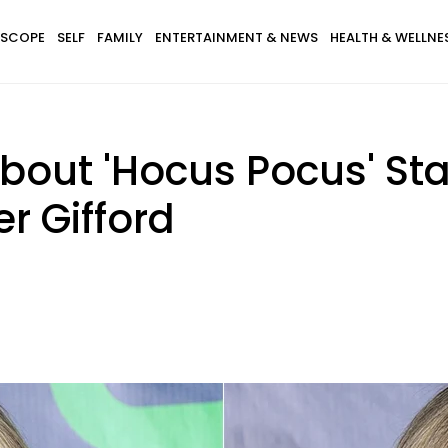
SCOPE
SELF
FAMILY
ENTERTAINMENT & NEWS
HEALTH & WELLNE
bout 'Hocus Pocus' St
r Gifford