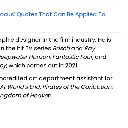
Pocus' Quotes That Can Be Applied To
aphic designer in the film industry. He is
n the hit TV series
Bosch
and
Ray
eepwater Horizon
,
Fantastic Four
, and
cy
, which comes out in 2021.
ncredited art department assistant for
 At World’s End
,
Pirates of the Caribbean:
ingdom of Heave
n.