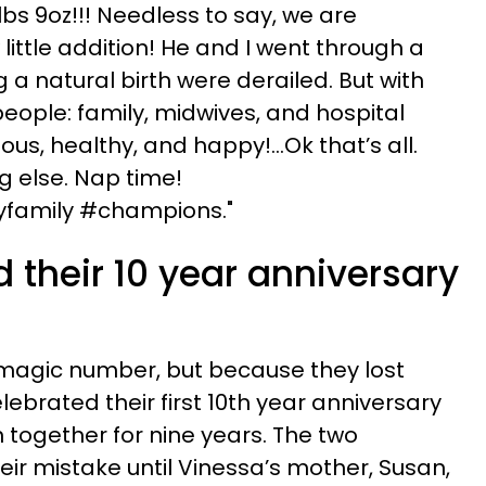
lbs 9oz!!! Needless to say, we are
ittle addition! He and I went through a
g a natural birth were derailed. But with
eople: family, midwives, and hospital
ous, healthy, and happy!...Ok that’s all.
ng else. Nap time!
amily #champions."
 their 10 year anniversary
 magic number, but because they lost
lebrated their first 10th year anniversary
together for nine years. The two
heir mistake until Vinessa’s mother, Susan,