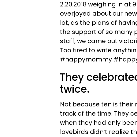
2.20.2018 weighing in at 9
overjoyed about our new l
lot, as the plans of havin
the support of so many p
staff, we came out victori
Too tired to write anythi
#happymommy #happyf
They celebrated
twice.
Not because ten is their
track of the time. They ce
when they had only been 
lovebirds didn’t realize t