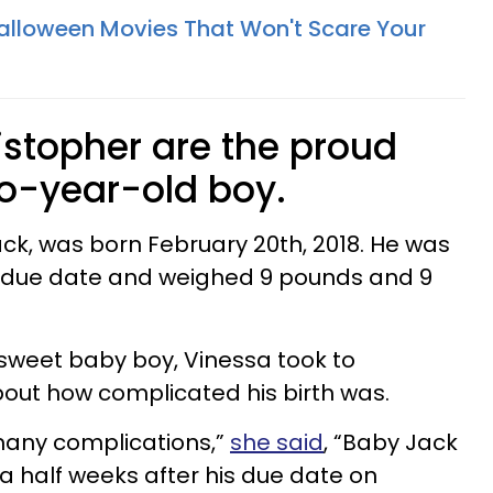
Halloween Movies That Won't Scare Your
istopher are the proud
wo-year-old boy.
ack, was born February 20th, 2018. He was
s due date and weighed 9 pounds and 9
ir sweet baby boy, Vinessa took to
out how complicated his birth was.
 many complications,”
she said
, “Baby Jack
 a half weeks after his due date on