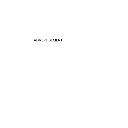
ADVERTISEMENT