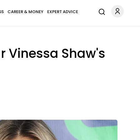
SS
CAREER & MONEY
EXPERT ADVICE
ar Vinessa Shaw's