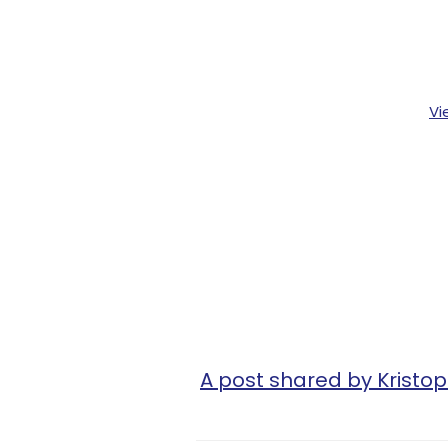
Vi
A post shared by Kristop