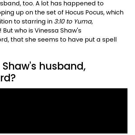
husband, too. A lot has happened to
ping up on the set of Hocus Pocus, which
tion to starring in
3:10 to Yuma
,
But who is Vinessa Shaw's
ord, that she seems to have put a spell
 Shaw's husband,
ord?