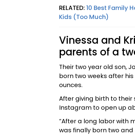
RELATED:
10 Best Family 
Kids (Too Much)
Vinessa and Kr
parents of a t
Their two year old son, J
born two weeks after hi
ounces.
After giving birth to the
Instagram to open up ab
“After a long labor with
was finally born two and