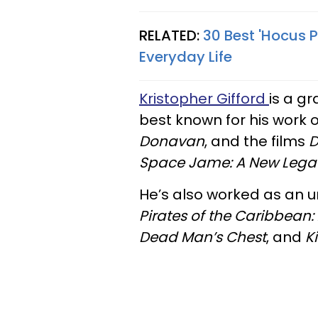
RELATED:
30 Best 'Hocus 
Everyday Life
Kristopher Gifford
is a gr
best known for his work o
Donavan
, and the films
D
Space Jame: A New Lega
He’s also worked as an u
Pirates of the Caribbean:
Dead Man’s Chest
, and
K