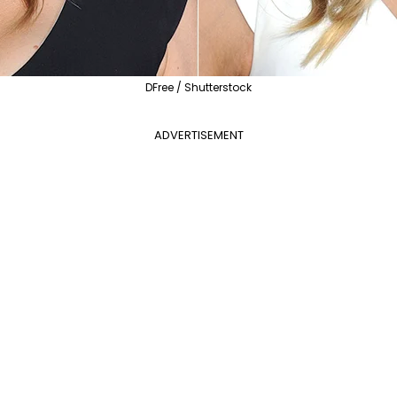
DFree / Shutterstock
ADVERTISEMENT