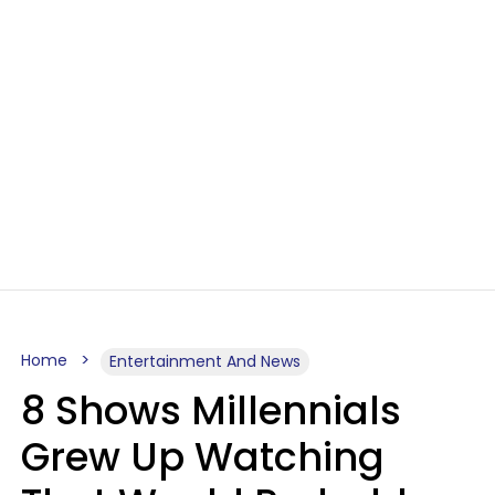
Home
Entertainment And News
8 Shows Millennials
Grew Up Watching