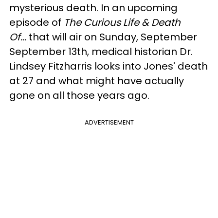
mysterious death. In an upcoming
episode of
The Curious Life & Death
Of...
that will air on Sunday, September
September 13th, medical historian Dr.
Lindsey Fitzharris looks into Jones' death
at 27 and what might have actually
gone on all those years ago.
ADVERTISEMENT