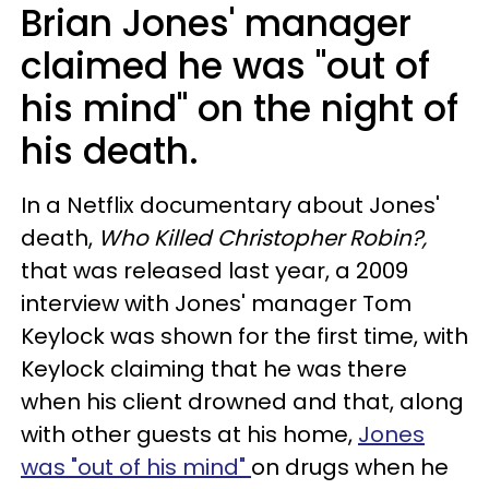
Brian Jones' manager
claimed he was "out of
his mind" on the night of
his death.
In a Netflix documentary about Jones'
death,
Who Killed Christopher Robin?,
that was released last year, a 2009
interview with Jones' manager Tom
Keylock was shown for the first time, with
Keylock claiming that he was there
when his client drowned and that, along
with other guests at his home,
Jones
was "out of his mind"
on drugs when he