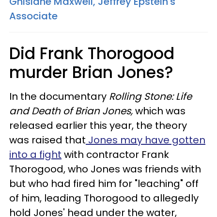
Ghislane Maxwell, Jeffrey Epstein's
Associate
Did Frank Thorogood
murder Brian Jones?
In the documentary
Rolling Stone: Life
and Death of Brian Jones,
​ which was
released earlier this year, the theory
was raised that
Jones may have gotten
into a fight
with contractor Frank
Thorogood, who Jones was friends with
but who had fired him for "leaching" off
of him, leading Thorogood to allegedly
hold Jones' head under the water,