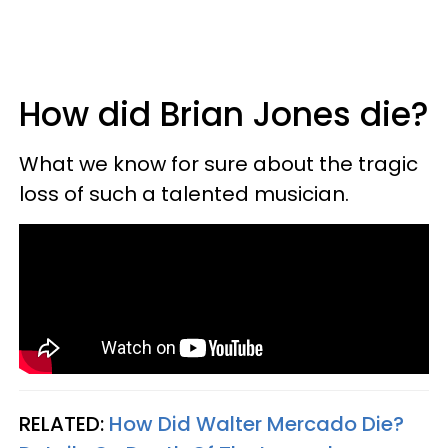
How did Brian Jones die?
What we know for sure about the tragic
loss of such a talented musician.
RELATED:
How Did Walter Mercado Die?