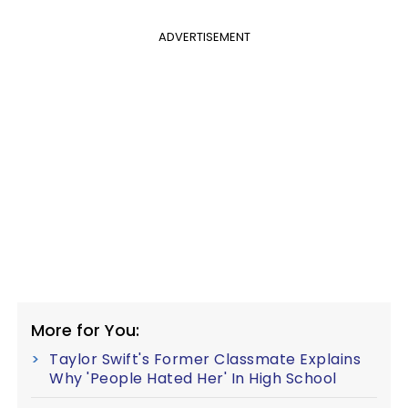
ADVERTISEMENT
More for You:
Taylor Swift's Former Classmate Explains
Why 'People Hated Her' In High School