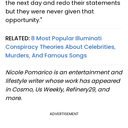
the next day and redo their statements
but they were never given that
opportunity."
RELATED:
8 Most Popular Illuminati
Conspiracy Theories About Celebrities,
Murders, And Famous Songs
Nicole Pomarico is an entertainment and
lifestyle writer whose work has appeared
in Cosmo, Us Weekly, Refinery29, and
more.
ADVERTISEMENT