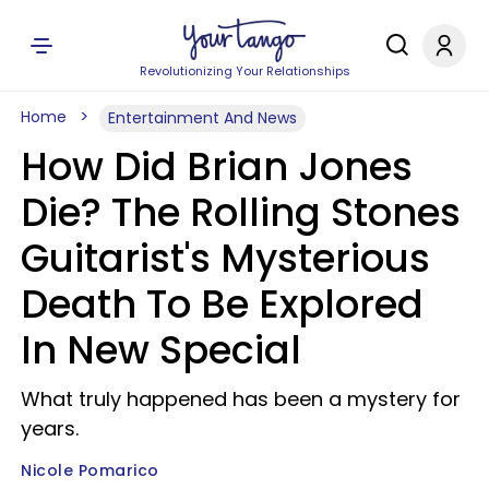
Revolutionizing Your Relationships
Home
Entertainment And News
How Did Brian Jones
Die? The Rolling Stones
Guitarist's Mysterious
Death To Be Explored
In New Special
What truly happened has been a mystery for
years.
Nicole Pomarico