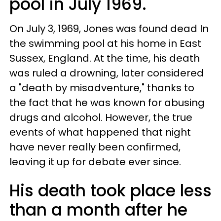
pool in July 1969.
On July 3, 1969, Jones was found dead In
the swimming pool at his home in East
Sussex, England. At the time, his death
was ruled a drowning, later considered
a "death by misadventure," thanks to
the fact that he was known for abusing
drugs and alcohol. However, the true
events of what happened that night
have never really been confirmed,
leaving it up for debate ever since.
His death took place less
than a month after he