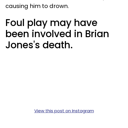
causing him to drown.
Foul play may have
been involved in Brian
Jones's death.
View this post on Instagram