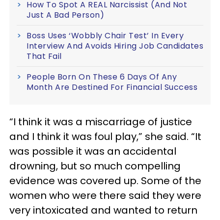
How To Spot A REAL Narcissist (And Not
Just A Bad Person)
Boss Uses ‘Wobbly Chair Test’ In Every
Interview And Avoids Hiring Job Candidates
That Fail
People Born On These 6 Days Of Any
Month Are Destined For Financial Success
“I think it was a miscarriage of justice
and I think it was foul play,” she said. “It
was possible it was an accidental
drowning, but so much compelling
evidence was covered up. Some of the
women who were there said they were
very intoxicated and wanted to return