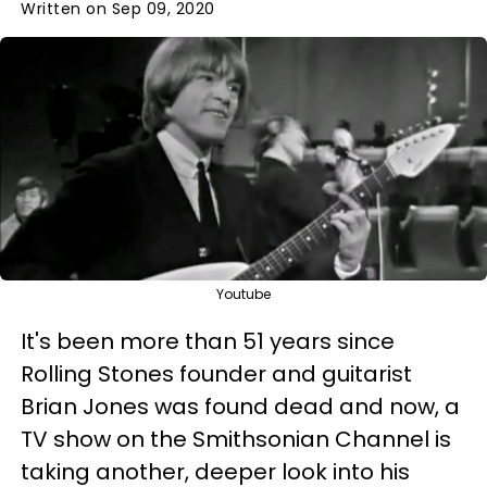
Written on Sep 09, 2020
Youtube
It's been more than 51 years since
Rolling Stones founder and guitarist
Brian Jones was found dead and now, a
TV show on the Smithsonian Channel is
taking another, deeper look into his