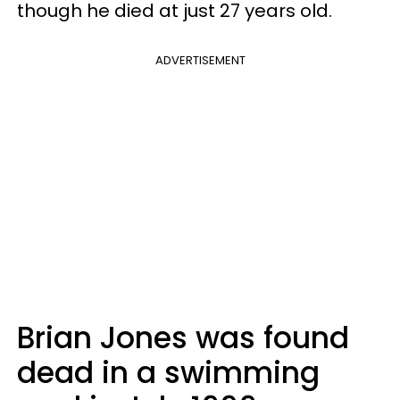
though he died at just 27 years old.
ADVERTISEMENT
Brian Jones was found
dead in a swimming