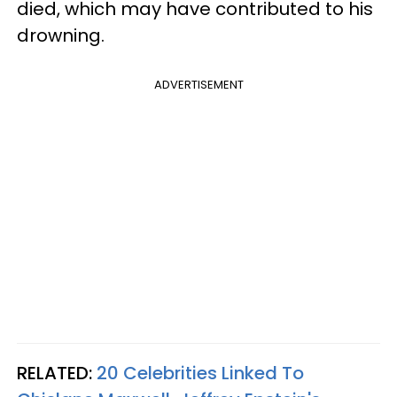
died, which may have contributed to his
drowning.
ADVERTISEMENT
RELATED:
20 Celebrities Linked To