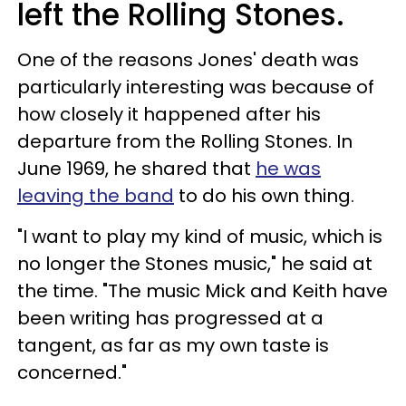
left the Rolling Stones.
One of the reasons Jones' death was
particularly interesting was because of
how closely it happened after his
departure from the Rolling Stones. In
June 1969, he shared that
he was
leaving the band
to do his own thing.
"I want to play my kind of music, which is
no longer the Stones music," he said at
the time. "The music Mick and Keith have
been writing has progressed at a
tangent, as far as my own taste is
concerned."