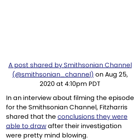
A post shared by Smithsonian Channel
(@smithsonian_channel)
on Aug 25,
2020 at 4:10pm PDT
In an interview about filming the episode
for the Smithsonian Channel, Fitzharris
shared that the
conclusions they were
able to draw
after their investigation
were pretty mind blowing.