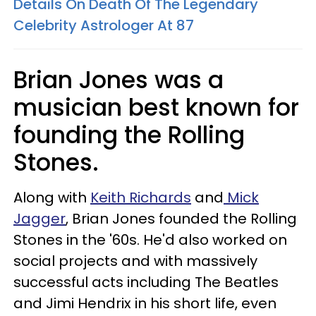
Details On Death Of The Legendary
Celebrity Astrologer At 87
Brian Jones was a
musician best known for
founding the Rolling
Stones.
Along with
Keith Richards
and
Mick
Jagger
, Brian Jones founded the Rolling
Stones in the '60s. He'd also worked on
social projects and with massively
successful acts including The Beatles
and Jimi Hendrix in his short life, even