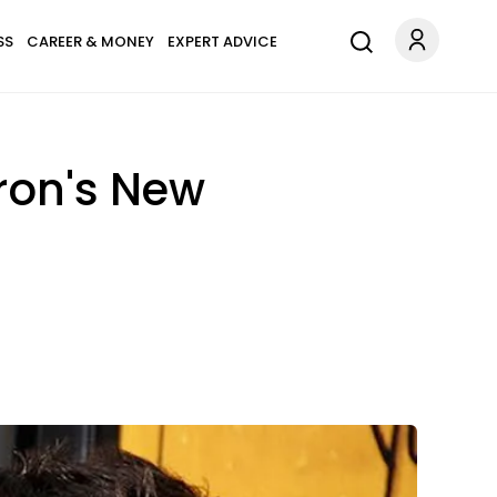
SS
CAREER & MONEY
EXPERT ADVICE
ron's New