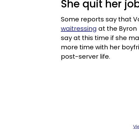
She quit her jo
Some reports say that V
waitressing
at the Byron
say at this time if she m
more time with her boyfri
post-server life.
Vi