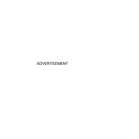
ADVERTISEMENT