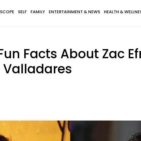
SCOPE
SELF
FAMILY
ENTERTAINMENT & NEWS
HEALTH & WELLNE
Fun Facts About Zac Ef
a Valladares