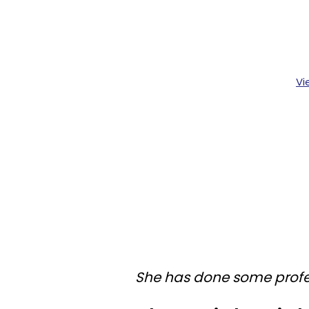
Vi
She has done some profe