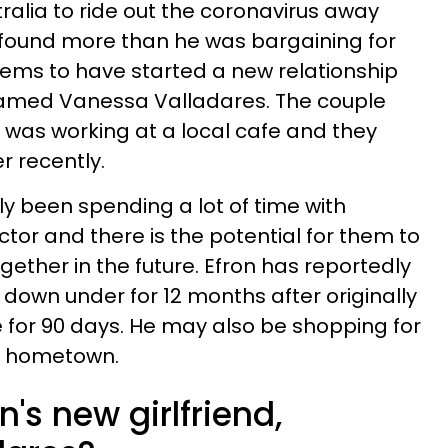
ralia to ride out the coronavirus away
 found more than he was bargaining for
ems to have started a new relationship
named Vanessa Valladares. The couple
 was working at a local cafe and they
r recently.
y been spending a lot of time with
tor and there is the potential for them to
ether in the future. Efron has reportedly
 down under for 12 months after originally
e for 90 days. He may also be shopping for
's hometown.
's new girlfriend,