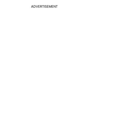
ADVERTISEMENT