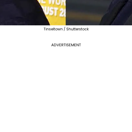
Tinseltown / Shutterstock
ADVERTISEMENT