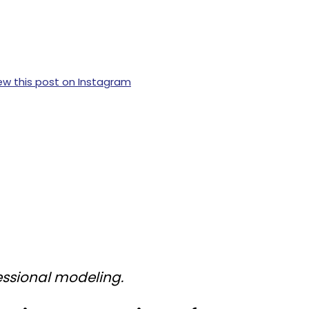
ew this post on Instagram
ssional modeling.