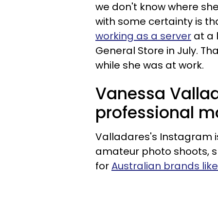
we don't know where she
with some certainty is th
working as a server
at a 
General Store in July. Th
while she was at work.
Vanessa Valla
professional m
Valladares's Instagram i
amateur photo shoots, 
for
Australian brands lik