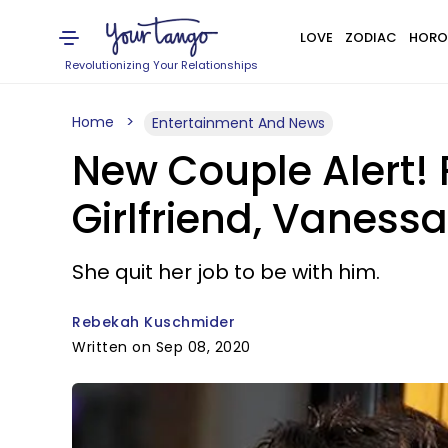
LOVE
ZODIAC
HORO
Revolutionizing Your Relationships
Home
Entertainment And News
New Couple Alert! 
Girlfriend, Vaness
She quit her job to be with him.
Rebekah Kuschmider
Written on Sep 08, 2020