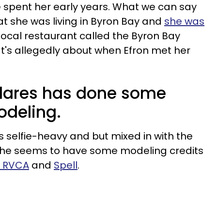
 spent her early years. What we can say
at she was living in Byron Bay and
she was
local restaurant called the Byron Bay
at's allegedly about when Efron met her
dares has done some
odeling.
s selfie-heavy and but mixed in with the
she seems to have some modeling credits
e RVCA
and
Spell
.