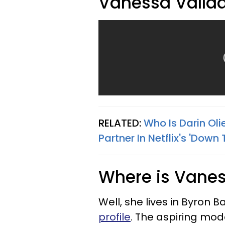
Vanessa Valla
RELATED:
Who Is Darin Oli
Partner In Netflix's 'Down 
Where is Vanes
Well, she lives in Byron 
profile
. The aspiring mod