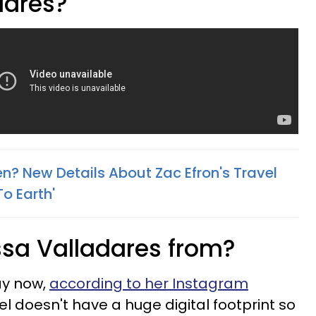
dares?
en? New Details About Zac Efron's Travel
To Earth'
sa Valladares from?
Bay now,
according to her Instagram
el doesn't have a huge digital footprint so