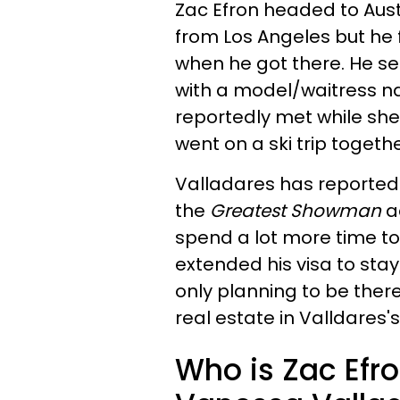
Zac Efron headed to Aust
from Los Angeles but he
when he got there. He se
with a model/waitress 
reportedly met while she
went on a ski trip togethe
Valladares has reportedl
the
Greatest Showman
ac
spend a lot more time tog
extended his visa to stay
only planning to be ther
real estate in Valldares
Who is Zac Efron