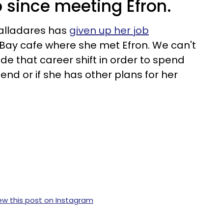
b since meeting Efron.
alladares has
given up her job
 Bay cafe where she met Efron. We can't
ade that career shift in order to spend
end or if she has other plans for her
ew this post on Instagram