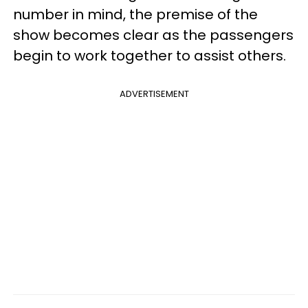
number in mind, the premise of the
show becomes clear as the passengers
begin to work together to assist others.
ADVERTISEMENT