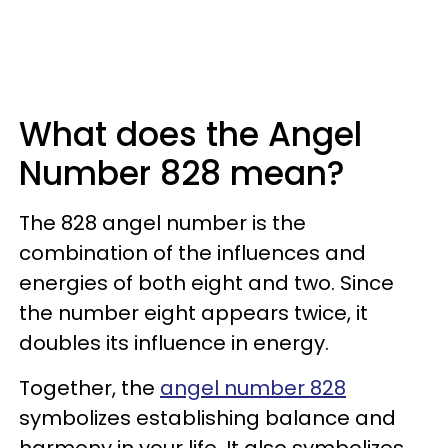
What does the Angel
Number 828 mean?
The 828 angel number is the
combination of the influences and
energies of both eight and two. Since
the number eight appears twice, it
doubles its influence in energy.
Together, the
angel number 828
symbolizes establishing balance and
harmony in your life. It also symbolizes