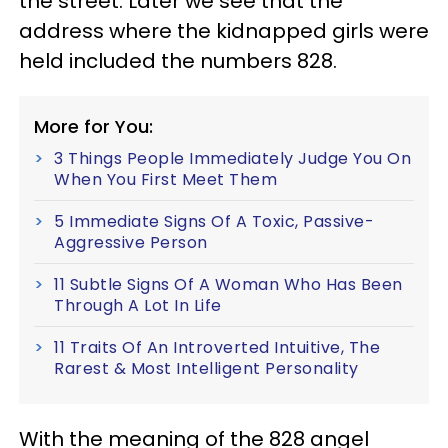
the street. Later we see that the
address where the kidnapped girls were
held included the numbers 828.
More for You:
3 Things People Immediately Judge You On
When You First Meet Them
5 Immediate Signs Of A Toxic, Passive-
Aggressive Person
11 Subtle Signs Of A Woman Who Has Been
Through A Lot In Life
11 Traits Of An Introverted Intuitive, The
Rarest & Most Intelligent Personality
With the meaning of the 828 angel