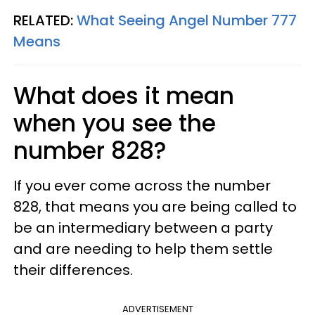
RELATED:
What Seeing Angel Number 777
Means
What does it mean
when you see the
number 828?
If you ever come across the number
828, that means you are being called to
be an intermediary between a party
and are needing to help them settle
their differences.
ADVERTISEMENT