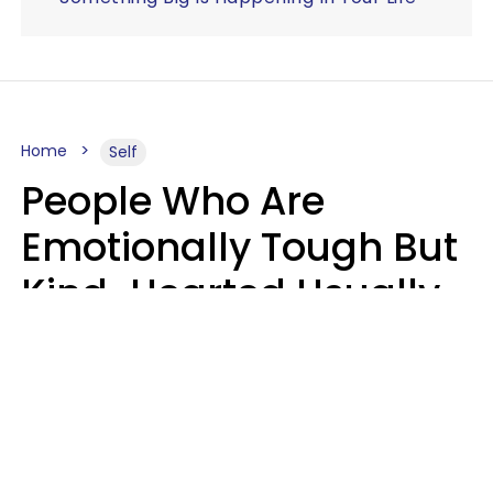
Home
Self
People Who Are
Emotionally Tough But
Kind-Hearted Usually
Say 4 Phrases In
Casual Conversation
Susan Allan