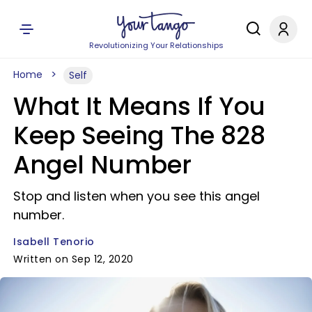
Revolutionizing Your Relationships
Home
Self
What It Means If You
Keep Seeing The 828
Angel Number
Stop and listen when you see this angel
number.
Isabell Tenorio
Written on Sep 12, 2020