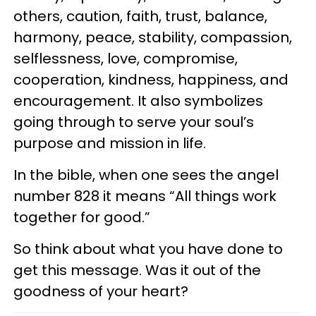
others, caution, faith, trust, balance,
harmony, peace, stability, compassion,
selflessness, love, compromise,
cooperation, kindness, happiness, and
encouragement. It also symbolizes
going through to serve your soul’s
purpose and mission in life.
In the bible, when one sees the angel
number 828 it means “All things work
together for good.”
So think about what you have done to
get this message. Was it out of the
goodness of your heart?