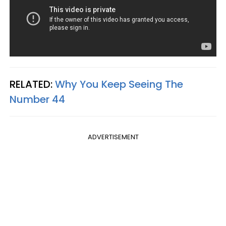
RELATED:
Why You Keep Seeing The
Number 44
ADVERTISEMENT