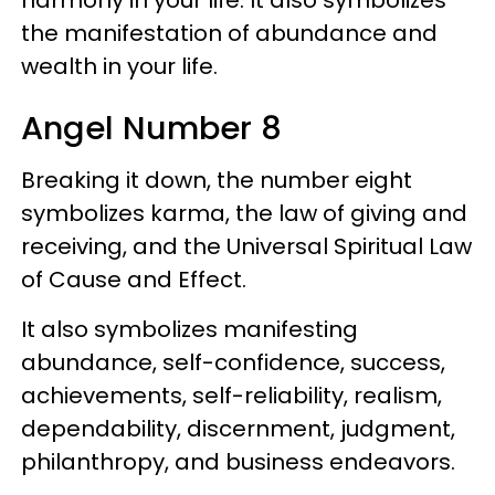
the manifestation of abundance and
wealth in your life.
Angel Number 8
Breaking it down, the number eight
symbolizes karma, the law of giving and
receiving, and the Universal Spiritual Law
of Cause and Effect.
It also symbolizes manifesting
abundance, self-confidence, success,
achievements, self-reliability, realism,
dependability, discernment, judgment,
philanthropy, and business endeavors.