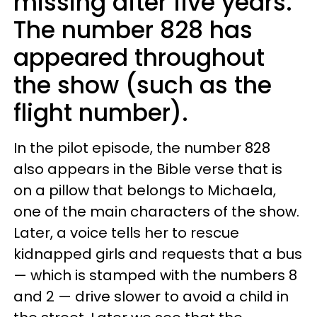
missing after five years.
The number 828 has
appeared throughout
the show (such as the
flight number).
In the pilot episode, the number 828
also appears in the Bible verse that is
on a pillow that belongs to Michaela,
one of the main characters of the show.
Later, a voice tells her to rescue
kidnapped girls and requests that a bus
— which is stamped with the numbers 8
and 2 — drive slower to avoid a child in