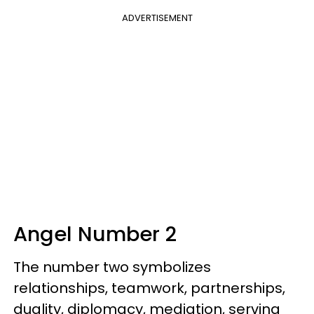
ADVERTISEMENT
Angel Number 2
The number two symbolizes
relationships, teamwork, partnerships,
duality, diplomacy, mediation, serving