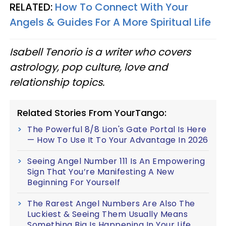
RELATED:
How To Connect With Your
Angels & Guides For A More Spiritual Life
Isabell Tenorio is a writer who covers
astrology, pop culture, love and
relationship topics.
Related Stories From YourTango:
The Powerful 8/8 Lion's Gate Portal Is Here
— How To Use It To Your Advantage In 2026
Seeing Angel Number 111 Is An Empowering
Sign That You’re Manifesting A New
Beginning For Yourself
The Rarest Angel Numbers Are Also The
Luckiest & Seeing Them Usually Means
Something Big Is Happening In Your Life