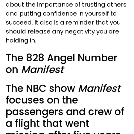
about the importance of trusting others
and putting confidence in yourself to
succeed. It also is a reminder that you
should release any negativity you are
holding in.
The 828 Angel Number
on
Manifest
The NBC show
Manifest
focuses on the
passengers and crew of
a flight that went