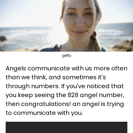
getty
Angels communicate with us more often
than we think, and sometimes it's
through numbers. If you've noticed that
you keep seeing the 828 angel number,
then congratulations! an angel is trying
to communicate with you.