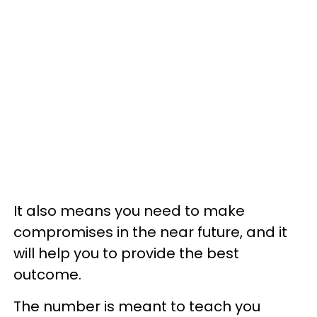
It also means you need to make
compromises in the near future, and it
will help you to provide the best
outcome.
The number is meant to teach you