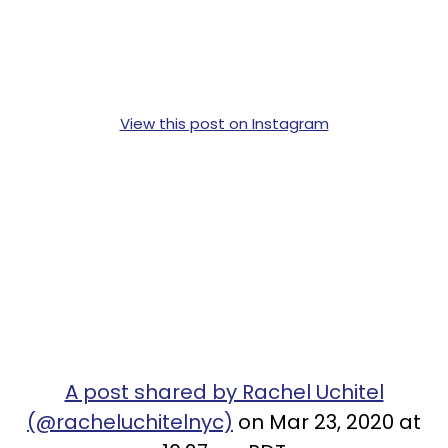
View this post on Instagram
A post shared by Rachel Uchitel
(@racheluchitelnyc)
on Mar 23, 2020 at