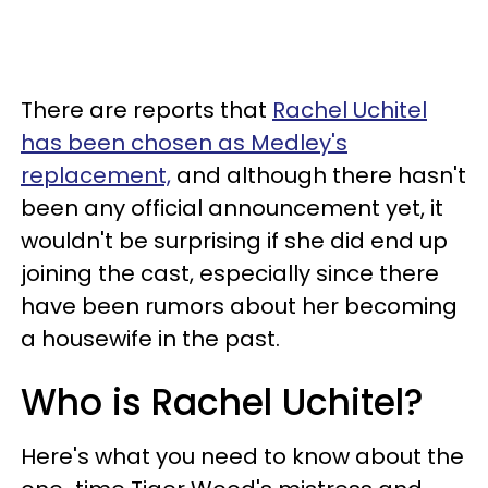
There are reports that
Rachel Uchitel
has been chosen as Medley's
replacement,
and although there hasn't
been any official announcement yet, it
wouldn't be surprising if she did end up
joining the cast, especially since there
have been rumors about her becoming
a housewife in the past.
Who is Rachel Uchitel?
Here's what you need to know about the