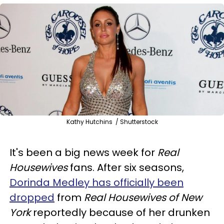
Kathy Hutchins / Shutterstock
It's been a big news week for
Real
Housewives
fans. After six seasons,
Dorinda Medley has officially been
dropped
from
Real Housewives of New
York
reportedly because of her drunken