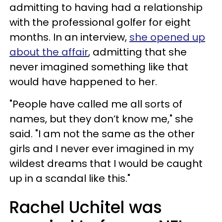
admitting to having had a relationship
with the professional golfer for eight
months. In an interview,
she opened up
about the affair
, admitting that she
never imagined something like that
would have happened to her.
"People have called me all sorts of
names, but they don’t know me," she
said. "I am not the same as the other
girls and I never ever imagined in my
wildest dreams that I would be caught
up in a scandal like this."
Rachel Uchitel was