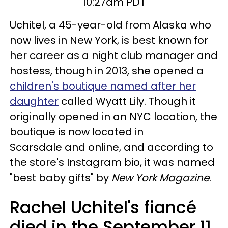
10:27am PDT
Uchitel, a 45-year-old from Alaska who
now lives in New York, is best known for
her career as a night club manager and
hostess, though in 2013, she opened a
children's boutique named after her
daughter
called Wyatt Lily. Though it
originally opened in an NYC location, the
boutique is now located in
Scarsdale and online, and according to
the store's Instagram bio, it was named
"best baby gifts" by
New York Magazine
.
Rachel Uchitel's fiancé
died in the September 11