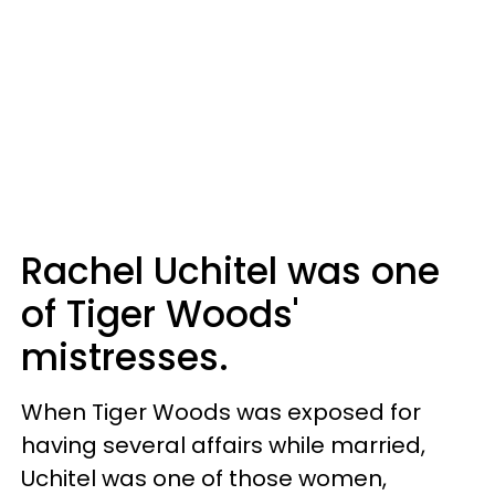
Rachel Uchitel was one
of Tiger Woods'
mistresses.
When Tiger Woods was exposed for
having several affairs while married,
Uchitel was one of those women,