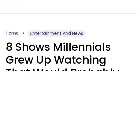
Home
Entertainment And News
8 Shows Millennials
Grew Up Watching
That Would Probably
Never Be Made Today
Luke Aliga