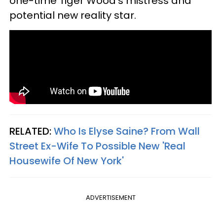
one-time Tiger Wood's mistress and
potential new reality star.
RELATED:
Who Is Elyse Saine? From Wall
Street Ex-Wife To Possible New 'Real
Housewife Of New York'
ADVERTISEMENT