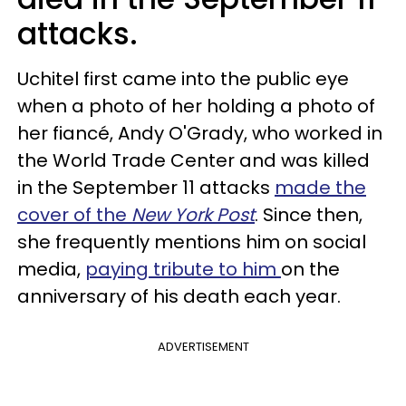
attacks.
Uchitel first came into the public eye
when a photo of her holding a photo of
her fiancé, Andy O'Grady, who worked in
the World Trade Center and was killed
in the September 11 attacks
made the
cover of the
New York Post
. Since then,
she frequently mentions him on social
media,
paying tribute to him
on the
anniversary of his death each year.
ADVERTISEMENT