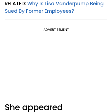
RELATED:
Why Is Lisa Vanderpump Being
Sued By Former Employees?
ADVERTISEMENT
She appeared