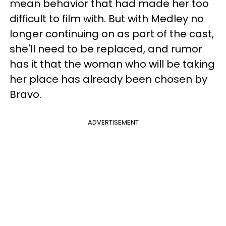
mean behavior that had made her too
difficult to film with. But with Medley no
longer continuing on as part of the cast,
she'll need to be replaced, and rumor
has it that the woman who will be taking
her place has already been chosen by
Bravo.
ADVERTISEMENT