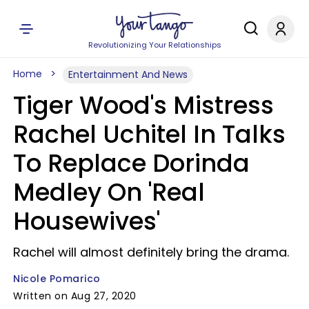
Revolutionizing Your Relationships
Home
Entertainment And News
Tiger Wood's Mistress
Rachel Uchitel In Talks
To Replace Dorinda
Medley On 'Real
Housewives'
Rachel will almost definitely bring the drama.
Nicole Pomarico
Written on Aug 27, 2020