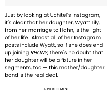
Just by looking at Uchitel's Instagram,
it's clear that her daughter, Wyatt Lily,
from her marriage to Hahn, is the light
of her life. Almost all of her Instagram
posts include Wyatt, so if she does end
up joining
RHONY
, there's no doubt that
her daughter will be a fixture in her
segments, too — this mother/daughter
bond is the real deal.
ADVERTISEMENT