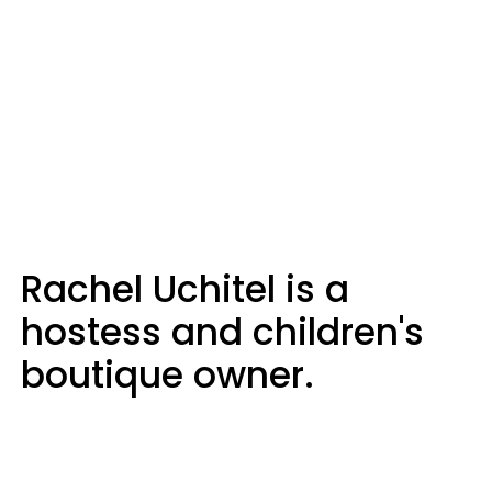
Rachel Uchitel is a
hostess and children's
boutique owner.