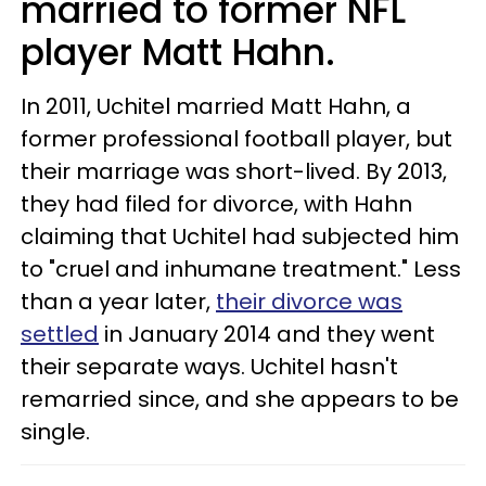
married to former NFL
player Matt Hahn.
In 2011, Uchitel married Matt Hahn, a
former professional football player, but
their marriage was short-lived. By 2013,
they had filed for divorce, with Hahn
claiming that Uchitel had subjected him
to "cruel and inhumane treatment." Less
than a year later,
their divorce was
settled
in January 2014 and they went
their separate ways. Uchitel hasn't
remarried since, and she appears to be
single.