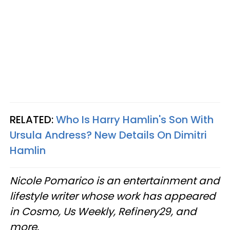
RELATED:
Who Is Harry Hamlin's Son With
Ursula Andress? New Details On Dimitri
Hamlin
Nicole Pomarico is an entertainment and
lifestyle writer whose work has appeared
in Cosmo, Us Weekly, Refinery29, and
more.