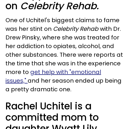
on
Celebrity Rehab.
One of Uchitel's biggest claims to fame
was her stint on
Celebrity Rehab
with Dr.
Drew Pinsky, where she was treated for
her addiction to opiates, alcohol, and
other substances. There were reports at
the time that she was in the experience
more to
get help with "emotional
issues,"
and her season ended up being
a pretty dramatic one.
Rachel Uchitel is a
committed mom to
daughter Wyatt Lily.