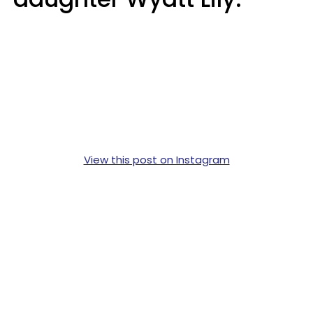
View this post on Instagram