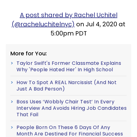
A post shared by Rachel Uchitel
(@racheluchitelnyc)
on Jul 4, 2020 at
5:00pm PDT
More for You:
Taylor Swift's Former Classmate Explains
Why 'People Hated Her' In High School
How To Spot A REAL Narcissist (And Not
Just A Bad Person)
Boss Uses ‘Wobbly Chair Test’ In Every
Interview And Avoids Hiring Job Candidates
That Fail
People Born On These 6 Days Of Any
Month Are Destined For Financial Success