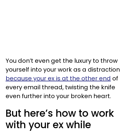
You don’t even get the luxury to throw
yourself into your work as a distraction
because your ex is at the other end
of
every email thread, twisting the knife
even further into your broken heart.
But here’s how to work
with your ex while