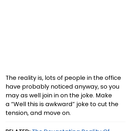
The reality is, lots of people in the office
have probably noticed anyway, so you
may as well join in on the joke. Make
a “Well this is awkward” joke to cut the
tension, and move on.