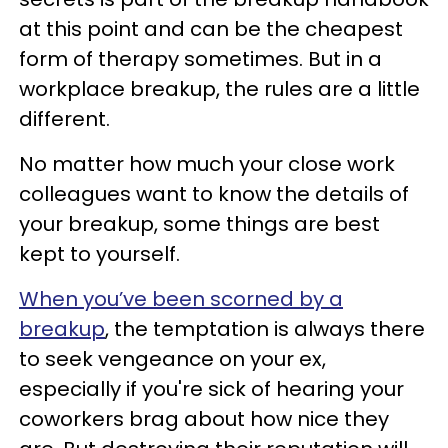
at this point and can be the cheapest
form of therapy sometimes. But in a
workplace breakup, the rules are a little
different.
No matter how much your close work
colleagues want to know the details of
your breakup, some things are best
kept to yourself.
When you’ve been scorned by a
breakup
, the temptation is always there
to seek vengeance on your ex,
especially if you're sick of hearing your
coworkers brag about how nice they