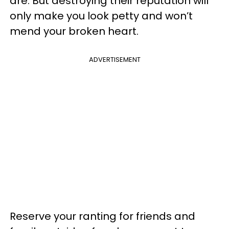
are. But destroying their reputation will
only make you look petty and won’t
mend your broken heart.
ADVERTISEMENT
Reserve your ranting for friends and