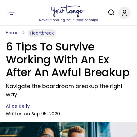
Revolutionizing Your Relationships
Home
Heartbreak
6 Tips To Survive
Working With An Ex
After An Awful Breakup
Navigate the boardroom breakup the right
way.
Alice Kelly
Written on Sep 05, 2020