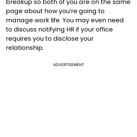
breakup so both of you are on the same
page about how you’re going to
manage work life. You may even need
to discuss notifying HR if your office
requires you to disclose your
relationship.
ADVERTISEMENT