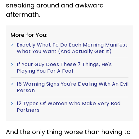
sneaking around and awkward
aftermath.
More for You:
Exactly What To Do Each Morning Manifest
What You Want (And Actually Get It)
If Your Guy Does These 7 Things, He's
Playing You For A Fool
16 Warning Signs You're Dealing With An Evil
Person
12 Types Of Women Who Make Very Bad
Partners
And the only thing worse than having to