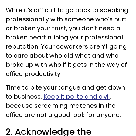
While it’s difficult to go back to speaking
professionally with someone who’s hurt
or broken your trust, you don’t need a
broken heart ruining your professional
reputation. Your coworkers aren’t going
to care about who did what and who
broke up with who if it gets in the way of
office productivity.
Time to bite your tongue and get down
to business.
Keep it polite and civil
,
because screaming matches in the
office are not a good look for anyone.
2. Acknowledge the