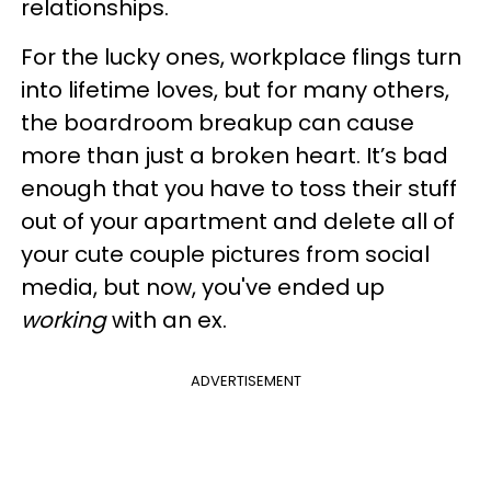
relationships.
For the lucky ones, workplace flings turn
into lifetime loves, but for many others,
the boardroom breakup can cause
more than just a broken heart. It’s bad
enough that you have to toss their stuff
out of your apartment and delete all of
your cute couple pictures from social
media, but now, you've ended up
working
with an ex.
ADVERTISEMENT