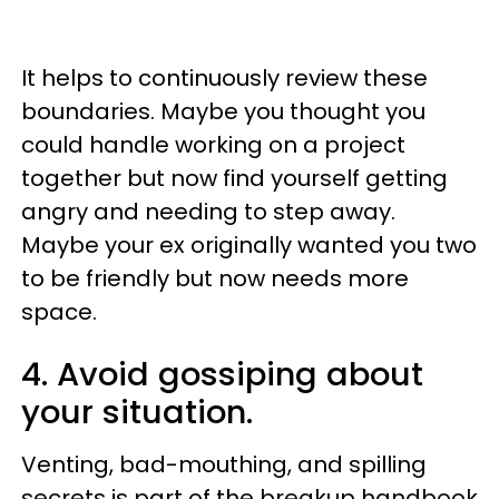
It helps to continuously review these
boundaries. Maybe you thought you
could handle working on a project
together but now find yourself getting
angry and needing to step away.
Maybe your ex originally wanted you two
to be friendly but now needs more
space.
4. Avoid gossiping about
your situation.
Venting, bad-mouthing, and spilling
secrets is part of the breakup handbook