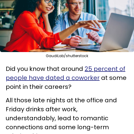
GaudiLab/shutterstock
Did you know that around
25 percent of
people have dated a coworker
at some
point in their careers?
All those late nights at the office and
Friday drinks after work,
understandably, lead to romantic
connections and some long-term