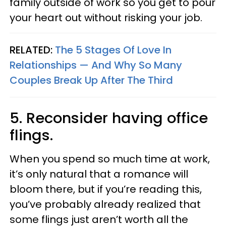
family outside of work so you get to pour
your heart out without risking your job.
RELATED:
The 5 Stages Of Love In
Relationships — And Why So Many
Couples Break Up After The Third
5. Reconsider having office
flings.
When you spend so much time at work,
it’s only natural that a romance will
bloom there, but if you’re reading this,
you’ve probably already realized that
some flings just aren’t worth all the