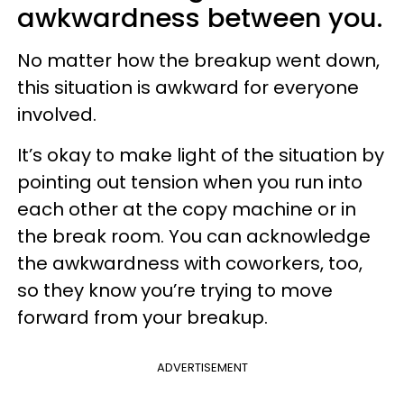
awkwardness between you.
No matter how the breakup went down,
this situation is awkward for everyone
involved.
It’s okay to make light of the situation by
pointing out tension when you run into
each other at the copy machine or in
the break room. You can acknowledge
the awkwardness with coworkers, too,
so they know you’re trying to move
forward from your breakup.
ADVERTISEMENT