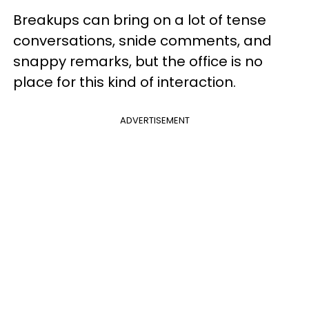
Breakups can bring on a lot of tense
conversations, snide comments, and
snappy remarks, but the office is no
place for this kind of interaction.
ADVERTISEMENT