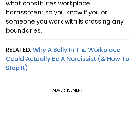
what constitutes workplace
harassment so you know if you or
someone you work with is crossing any
boundaries.
RELATED:
Why A Bully In The Workplace
Could Actually Be A Narcissist (& How To
Stop It)
ADVERTISEMENT