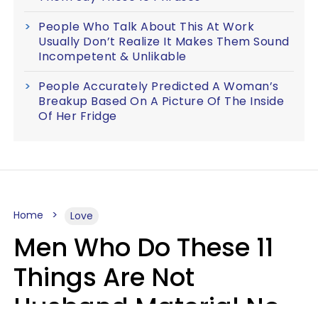
People Who Talk About This At Work
Usually Don’t Realize It Makes Them Sound
Incompetent & Unlikable
People Accurately Predicted A Woman’s
Breakup Based On A Picture Of The Inside
Of Her Fridge
Home
Love
Men Who Do These 11
Things Are Not
Husband Material No