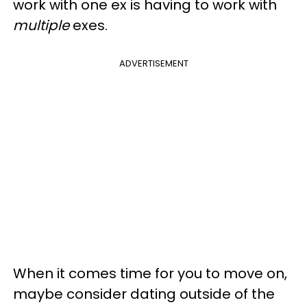
work with one ex is having to work with
multiple
exes.
ADVERTISEMENT
When it comes time for you to move on,
maybe consider dating outside of the