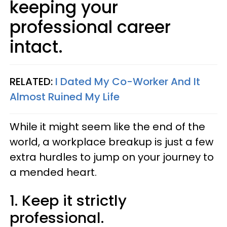
keeping your
professional career
intact.
RELATED:
I Dated My Co-Worker And It
Almost Ruined My Life
While it might seem like the end of the
world, a workplace breakup is just a few
extra hurdles to jump on your journey to
a mended heart.
1. Keep it strictly
professional.