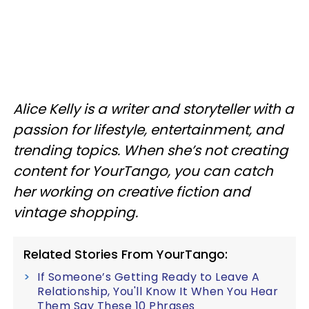
Alice Kelly is a writer and storyteller with a
passion for lifestyle, entertainment, and
trending topics. When she’s not creating
content for YourTango, you can catch
her working on creative fiction and
vintage shopping.
Related Stories From YourTango:
If Someone’s Getting Ready to Leave A
Relationship, You'll Know It When You Hear
Them Say These 10 Phrases