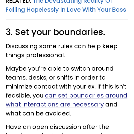
RELATED:
The Devastating Reality Of
Falling Hopelessly In Love With Your Boss
3. Set your boundaries.
Discussing some rules can help keep
things professional.
Maybe you’re able to switch around
teams, desks, or shifts in order to
minimize contact with your ex. If this isn’t
feasible, you
can set boundaries around
what interactions are necessary
and
what can be avoided.
Have an open discussion after the