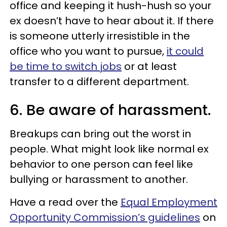
office and keeping it hush-hush so your
ex doesn’t have to hear about it. If there
is someone utterly irresistible in the
office who you want to pursue,
it could
be time to switch jobs
or at least
transfer to a different department.
6. Be aware of harassment.
Breakups can bring out the worst in
people. What might look like normal ex
behavior to one person can feel like
bullying or harassment to another.
Have a read over the
Equal Employment
Opportunity Commission’s guidelines
on