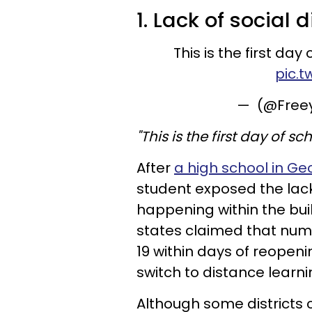
1. Lack of social
This is the first day
pic.t
— (@Free
"This is the first day of s
After
a high school in G
student exposed the lac
happening within the bui
states claimed that num
19 within days of reopen
switch to distance learni
Although some districts 