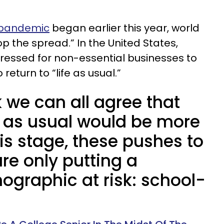
 pandemic
began earlier this year, world
op the spread.” In the United States,
ressed for non-essential businesses to
return to “life as usual.”
k we can all agree that
fe as usual would be more
his stage, these pushes to
are only putting a
ographic at risk: school-