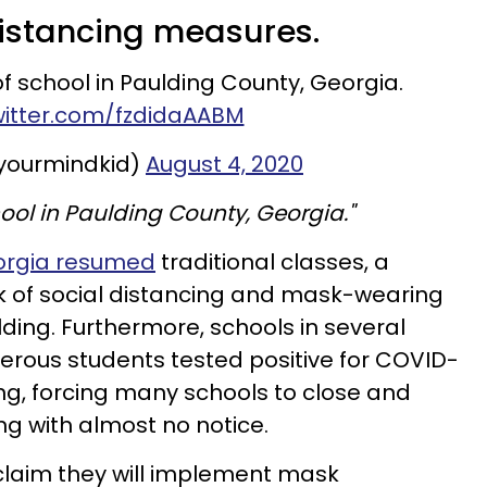
 distancing measures.
 of school in Paulding County, Georgia.
witter.com/fzdidaAABM
yourmindkid)
August 4, 2020
chool in Paulding County, Georgia."
eorgia resumed
traditional classes, a
k of social distancing and mask-wearing
lding. Furthermore, schools in several
erous students tested positive for COVID-
ing, forcing many schools to close and
ng with almost no notice.
claim they will implement mask