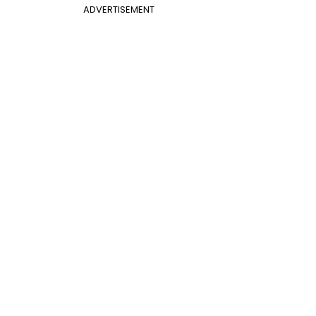
ADVERTISEMENT