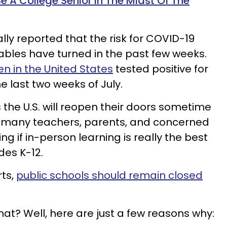
Be A College Senior In The Midst Of The
lly reported that the risk for COVID-19
tables have turned in the past few weeks.
en in the United States
tested positive for
e last two weeks of July.
the U.S. will reopen their doors sometime
s many teachers, parents, and concerned
 if in-person learning is really the best
des K-12.
ts,
public schools should remain closed
hat? Well, here are just a few reasons why: