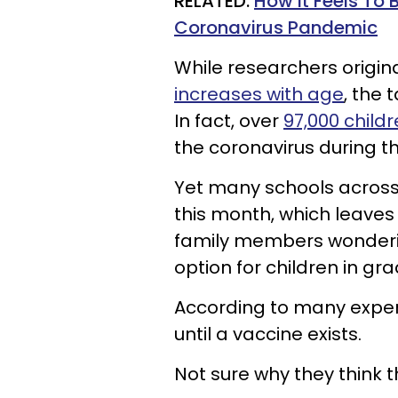
RELATED:
How It Feels To 
Coronavirus Pandemic
While researchers origina
increases with age
, the 
In fact, over
97,000 childr
the coronavirus during th
Yet many schools across 
this month, which leave
family members wondering
option for children in gra
According to many exper
until a vaccine exists.
Not sure why they think t