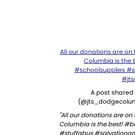
All our donations are on
Columbia is the
#schoolsupplies #
#jt
A post shared
(@jts_dodgecolumb
"All our donations are o
Columbia is the best! #
#stuffabus #salvationa