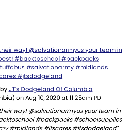
 their way! @salvationarmyus your team in
 best! #backtoschool #backpacks
stuffabus #salvationarmy #midlands
scares #jtsdodgeland
 by
JT’s Dodgeland Of Columbia
ia) on Aug 10, 2020 at 11:25am PDT
n their way! @salvationarmyus your team in
backtoschool #backpacks #schoolsupplies
rmy #midlands #jtscares #jtsdodgeland"