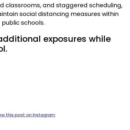
ed classrooms, and staggered scheduling,
aintain social distancing measures within
 public schools.
additional exposures while
l.
ew this post on Instagram