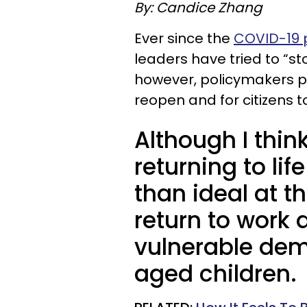
By: Candice Zhang
Ever since the
COVID-19
leaders have tried to “st
however, policymakers p
reopen and for citizens to 
Although I thin
returning to li
than ideal at t
return to work 
vulnerable dem
aged children.