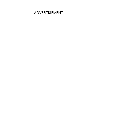
ADVERTISEMENT