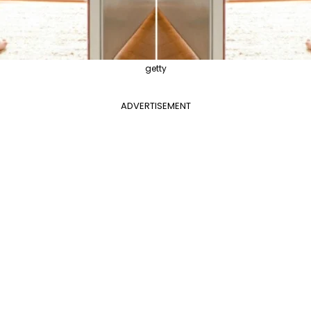
getty
ADVERTISEMENT