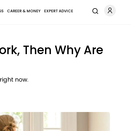
SS
CAREER & MONEY
EXPERT ADVICE
Work, Then Why Are
 right now.