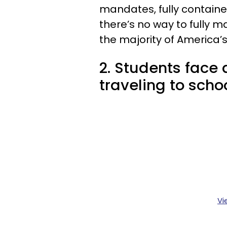
mandates, fully contain
there’s no way to fully m
the majority of America’s
2. Students face 
traveling to schoo
Vi