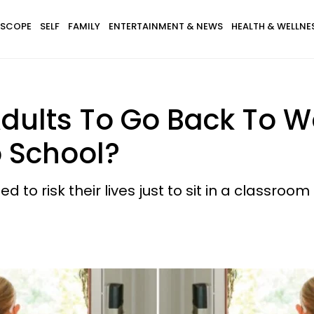
SCOPE
SELF
FAMILY
ENTERTAINMENT & NEWS
HEALTH & WELLNE
r Adults To Go Back To 
o School?
to risk their lives just to sit in a classroom