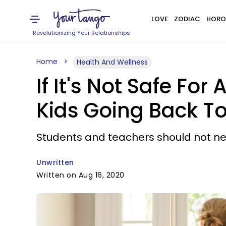
LOVE
ZODIAC
HORO
Revolutionizing Your Relationships
Home
Health And Wellness
If It's Not Safe Fo
Kids Going Back T
Students and teachers should not need 
Unwritten
Written on Aug 16, 2020