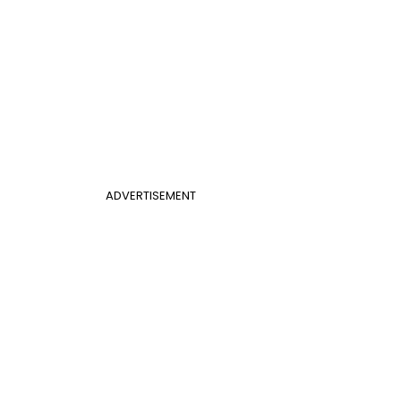
ADVERTISEMENT