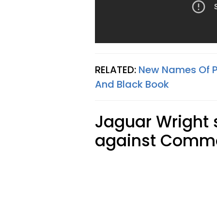
RELATED:
New Names Of P
And Black Book
Jaguar Wright 
against Commo