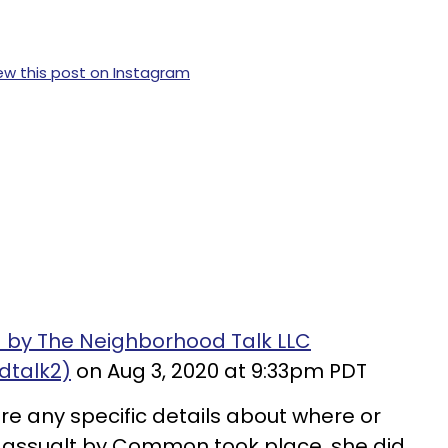
ew this post on Instagram
 by The Neighborhood Talk LLC
dtalk2)
on Aug 3, 2020 at 9:33pm PDT
re any specific details about where or
l assualt by Common took place, she did