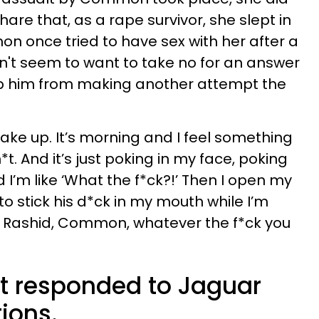
hare that, as a rape survivor, she slept in
 once tried to have sex with her after a
't seem to want to take no for an answer
op him from making another attempt the
 wake up. It’s morning and I feel something
t. And it’s just poking in my face, poking
d I’m like ‘What the f*ck?!’ Then I open my
to stick his d*ck in my mouth while I’m
n. Rashid, Common, whatever the f*ck you
 responded to Jaguar
tions.