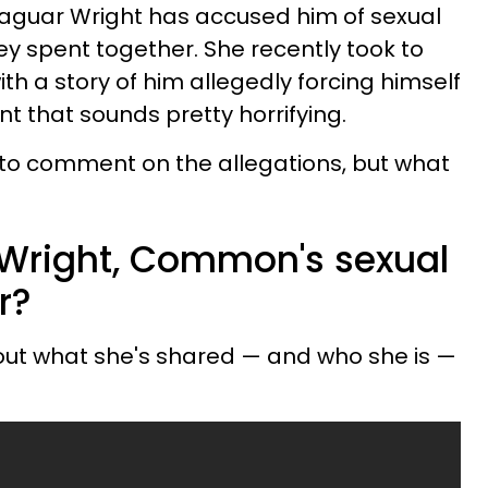
 Jaguar Wright has accused him of sexual
ey spent together. She recently took to
th a story of him allegedly forcing himself
nt that sounds pretty horrifying.
to comment on the allegations, but what
Wright, Common's sexual
r?
ut what she's shared — and who she is —