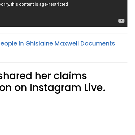
eople In Ghislaine Maxwell Documents
shared her claims
n on Instagram Live.