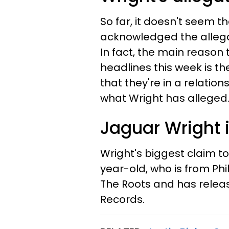
So far, it doesn't seem
acknowledged the allega
In fact, the main reas
headlines this week is th
that they're in a relatio
what Wright has alleged
Jaguar Wright i
Wright's biggest claim to
year-old, who is from Ph
The Roots and has releas
Records.