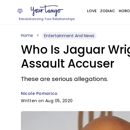
LOVE
ZODIAC
HORO
Revolutionizing Your Relationships
Home
Entertainment And News
Who Is Jaguar Wri
Assault Accuser
These are serious allegations.
Nicole Pomarico
Written on Aug 05, 2020