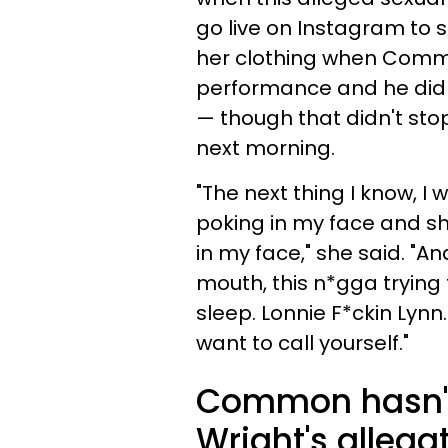
go live on Instagram to s
her clothing when Common
performance and he didn
— though that didn't st
next morning.
"The next thing I know, I
poking in my face and sh*
in my face," she said. "An
mouth, this n*gga trying 
sleep. Lonnie F*ckin Lyn
want to call yourself."
Common hasn't
Wright's allega