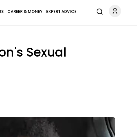
SS
CAREER & MONEY
EXPERT ADVICE
on's Sexual