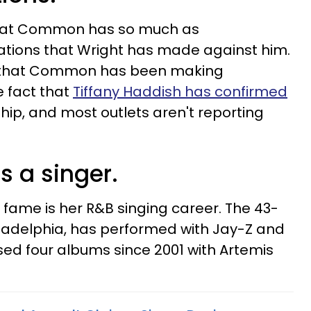
 that Common has so much as
tions that Wright has made against him.
on that Common has been making
e fact that
Tiffany Haddish has confirmed
nship, and most outlets aren't reporting
.
s a singer.
 fame is her R&B singing career. The 43-
iladelphia, has performed with Jay-Z and
ed four albums since 2001 with Artemis