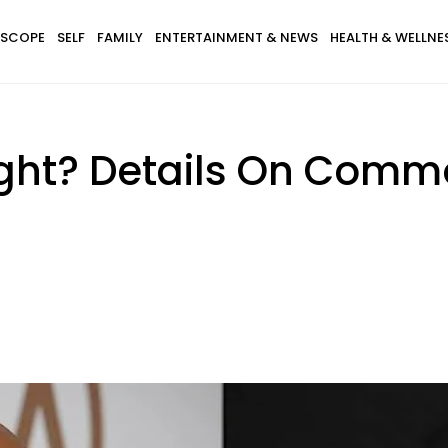
SCOPE
SELF
FAMILY
ENTERTAINMENT & NEWS
HEALTH & WELLNE
ght? Details On Comm