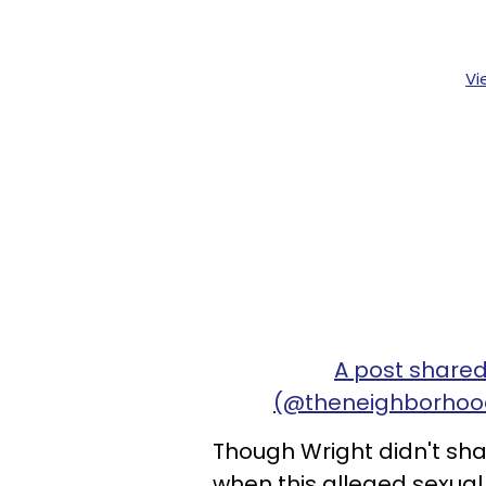
Vi
A post shared
(@theneighborhoo
Though Wright didn't sha
when this alleged sexua