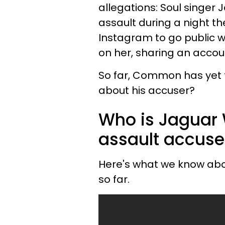
allegations: Soul singer
assault during a night th
Instagram to go public wi
on her, sharing an accou
So far, Common has yet 
about his accuser?
Who is Jaguar 
assault accuse
Here's what we know abo
so far.