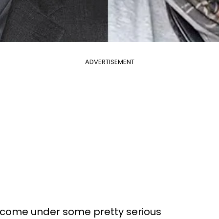
ADVERTISEMENT
come under some pretty serious