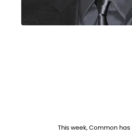
This week, Common has 