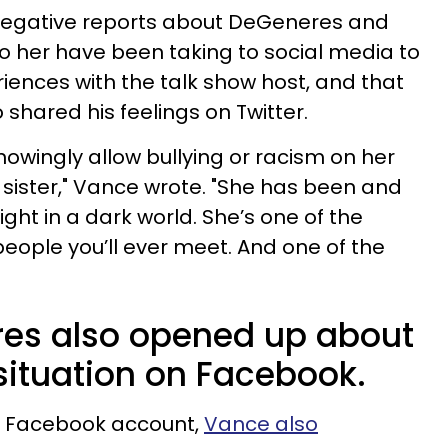
e negative reports about DeGeneres and
to her have been taking to social media to
riences with the talk show host, and that
 shared his feelings on Twitter.
knowingly allow bullying or racism on her
sister," Vance wrote. "She has been and
ight in a dark world. She’s one of the
eople you’ll ever meet. And one of the
es also opened up about
ituation on Facebook.
is Facebook account,
Vance also