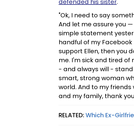
defended his sister
.
"Ok, I need to say somethi
And let me assure you — it 
simple statement yesterda
handful of my Facebook 'f
support Ellen, then you 
me. I'm sick and tired of
- and always will - stand
smart, strong woman who
world. And to my friends 
and my family, thank you
RELATED:
Which Ex-Girlfri