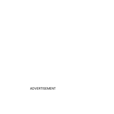
ADVERTISEMENT