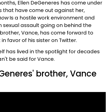
 months, Ellen DeGeneres has come under
rts that have come out against her,
Show
Is a hostile work environment and
 sexual assault going on behind the
r brother, Vance, has come forward to
n favor of his sister on Twitter.
 has lived in the spotlight for decades
an't be said for Vance.
Generes' brother, Vance