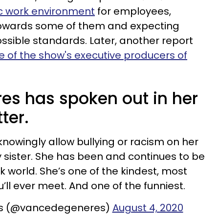
ic work environment
for employees,
towards some of them and expecting
sible standards. Later, another report
 of the show's executive producers of
s has spoken out in her
ter.
 knowingly allow bullying or racism on her
 sister. She has been and continues to be
rk world. She’s one of the kindest, most
ll ever meet. And one of the funniest.
s (@vancedegeneres)
August 4, 2020