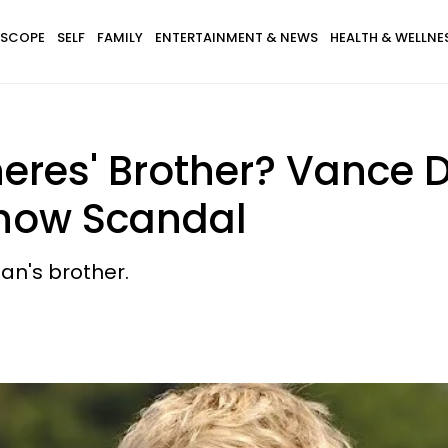
SCOPE
SELF
FAMILY
ENTERTAINMENT & NEWS
HEALTH & WELLNE
neres' Brother? Vance
Show Scandal
an's brother.