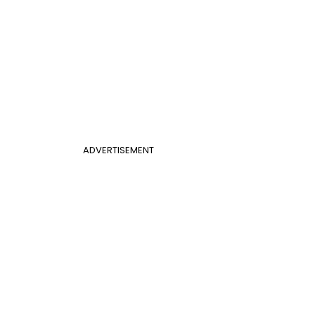
ADVERTISEMENT