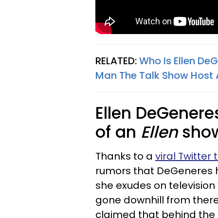
RELATED:
Who Is Ellen De
Man The Talk Show Host 
Ellen DeGenere
of an
Ellen
show
Thanks to a
viral Twitter
rumors that DeGeneres he
she exudes on television
gone downhill from there
claimed that behind the