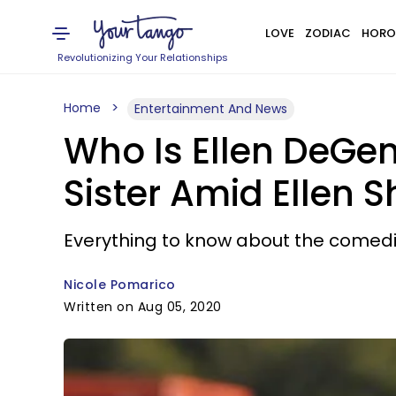
LOVE
ZODIAC
HORO
Revolutionizing Your Relationships
Home
Entertainment And News
Who Is Ellen DeGe
Sister Amid Ellen 
Everything to know about the comedi
Nicole Pomarico
Written on Aug 05, 2020