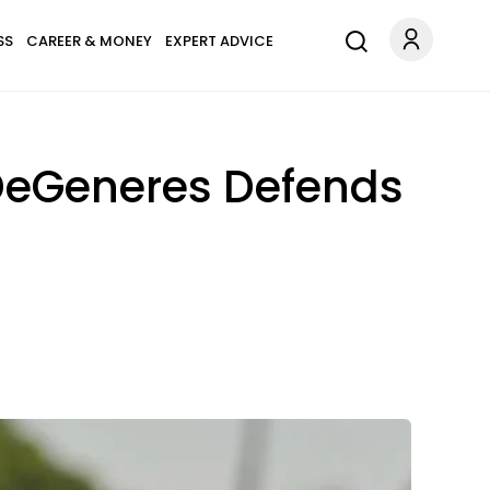
SS
CAREER & MONEY
EXPERT ADVICE
 DeGeneres Defends