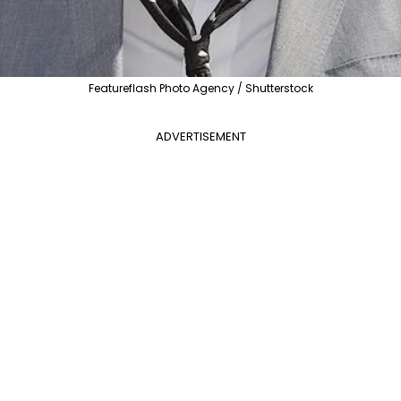
Featureflash Photo Agency / Shutterstock
ADVERTISEMENT