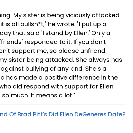
ng. My sister is being viciously attacked.
is all bullsh*t," he wrote. "I put up a
y that said 'I stand by Ellen.' Only a
riends' responded to it. If you don't
don't support me, so please unfriend
 my sister being attacked. She always has
 against bullying of any kind. She's a
 has made a positive difference in the
who did respond with support for Ellen
 so much. It means a lot."
end Of Brad Pitt's Did Ellen DeGeneres Date?