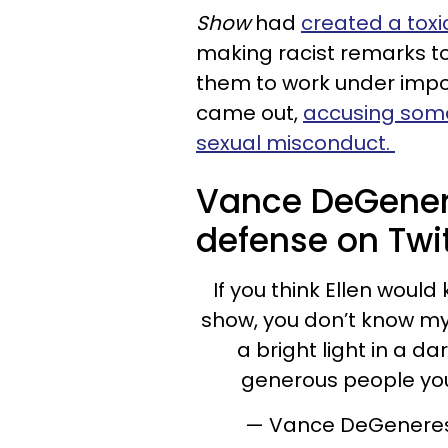
Show
had
created a tox
making racist remarks 
them to work under impos
came out,
accusing some
sexual misconduct.
Vance DeGenere
defense on Twit
If you think Ellen would
show, you don’t know my
a bright light in a da
generous people you’
— Vance DeGenere