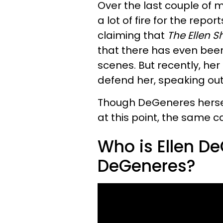
Over the last couple of
a lot of fire for the repo
claiming that
The Ellen 
that there has even been
scenes. But recently, he
defend her, speaking out i
Though DeGeneres herself
at this point, the same c
Who is Ellen De
DeGeneres?