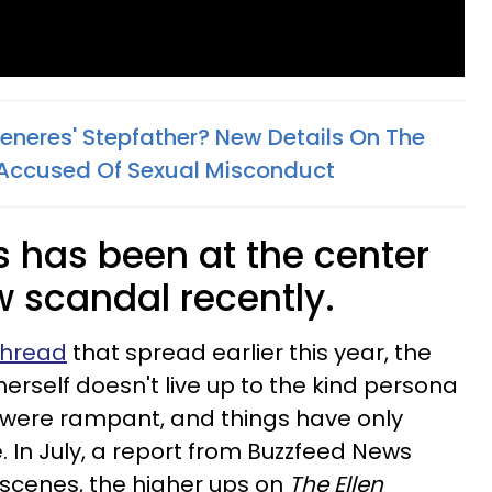
Generes' Stepfather? New Details On The
Accused Of Sexual Misconduct
s has been at the center
 scandal recently.
 thread
that spread earlier this year, the
rself doesn't live up to the kind persona
 were rampant, and things have only
. In July, a report from Buzzfeed News
 scenes, the higher ups on
The Ellen