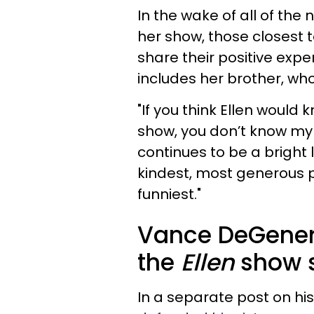
In the wake of all of th
her show, those closest 
share their positive expe
includes her brother, who
"If you think Ellen would 
show, you don’t know my 
continues to be a bright l
kindest, most generous p
funniest."
Vance DeGener
the
Ellen
show s
In a separate post on h