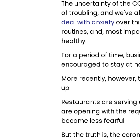
The uncertainty of the 
of troubling, and we've a
deal with anxiety
over thi
routines, and, most impo
healthy.
For a period of time, bu
encouraged to stay at ho
More recently, however, 
up.
Restaurants are serving 
are opening with the re
become less fearful.
But the truth is, the coro