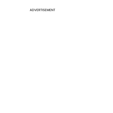
ADVERTISEMENT