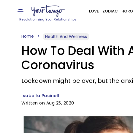
LOVE
ZODIAC
HORO
Revolutionizing Your Relationships
Home
Health And Wellness
How To Deal With 
Coronavirus
Lockdown might be over, but the anxie
Isabella Pacinelli
Written on Aug 25, 2020