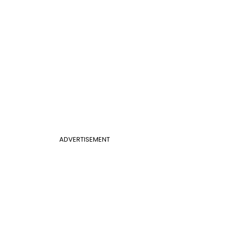
ADVERTISEMENT