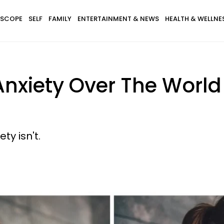
SCOPE
SELF
FAMILY
ENTERTAINMENT & NEWS
HEALTH & WELLNE
Anxiety Over The Worl
ty isn't.