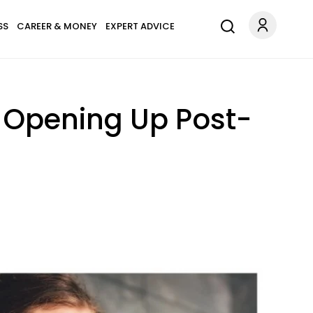
SS
CAREER & MONEY
EXPERT ADVICE
d Opening Up Post-