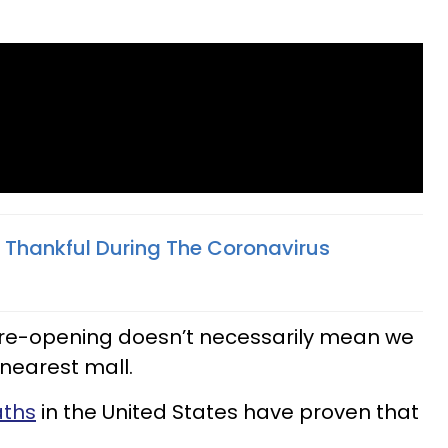
 Thankful During The Coronavirus
 re-opening doesn’t necessarily mean we
 nearest mall.
aths
in the United States have proven that