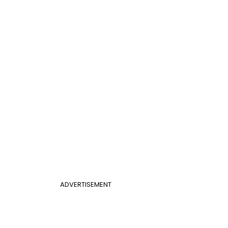
ADVERTISEMENT