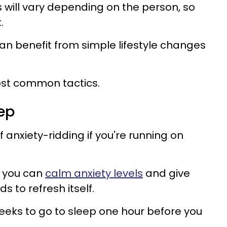
will vary depending on the person, so
.
n benefit from simple lifestyle changes
ost common tactics.
ep
f anxiety-ridding if you're running on
, you can
calm anxiety levels
and give
s to refresh itself.
eeks to go to sleep one hour before you