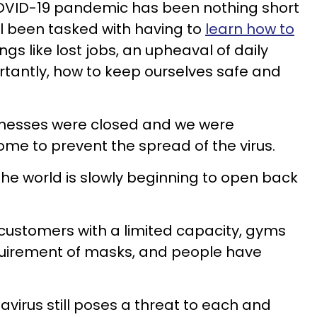
COVID-19 pandemic has been nothing short
ll been tasked with having to
learn how to
ngs like lost jobs, an upheaval of daily
rtantly, how to keep ourselves safe and
sinesses were closed and we were
me to prevent the spread of the virus.
the world is slowly beginning to open back
customers with a limited capacity, gyms
quirement of masks, and people have
navirus still poses a threat to each and