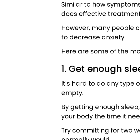
Similar to how symptoms 
does effective treatment
However, many people ca
to decrease anxiety.
Here are some of the m
1. Get enough sle
It's hard to do any type o
empty.
By getting enough sleep
your body the time it need
Try committing for two w
normally would.