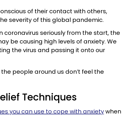
nscious of their contact with others,
he severity of this global pandemic.
 coronavirus seriously from the start, the
y be causing high levels of anxiety. We
cting the virus and passing it onto our
the people around us don’t feel the
elief Techniques
es you can use to cope with anxiety
when