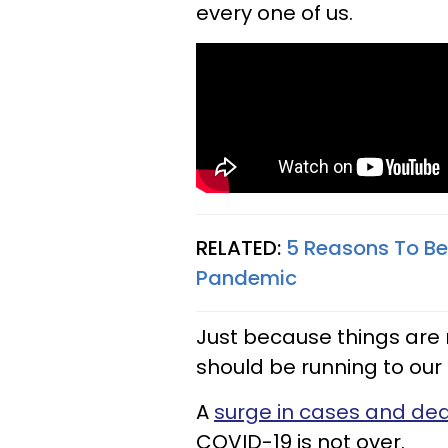
every one of us.
RELATED:
5 Reasons To Be
Pandemic
Just because things are
should be running to our
A
surge in cases and de
COVID-19 is not over.