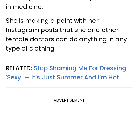
in medicine.
She is making a point with her
Instagram posts that she and other
female doctors can do anything in any
type of clothing.
RELATED:
Stop Shaming Me For Dressing
'Sexy' — It's Just Summer And I'm Hot
ADVERTISEMENT