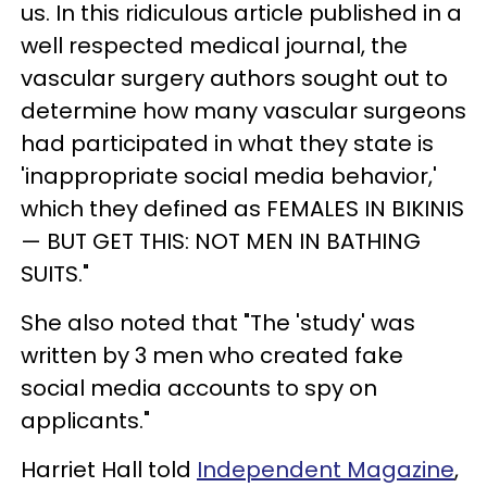
us. In this ridiculous article published in a
well respected medical journal, the
vascular surgery authors sought out to
determine how many vascular surgeons
had participated in what they state is
'inappropriate social media behavior,'
which they defined as FEMALES IN BIKINIS
— BUT GET THIS: NOT MEN IN BATHING
SUITS."
She also noted that "The 'study' was
written by 3 men who created fake
social media accounts to spy on
applicants."
Harriet Hall told
Independent Magazine
,