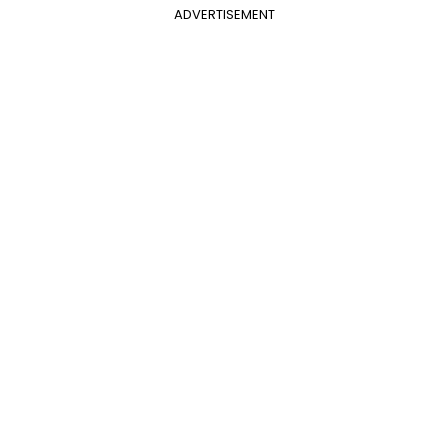
ADVERTISEMENT