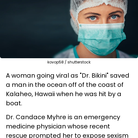
kovop58 / shutterstock
A woman going viral as "Dr. Bikini" saved
a man in the ocean off of the coast of
Kalaheo, Hawaii when he was hit by a
boat.
Dr. Candace Myhre is an emergency
medicine physician whose recent
rescue prompted her to expose sexism