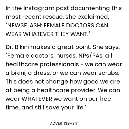
In the Instagram post documenting this
most recent rescue, she exclaimed,
"NEWSFLASH: FEMALE DOCTORS CAN
WEAR WHATEVER THEY WANT."
Dr. Bikini makes a great point. She says,
"Female doctors, nurses, NPs/PAs, all
healthcare professionals - we can wear
a bikini, a dress, or we can wear scrubs.
This does not change how good we are
at being a healthcare provider. We can
wear WHATEVER we want on our free
time, and still save your life."
ADVERTISEMENT