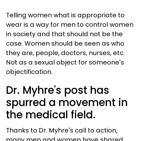
Telling women what is appropriate to
wear is a way for men to control women
in society and that should not be the
case. Women should be seen as who
they are, people, doctors, nurses, etc.
Not as a sexual object for someone's
objectification.
Dr. Myhre's post has
spurred a movement in
the medical field.
Thanks to Dr. Myhre's call to action,
many men and women have shared