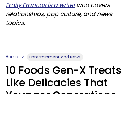
Emily Francos is a writer
who covers
relationships, pop culture, and news
topics.
Home
Entertainment And News
10 Foods Gen-X Treats
Like Delicacies That
Younger Generations
Think Belong In The
Trash