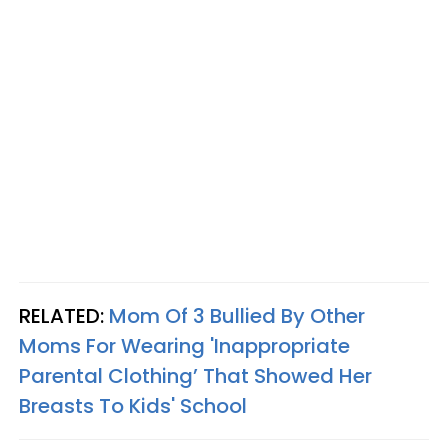
RELATED:
Mom Of 3 Bullied By Other
Moms For Wearing 'Inappropriate
Parental Clothing’ That Showed Her
Breasts To Kids' School