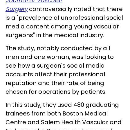
Journal of Vascular
Surgery
controversially noted that there
is a "prevalence of unprofessional social
media content among young vascular
surgeons" in the medical industry.
The study, notably conducted by all
men and one woman, was looking to
see how a surgeon's social media
accounts affect their professional
reputation and their rate of being
chosen for operations by patients.
In this study, they used 480 graduating
trainees from both Boston Medical
Centre and Salem Health Vascular and