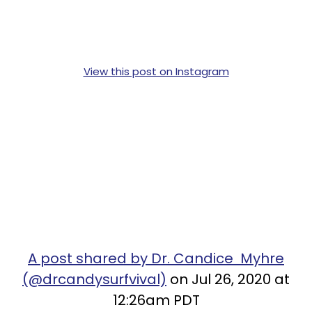
View this post on Instagram
A post shared by Dr. Candice Myhre
(@drcandysurfvival)
on Jul 26, 2020 at
12:26am PDT