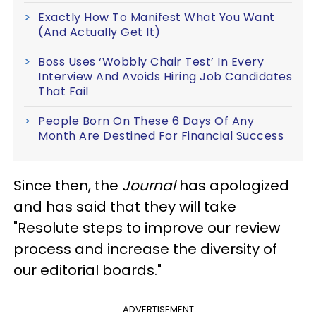
Exactly How To Manifest What You Want
(And Actually Get It)
Boss Uses ‘Wobbly Chair Test’ In Every
Interview And Avoids Hiring Job Candidates
That Fail
People Born On These 6 Days Of Any
Month Are Destined For Financial Success
Since then, the
Journal
has apologized
and has said that they will take
"Resolute steps to improve our review
process and increase the diversity of
our editorial boards."
ADVERTISEMENT