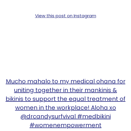
View this post on Instagram
Mucho mahalo to my medical ohana for
uniting together in their mankinis &
bikinis to support the equal treatment of
women in the workplace! Aloha xo
@drcandysurfvival #medbikini
#womenempowerment