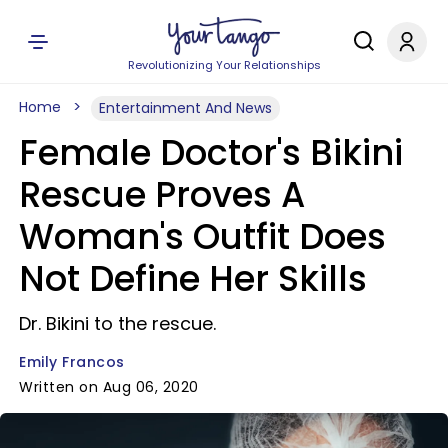
Revolutionizing Your Relationships
Home
Entertainment And News
Female Doctor's Bikini
Rescue Proves A
Woman's Outfit Does
Not Define Her Skills
Dr. Bikini to the rescue.
Emily Francos
Written on Aug 06, 2020