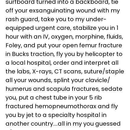
surfboard turned into a backboard, tie
off your exsanguinating wound with my
rash guard, take you to my under-
equipped urgent care, stabilize you in 1
hour with an IV, oxygen, morphine, fluids,
Foley, and put your open femur fracture
in Bucks traction, fly you by helicopter to
a local hospital, order and interpret all
the labs, X-rays, CT scans, suture/staple
all your wounds, splint your clavicle/
humerus and scapula fractures, sedate
you, put a chest tube in your 5 rib
fractured hemopneumothorax and fly
you by jet to a specialty hospital in
another country....all in my you guessed