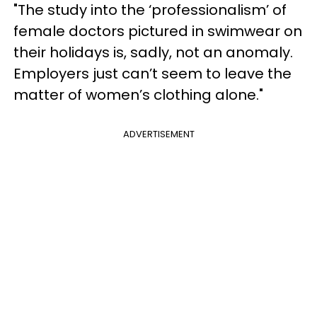
"The study into the ‘professionalism’ of
female doctors pictured in swimwear on
their holidays is, sadly, not an anomaly.
Employers just can’t seem to leave the
matter of women’s clothing alone."
ADVERTISEMENT