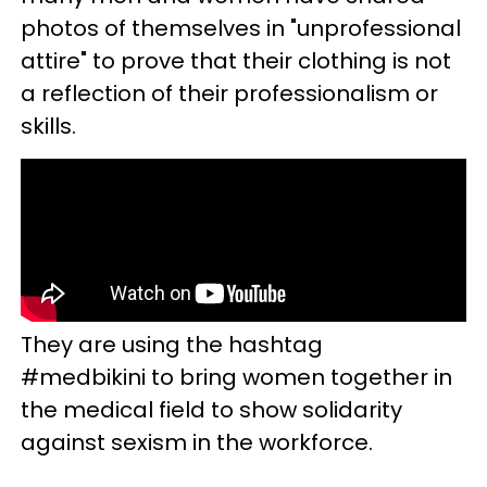
photos of themselves in "unprofessional
attire" to prove that their clothing is not
a reflection of their professionalism or
skills.
They are using the hashtag
#medbikini to bring women together in
the medical field to show solidarity
against sexism in the workforce.