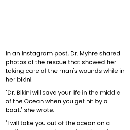
In an Instagram post, Dr. Myhre shared
photos of the rescue that showed her
taking care of the man's wounds while in
her bikini.
"Dr. Bikini will save your life in the middle
of the Ocean when you get hit by a
boat," she wrote.
"I will take you out of the ocean on a