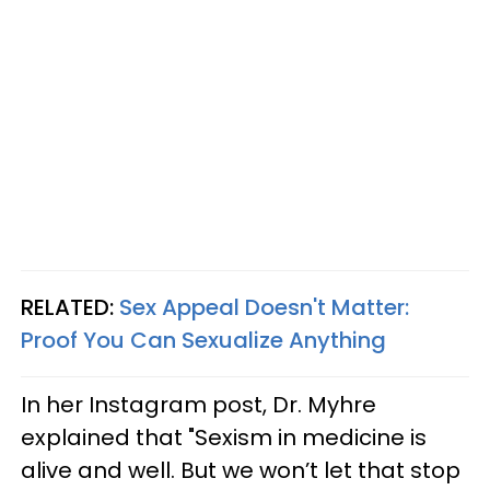
RELATED:
Sex Appeal Doesn't Matter:
Proof You Can Sexualize Anything
In her Instagram post, Dr. Myhre
explained that "Sexism in medicine is
alive and well. But we won’t let that stop