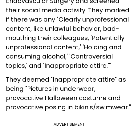
Endovascular Surgery and screened
their social media activity. They marked
if there was any "Clearly unprofessional
content, like unlawful behavior, bad-
mouthing their colleagues, 'Potentially
unprofessional content,' 'Holding and
consuming alcohol,' 'Controversial
topics,' and 'Inappropriate attire.'"
They deemed "Inappropriate attire" as
being "Pictures in underwear,
provocative Halloween costume and
provocative posing in bikinis/swimwear."
ADVERTISEMENT