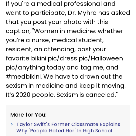
If you're a medical professional and
want to participate, Dr. Myhre has asked
that you post your photo with this
caption, "Women in medicine: whether
you’re a nurse, medical student,
resident, an attending, post your
favorite bikini pic/dress pic/Halloween
pic/anything today and tag me, and
#medbikini. We have to drown out the
sexism in medicine and keep it moving.
It’s 2020 people. Sexism is canceled."
More for You:
Taylor Swift's Former Classmate Explains
Why 'People Hated Her' In High School