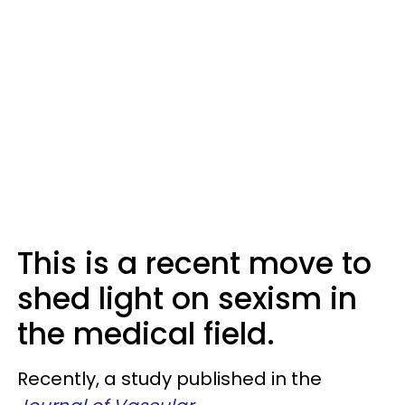
This is a recent move to
shed light on sexism in
the medical field.
Recently, a study published in the