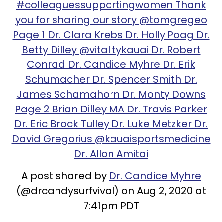
#colleaguessupportingwomen Thank
you for sharing our story @tomgregeo
Page 1 Dr. Clara Krebs Dr. Holly Poag Dr.
Betty Dilley @vitalitykauai Dr. Robert
Conrad Dr. Candice Myhre Dr. Erik
Schumacher Dr. Spencer Smith Dr.
James Schamahorn Dr. Monty Downs
Page 2 Brian Dilley MA Dr. Travis Parker
Dr. Eric Brock Tulley Dr. Luke Metzker Dr.
David Gregorius @kauaisportsmedicine
Dr. Allon Amitai
A post shared by
Dr. Candice Myhre
(@drcandysurfvival) on Aug 2, 2020 at
7:41pm PDT