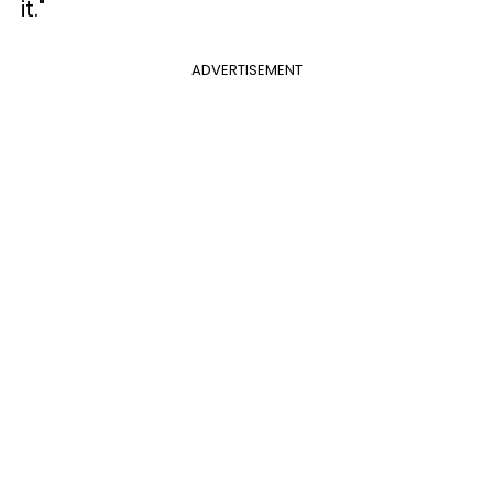
it."
ADVERTISEMENT