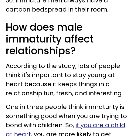
30. Immature men always have a
cartoon bedspread in their room.
How does male
immaturity affect
relationships?
According to the study, lots of people
think it's important to stay young at
heart because it keeps things in a
relationship fun, fresh, and interesting.
One in three people think immaturity is
something good when you are trying to
bond with children. So,
if you are a child
at heart
, you are more likely to get