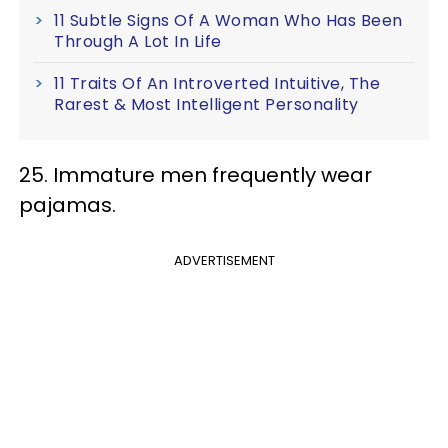
11 Subtle Signs Of A Woman Who Has Been
Through A Lot In Life
11 Traits Of An Introverted Intuitive, The
Rarest & Most Intelligent Personality
25. Immature men frequently wear
pajamas.
ADVERTISEMENT