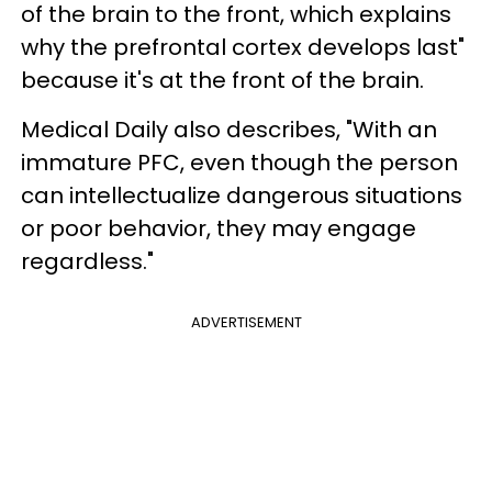
of the brain to the front, which explains
why the prefrontal cortex develops last"
because it's at the front of the brain.
Medical Daily also describes, "With an
immature PFC, even though the person
can intellectualize dangerous situations
or poor behavior, they may engage
regardless."
ADVERTISEMENT