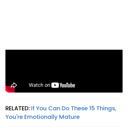
RELATED:
If You Can Do These 15 Things,
You're Emotionally Mature