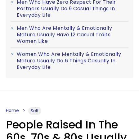
Men Who Have Zero Respect For Their
Partners Usually Do 9 Casual Things In
Everyday Life
Men Who Are Mentally & Emotionally
Mature Usually Have 12 Casual Traits
Women Like
Women Who Are Mentally & Emotionally
Mature Usually Do 6 Things Casually In
Everyday Life
Home
Self
People Raised In The
60s, 70s & 80s Usually