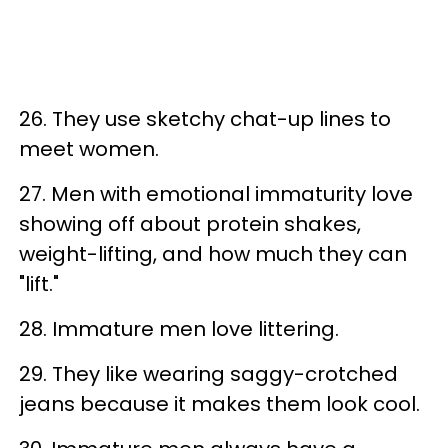
26. They use sketchy chat-up lines to
meet women.
27. Men with emotional immaturity love
showing off about protein shakes,
weight-lifting, and how much they can
"lift."
28. Immature men love littering.
29. They like wearing saggy-crotched
jeans because it makes them look cool.