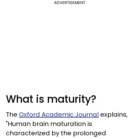
ADVERTISEMENT
What is maturity?
The
Oxford Academic Journal
explains,
"Human brain maturation is
characterized by the prolonged