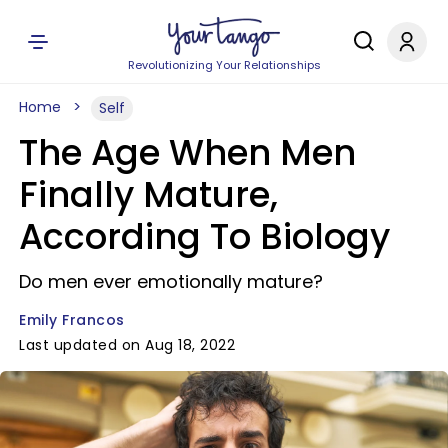
Revolutionizing Your Relationships
Home
Self
The Age When Men
Finally Mature,
According To Biology
Do men ever emotionally mature?
Emily Francos
Last updated on Aug 18, 2022