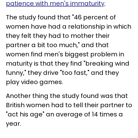
patience with men's immaturity
.
The study found that "46 percent of
women have had a relationship in which
they felt they had to mother their
partner a bit too much," and that
women find men's biggest problem in
maturity is that they find "breaking wind
funny," they drive "too fast," and they
play video games.
Another thing the study found was that
British women had to tell their partner to
"act his age" an average of 14 times a
year.