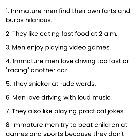
1. Immature men find their own farts and
burps hilarious.
2. They like eating fast food at 2 a.m.
3. Men enjoy playing video games.
4. Immature men love driving too fast or
"racing" another car.
5. They snicker at rude words.
6. Men love driving with loud music.
7. They also like playing practical jokes.
8. Immature men try to beat children at
games and sports because they don't