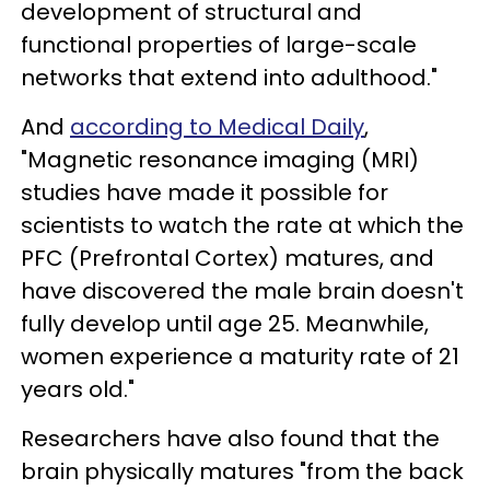
development of structural and
functional properties of large-scale
networks that extend into adulthood."
And
according to Medical Daily
,
"Magnetic resonance imaging (MRI)
studies have made it possible for
scientists to watch the rate at which the
PFC (Prefrontal Cortex) matures, and
have discovered the male brain doesn't
fully develop until age 25. Meanwhile,
women experience a maturity rate of 21
years old."
Researchers have also found that the
brain physically matures "from the back