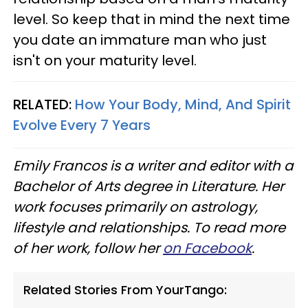
level. So keep that in mind the next time
you date an immature man who just
isn't on your maturity level.
RELATED:
How Your Body, Mind, And Spirit
Evolve Every 7 Years
Emily Francos is a writer and editor with a
Bachelor of Arts degree in Literature. Her
work focuses primarily on astrology,
lifestyle and relationships. To read more
of her work, follow her
on Facebook
.
Related Stories From YourTango: