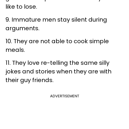
like to lose.
9. Immature men stay silent during
arguments.
10. They are not able to cook simple
meals.
11. They love re-telling the same silly
jokes and stories when they are with
their guy friends.
ADVERTISEMENT