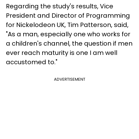
Regarding the study's results, Vice
President and Director of Programming
for Nickelodeon UK, Tim Patterson, said,
"As a man, especially one who works for
a children's channel, the question if men
ever reach maturity is one I am well
accustomed to."
ADVERTISEMENT