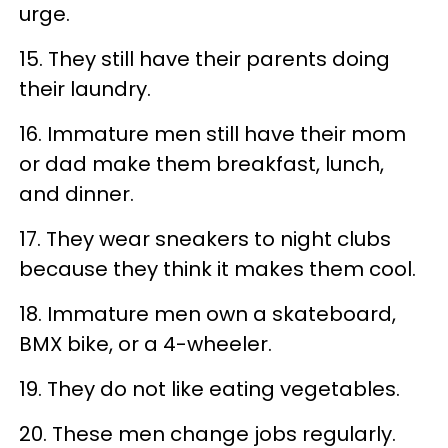
urge.
15. They still have their parents doing
their laundry.
16. Immature men still have their mom
or dad make them breakfast, lunch,
and dinner.
17. They wear sneakers to night clubs
because they think it makes them cool.
18. Immature men own a skateboard,
BMX bike, or a 4-wheeler.
19. They do not like eating vegetables.
20. These men change jobs regularly.