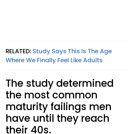
RELATED:
Study Says This Is The Age
Where We Finally Feel Like Adults
The study determined
the most common
maturity failings men
have until they reach
their 40s.