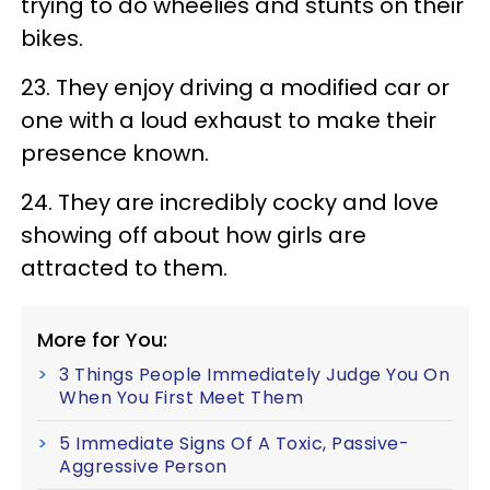
trying to do wheelies and stunts on their
bikes.
23. They enjoy driving a modified car or
one with a loud exhaust to make their
presence known.
24. They are incredibly cocky and love
showing off about how girls are
attracted to them.
More for You:
3 Things People Immediately Judge You On
When You First Meet Them
5 Immediate Signs Of A Toxic, Passive-
Aggressive Person