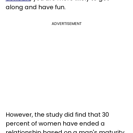
along and have fun.
ADVERTISEMENT
However, the study did find that 30
percent of women have ended a
relationship based on a man's maturity