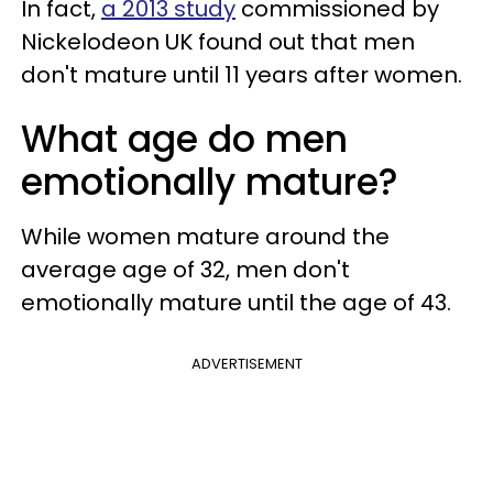
In fact,
a 2013 study
commissioned by
Nickelodeon UK found out that men
don't mature until 11 years after women.
What age do men
emotionally mature?
While women mature around the
average age of 32, men don't
emotionally mature until the age of 43.
ADVERTISEMENT