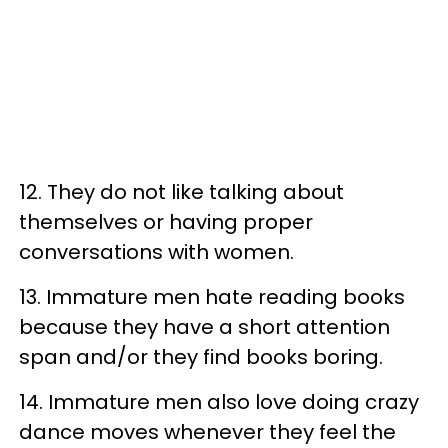
12. They do not like talking about
themselves or having proper
conversations with women.
13. Immature men hate reading books
because they have a short attention
span and/or they find books boring.
14. Immature men also love doing crazy
dance moves whenever they feel the