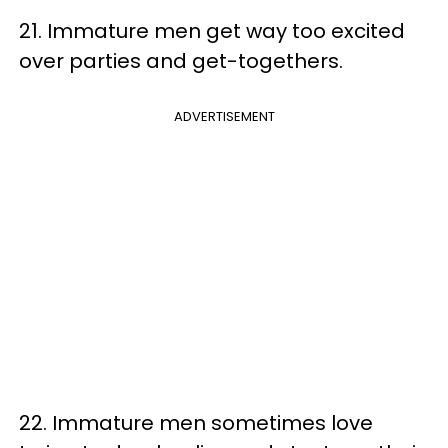
21. Immature men get way too excited
over parties and get-togethers.
ADVERTISEMENT
22. Immature men sometimes love