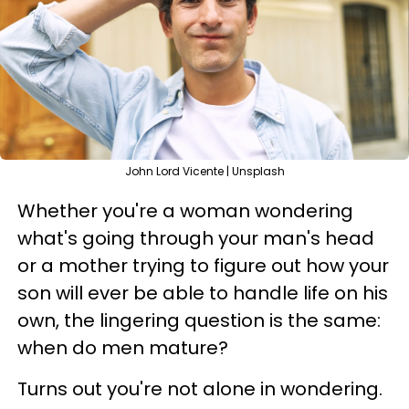
John Lord Vicente | Unsplash
Whether you're a woman wondering
what's going through your man's head
or a mother trying to figure out how your
son will ever be able to handle life on his
own, the lingering question is the same:
when do men mature?
Turns out you're not alone in wondering.