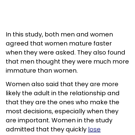
In this study, both men and women
agreed that women mature faster
when they were asked. They also found
that men thought they were much more
immature than women.
Women also said that they are more
likely the adult in the relationship and
that they are the ones who make the
most decisions, especially when they
are important. Women in the study
admitted that they quickly
lose