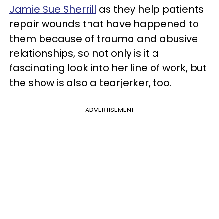
Jamie Sue Sherrill
as they help patients
repair wounds that have happened to
them because of trauma and abusive
relationships, so not only is it a
fascinating look into her line of work, but
the show is also a tearjerker, too.
ADVERTISEMENT