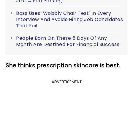
Just A Bad Person)
Boss Uses ‘Wobbly Chair Test’ In Every
Interview And Avoids Hiring Job Candidates
That Fail
People Born On These 6 Days Of Any
Month Are Destined For Financial Success
She thinks prescription skincare is best.
ADVERTISEMENT