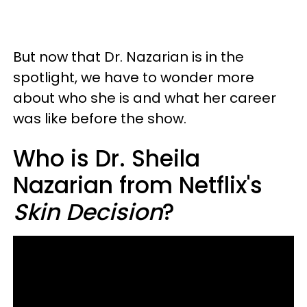
But now that Dr. Nazarian is in the
spotlight, we have to wonder more
about who she is and what her career
was like before the show.
Who is Dr. Sheila
Nazarian from Netflix's
Skin Decision
?