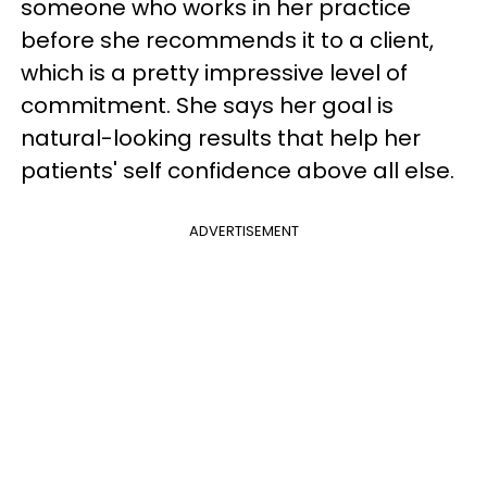
someone who works in her practice
before she recommends it to a client,
which is a pretty impressive level of
commitment. She says her goal is
natural-looking results that help her
patients' self confidence above all else.
ADVERTISEMENT