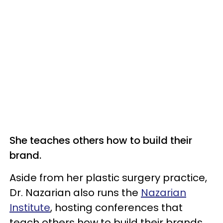
She teaches others how to build their
brand.
Aside from her plastic surgery practice,
Dr. Nazarian also runs the
Nazarian
Institute
, hosting conferences that
teach others how to build their brands