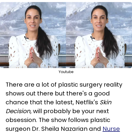
Youtube
There are a lot of plastic surgery reality
shows out there but there's a good
chance that the latest, Netflix's
Skin
Decision
, will probably be your next
obsession. The show follows plastic
surgeon Dr. Sheila Nazarian and
Nurse