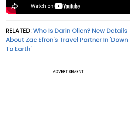
RELATED:
Who Is Darin Olien? New Details
About Zac Efron's Travel Partner In 'Down
To Earth'
ADVERTISEMENT