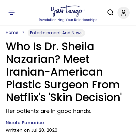
Revolutionizing Your Relationships
Home
Entertainment And News
Who Is Dr. Sheila
Nazarian? Meet
Iranian-American
Plastic Surgeon From
Netflix's 'Skin Decision'
Her patients are in good hands.
Nicole Pomarico
Written on Jul 20, 2020