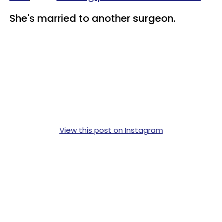
She's married to another surgeon.
View this post on Instagram