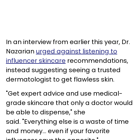
In an interview from earlier this year, Dr.
Nazarian
urged against listening to
influencer skincare
recommendations,
instead suggesting seeing a trusted
dermatologist to get flawless skin.
"Get expert advice and use medical-
grade skincare that only a doctor would
be able to dispense," she
said. "Everything else is a waste of time
and money… even if your favorite