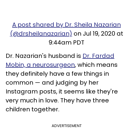
A post shared by Dr. Sheila Nazarian
(@drsheilanazarian)
on Jul 19, 2020 at
9:44am PDT
Dr. Nazarian's husband is
Dr. Fardad
Mobin, a neurosurgeon
, which means
they definitely have a few things in
common — and judging by her
Instagram posts, it seems like they're
very much in love. They have three
children together.
ADVERTISEMENT