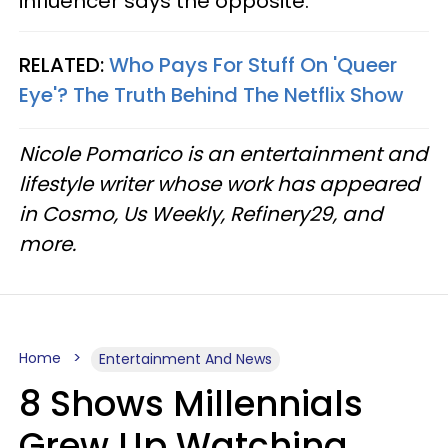
influencer says the opposite."
RELATED:
Who Pays For Stuff On 'Queer
Eye'? The Truth Behind The Netflix Show
Nicole Pomarico is an entertainment and
lifestyle writer whose work has appeared
in Cosmo, Us Weekly, Refinery29, and
more.
Home
Entertainment And News
8 Shows Millennials
Grew Up Watching