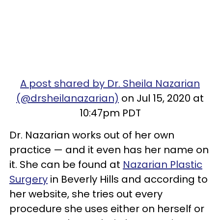
A post shared by Dr. Sheila Nazarian
(@drsheilanazarian)
on Jul 15, 2020 at
10:47pm PDT
Dr. Nazarian works out of her own
practice — and it even has her name on
it. She can be found at
Nazarian Plastic
Surgery
in Beverly Hills and according to
her website, she tries out every
procedure she uses either on herself or