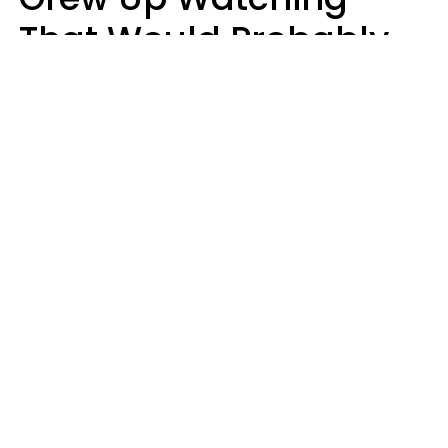
That Would Probably
Never Be Made Today
Luke Aliga
oneinchpunch | Shutterstock