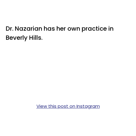
Dr. Nazarian has her own practice in
Beverly Hills.
View this post on Instagram