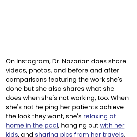
On Instagram, Dr. Nazarian does share
videos, photos, and before and after
comparisons featuring the work she's
done but she also shares what she
does when she's not working, too. When
she's not helping her patients achieve
the look they want, she's
relaxing at
home in the pool
, hanging out
with her
kids
, and
sharing pics from her travels
.