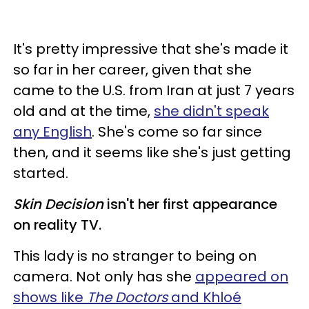
It's pretty impressive that she's made it
so far in her career, given that she
came to the U.S. from Iran at just 7 years
old and at the time,
she didn't speak
any English
. She's come so far since
then, and it seems like she's just getting
started.
Skin Decision
isn't her first appearance
on reality TV.
This lady is no stranger to being on
camera. Not only has she
appeared on
shows like
The Doctors
and Khloé