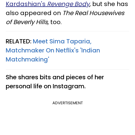
Kardashian's
Revenge Body
, but she has
also appeared on
The Real Housewives
of Beverly Hills,
too.
RELATED:
Meet Sima Taparia,
Matchmaker On Netflix's 'Indian
Matchmaking'
She shares bits and pieces of her
personal life on Instagram.
ADVERTISEMENT