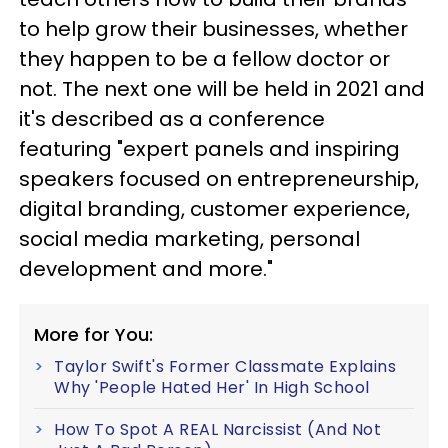
to help grow their businesses, whether
they happen to be a fellow doctor or
not. The next one will be held in 2021 and
it's described as a conference
featuring "expert panels and inspiring
speakers focused on entrepreneurship,
digital branding, customer experience,
social media marketing, personal
development and more."
More for You:
Taylor Swift's Former Classmate Explains
Why 'People Hated Her' In High School
How To Spot A REAL Narcissist (And Not