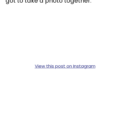
got to take a photo together.
View this post on Instagram