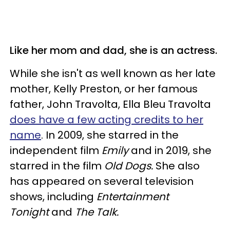
Like her mom and dad, she is an actress.
While she isn't as well known as her late
mother, Kelly Preston, or her famous
father, John Travolta, Ella Bleu Travolta
does have a few acting credits to her
name
. In 2009, she starred in the
independent film
Emily
and in 2019, she
starred in the film
Old Dogs.
She also
has appeared on several television
shows, including
Entertainment
Tonight
and
The Talk.