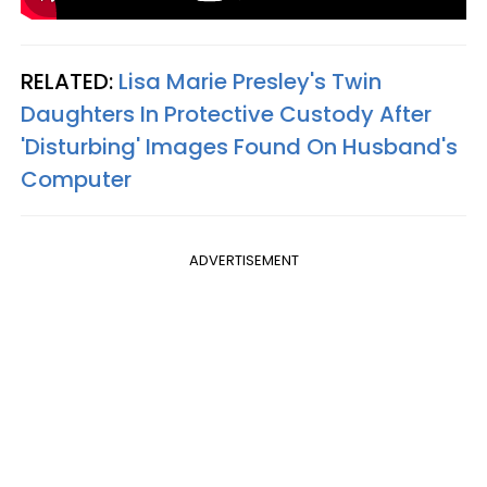
RELATED:
Lisa Marie Presley's Twin
Daughters In Protective Custody After
'Disturbing' Images Found On Husband's
Computer​
ADVERTISEMENT