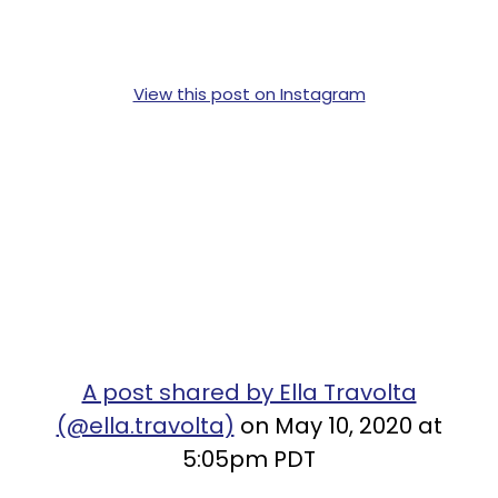
View this post on Instagram
A post shared by Ella Travolta
(@ella.travolta)
on May 10, 2020 at
5:05pm PDT