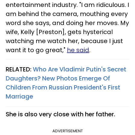
entertainment industry. "I am ridiculous. I
am behind the camera, mouthing every
word she says, and doing her moves. My
wife, Kelly [Preston], gets hysterical
watching me watch her, because I just
want it to go great,"
he said
.
RELATED:
Who Are Vladimir Putin's Secret
Daughters? New Photos Emerge Of
Children From Russian President's First
Marriage​
She is also very close with her father.
ADVERTISEMENT