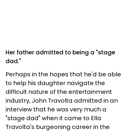
Her father admitted to being a "stage
dad."
Perhaps in the hopes that he'd be able
to help his daughter navigate the
difficult nature of the entertainment
industry, John Travolta admitted in an
interview that he was very much a
"stage dad" when it came to Ella
Travolta's burgeoning career in the