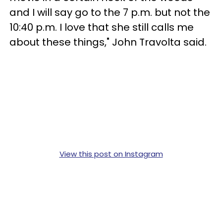
and I will say go to the 7 p.m. but not the
10:40 p.m. I love that she still calls me
about these things," John Travolta said.
View this post on Instagram