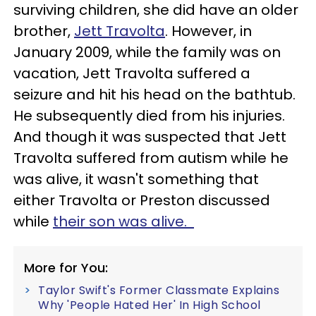
surviving children, she did have an older
brother,
Jett Travolta
. However, in
January 2009, while the family was on
vacation, Jett Travolta suffered a
seizure and hit his head on the bathtub.
He subsequently died from his injuries.
And though it was suspected that Jett
Travolta suffered from autism while he
was alive, it wasn't something that
either Travolta or Preston discussed
while
their son was alive.
More for You:
Taylor Swift's Former Classmate Explains
Why 'People Hated Her' In High School