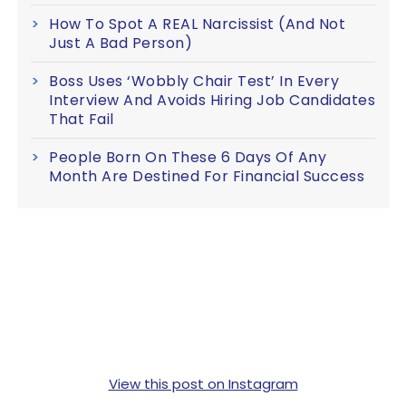
How To Spot A REAL Narcissist (And Not
Just A Bad Person)
Boss Uses ‘Wobbly Chair Test’ In Every
Interview And Avoids Hiring Job Candidates
That Fail
People Born On These 6 Days Of Any
Month Are Destined For Financial Success
View this post on Instagram