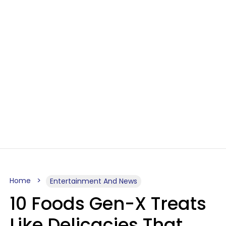
Home
Entertainment And News
10 Foods Gen-X Treats
Like Delicacies That