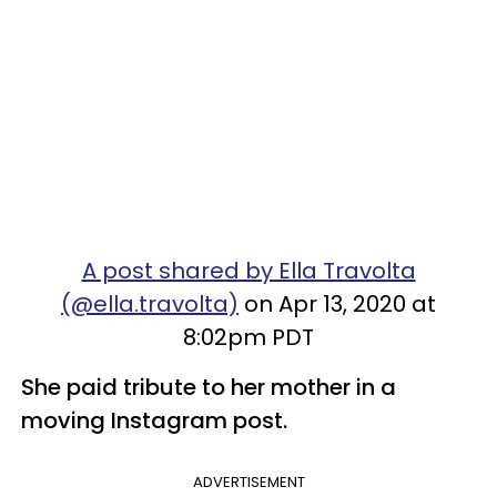
A post shared by Ella Travolta
(@ella.travolta)
on Apr 13, 2020 at
8:02pm PDT
She paid tribute to her mother in a
moving Instagram post.
ADVERTISEMENT