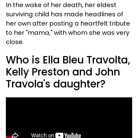
In the wake of her death, her eldest
surviving child has made headlines of
her own after posting a heartfelt tribute
to her "mama," with whom she was very
close.
Who is Ella Bleu Travolta,
Kelly Preston and John
Travola's daughter?