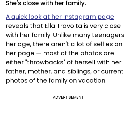
She's close with her family.
A quick look at her Instagram page
reveals that Ella Travolta is very close
with her family. Unlike many teenagers
her age, there aren't a lot of selfies on
her page — most of the photos are
either "throwbacks" of herself with her
father, mother, and siblings, or current
photos of the family on vacation.
ADVERTISEMENT