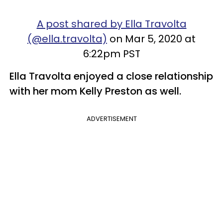
A post shared by Ella Travolta
(@ella.travolta)
on Mar 5, 2020 at
6:22pm PST
Ella Travolta enjoyed a close relationship
with her mom Kelly Preston as well.
ADVERTISEMENT