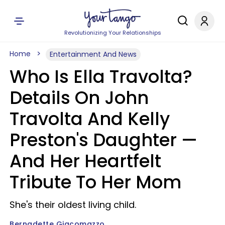
Revolutionizing Your Relationships
Home
Entertainment And News
Who Is Ella Travolta?
Details On John
Travolta And Kelly
Preston's Daughter —
And Her Heartfelt
Tribute To Her Mom
She's their oldest living child.
Bernadette Giacomazzo