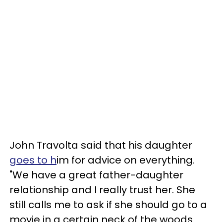
John Travolta said that his daughter
goes to h
im for advice on everything.
"We have a great father-daughter
relationship and I really trust her. She
still calls me to ask if she should go to a
movie in a certain neck of the woods