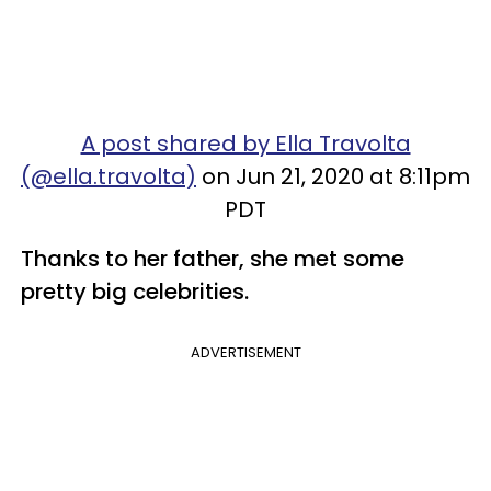
A post shared by Ella Travolta
(@ella.travolta)
on Jun 21, 2020 at 8:11pm
PDT
Thanks to her father, she met some
pretty big celebrities.
ADVERTISEMENT