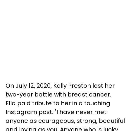
On July 12, 2020, Kelly Preston lost her
two-year battle with breast cancer.
Ella paid tribute to her in a touching
Instagram post. "I have never met
anyone as courageous, strong, beautiful
and loving as you. Anyone who is lucky