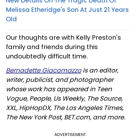
New Details On The Tragic Death Of
Melissa Etheridge's Son At Just 21 Years
Old​
Our thoughts are with Kelly Preston's
family and friends during this
undoubtedly difficult time.
Bernadette Giacomazzo
is an editor,
writer, publicist, and photographer
whose work has appeared in Teen
Vogue, People, Us Weekly, The Source,
XXL, HipHopDX, The Los Angeles Times,
The New York Post, BET.com, and more.
ADVERTISEMENT