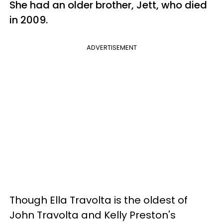
She had an older brother, Jett, who died
in 2009.
ADVERTISEMENT
Though Ella Travolta is the oldest of
John Travolta and Kelly Preston's