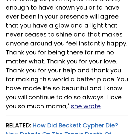
enough to have known you or to have
ever been in your presence will agree
that you have a glow and a light that
never ceases to shine and that makes
anyone around you feel instantly happy.
Thank you for being there for me no
matter what. Thank you for your love.
Thank you for your help and thank you
for making this world a better place. You
have made life so beautiful and I know
you will continue to do so always. I love
you so much mama,"
she wrote
.
RELATED:
How Did Beckett Cypher Die?