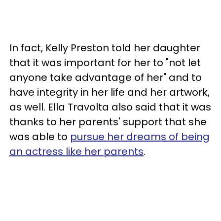
In fact, Kelly Preston told her daughter
that it was important for her to "not let
anyone take advantage of her" and to
have integrity in her life and her artwork,
as well. Ella Travolta also said that it was
thanks to her parents' support that she
was able to
pursue her dreams of being
an actress like her parents
.