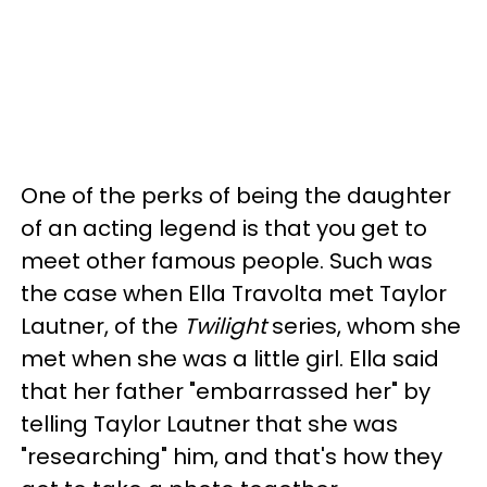
One of the perks of being the daughter
of an acting legend is that you get to
meet other famous people. Such was
the case when Ella Travolta met Taylor
Lautner, of the
Twilight
series, whom she
met when she was a little girl. Ella said
that her father "embarrassed her" by
telling Taylor Lautner that she was
"researching" him, and that's how they