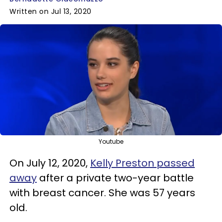
Written on Jul 13, 2020
Youtube
On July 12, 2020,
Kelly Preston passed
away
after a private two-year battle
with breast cancer. She was 57 years
old.