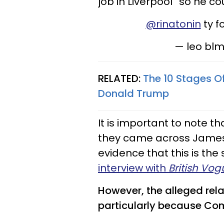
job in Liverpool” so he co
@rinatonin
ty f
— leo bl
RELATED:
The 10 Stages O
Donald Trump
It is important to note t
they came across James 
evidence that this is the
interview with
British Vog
However, the alleged relat
particularly because C