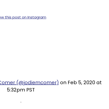
ew this post on Instagram
e Comer (@jodiemcomer)
on Feb 5, 2020 at
5:32pm PST
.