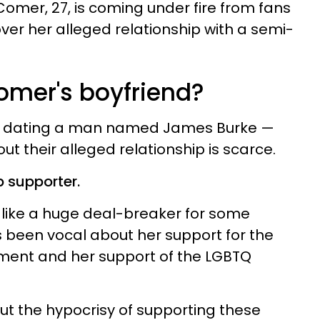
omer, 27, is coming under fire from fans
ver her alleged relationship with a semi-
omer's boyfriend?
dly dating a man named James Burke —
t their alleged relationship is scarce.
p supporter.
 like a huge deal-breaker for some
 been vocal about her support for the
ment and her support of the LGBTQ
ut the hypocrisy of supporting these