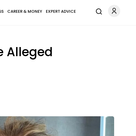
SS
CAREER & MONEY
EXPERT ADVICE
e Alleged