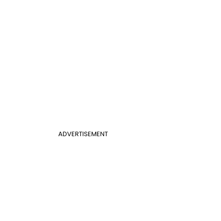
ADVERTISEMENT