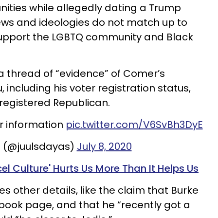
ies while allegedly dating a Trump
ews and ideologies do not match up to
support the LGBTQ community and Black
a thread of “evidence” of Comer’s
including his voter registration status,
 registered Republican.
r information
pic.twitter.com/V6SvBh3DyE
m (@juulsdayas)
July 8, 2020
l Culture' Hurts Us More Than It Helps Us
es other details, like the claim that Burke
book page, and that he “recently got a