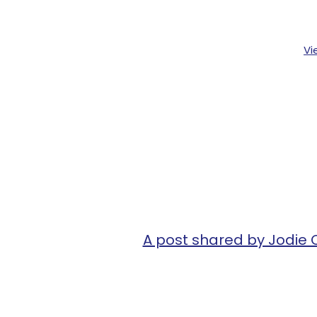
Vi
A post shared by Jodi