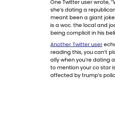
One Twitter user wrote, “W
she’s dating a republica
meant been a giant joke.
is a woc. the local and 
being complicit in his belie
Another Twitter user
echo
reading this, you can’t p
ally when you’re dating a
to mention your co star
affected by trump’s polici