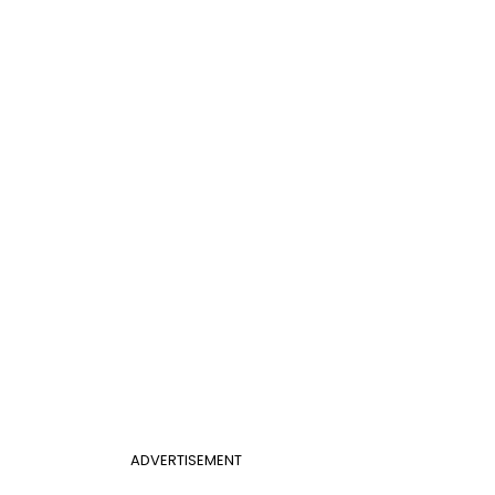
ADVERTISEMENT