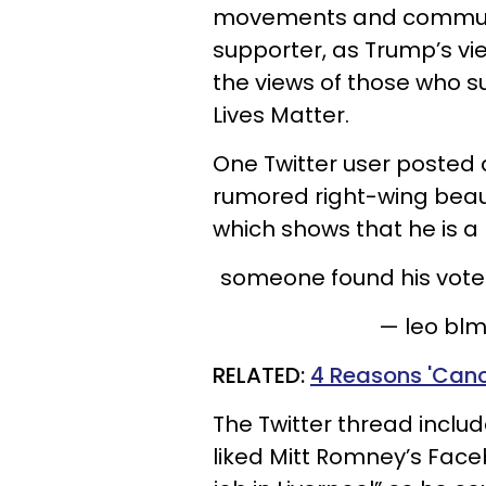
movements and communit
supporter, as Trump’s vi
the views of those who 
Lives Matter.
One Twitter user posted 
rumored right-wing beau, 
which shows that he is a
someone found his vote
— leo bl
RELATED:
4 Reasons 'Cance
The Twitter thread includ
liked Mitt Romney’s Face