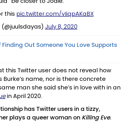
uld “be closer to Jodie.”
or this
pic.twitter.com/vIiqpAKaBX
m (@juulsdayas)
July 8, 2020
f Finding Out Someone You Love Supports
hat this Twitter user does not reveal how
Burke’s name, nor is there concrete
 same man she said she’s in love with in an
ue
in April 2020.
ionship has Twitter users in a tizzy,
omer plays a queer woman on
Killing Eve
.