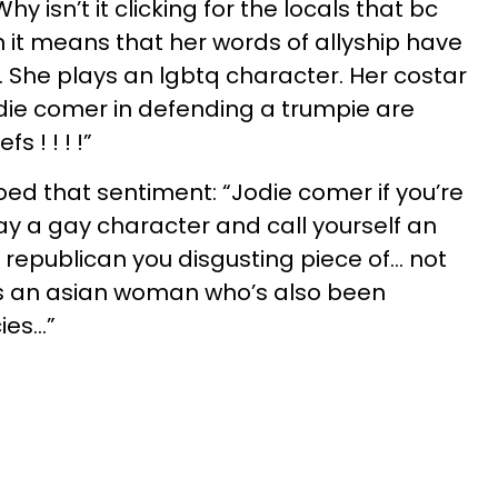
hy isn’t it clicking for the locals that bc
n it means that her words of allyship have
 She plays an lgbtq character. Her costar
jodie comer in defending a trumpie are
fs ! ! ! !”
ed that sentiment: “Jodie comer if you’re
lay a gay character and call yourself an
 republican you disgusting piece of... not
 is an asian woman who’s also been
es...”