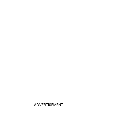
ADVERTISEMENT