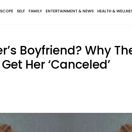
SCOPE
SELF
FAMILY
ENTERTAINMENT & NEWS
HEALTH & WELLNE
r’s Boyfriend? Why Th
 Get Her ‘Canceled’