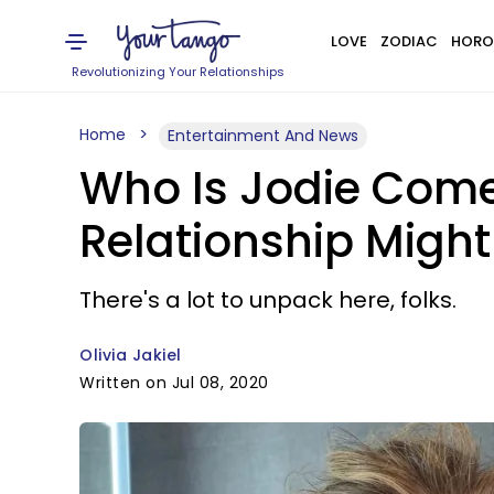
LOVE
ZODIAC
HORO
Revolutionizing Your Relationships
Home
Entertainment And News
Who Is Jodie Come
Relationship Might
There's a lot to unpack here, folks.
Olivia Jakiel
Written on Jul 08, 2020