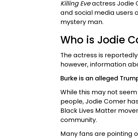
Killing Eve
actress Jodie C
and social media users o
mystery man.
Who is Jodie C
The actress is reporte
however, information abou
Burke is an alleged Trum
While this may not seem
people, Jodie Comer has
Black Lives Matter move
community.
Many fans are pointing o