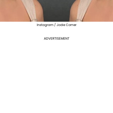
Instagram / Jodie Comer
ADVERTISEMENT