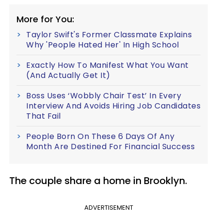
More for You:
Taylor Swift's Former Classmate Explains
Why 'People Hated Her' In High School
Exactly How To Manifest What You Want
(And Actually Get It)
Boss Uses ‘Wobbly Chair Test’ In Every
Interview And Avoids Hiring Job Candidates
That Fail
People Born On These 6 Days Of Any
Month Are Destined For Financial Success
The couple share a home in Brooklyn.
ADVERTISEMENT