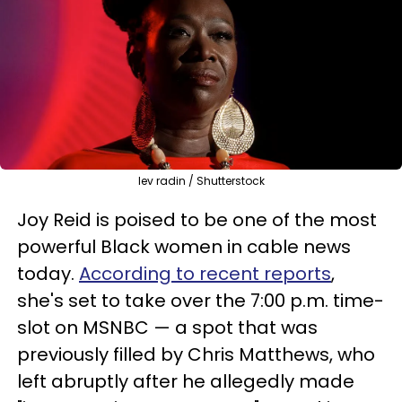
lev radin / Shutterstock
Joy Reid is poised to be one of the most
powerful Black women in cable news
today.
According to recent reports
,
she's set to take over the 7:00 p.m. time-
slot on MSNBC — a spot that was
previously filled by Chris Matthews, who
left abruptly after he allegedly made