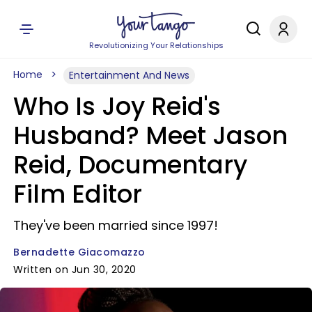
Revolutionizing Your Relationships
Home
Entertainment And News
Who Is Joy Reid's
Husband? Meet Jason
Reid, Documentary
Film Editor
They've been married since 1997!
Bernadette Giacomazzo
Written on Jun 30, 2020