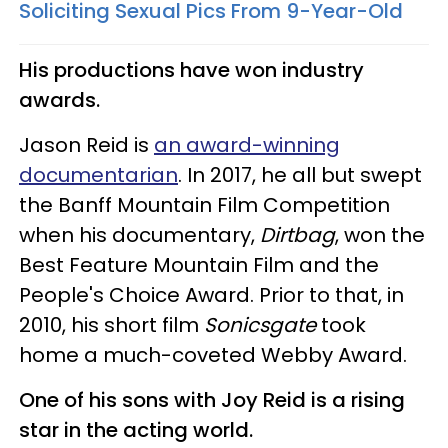
Soliciting Sexual Pics From 9-Year-Old​
His productions have won industry
awards.
Jason Reid is
an award-winning
documentarian
. In 2017, he all but swept
the Banff Mountain Film Competition
when his documentary,
Dirtbag
, won the
Best Feature Mountain Film and the
People's Choice Award. Prior to that, in
2010, his short film
Sonicsgate
took
home a much-coveted Webby Award.
One of his sons with Joy Reid is a rising
star in the acting world.