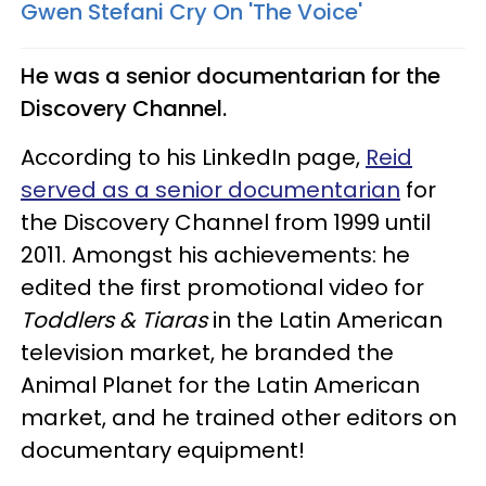
Gwen Stefani Cry On 'The Voice'​
He was a senior documentarian for the
Discovery Channel.
According to his LinkedIn page,
Reid
served as a senior documentarian
for
the Discovery Channel from 1999 until
2011. Amongst his achievements: he
edited the first promotional video for
Toddlers & Tiaras
in the Latin American
television market, he branded the
Animal Planet for the Latin American
market, and he trained other editors on
documentary equipment!