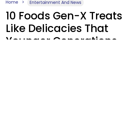
Home
Entertainment And News
10 Foods Gen-X Treats
Like Delicacies That
Younger Generations
Think Belong In The
Trash
Kristen Crisp