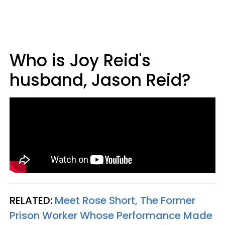
Who is Joy Reid's
husband, Jason Reid?
RELATED:
Meet Rose Short, The Former
Prison Worker Whose Performance Made