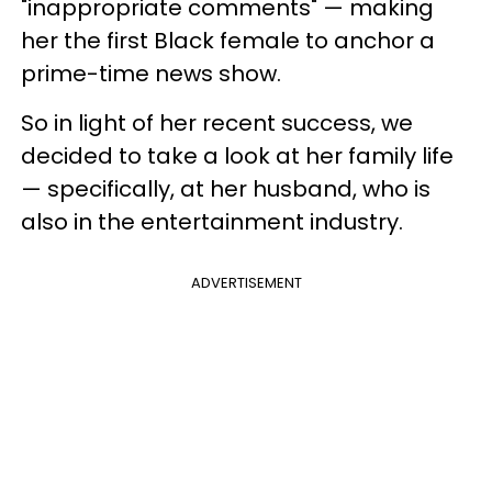
"inappropriate comments" — making
her the first Black female to anchor a
prime-time news show.
So in light of her recent success, we
decided to take a look at her family life
— specifically, at her husband, who is
also in the entertainment industry.
ADVERTISEMENT