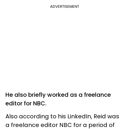
ADVERTISEMENT
He also briefly worked as a freelance
editor for NBC.
Also according to his LinkedIn, Reid was
a freelance editor NBC for a period of