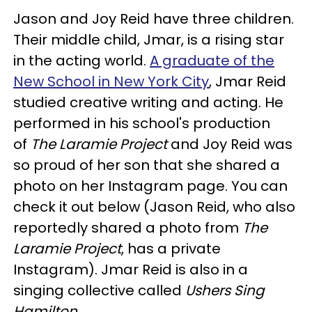
Jason and Joy Reid have three children.
Their middle child, Jmar, is a rising star
in the acting world.
A graduate of the
New School in New York City
, Jmar Reid
studied creative writing and acting. He
performed in his school's production
of
The Laramie Project
and Joy Reid was
so proud of her son that she shared a
photo on her Instagram page. You can
check it out below (Jason Reid, who also
reportedly shared a photo from
The
Laramie Project
, has a private
Instagram). Jmar Reid is also in a
singing collective called
Ushers Sing
Hamilton
.