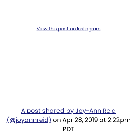
View this post on Instagram
A post shared by Joy-Ann Reid
(@joyannreid)
on Apr 28, 2019 at 2:22pm
PDT