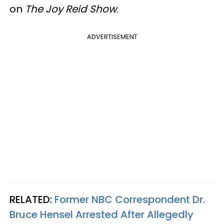
on
The Joy Reid Show
.
ADVERTISEMENT
RELATED:
Former NBC Correspondent Dr.
Bruce Hensel Arrested After Allegedly