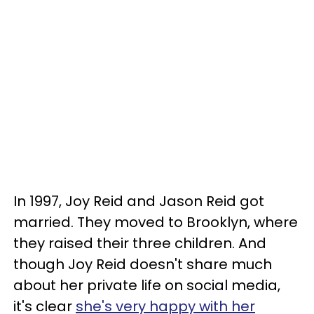
In 1997, Joy Reid and Jason Reid got
married. They moved to Brooklyn, where
they raised their three children. And
though Joy Reid doesn't share much
about her private life on social media,
it's clear
she's very happy with her