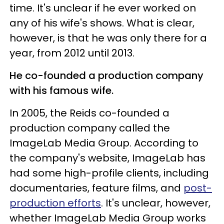
time. It's unclear if he ever worked on
any of his wife's shows. What is clear,
however, is that he was only there for a
year, from 2012 until 2013.
He co-founded a production company
with his famous wife.
In 2005, the Reids co-founded a
production company called the
ImageLab Media Group. According to
the company's website, ImageLab has
had some high-profile clients, including
documentaries, feature films, and
post-
production efforts
. It's unclear, however,
whether ImageLab Media Group works