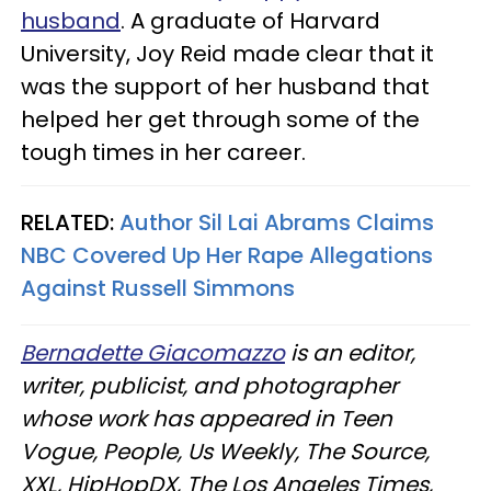
husband
. A graduate of Harvard
University, Joy Reid made clear that it
was the support of her husband that
helped her get through some of the
tough times in her career.
RELATED:
Author Sil Lai Abrams Claims
NBC Covered Up Her Rape Allegations
Against Russell Simmons​
Bernadette Giacomazzo
is an editor,
writer, publicist, and photographer
whose work has appeared in Teen
Vogue, People, Us Weekly, The Source,
XXL, HipHopDX, The Los Angeles Times,