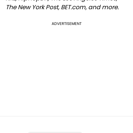
The New York Post, BET.com, and more.
ADVERTISEMENT