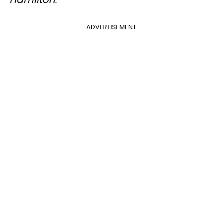
ADVERTISEMENT