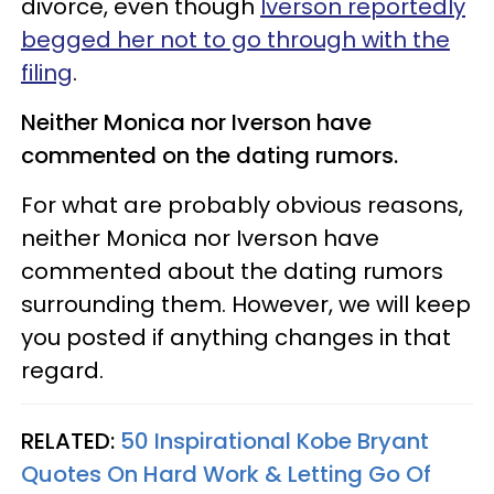
divorce, even though
Iverson reportedly
begged her not to go through with the
filing
.
Neither Monica nor Iverson have
commented on the dating rumors.
For what are probably obvious reasons,
neither Monica nor Iverson have
commented about the dating rumors
surrounding them. However, we will keep
you posted if anything changes in that
regard.
RELATED:
50 Inspirational Kobe Bryant
Quotes On Hard Work & Letting Go Of