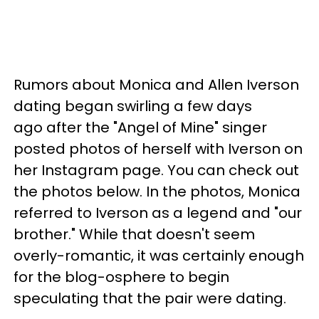
Rumors about Monica and Allen Iverson
dating began swirling a few days
ago after the "Angel of Mine" singer
posted photos of herself with Iverson on
her Instagram page. You can check out
the photos below. In the photos, Monica
referred to Iverson as a legend and "our
brother." While that doesn't seem
overly-romantic, it was certainly enough
for the blog-osphere to begin
speculating that the pair were dating.