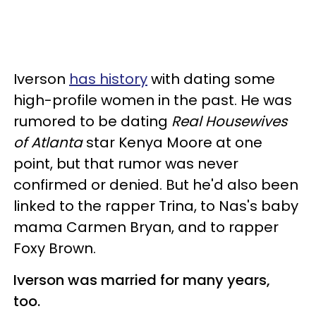
Iverson
has history
with dating some
high-profile women in the past. He was
rumored to be dating
Real Housewives
of Atlanta
star Kenya Moore at one
point, but that rumor was never
confirmed or denied. But he'd also been
linked to the rapper Trina, to Nas's baby
mama Carmen Bryan, and to rapper
Foxy Brown.
Iverson was married for many years,
too.