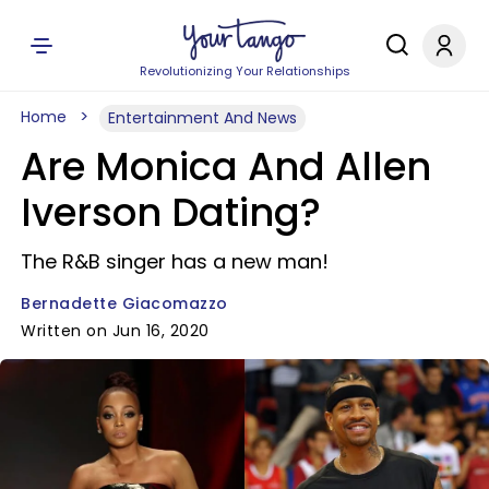
Revolutionizing Your Relationships
Home
Entertainment And News
Are Monica And Allen
Iverson Dating?
The R&B singer has a new man!
Bernadette Giacomazzo
Written on Jun 16, 2020