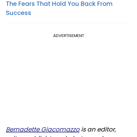
The Fears That Hold You Back From
Success​
ADVERTISEMENT
Bernadette Giacomazzo
is an editor,