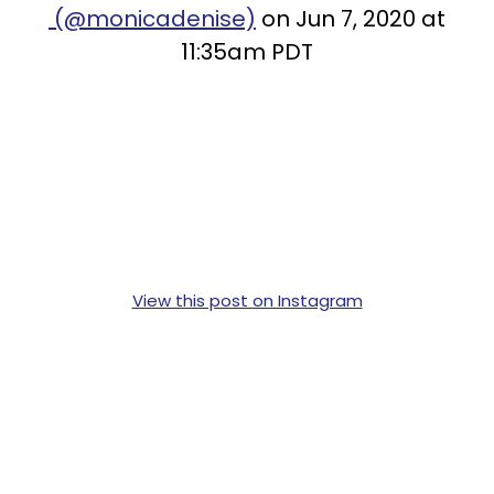
(@monicadenise)
on Jun 7, 2020 at
11:35am PDT
View this post on Instagram