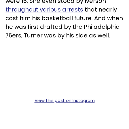
were 16. She even stood by Iverson
throughout various arrests
that nearly
cost him his basketball future. And when
he was first drafted by the Philadelphia
76ers, Turner was by his side as well.
View this post on Instagram