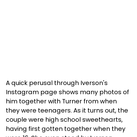
A quick perusal through Iverson's
Instagram page shows many photos of
him together with Turner from when
they were teenagers. As it turns out, the
couple were high school sweethearts,
having first gotten together when they