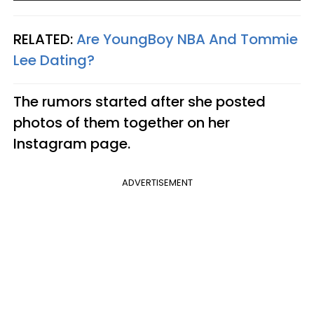
RELATED:
Are YoungBoy NBA And Tommie
Lee Dating?​
The rumors started after she posted
photos of them together on her
Instagram page.
ADVERTISEMENT