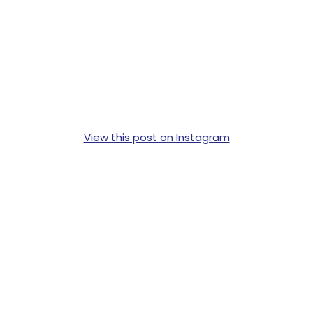
View this post on Instagram