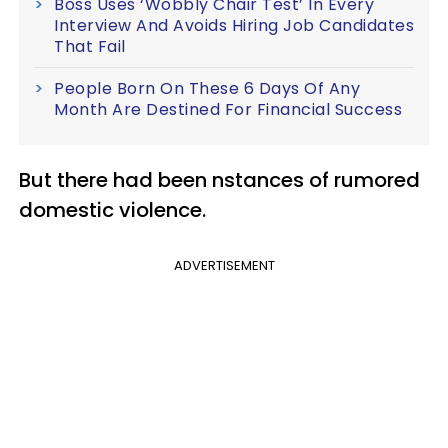
Boss Uses ‘Wobbly Chair Test’ In Every
Interview And Avoids Hiring Job Candidates
That Fail
People Born On These 6 Days Of Any
Month Are Destined For Financial Success
But there had been nstances of rumored
domestic violence.
ADVERTISEMENT