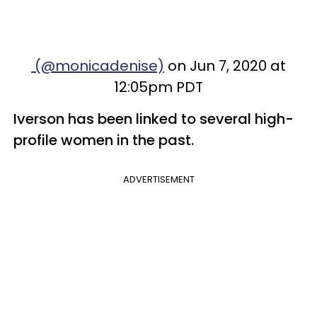
(@monicadenise)
on Jun 7, 2020 at
12:05pm PDT
Iverson has been linked to several high-
profile women in the past.
ADVERTISEMENT