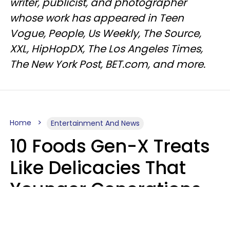
writer, publicist, and photographer
whose work has appeared in Teen
Vogue, People, Us Weekly, The Source,
XXL, HipHopDX, The Los Angeles Times,
The New York Post, BET.com, and more.
Home
Entertainment And News
10 Foods Gen-X Treats
Like Delicacies That
Younger Generations
Think Belong In The