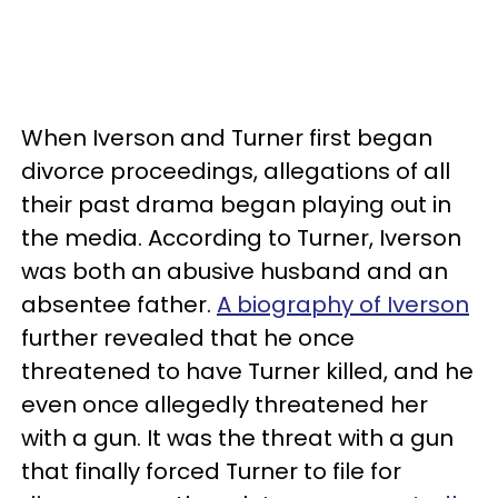
When Iverson and Turner first began
divorce proceedings, allegations of all
their past drama began playing out in
the media. According to Turner, Iverson
was both an abusive husband and an
absentee father.
A biography of Iverson
further revealed that he once
threatened to have Turner killed, and he
even once allegedly threatened her
with a gun. It was the threat with a gun
that finally forced Turner to file for