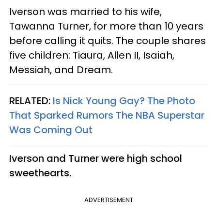
Iverson was married to his wife,
Tawanna Turner, for more than 10 years
before calling it quits. The couple shares
five children: Tiaura, Allen II, Isaiah,
Messiah, and Dream.
RELATED:
Is Nick Young Gay? The Photo
That Sparked Rumors The NBA Superstar
Was Coming Out​
Iverson and Turner were high school
sweethearts.
ADVERTISEMENT