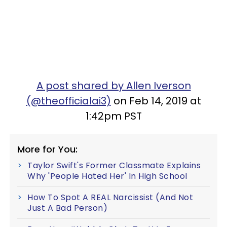
A post shared by Allen Iverson
(@theofficialai3)
on Feb 14, 2019 at
1:42pm PST
More for You:
Taylor Swift's Former Classmate Explains
Why 'People Hated Her' In High School
How To Spot A REAL Narcissist (And Not
Just A Bad Person)