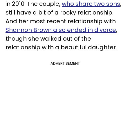
in 2010. The couple,
who share two sons
,
still have a bit of a rocky relationship.
And her most recent relationship with
Shannon Brown also ended in divorce
,
though she walked out of the
relationship with a beautiful daughter.
ADVERTISEMENT