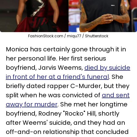
FashionStock.com / miqu77 / Shutterstock
Monica has certainly gone through it in
her personal life. Her first serious
boyfriend, Jarvis Weems,
died by suicide
in front of her at a friend's funeral
. She
briefly dated rapper C-Murder, but they
split when he was convicted of
and sent
away for murder
. She met her longtime
boyfriend, Rodney "Rocko" Hill, shortly
after Weems' suicide, and they had an
off-and-on relationship that concluded