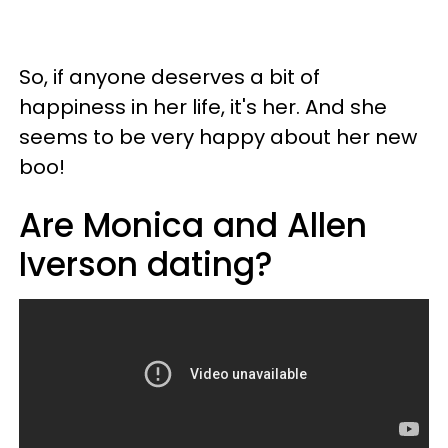
So, if anyone deserves a bit of
happiness in her life, it's her. And she
seems to be very happy about her new
boo!
Are Monica and Allen
Iverson dating?