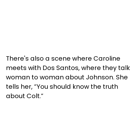
There's also a scene where Caroline
meets with Dos Santos, where they talk
woman to woman about Johnson. She
tells her, “You should know the truth
about Colt.”