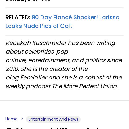
RELATED:
90 Day Fiancé Shocker! Larissa
Leaks Nude Pics of Colt
Rebekah Kuschmider has been writing
about celebrities, pop
culture, entertainment, and politics since
2010. She is the creator of the
blog FeminXer and she is a cohost of the
weekly podcast The More Perfect Union.
Home
Entertainment And News