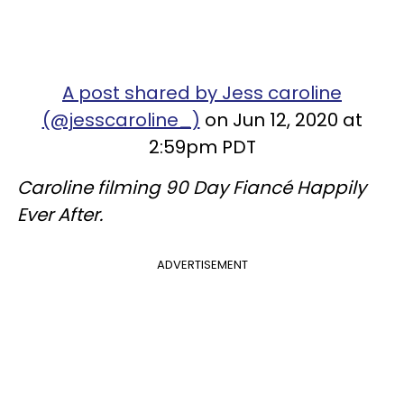
A post shared by Jess caroline
(@jesscaroline_)
on Jun 12, 2020 at
2:59pm PDT
Caroline filming 90 Day Fiancé Happily
Ever After.
ADVERTISEMENT