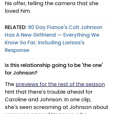
his offer, telling the camera that she
loved him.
RELATED:
90 Day Fiance's Colt Johnson
Has A New Girlfriend — Everything We
Know So Far, Including Larissa's
Response
Is this relationship going to be 'the one'
for Johnson?
The
previews for the rest of the season
hint that there's trouble ahead for
Caroline and Johnson. In one clip,
she's seen screaming at Johnson about