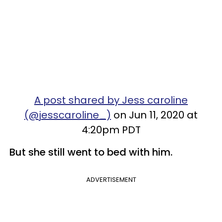
A post shared by Jess caroline
(@jesscaroline_)
on Jun 11, 2020 at
4:20pm PDT
But she still went to bed with him.
ADVERTISEMENT