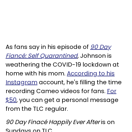
As fans say in his episode of
90 Day
Fiancé: Self Quarantined
, Johnson is
weathering the COVID-19 lockdown at
home with his mom.
According to his
Instagram
account, he's filling the time
recording Cameo videos for fans.
For
$50
, you can get a personal message
from the TLC regular.
90 Day Finacé Happily Ever After
is on
Sundays on TLC.