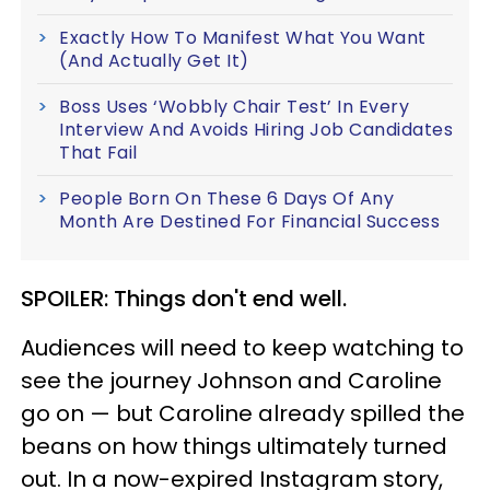
Exactly How To Manifest What You Want
(And Actually Get It)
Boss Uses ‘Wobbly Chair Test’ In Every
Interview And Avoids Hiring Job Candidates
That Fail
People Born On These 6 Days Of Any
Month Are Destined For Financial Success
SPOILER: Things don't end well.
Audiences will need to keep watching to
see the journey Johnson and Caroline
go on — but Caroline already spilled the
beans on how things ultimately turned
out. In a now-expired Instagram story,