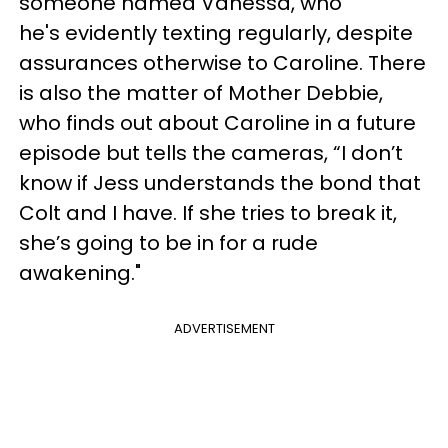
someone named Vanessa, who
he's evidently texting regularly, despite
assurances otherwise to Caroline. There
is also the matter of Mother Debbie,
who finds out about Caroline in a future
episode but tells the cameras, “I don’t
know if Jess understands the bond that
Colt and I have. If she tries to break it,
she’s going to be in for a rude
awakening."
ADVERTISEMENT