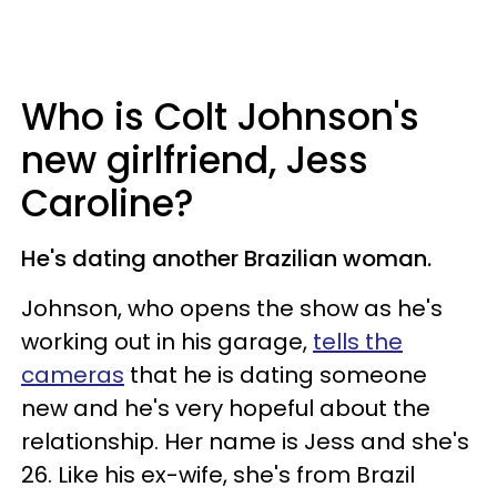
Who is Colt Johnson's
new girlfriend, Jess
Caroline?
He's dating another Brazilian woman.
Johnson, who opens the show as he's
working out in his garage,
tells the
cameras
that he is dating someone
new and he's very hopeful about the
relationship. Her name is Jess and she's
26. Like his ex-wife, she's from Brazil