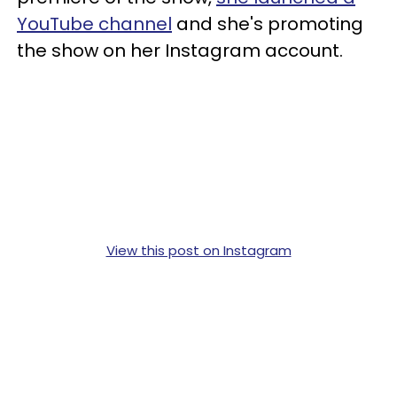
YouTube channel
and she's promoting
the show on her Instagram account.
View this post on Instagram