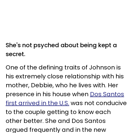
She's not psyched about being kept a
secret.
One of the defining traits of Johnson is
his extremely close relationship with his
mother, Debbie, who he lives with. Her
presence in his house when
Dos Santos
first arrived in the U.S.
was not conducive
to the couple getting to know each
other better. She and Dos Santos
argued frequently and in the new