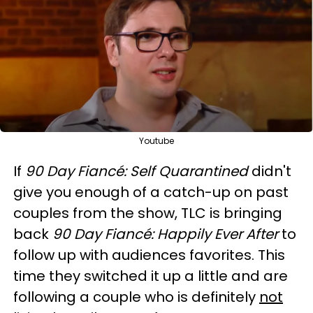
Youtube
If
90 Day Fiancé: Self Quarantined
didn't
give you enough of a catch-up on past
couples from the show, TLC is bringing
back
90 Day Fiancé: Happily Ever After
to
follow up with audiences favorites. This
time they switched it up a little and are
following a couple who is definitely
not