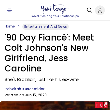
Revolutionizing Your Relationships
Home
Entertainment And News
'90 Day Fiancé': Meet
Colt Johnson's New
Girlfriend, Jess
Caroline
She's Brazilian, just like his ex-wife.
Rebekah Kuschmider
Written on Jun 15, 2020