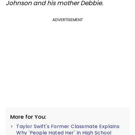
Johnson and his mother Debbie.
ADVERTISEMENT
More for You:
Taylor Swift's Former Classmate Explains
Why 'People Hated Her' In High School