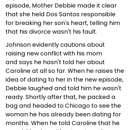
episode, Mother Debbie made it clear
that she held Dos Santos responsible
for breaking her son's heart, telling him
that his divorce wasn't his fault.
Johnson evidently cautions about
raising new conflict with his mom
and says he hasn't told her about
Caroline at all so far. When he raises the
idea of dating to her in the new episode,
Debbie laughed and told him he wasn't
ready. Shortly after that, he packed a
bag and headed to Chicago to see the
woman he has already been dating for
months. When he told Caroline that he