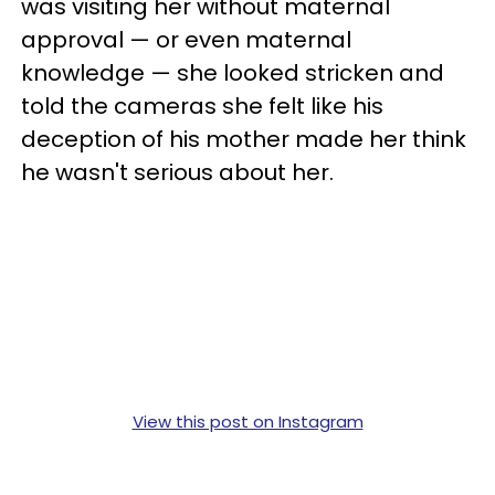
was visiting her without maternal
approval — or even maternal
knowledge — she looked stricken and
told the cameras she felt like his
deception of his mother made her think
he wasn't serious about her.
View this post on Instagram