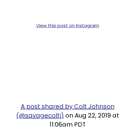
View this post on Instagram
A post shared by Colt Johnson
(@savagecoltj)
on Aug 22, 2019 at
11:06am PDT