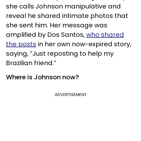
she calls Johnson manipulative and
reveal he shared intimate photos that
she sent him. Her message was
amplified by Dos Santos,
who shared
the posts
in her own now-expired story,
saying, “Just reposting to help my
Brazilian friend.”
Where is Johnson now?
ADVERTISEMENT