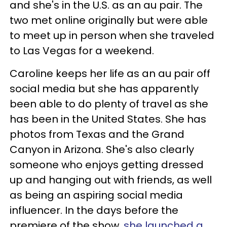
and she's in the U.S. as an au pair. The
two met online originally but were able
to meet up in person when she traveled
to Las Vegas for a weekend.
Caroline keeps her life as an au pair off
social media but she has apparently
been able to do plenty of travel as she
has been in the United States. She has
photos from Texas and the Grand
Canyon in Arizona. She's also clearly
someone who enjoys getting dressed
up and hanging out with friends, as well
as being an aspiring social media
influencer. In the days before the
premiere of the show,
she launched a