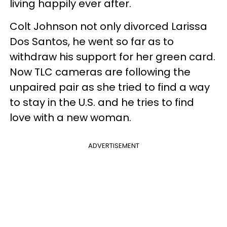
living happily ever after.
Colt Johnson not only divorced Larissa
Dos Santos, he went so far as to
withdraw his support for her green card.
Now TLC cameras are following the
unpaired pair as she tried to find a way
to stay in the U.S. and he tries to find
love with a new woman.
ADVERTISEMENT