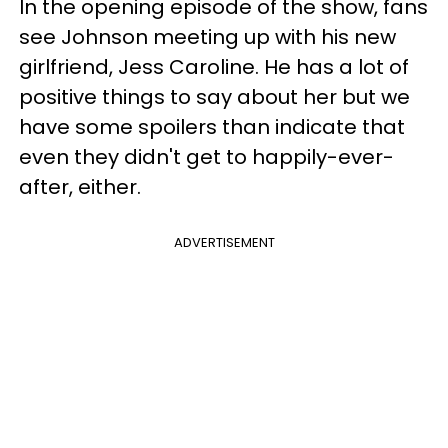
In the opening episode of the show, fans
see Johnson meeting up with his new
girlfriend, Jess Caroline. He has a lot of
positive things to say about her but we
have some spoilers than indicate that
even they didn't get to happily-ever-
after, either.
ADVERTISEMENT