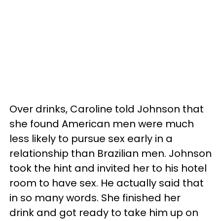
Over drinks, Caroline told Johnson that
she found American men were much
less likely to pursue sex early in a
relationship than Brazilian men. Johnson
took the hint and invited her to his hotel
room to have sex. He actually said that
in so many words. She finished her
drink and got ready to take him up on