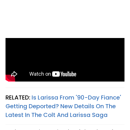
RELATED:
Is Larissa From '90-Day Fiance'
Getting Deported? New Details On The
Latest In The Colt And Larissa Saga