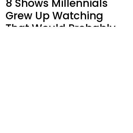
8 Shows Millennials
Grew Up Watching
That Would Probably
Never Be Made Today
Luke Aliga