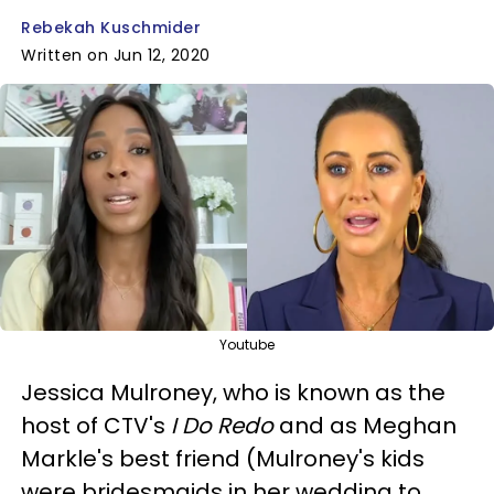
Rebekah Kuschmider
Written on Jun 12, 2020
Youtube
Jessica Mulroney, who is known as the
host of CTV's
I Do Redo
and as Meghan
Markle's best friend (Mulroney's kids
were bridesmaids in her wedding to