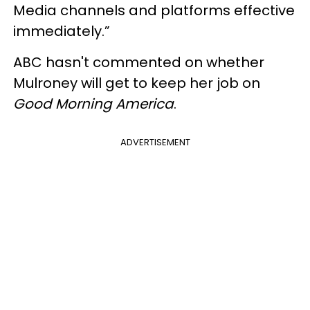
Media channels and platforms effective
immediately.”
ABC hasn't commented on whether
Mulroney will get to keep her job on
Good Morning America
.
ADVERTISEMENT