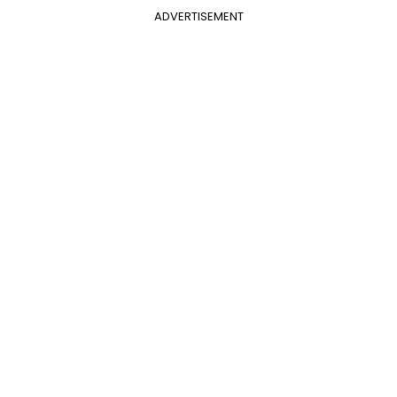
ADVERTISEMENT