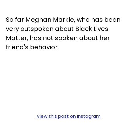
So far Meghan Markle, who has been
very outspoken about Black Lives
Matter, has not spoken about her
friend's behavior.
View this post on Instagram