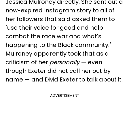
Jessica Mulroney directly. She sent out a
now-expired Instagram story to all of
her followers that said asked them to
"use their voice for good and help
combat the race war and what's
happening to the Black community."
Mulroney apparently took that as a
criticism of her
personally
— even
though Exeter did not call her out by
name — and DMd Exeter to talk about it.
ADVERTISEMENT