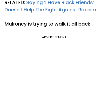
RELATED:
Saying ‘I Have Black Friends’
Doesn't Help The Fight Against Racism
Mulroney is trying to walk it all back.
ADVERTISEMENT