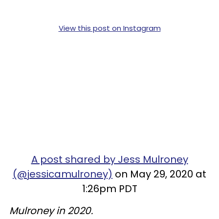
View this post on Instagram
A post shared by Jess Mulroney
(@jessicamulroney)
on May 29, 2020 at
1:26pm PDT
Mulroney in 2020.