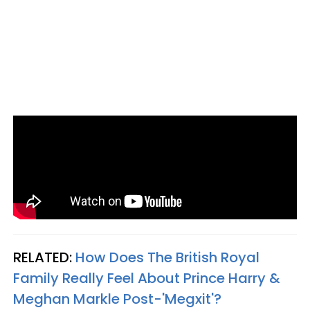
RELATED:
How Does The British Royal
Family Really Feel About Prince Harry &
Meghan Markle Post-'Megxit'?