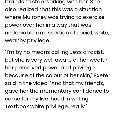
brands to stop working with her. She
also realized that this was a situation
where Mulroney was trying to exercise
power over her in a way that was
undeniable an assertion of social, white,
wealthy privilege.
"I'm by no means calling Jess a racist,
but she is very well aware of her wealth,
her perceived power and privilege
because of the colour of her skin," Exeter
said in the video. "And that my friends,
gave her the momentary confidence to
come for my livelihood in writing.
Textbook white privilege, really."