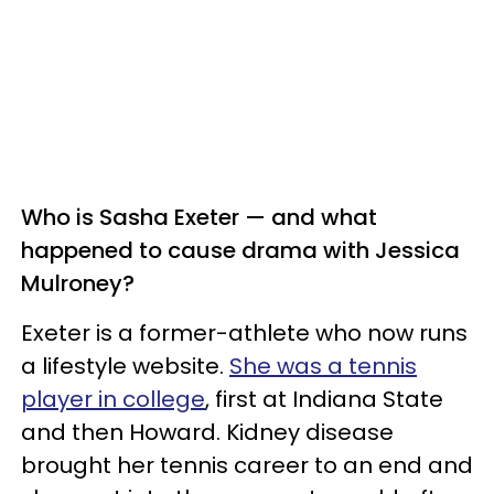
Who is Sasha Exeter — and what
happened to cause drama with Jessica
Mulroney?
Exeter is a former-athlete who now runs
a lifestyle website.
She was a tennis
player in college
, first at Indiana State
and then Howard. Kidney disease
brought her tennis career to an end and