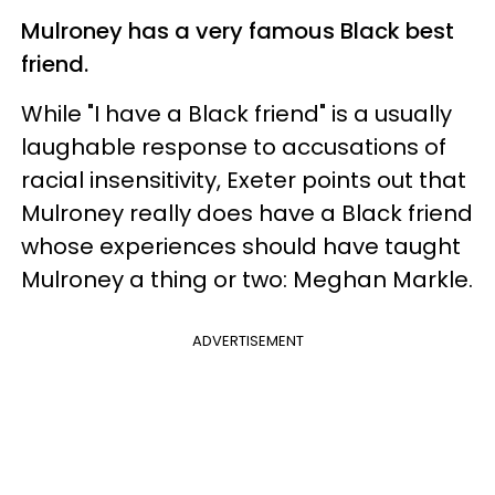
Mulroney has a very famous Black best
friend.
While "I have a Black friend" is a usually
laughable response to accusations of
racial insensitivity, Exeter points out that
Mulroney really does have a Black friend
whose experiences should have taught
Mulroney a thing or two: Meghan Markle.
ADVERTISEMENT