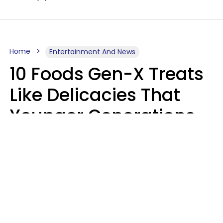
Home
Entertainment And News
10 Foods Gen-X Treats
Like Delicacies That
Younger Generations
Think Belong In The
Trash
Kristen Crisp