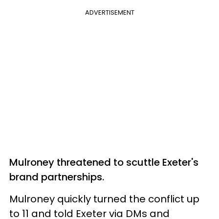
ADVERTISEMENT
Mulroney threatened to scuttle Exeter's
brand partnerships.
Mulroney quickly turned the conflict up
to 11 and told Exeter via DMs and