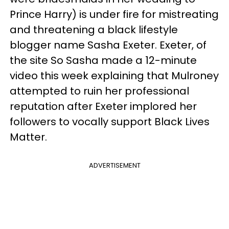
Prince Harry) is under fire for mistreating
and threatening a black lifestyle
blogger name Sasha Exeter. Exeter, of
the site So Sasha made a 12-minute
video this week explaining that Mulroney
attempted to ruin her professional
reputation after Exeter implored her
followers to vocally support Black Lives
Matter.
ADVERTISEMENT