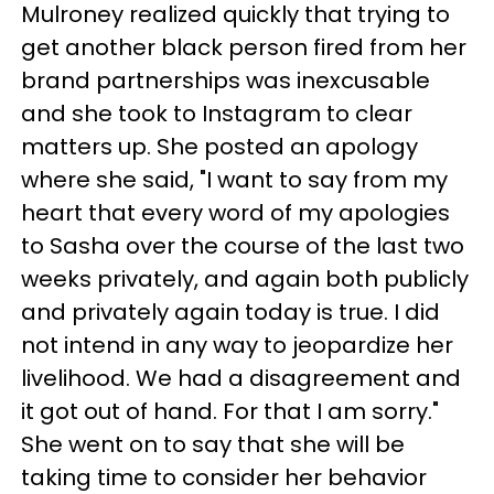
Mulroney realized quickly that trying to
get another black person fired from her
brand partnerships was inexcusable
and she took to Instagram to clear
matters up. She posted an apology
where she said, "I want to say from my
heart that every word of my apologies
to Sasha over the course of the last two
weeks privately, and again both publicly
and privately again today is true. I did
not intend in any way to jeopardize her
livelihood. We had a disagreement and
it got out of hand. For that I am sorry."
She went on to say that she will be
taking time to consider her behavior