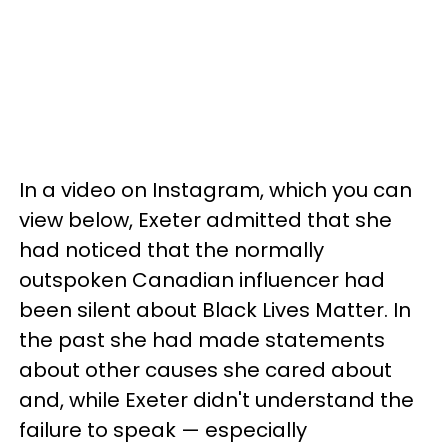
In a video on Instagram, which you can
view below, Exeter admitted that she
had noticed that the normally
outspoken Canadian influencer had
been silent about Black Lives Matter. In
the past she had made statements
about other causes she cared about
and, while Exeter didn't understand the
failure to speak — especially