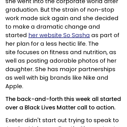
she went into the corporate world after
graduation. But the strain of non-stop
work made sick again and she decided
to make a dramatic change and
started
her website So Sasha
as part of
her plan for a less hectic life. The
site focuses on fitness and nutrition, as
well as posting adorable photos of her
daughter. She has major partnerships
as well with big brands like Nike and
Apple.
The back-and-forth this week all started
over a Black Lives Matter call to action.
Exeter didn't start out trying to speak to