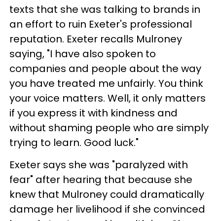
texts that she was talking to brands in
an effort to ruin Exeter's professional
reputation. Exeter recalls Mulroney
saying, "I have also spoken to
companies and people about the way
you have treated me unfairly. You think
your voice matters. Well, it only matters
if you express it with kindness and
without shaming people who are simply
trying to learn. Good luck."
Exeter says she was "paralyzed with
fear" after hearing that because she
knew that Mulroney could dramatically
damage her livelihood if she convinced