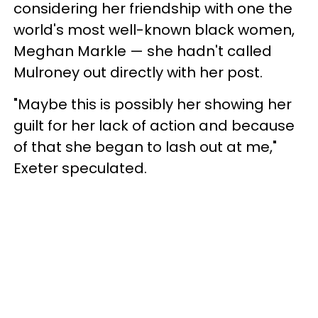
considering her friendship with one the
world's most well-known black women,
Meghan Markle — she hadn't called
Mulroney out directly with her post.
"Maybe this is possibly her showing her
guilt for her lack of action and because
of that she began to lash out at me,"
Exeter speculated.