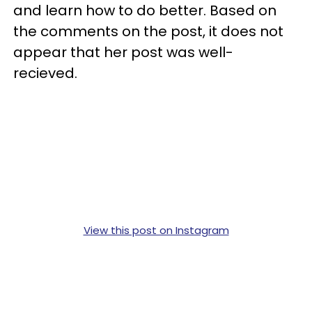
and learn how to do better. Based on
the comments on the post, it does not
appear that her post was well-
recieved.
View this post on Instagram