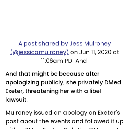
A post shared by Jess Mulroney
(@jessicamulroney)
on Jun 11, 2020 at
11:06am PDTAnd
And that might be because after
apologizing publicly, she privately DMed
Exeter, threatening her with a libel
lawsuit.
Mulroney issued an apology on Exeter's
post about the events and followed it up