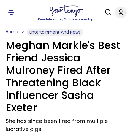
Revolutionizing Your Relationships
Home
Entertainment And News
Meghan Markle's Best
Friend Jessica
Mulroney Fired After
Threatening Black
Influencer Sasha
Exeter
She has since been fired from multiple
lucrative gigs.