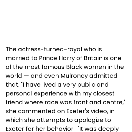
The actress-turned-royal who is
married to Prince Harry of Britain is one
of the most famous Black women in the
world — and even Mulroney admitted
that. "I have lived a very public and
personal experience with my closest
friend where race was front and centre,"
she commented on Exeter's video, in
which she attempts to apologize to
Exeter for her behavior. "It was deeply