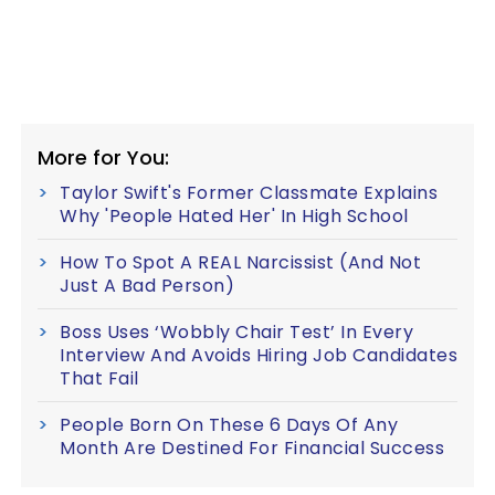
More for You:
Taylor Swift's Former Classmate Explains
Why 'People Hated Her' In High School
How To Spot A REAL Narcissist (And Not
Just A Bad Person)
Boss Uses ‘Wobbly Chair Test’ In Every
Interview And Avoids Hiring Job Candidates
That Fail
People Born On These 6 Days Of Any
Month Are Destined For Financial Success