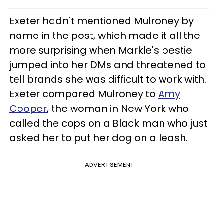
Exeter hadn't mentioned Mulroney by
name in the post, which made it all the
more surprising when Markle's bestie
jumped into her DMs and threatened to
tell brands she was difficult to work with.
Exeter compared Mulroney to
Amy
Cooper
, the woman in New York who
called the cops on a Black man who just
asked her to put her dog on a leash.
ADVERTISEMENT