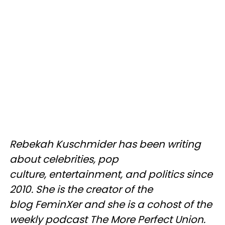
Rebekah Kuschmider has been writing
about celebrities, pop
culture, entertainment, and politics since
2010. She is the creator of the
blog FeminXer and she is a cohost of the
weekly podcast The More Perfect Union.​