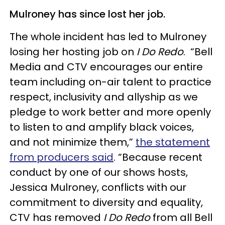
Mulroney has since lost her job.
The whole incident has led to Mulroney
losing her hosting job on
I Do Redo
. “Bell
Media and CTV encourages our entire
team including on-air talent to practice
respect, inclusivity and allyship as we
pledge to work better and more openly
to listen to and amplify black voices,
and not minimize them,”
the statement
from producers said
. “Because recent
conduct by one of our shows hosts,
Jessica Mulroney, conflicts with our
commitment to diversity and equality,
CTV has removed
I Do Redo
from all Bell