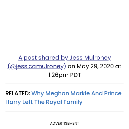
A post shared by Jess Mulroney
(@jessicamulroney)
on May 29, 2020 at
1:26pm PDT
RELATED:
Why Meghan Markle And Prince
Harry Left The Royal Family
ADVERTISEMENT