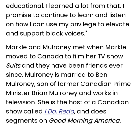
educational. I learned a lot from that. I
promise to continue to learn and listen
on how I can use my privilege to elevate
and support black voices."
Markle and Mulroney met when Markle
moved to Canada to film her TV show
Suits
and they have been friends ever
since. Mulroney is married to Ben
Mulroney, son of former Canadian Prime
Minister Brian Mulroney and works in
television. She is the host of a Canadian
show called
I Do, Redo
, and does
segments on
Good Morning America.