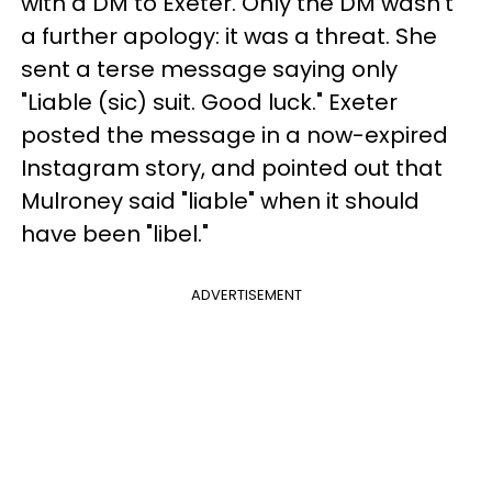
with a DM to Exeter. Only the DM wasn't
a further apology: it was a threat. She
sent a terse message saying only
"Liable (sic) suit. Good luck." Exeter
posted the message in a now-expired
Instagram story, and pointed out that
Mulroney said "liable" when it should
have been "libel."
ADVERTISEMENT