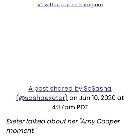
View this post on Instagram
A post shared by SoSasha
(@sashaexeter)
on Jun 10, 2020 at
4:37pm PDT
Exeter talked about her "Amy Cooper
moment."