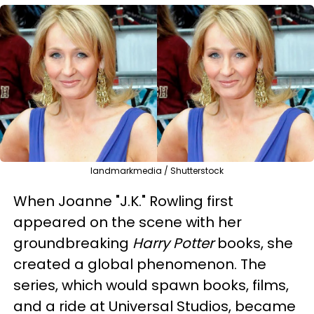
landmarkmedia / Shutterstock
When Joanne "J.K." Rowling first
appeared on the scene with her
groundbreaking
Harry Potter
books, she
created a global phenomenon. The
series, which would spawn books, films,
and a ride at Universal Studios, became