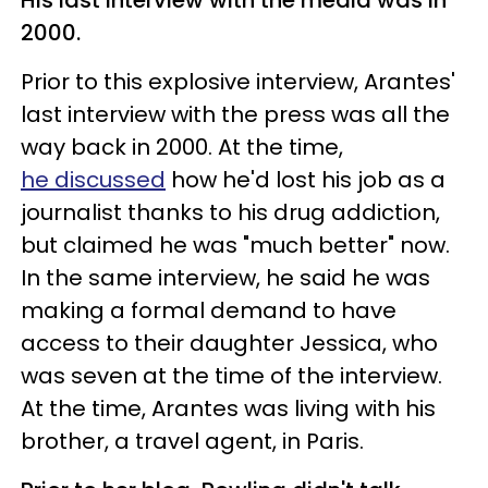
2000.
Prior to this explosive interview, Arantes'
last interview with the press was all the
way back in 2000. At the time,
he discussed
how he'd lost his job as a
journalist thanks to his drug addiction,
but claimed he was "much better" now.
In the same interview, he said he was
making a formal demand to have
access to their daughter Jessica, who
was seven at the time of the interview.
At the time, Arantes was living with his
brother, a travel agent, in Paris.