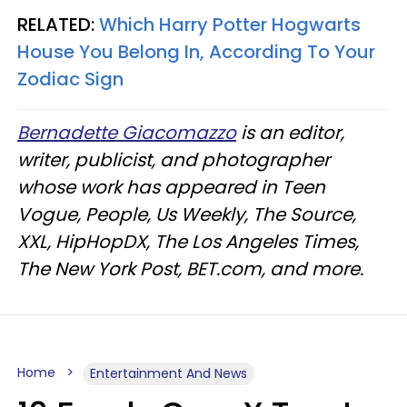
RELATED:
Which Harry Potter Hogwarts
House You Belong In, According To Your
Zodiac Sign​
Bernadette Giacomazzo
is an editor,
writer, publicist, and photographer
whose work has appeared in Teen
Vogue, People, Us Weekly, The Source,
XXL, HipHopDX, The Los Angeles Times,
The New York Post, BET.com, and more.
Home
Entertainment And News