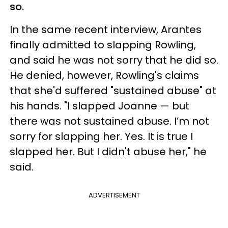
so.
In the same recent interview, Arantes
finally admitted to slapping Rowling,
and said he was not sorry that he did so.
He denied, however, Rowling's claims
that she'd suffered "sustained abuse" at
his hands. "I slapped Joanne — but
there was not sustained abuse. I’m not
sorry for slapping her. Yes. It is true I
slapped her. But I didn't abuse her," he
said.
ADVERTISEMENT