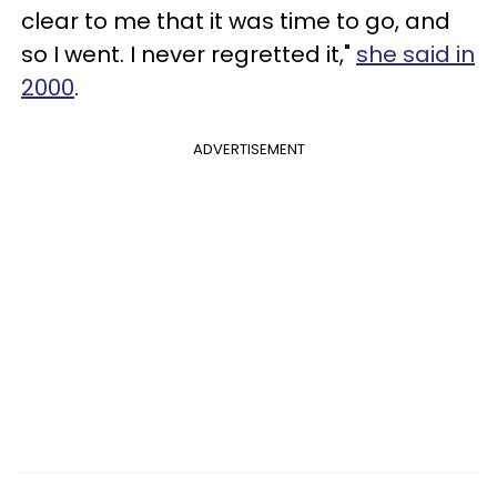
clear to me that it was time to go, and
so I went. I never regretted it,"
she said in
2000
.
ADVERTISEMENT