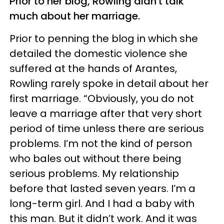
Prior to her blog, Rowling didn't talk
much about her marriage.
Prior to penning the blog in which she
detailed the domestic violence she
suffered at the hands of Arantes,
Rowling rarely spoke in detail about her
first marriage. “Obviously, you do not
leave a marriage after that very short
period of time unless there are serious
problems. I’m not the kind of person
who bales out without there being
serious problems. My relationship
before that lasted seven years. I’m a
long-term girl. And I had a baby with
this man. But it didn’t work. And it was