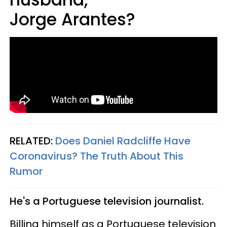
Jorge Arantes?
RELATED:
Does Daniel Radcliffe Have
Coronavirus? The Truth About This
Rumor​
He's a Portuguese television journalist.
Billing himself as a Portuguese television