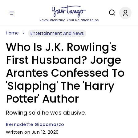
Revolutionizing Your Relationships
Home
Entertainment And News
Who Is J.K. Rowling's
First Husband? Jorge
Arantes Confessed To
'Slapping' The 'Harry
Potter' Author
Rowling said he was abusive.
Bernadette Giacomazzo
Written on Jun 12, 2020