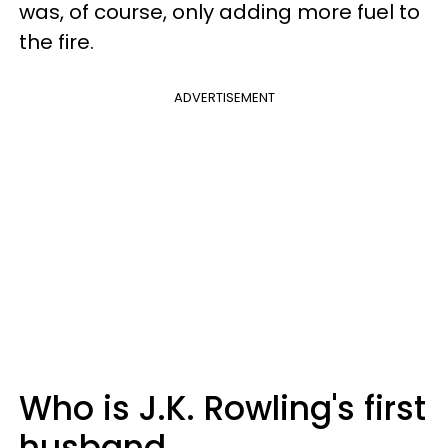
was, of course, only adding more fuel to
the fire.
ADVERTISEMENT
Who is J.K. Rowling's first
husband,