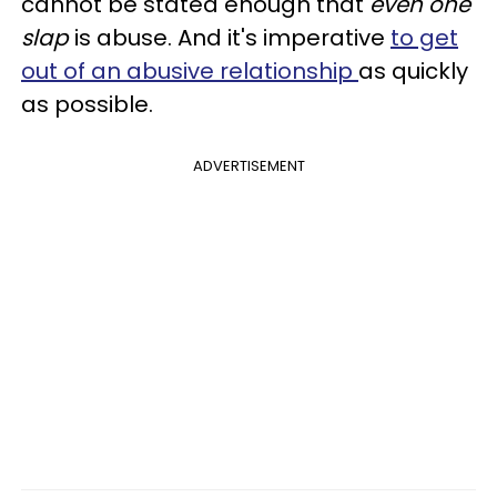
cannot be stated enough that
even one
slap
is abuse. And it's imperative
to get
out of an abusive relationship
as quickly
as possible.
ADVERTISEMENT