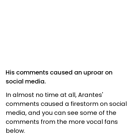
His comments caused an uproar on
social media.
In almost no time at all, Arantes'
comments caused a firestorm on social
media, and you can see some of the
comments from the more vocal fans
below.