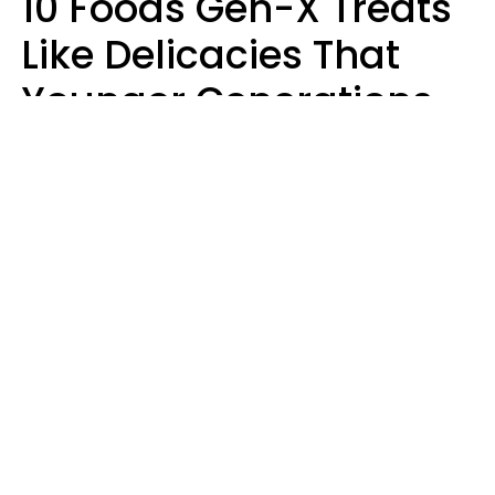
10 Foods Gen-X Treats
Like Delicacies That
Younger Generations
Think Belong In The
Trash
Kristen Crisp