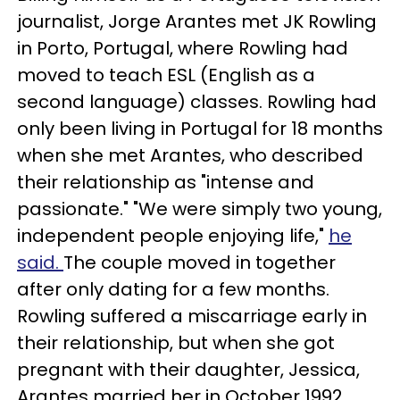
journalist, Jorge Arantes met JK Rowling
in Porto, Portugal, where Rowling had
moved to teach ESL (English as a
second language) classes. Rowling had
only been living in Portugal for 18 months
when she met Arantes, who described
their relationship as "intense and
passionate." "We were simply two young,
independent people enjoying life,"
he
said.
The couple moved in together
after only dating for a few months.
Rowling suffered a miscarriage early in
their relationship, but when she got
pregnant with their daughter, Jessica,
Arantes married her in October 1992.