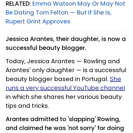
RELATED:
Emma Watson May Or May Not
Be Dating Tom Felton — But If She Is,
Rupert Grint Approves​
Jessica Arantes, their daughter, is now a
successful beauty blogger.
Today, Jessica Arantes — Rowling and
Arantes' only daughter — is a successful
beauty blogger based in Portugal.
She
runs a very successful YouTube channel
in which she shares her various beauty
tips and tricks.
Arantes admitted to 'slapping' Rowing,
and claimed he was 'not sorry' for doing