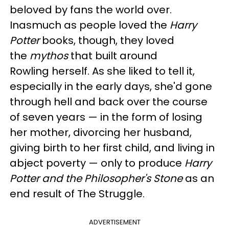
beloved by fans the world over.
Inasmuch as people loved the
Harry
Potter
books, though, they loved
the
mythos
that built around
Rowling herself. As she liked to tell it,
especially in the early days, she'd gone
through hell and back over the course
of seven years — in the form of losing
her mother, divorcing her husband,
giving birth to her first child, and living in
abject poverty — only to produce
Harry
Potter and the Philosopher's Stone
as an
end result of The Struggle.
ADVERTISEMENT