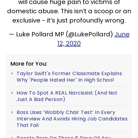
will cause huge pain to victims of
domestic abuse. This isn’t a scoop or an
exclusive - it’s just profoundly wrong.
— Luke Pollard MP (@LukePollard)
June
12, 2020
More for You:
Taylor Swift's Former Classmate Explains
Why 'People Hated Her' In High School
How To Spot A REAL Narcissist (And Not
Just A Bad Person)
Boss Uses ‘Wobbly Chair Test’ In Every
Interview And Avoids Hiring Job Candidates
That Fail