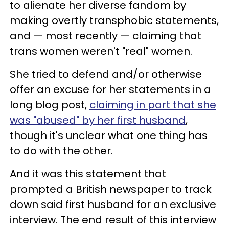
to alienate her diverse fandom by
making overtly transphobic statements,
and — most recently — claiming that
trans women weren't "real" women.
She tried to defend and/or otherwise
offer an excuse for her statements in a
long blog post,
claiming in part that she
was "abused" by her first husband
,
though it's unclear what one thing has
to do with the other.
And it was this statement that
prompted a British newspaper to track
down said first husband for an exclusive
interview. The end result of this interview