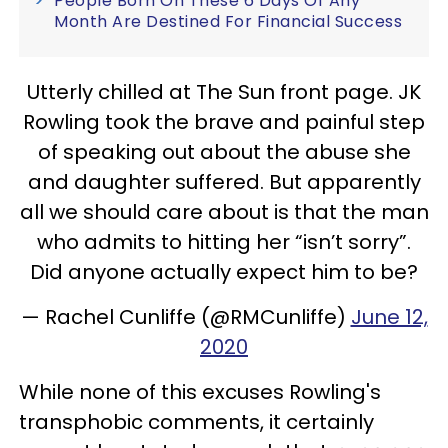
People Born On These 6 Days Of Any
Month Are Destined For Financial Success
Utterly chilled at The Sun front page. JK
Rowling took the brave and painful step
of speaking out about the abuse she
and daughter suffered. But apparently
all we should care about is that the man
who admits to hitting her “isn’t sorry”.
Did anyone actually expect him to be?
— Rachel Cunliffe (@RMCunliffe)
June 12,
2020
While none of this excuses Rowling's
transphobic comments, it certainly