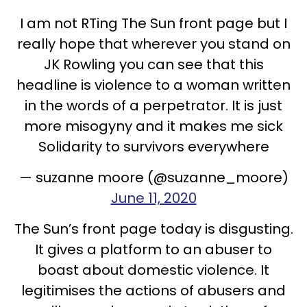
I am not RTing The Sun front page but I
really hope that wherever you stand on
JK Rowling you can see that this
headline is violence to a woman written
in the words of a perpetrator. It is just
more misogyny and it makes me sick
Solidarity to survivors everywhere
— suzanne moore (@suzanne_moore)
June 11, 2020
The Sun’s front page today is disgusting.
It gives a platform to an abuser to
boast about domestic violence. It
legitimises the actions of abusers and