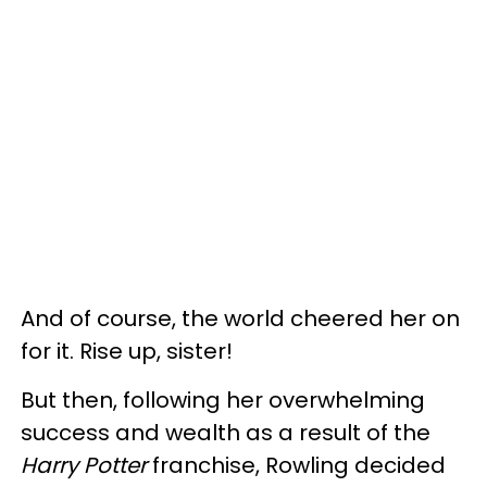
And of course, the world cheered her on
for it. Rise up, sister!
But then, following her overwhelming
success and wealth as a result of the
Harry Potter
franchise, Rowling decided