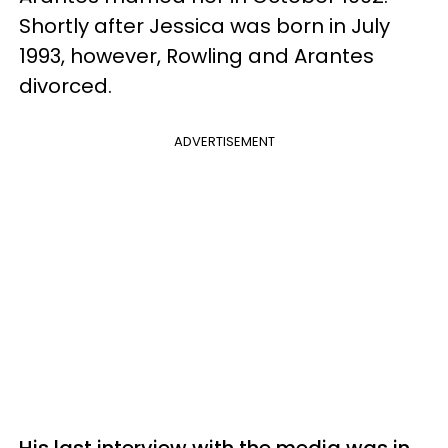
Shortly after Jessica was born in July
1993, however, Rowling and Arantes
divorced.
ADVERTISEMENT
His last interview with the media was in