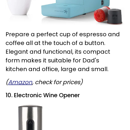
Prepare a perfect cup of espresso and
coffee all at the touch of a button.
Elegant and functional, its compact
form makes it suitable for Dad's
kitchen and office, large and small.
(
Amazon
, check for prices)
10. Electronic Wine Opener