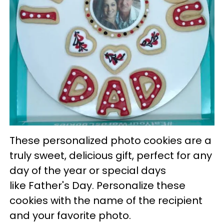
These personalized photo cookies are a
truly sweet, delicious gift, perfect for any
day of the year or special days
like Father's Day. Personalize these
cookies with the name of the recipient
and your favorite photo.