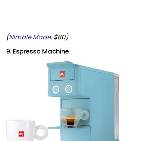
(
Nimble Made
, $80)
9. Espresso Machine