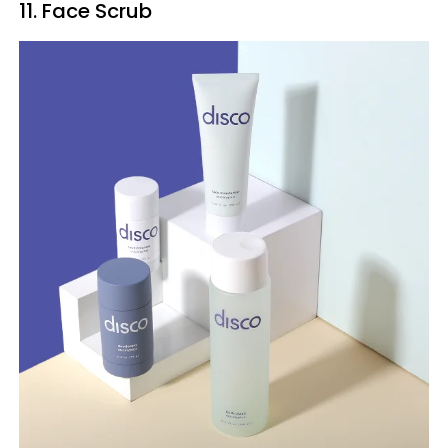
11. Face Scrub