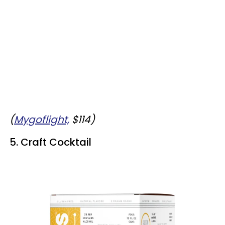
(
Mygoflight,
$114)
5. Craft Cocktail