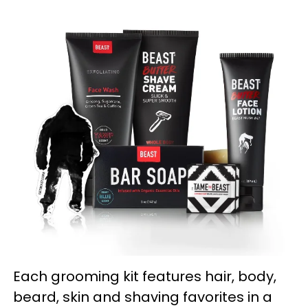
Each grooming kit features hair, body,
beard, skin and shaving favorites in a