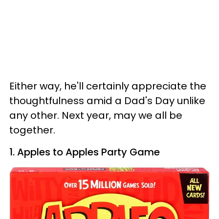
Either way, he'll certainly appreciate the
thoughtfulness amid a Dad's Day unlike
any other. Next year, may we all be
together.
1. Apples to Apples Party Game