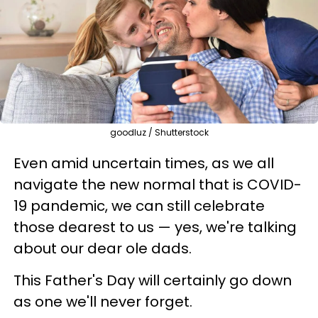
goodluz / Shutterstock
Even amid uncertain times, as we all
navigate the new normal that is COVID-
19 pandemic, we can still celebrate
those dearest to us — yes, we're talking
about our dear ole dads.
This Father's Day will certainly go down
as one we'll never forget.