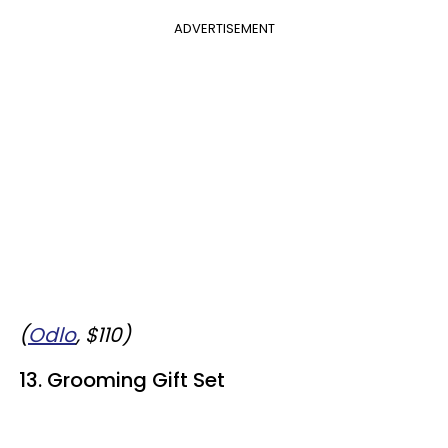
ADVERTISEMENT
(
Odlo
, $110)
13. Grooming Gift Set