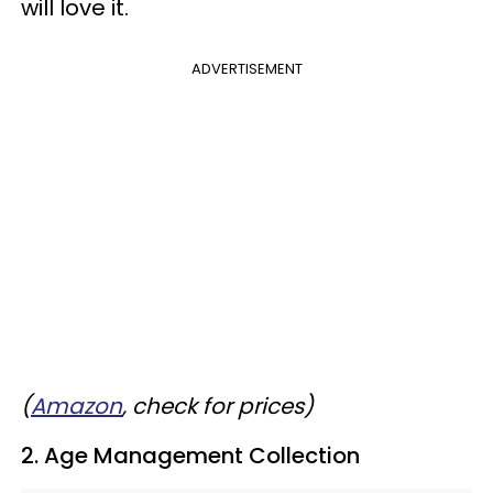
will love it.
ADVERTISEMENT
(
Amazon
, check for prices)
2. Age Management Collection