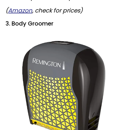
(
Amazon
, check for prices)
3. Body Groomer