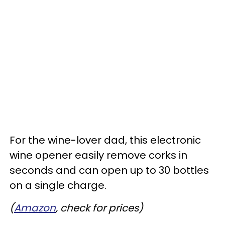
For the wine-lover dad, this electronic
wine opener easily remove corks in
seconds and can open up to 30 bottles
on a single charge.
(
Amazon
, check for prices)