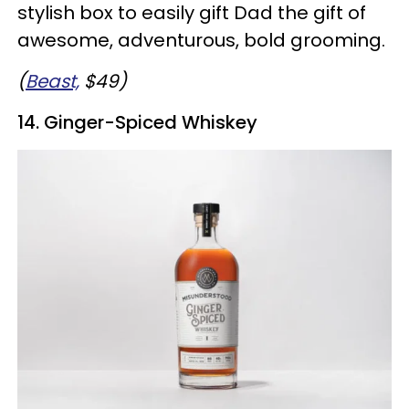
stylish box to easily gift Dad the gift of
awesome, adventurous, bold grooming.
(
Beast,
$49)
14. Ginger-Spiced Whiskey