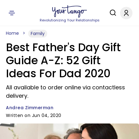
Revolutionizing Your Relationships
Home
Family
Best Father's Day Gift
Guide A-Z: 52 Gift
Ideas For Dad 2020
All available to order online via contactless
delivery.
Andrea Zimmerman
Written on Jun 04, 2020