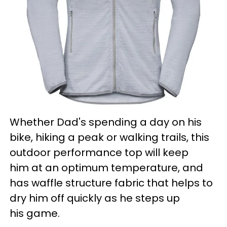
Whether Dad's spending a day on his
bike, hiking a peak or walking trails, this
outdoor performance top will keep
him at an optimum temperature, and
has waffle structure fabric that helps to
dry him off quickly as he steps up
his game.