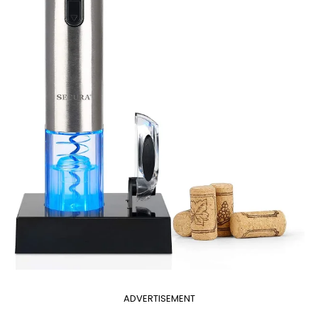
ADVERTISEMENT