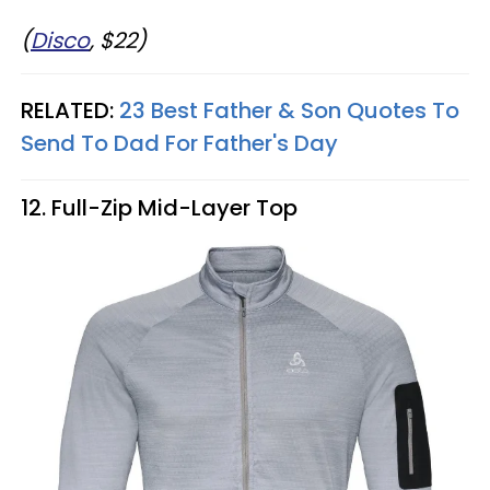
(
Disco
, $22)
RELATED:
23 Best Father & Son Quotes To
Send To Dad For Father's Day
12. Full-Zip Mid-Layer Top