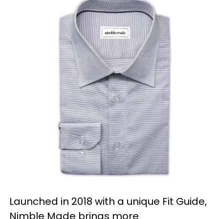
Launched in 2018 with a unique Fit Guide,
Nimble Made brings more