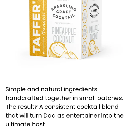
Simple and natural ingredients
handcrafted together in small batches.
The result? A consistent cocktail blend
that will turn Dad as entertainer into the
ultimate host.