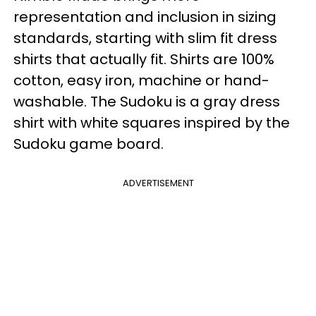
representation and inclusion in sizing
standards, starting with slim fit dress
shirts that actually fit. Shirts are 100%
cotton, easy iron, machine or hand-
washable. The Sudoku is a gray dress
shirt with white squares inspired by the
Sudoku game board.
ADVERTISEMENT