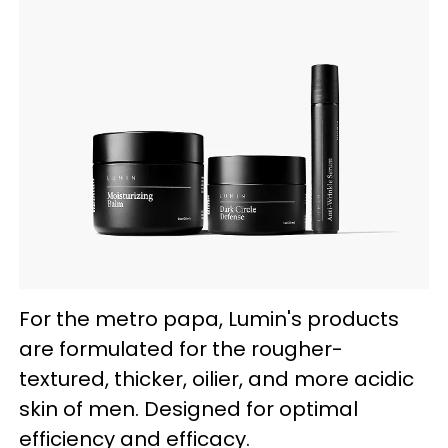
For the metro papa, Lumin's products
are formulated for the rougher-
textured, thicker, oilier, and more acidic
skin of men. Designed for optimal
efficiency and efficacy.