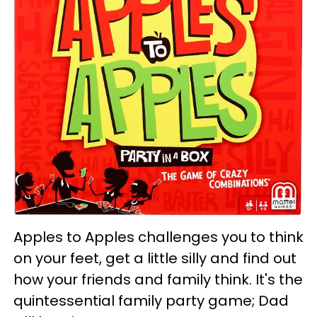
Apples to Apples challenges you to think
on your feet, get a little silly and find out
how your friends and family think. It's the
quintessential family party game; Dad