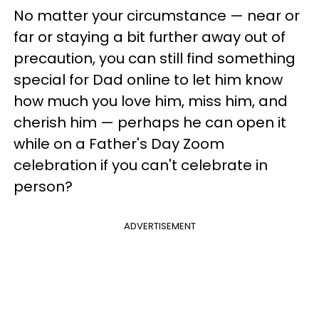
No matter your circumstance
— near or
far or staying a bit further away out of
precaution,
you can still find something
special for Dad online to let him know
how much you love him, miss him, and
cherish him — perhaps he can open it
while on a Father's Day Zoom
celebration if you can't celebrate in
person?
ADVERTISEMENT