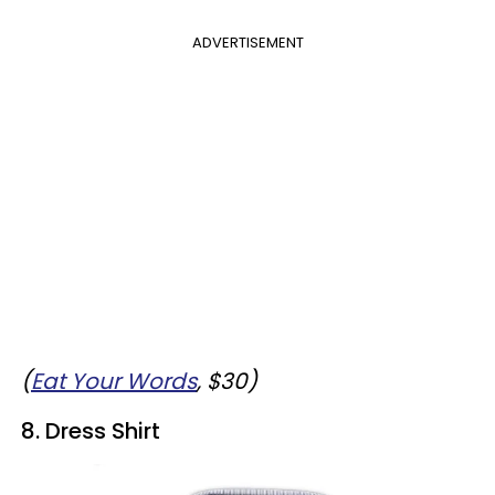
ADVERTISEMENT
(
Eat Your Words
, $30)
8. Dress Shirt