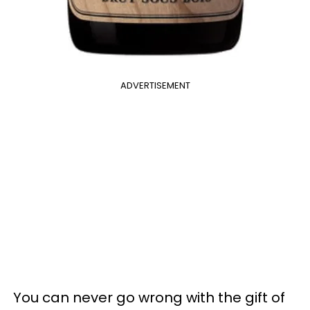
ADVERTISEMENT
You can never go wrong with the gift of