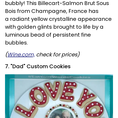
bubbly! This Billecart-Salmon Brut Sous
Bois from Champagne, France has
a radiant yellow crystalline appearance
with golden glints brought to life by a
luminous bead of persistent fine
bubbles.
(
Wine.com,
check for prices)
7. "Dad" Custom Cookies