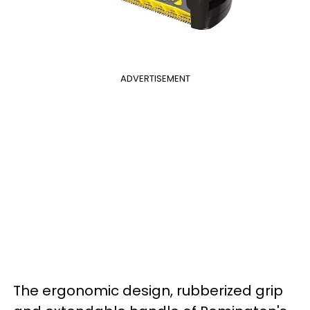
ADVERTISEMENT
The ergonomic design, rubberized grip