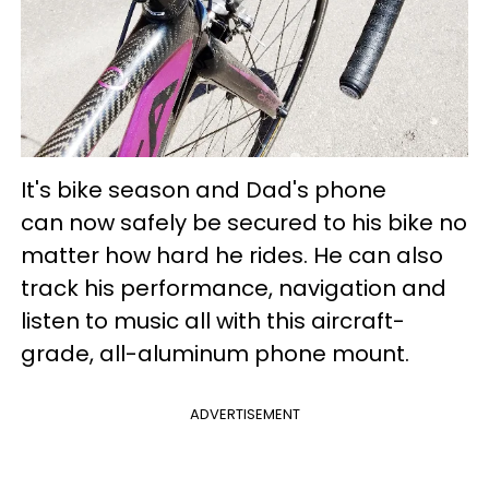
It's bike season and Dad's phone
can now safely be secured to his bike no
matter how hard he rides. He can also
track his performance, navigation and
listen to music all with this aircraft-
grade, all-aluminum phone mount.
ADVERTISEMENT