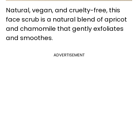
Natural, vegan, and cruelty-free, this
face scrub is a natural blend of apricot
and chamomile that gently exfoliates
and smoothes.
ADVERTISEMENT