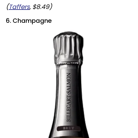
(
Taffers
, $8.49)
6. Champagne