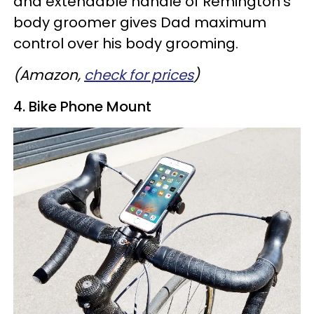
and extendable handle of Remington's
body groomer gives Dad maximum
control over his body grooming.
(Amazon,
check for prices
)
4. Bike Phone Mount