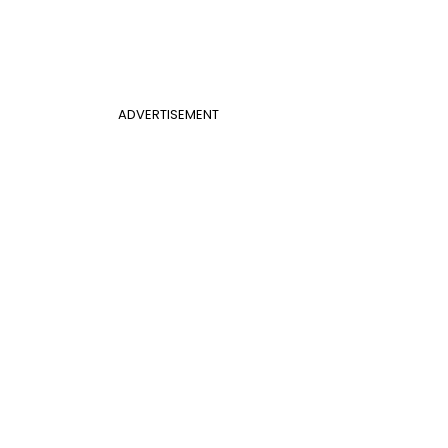
ADVERTISEMENT