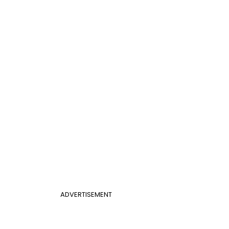
ADVERTISEMENT