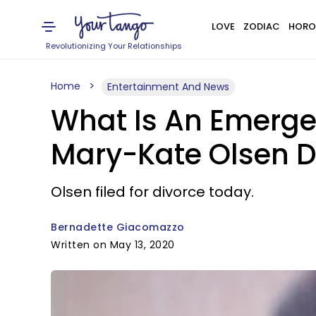
LOVE
ZODIAC
HORO
Revolutionizing Your Relationships
Home
Entertainment And News
What Is An Emerge
Mary-Kate Olsen Di
Olsen filed for divorce today.
Bernadette Giacomazzo
Written on May 13, 2020