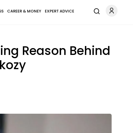
SS
CAREER & MONEY
EXPERT ADVICE
sing Reason Behind
rkozy