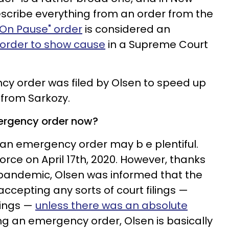
describe everything from an order from the
 On Pause" order
is considered an
order to show cause
in a Supreme Court
ncy order was filed by Olsen to speed up
 from Sarkozy.
mergency order now?
g an emergency order may b e plentiful.
divorce on April 17th, 2020. However, thanks
 pandemic, Olsen was informed that the
ccepting any sorts of court filings —
ilings —
unless there was an absolute
ng an emergency order, Olsen is basically