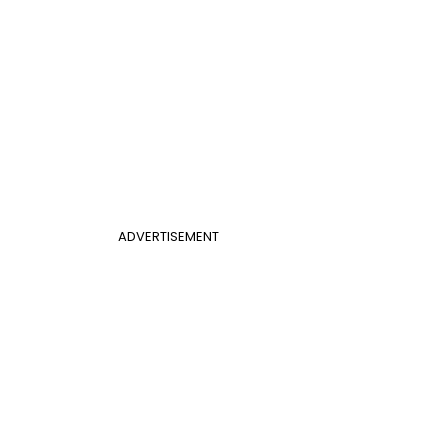
ADVERTISEMENT