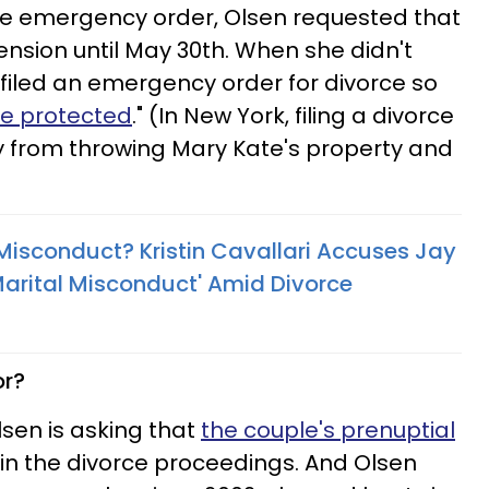
 the emergency order, Olsen requested that
ension until May 30th. When she didn't
filed an emergency order for divorce so
e protected
." (In New York, filing a divorce
y from throwing Mary Kate's property and
 Misconduct? Kristin Cavallari Accuses Jay
 Marital Misconduct' Amid Divorce
or?
Olsen is asking that
the couple's prenuptial
in the divorce proceedings. And Olsen