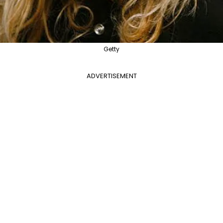
Getty
ADVERTISEMENT