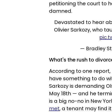
petitioning the court to
damned.
Devastated to hear ab
Olivier Sarkozy, who tau
pic.
— Bradley 
What's the rush to divorc
According to one report,
have something to do wi
Sarkozy is demanding Ol
May 18th — and he termin
is a big no-no in New Yor
met
, a tenant may find it