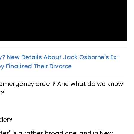
ly? New Details About Jack Osborne's Ex-
 Finalized Their Divorce​
an emergency order? And what do we know
r?
der?
r" is a rather broad one, and in New