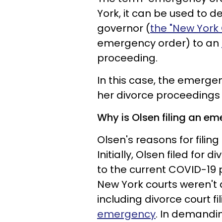
York, it can be used to 
governor (
the "New York
emergency order) to an
proceeding.
In this case, the emerge
her divorce proceedings
Why is Olsen filing an e
Olsen's reasons for filin
Initially, Olsen filed for 
to the current COVID-19
New York courts weren't a
including divorce court f
emergency
. In demandi