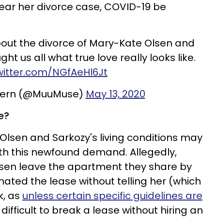
 hear her divorce case, COVID-19 be
out the divorce of Mary-Kate Olsen and
ght us all what true love really looks like.
twitter.com/NGfAeHl6Jt
Stern (@MuuMuse)
May 13, 2020
e?
 Olsen and Sarkozy's living conditions may
th this newfound demand. Allegedly,
sen leave the apartment they share by
ated the lease without telling her (which
k, as
unless certain specific guidelines are
 difficult to break a lease without hiring an