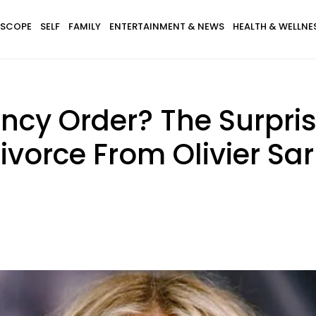
SCOPE
SELF
FAMILY
ENTERTAINMENT & NEWS
HEALTH & WELLNE
ncy Order? The Surpri
vorce From Olivier Sa