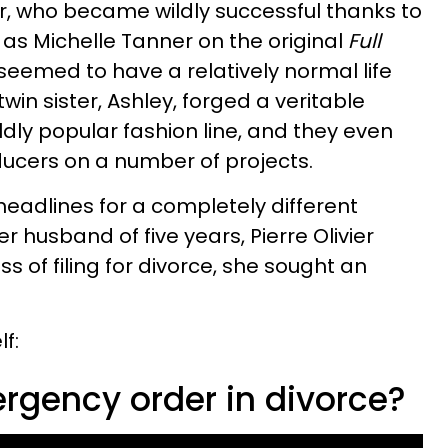
ar, who became wildly successful thanks to
e as Michelle Tanner on the original
Full
seemed to have a relatively normal life
in sister, Ashley, forged a veritable
ldly popular fashion line, and they even
ducers on a number of projects.
headlines for a completely different
r husband of five years, Pierre Olivier
s of filing for divorce, she sought an
f:
rgency order in divorce?