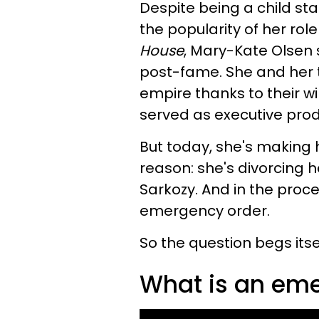
Despite being a child st
the popularity of her rol
House
, Mary-Kate Olsen 
post-fame. She and her tw
empire thanks to their wi
served as executive pro
But today, she's making 
reason: she's divorcing he
Sarkozy. And in the proces
emergency order.
So the question begs itsel
What is an eme