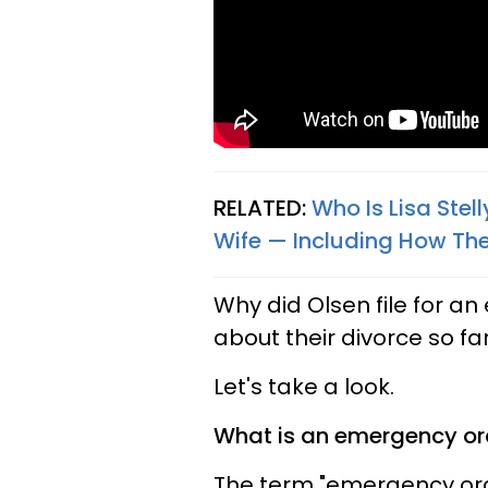
RELATED:
Who Is Lisa Stel
Wife — Including How They
Why did Olsen file for 
about their divorce so fa
Let's take a look.
What is an emergency or
The term "emergency orde