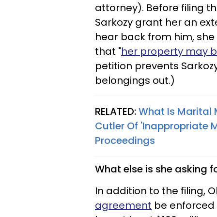
attorney). Before filing
Sarkozy grant her an ext
hear back from him, she 
that "
her property may b
petition prevents Sarkoz
belongings out.)
RELATED:
What Is Marital
Cutler Of 'Inappropriate
Proceedings​
What else is she asking f
In addition to the filing, 
agreement
be enforced 