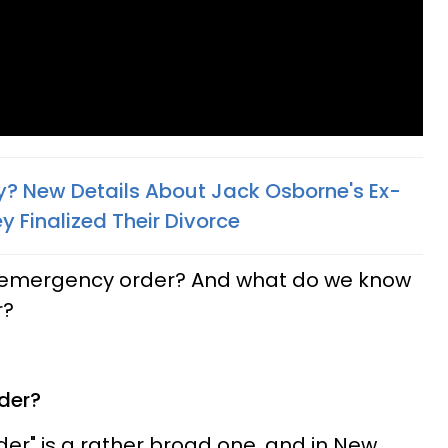
ly? New Details About Jack Osborne's Ex-
 Finalized Their Divorce​
an emergency order? And what do we know
r?
der?
r" is a rather broad one, and in New