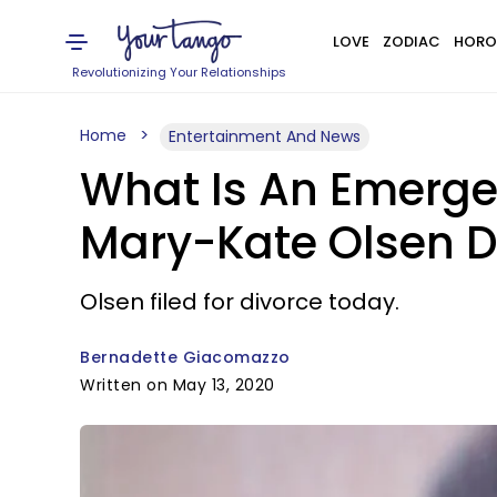
LOVE
ZODIAC
HORO
Revolutionizing Your Relationships
Home
Entertainment And News
What Is An Emerge
Mary-Kate Olsen Di
Olsen filed for divorce today.
Bernadette Giacomazzo
Written on May 13, 2020