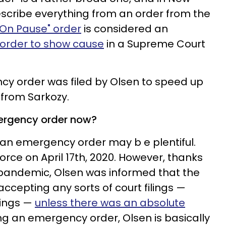
describe everything from an order from the
 On Pause" order
is considered an
order to show cause
in a Supreme Court
ncy order was filed by Olsen to speed up
 from Sarkozy.
mergency order now?
g an emergency order may b e plentiful.
divorce on April 17th, 2020. However, thanks
 pandemic, Olsen was informed that the
ccepting any sorts of court filings —
ilings —
unless there was an absolute
ng an emergency order, Olsen is basically