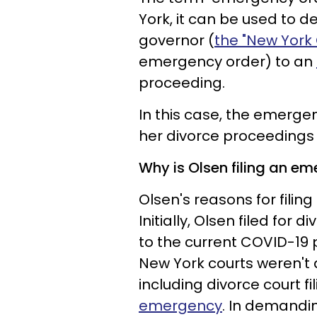
York, it can be used to 
governor (
the "New York
emergency order) to an
proceeding.
In this case, the emerge
her divorce proceedings
Why is Olsen filing an e
Olsen's reasons for filin
Initially, Olsen filed for 
to the current COVID-19
New York courts weren't a
including divorce court f
emergency
. In demandi