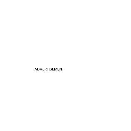
ADVERTISEMENT