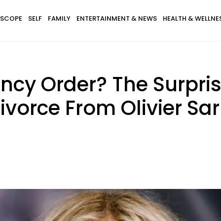
SCOPE
SELF
FAMILY
ENTERTAINMENT & NEWS
HEALTH & WELLNE
ncy Order? The Surpri
vorce From Olivier Sa