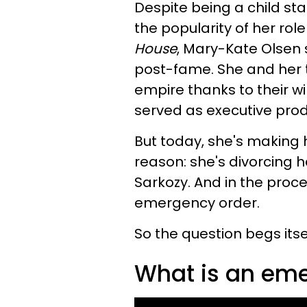
Despite being a child st
the popularity of her rol
House
, Mary-Kate Olsen 
post-fame. She and her tw
empire thanks to their wi
served as executive pro
But today, she's making 
reason: she's divorcing he
Sarkozy. And in the proces
emergency order.
So the question begs itsel
What is an eme