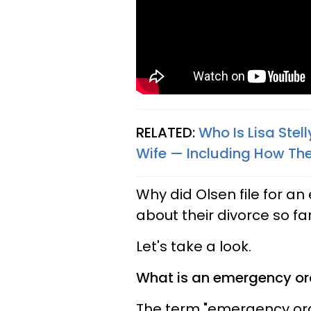
RELATED:
Who Is Lisa Stel
Wife — Including How They
Why did Olsen file for 
about their divorce so fa
Let's take a look.
What is an emergency or
The term "emergency orde