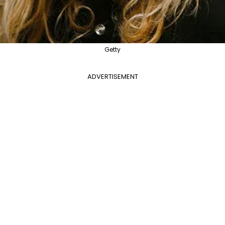
Getty
ADVERTISEMENT