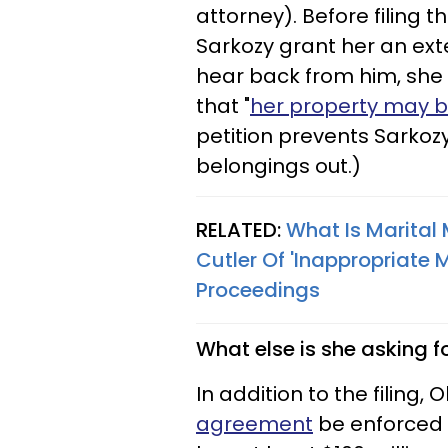
attorney). Before filing
Sarkozy grant her an ext
hear back from him, she 
that "
her property may b
petition prevents Sarkoz
belongings out.)
RELATED:
What Is Marital
Cutler Of 'Inappropriate
Proceedings​
What else is she asking f
In addition to the filing, 
agreement
be enforced 