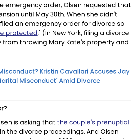
 the emergency order, Olsen requested that
ension until May 30th. When she didn't
filed an emergency order for divorce so
e protected
." (In New York, filing a divorce
y from throwing Mary Kate's property and
 Misconduct? Kristin Cavallari Accuses Jay
 Marital Misconduct' Amid Divorce
or?
Olsen is asking that
the couple's prenuptial
in the divorce proceedings. And Olsen