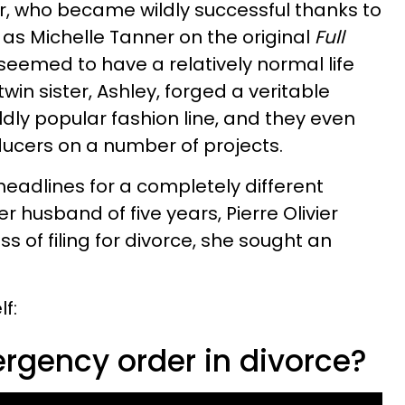
ar, who became wildly successful thanks to
e as Michelle Tanner on the original
Full
seemed to have a relatively normal life
in sister, Ashley, forged a veritable
ldly popular fashion line, and they even
ducers on a number of projects.
headlines for a completely different
r husband of five years, Pierre Olivier
s of filing for divorce, she sought an
f:
rgency order in divorce?