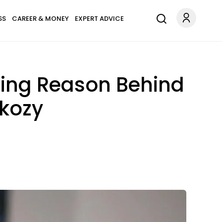
SS
CAREER & MONEY
EXPERT ADVICE
sing Reason Behind
rkozy