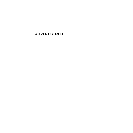
ADVERTISEMENT