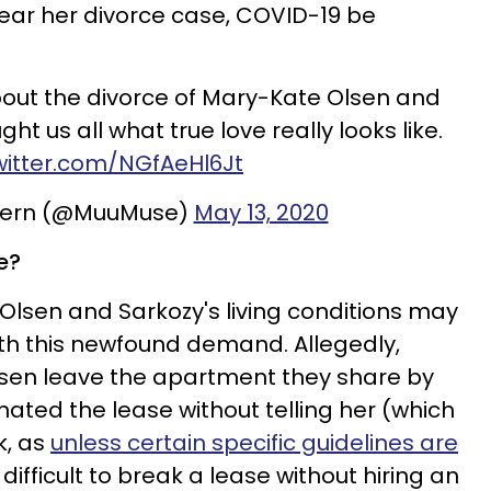
 hear her divorce case, COVID-19 be
out the divorce of Mary-Kate Olsen and
ght us all what true love really looks like.
twitter.com/NGfAeHl6Jt
Stern (@MuuMuse)
May 13, 2020
e?
 Olsen and Sarkozy's living conditions may
th this newfound demand. Allegedly,
sen leave the apartment they share by
ated the lease without telling her (which
k, as
unless certain specific guidelines are
 difficult to break a lease without hiring an