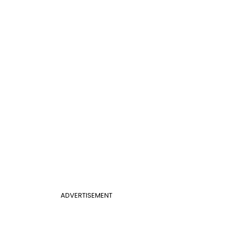
ADVERTISEMENT