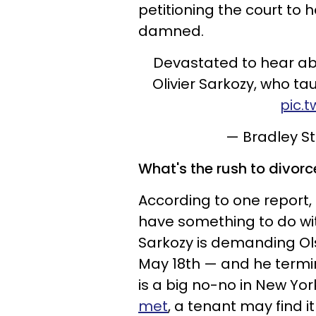
petitioning the court to
damned.
Devastated to hear ab
Olivier Sarkozy, who tau
pic.
— Bradley 
What's the rush to divorc
According to one report,
have something to do wi
Sarkozy is demanding Ol
May 18th — and he termin
is a big no-no in New Yor
met
, a tenant may find it