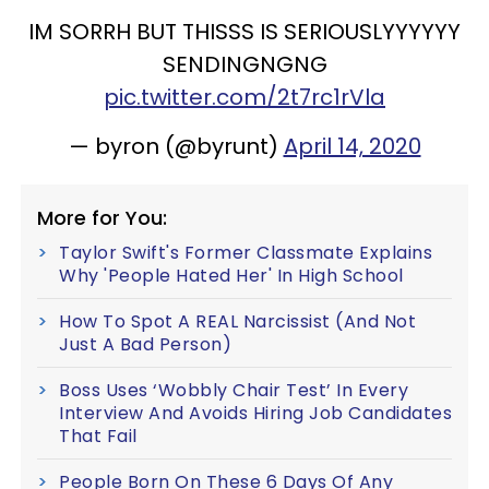
IM SORRH BUT THISSS IS SERIOUSLYYYYYY
SENDINGNGNG
pic.twitter.com/2t7rc1rVla
— byron (@byrunt)
April 14, 2020
More for You:
Taylor Swift's Former Classmate Explains
Why 'People Hated Her' In High School
How To Spot A REAL Narcissist (And Not
Just A Bad Person)
Boss Uses ‘Wobbly Chair Test’ In Every
Interview And Avoids Hiring Job Candidates
That Fail
People Born On These 6 Days Of Any