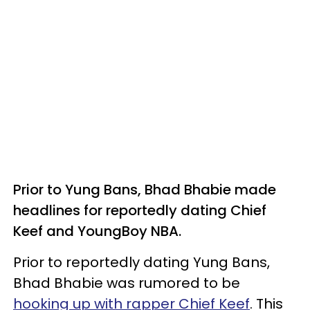
Prior to Yung Bans, Bhad Bhabie made
headlines for reportedly dating Chief
Keef and YoungBoy NBA.
Prior to reportedly dating Yung Bans,
Bhad Bhabie was rumored to be
hooking up with rapper Chief Keef
. This