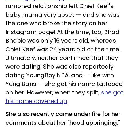
rumored relationship left Chief Keef's
baby mama very upset — and she was
the one who broke the story on her
Instagram page! At the time, too, Bhad
Bhabie was only 16 years old, whereas
Chief Keef was 24 years old at the time.
Ultimately, neither confirmed that they
were dating. She was also reportedly
dating YoungBoy NBA, and — like with
Yung Bans — she got his name tattooed
on her. However, when they split,
she got
his name covered up
.
She also recently came under fire for her
comments about her "hood upbringing."