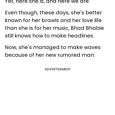
Yet, here she is, and here we are.
Even though, these days, she's better
known for her brawls and her love life
than she is for her music, Bhad Bhabie
still knows how to make headlines.
Now, she's managed to make waves
because of her new rumored man.
ADVERTISEMENT