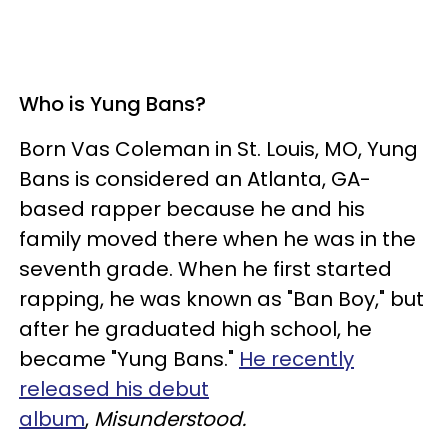
Who is Yung Bans?
Born Vas Coleman in St. Louis, MO, Yung
Bans is considered an Atlanta, GA-
based rapper because he and his
family moved there when he was in the
seventh grade. When he first started
rapping, he was known as "Ban Boy," but
after he graduated high school, he
became "Yung Bans."
He recently
released his debut
album
,
Misunderstood.