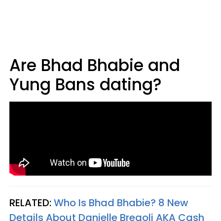
Are Bhad Bhabie and
Yung Bans dating?
RELATED:
Who Is Bhad Bhabie? 8 New
Details About Danielle Bregoli AKA Cash