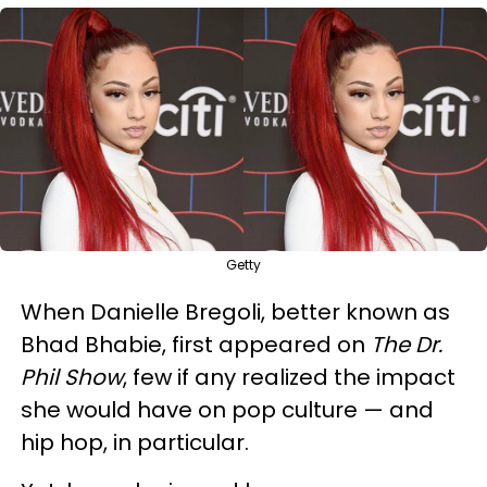
Getty
When Danielle Bregoli, better known as
Bhad Bhabie, first appeared on
The Dr.
Phil Show
, few if any realized the impact
she would have on pop culture — and
hip hop, in particular.