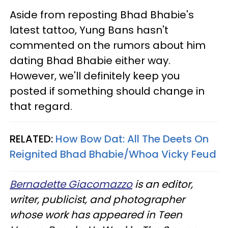
Aside from reposting Bhad Bhabie's
latest tattoo, Yung Bans hasn't
commented on the rumors about him
dating Bhad Bhabie either way.
However, we'll definitely keep you
posted if something should change in
that regard.
RELATED:
How Bow Dat: All The Deets On
Reignited Bhad Bhabie/Whoa Vicky Feud​
Bernadette Giacomazzo
is an editor,
writer, publicist, and photographer
whose work has appeared in Teen