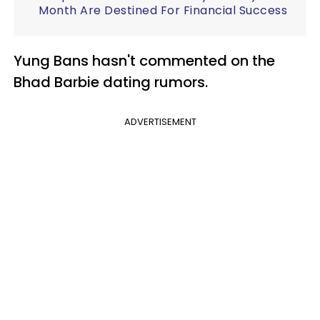
Month Are Destined For Financial Success
Yung Bans hasn't commented on the
Bhad Barbie dating rumors.
ADVERTISEMENT