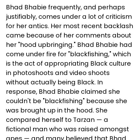
Bhad Bhabie frequently, and perhaps
justifiably, comes under a lot of criticism
for her antics. Her most recent backlash
came because of her comments about
her "hood upbringing." Bhad Bhabie had
come under fire for "blackfishing," which
is the act of appropriating Black culture
in photoshoots and video shoots
without actually being Black. In
response, Bhad Bhabie claimed she
couldn't be "blackfishing" because she
was brought up in the hood. She
compared herself to Tarzan — a
fictional man who was raised amongst
apes — and many believed that Bhad