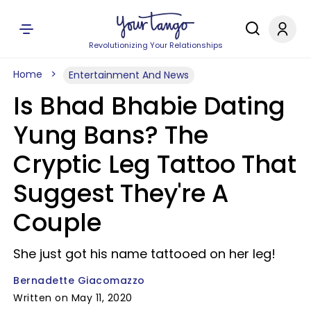
Revolutionizing Your Relationships
Home
Entertainment And News
Is Bhad Bhabie Dating
Yung Bans? The
Cryptic Leg Tattoo That
Suggest They're A
Couple
She just got his name tattooed on her leg!
Bernadette Giacomazzo
Written on May 11, 2020