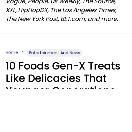
Vogue, People, Us Weekly, The Source,
XXL, HipHopDX, The Los Angeles Times,
The New York Post, BET.com, and more.
Home
Entertainment And News
10 Foods Gen-X Treats
Like Delicacies That
Younger Generations
Think Belong In The
Trash
Kristen Crisp