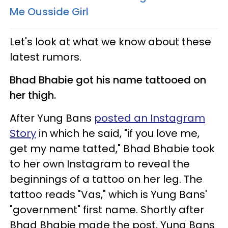
Me Ousside Girl​
Let's look at what we know about these
latest rumors.
Bhad Bhabie got his name tattooed on
her thigh.
After Yung Bans
posted an Instagram
Story
in which he said, "if you love me,
get my name tatted," Bhad Bhabie took
to her own Instagram to reveal the
beginnings of a tattoo on her leg. The
tattoo reads "Vas," which is Yung Bans'
"government" first name. Shortly after
Bhad Bhabie made the post, Yung Bans