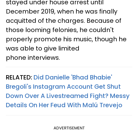
stayed under house arrest until
December 2019, when he was finally
acquitted of the charges. Because of
those looming felonies, he couldn't
properly promote his music, though he
was able to give limited
phone interviews.
RELATED:
Did Danielle 'Bhad Bhabie'
Bregoli's Instagram Account Get Shut
Down Over A Livestreamed Fight? Messy
Details On Her Feud With Malú Trevejo​
ADVERTISEMENT