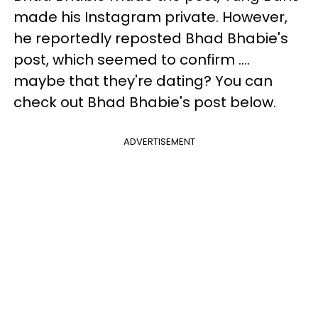
made his Instagram private. However,
he reportedly reposted Bhad Bhabie's
post, which seemed to confirm ....
maybe that they're dating? You can
check out Bhad Bhabie's post below.
ADVERTISEMENT