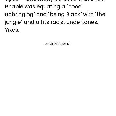
Bhabie was equating a "hood
upbringing" and "being Black" with "the
jungle" and all its racist undertones.
Yikes.
ADVERTISEMENT