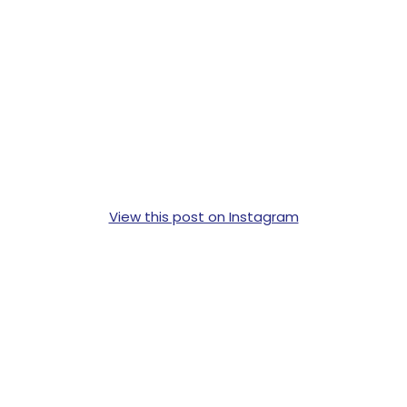
View this post on Instagram