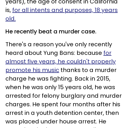
years), the age of consent in California
is,
for all intents and purposes, 18 years
old.
He recently beat a murder case.
There's a reason you've only recently
heard about Yung Bans: because
for
almost five years, he couldn't properly
promote his music
thanks to a murder
charge he was fighting. Back in 2015,
when he was only 15 years old, he was
arrested for felony burglary and murder
charges. He spent four months after his
arrest in a youth detention center, then
was placed under house arrest. He