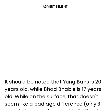
ADVERTISEMENT
It should be noted that Yung Bans is 20
years old, while Bhad Bhabie is 17 years
old. While on the surface, that doesn't
seem like a bad age difference (only 3