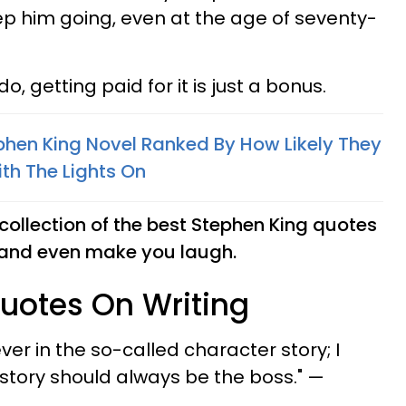
eep him going, even at the age of seventy-
, getting paid for it is just a bonus.
ephen King Novel Ranked By How Likely They
th The Lights On
collection of the best Stephen King quotes
u and even make you laugh.
uotes On Writing
ever in the so-called character story; I
e story should always be the boss." —