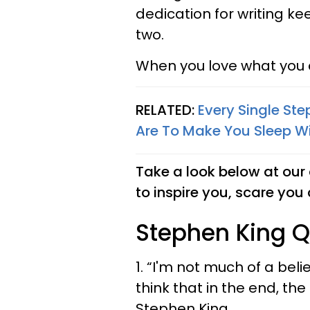
dedication for writing k
two.
When you love what you do
RELATED:
Every Single St
Are To Make You Sleep Wi
Take a look below at our 
to inspire you, scare yo
Stephen King Q
1. “I'm not much of a beli
think that in the end, th
Stephen King