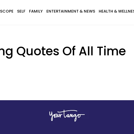
SCOPE
SELF
FAMILY
ENTERTAINMENT & NEWS
HEALTH & WELLNE
ing Quotes Of All Time