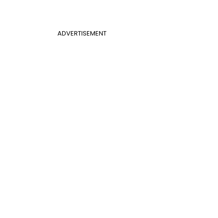
ADVERTISEMENT