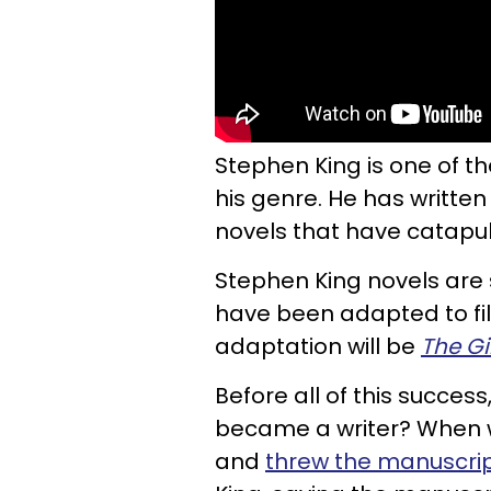
Stephen King is one of t
his genre. He has written
novels that have catapu
Stephen King novels are 
have been adapted to film
adaptation will be
The G
Before all of this succes
became a writer? When 
and
threw the manuscri