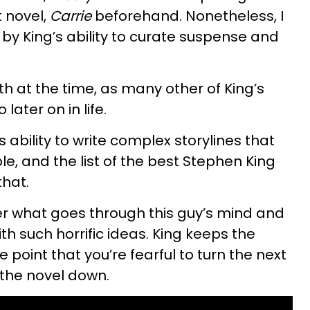
t novel,
Carrie
beforehand. Nonetheless, I
by King’s ability to curate suspense and
 at the time, as many other of King’s
later on in life.
 ability to write complex storylines that
ble, and the list of the best Stephen King
that.
er what goes through this guy’s mind and
h such horrific ideas. King keeps the
point that you’re fearful to turn the next
 the novel down.