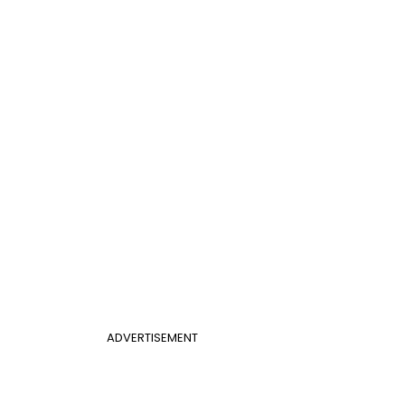
ADVERTISEMENT