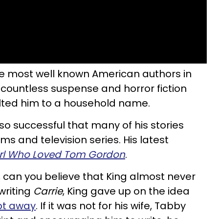
he most well known American authors in
 countless suspense and horror fiction
lted him to a household name.
so successful that many of his stories
s and television series. His latest
irl Who Loved Tom Gordon
.
s, can you believe that King almost never
writing
Carrie
, King gave up on the idea
pt away
. If it was not for his wife, Tabby