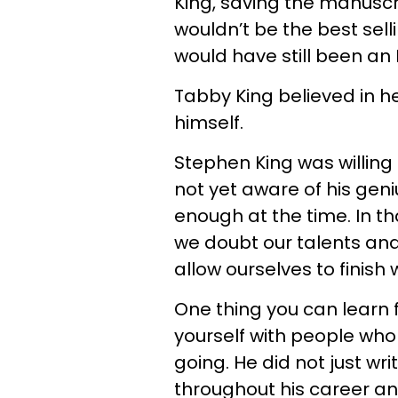
King, saving the manuscr
wouldn’t be the best sell
would have still been an 
Tabby King believed in h
himself.
Stephen King was willing
not yet aware of his geni
enough at the time. In t
we doubt our talents and 
allow ourselves to finish
One thing you can learn 
yourself with people wh
going. He did not just wr
throughout his career and