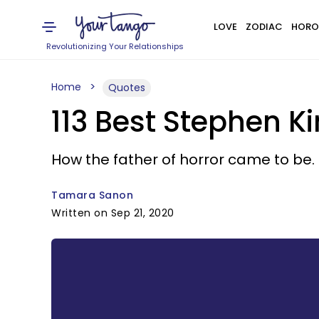
LOVE
ZODIAC
HORO
Revolutionizing Your Relationships
Home
Quotes
113 Best Stephen K
How the father of horror came to be.
Tamara Sanon
Written on Sep 21, 2020