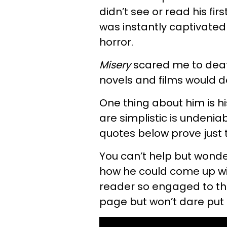
didn’t see or read his firs
was instantly captivated 
horror.
Misery
scared me to death
novels and films would do 
One thing about him is his
are simplistic is undenia
quotes below prove just 
You can’t help but wond
how he could come up wit
reader so engaged to the 
page but won’t dare put