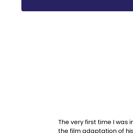
The very first time I wa
the film adaptation of hi