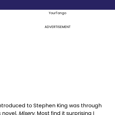
YourTango
ADVERTISEMENT
s introduced to Stephen King was through
s novel,
Misery
. Most find it surprising I