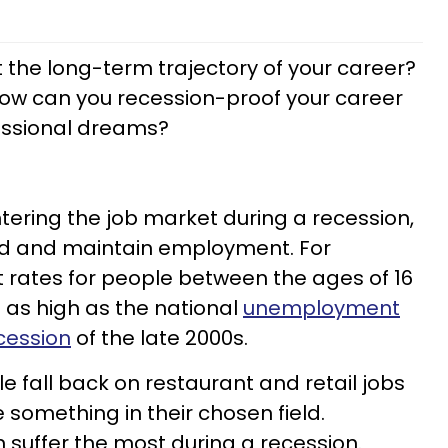
 the long-term trajectory of your career?
how can you recession-proof your career
fessional dreams?
ntering the job market during a recession,
 find and maintain employment. For
ates for people between the ages of 16
 as high as the national
unemployment
cession
of the late 2000s.
 fall back on restaurant and retail jobs
something in their chosen field.
n suffer the most during a recession.