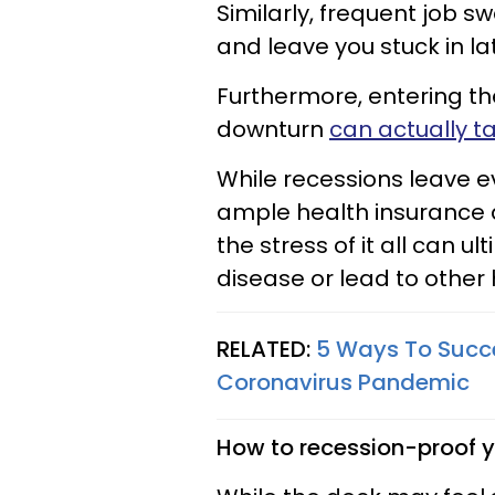
Similarly, frequent job 
and leave you stuck in la
Furthermore, entering t
downturn
can actually ta
While recessions leave e
ample health insurance 
the stress of it all can u
disease or lead to other 
RELATED:
5 Ways To Succe
Coronavirus Pandemic
How to recession-proof y