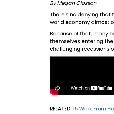
By Megan Glosson
There’s no denying that
world economy almost o
Because of that, many h
themselves entering the
challenging recessions of
RELATED:
15 Work From H