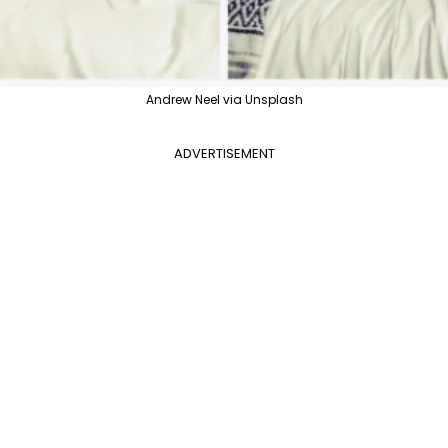
Andrew Neel via Unsplash
ADVERTISEMENT