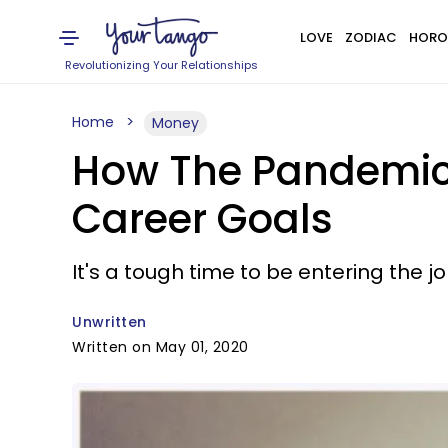
LOVE
ZODIAC
HORO
Revolutionizing Your Relationships
Home
Money
How The Pandemic-
Career Goals
It's a tough time to be entering the j
Unwritten
Written on May 01, 2020