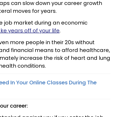
swaps can slow down your career growth
teral moves for years.
he job market during an economic
ke years off of your life
.
ven more people in their 20s without
and financial means to afford healthcare,
ltimately increase the risk of heart and lung
health conditions.
ed In Your Online Classes During The
our career: