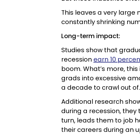
This leaves a very large 
constantly shrinking num
Long-term impact:
Studies show that gradu
recession
earn 10 percen
boom. What’s more, this 
grads into excessive amo
a decade to crawl out of.
Additional research sho
during a recession, they t
turn, leads them to job 
their careers during an u