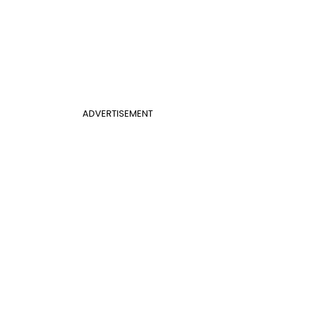
ADVERTISEMENT