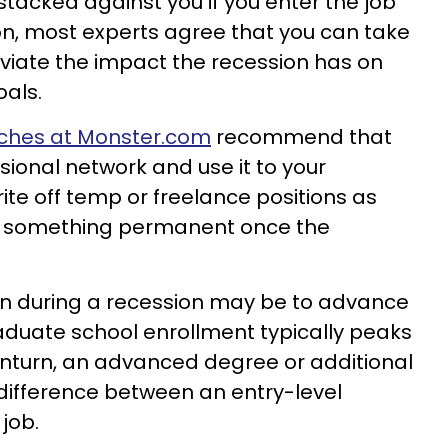
stacked against you if you enter the job
on, most experts agree that you can take
eviate the impact the recession has on
als.
ches at Monster.com
recommend that
sional network and use it to your
ite off temp or freelance positions as
o something permanent once the
ion during a recession may be to advance
aduate school enrollment typically peaks
turn, an advanced degree or additional
difference between an entry-level
 job.