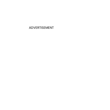
ADVERTISEMENT