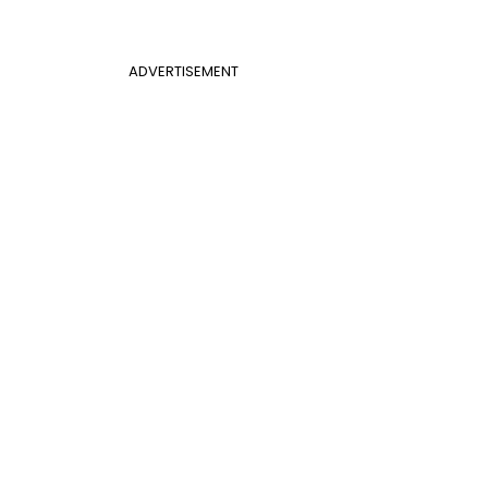
ADVERTISEMENT