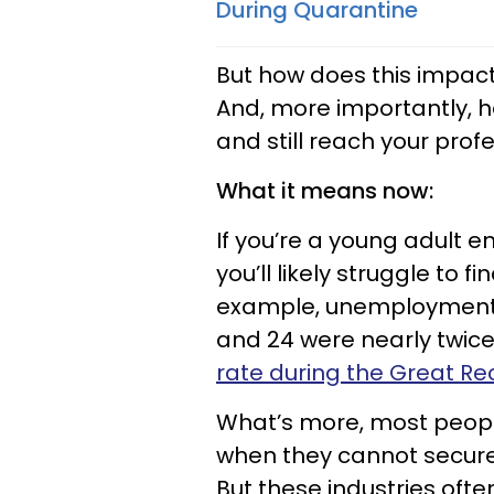
During Quarantine
But how does this impact
And, more importantly, 
and still reach your pro
What it means now:
If you’re a young adult e
you’ll likely struggle to
example, unemployment r
and 24 were nearly twice
rate during the Great Re
What’s more, most people
when they cannot secure 
But these industries ofte