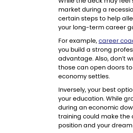
While the deck may feel 
market during a recessi
certain steps to help all
your long-term career go
For example,
career coa
you build a strong profes
advantage. Also, don’t wr
those can open doors t
economy settles.
Inversely, your best opt
your education. While gr
during an economic down
training could make the 
position and your dream