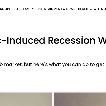
SCOPE
SELF
FAMILY
ENTERTAINMENT & NEWS
HEALTH & WELLNE
Induced Recession Wi
ob market, but here's what you can do to get 