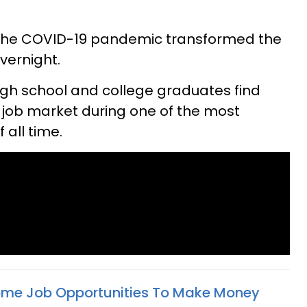
 the COVID-19 pandemic transformed the
vernight.
igh school and college graduates find
 job market during one of the most
 all time.
ome Job Opportunities To Make Money