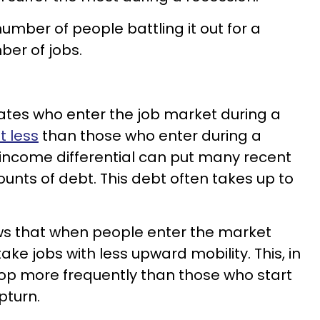
number of people battling it out for a
ber of jobs.
ates who enter the job market during a
t less
than those who enter during a
income differential can put many recent
unts of debt. This debt often takes up to
ws that when people enter the market
ake jobs with less upward mobility. This, in
hop more frequently than those who start
pturn.