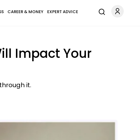
SS
CAREER & MONEY
EXPERT ADVICE
ll Impact Your
through it.