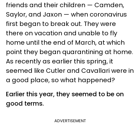
friends and their children — Camden,
Saylor, and Jaxon — when coronavirus
first began to break out. They were
there on vacation and unable to fly
home until the end of March, at which
point they began quarantining at home.
As recently as earlier this spring, it
seemed like Cutler and Cavallari were in
a good place, so what happened?
Earlier this year, they seemed to be on
good terms.
ADVERTISEMENT