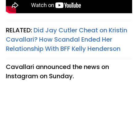
RELATED:
Did Jay Cutler Cheat on Kristin
Cavallari? How Scandal Ended Her
Relationship With BFF Kelly Henderson
Cavallari announced the news on
Instagram on Sunday.