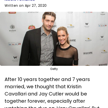
Written on Apr 27, 2020
Getty
After 10 years together and 7 years
married, we thought that Kristin
Cavallari and Jay Cutler would be
together forever, especially after