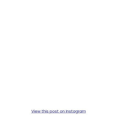
View this post on Instagram