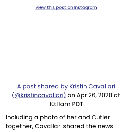
View this post on Instagram
A post shared by Kristin Cavallari
(@kristincavallari)
on Apr 26, 2020 at
10:11am PDT
Including a photo of her and Cutler
together, Cavallari shared the news