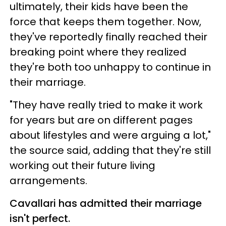
ultimately, their kids have been the
force that keeps them together. Now,
they've reportedly finally reached their
breaking point where they realized
they're both too unhappy to continue in
their marriage.
"They have really tried to make it work
for years but are on different pages
about lifestyles and were arguing a lot,"
the source said, adding that they're still
working out their future living
arrangements.
Cavallari has admitted their marriage
isn't perfect.