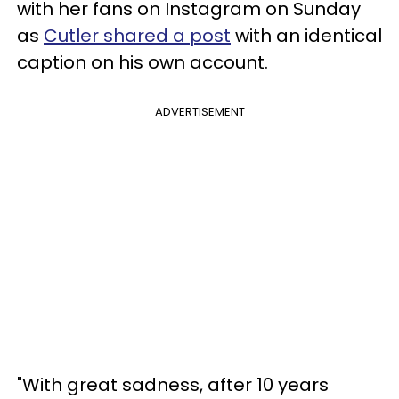
with her fans on Instagram on Sunday
as
Cutler shared a post
with an identical
caption on his own account.
ADVERTISEMENT
"With great sadness, after 10 years