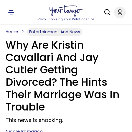
Revolutionizing Your Relationships
Home
Entertainment And News
Why Are Kristin
Cavallari And Jay
Cutler Getting
Divorced? The Hints
Their Marriage Was In
Trouble
This news is shocking.
Nicole Pomarico