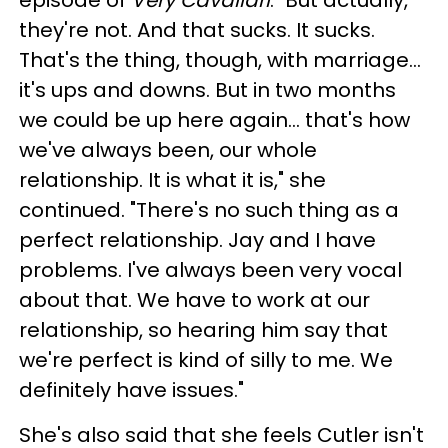
they're not. And that sucks. It sucks.
That's the thing, though, with marriage...
it's ups and downs. But in two months
we could be up here again... that's how
we've always been, our whole
relationship. It is what it is," she
continued. "There's no such thing as a
perfect relationship. Jay and I have
problems. I've always been very vocal
about that. We have to work at our
relationship, so hearing him say that
we're perfect is kind of silly to me. We
definitely have issues."
She's also said that she feels Cutler isn't