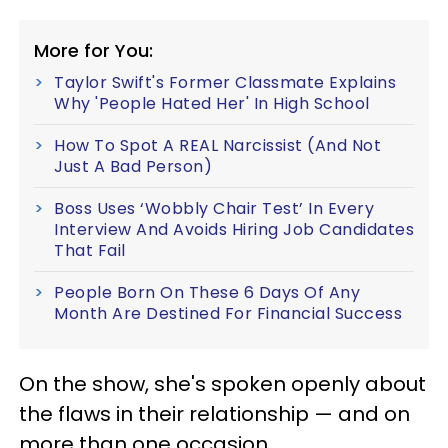
More for You:
Taylor Swift's Former Classmate Explains
Why 'People Hated Her' In High School
How To Spot A REAL Narcissist (And Not
Just A Bad Person)
Boss Uses ‘Wobbly Chair Test’ In Every
Interview And Avoids Hiring Job Candidates
That Fail
People Born On These 6 Days Of Any
Month Are Destined For Financial Success
On the show, she's spoken openly about
the flaws in their relationship — and on
more than one occasion.