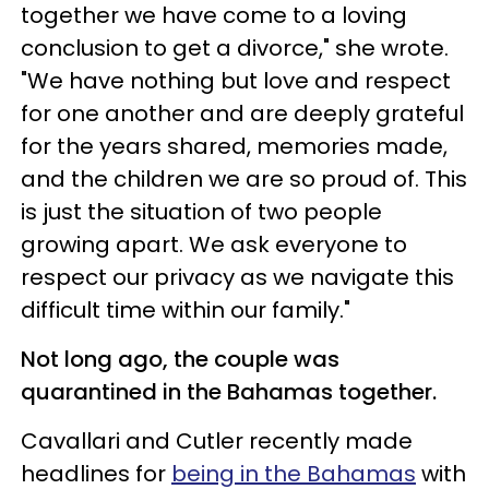
together we have come to a loving
conclusion to get a divorce," she wrote.
"We have nothing but love and respect
for one another and are deeply grateful
for the years shared, memories made,
and the children we are so proud of. This
is just the situation of two people
growing apart. We ask everyone to
respect our privacy as we navigate this
difficult time within our family."
Not long ago, the couple was
quarantined in the Bahamas together.
Cavallari and Cutler recently made
headlines for
being in the Bahamas
with