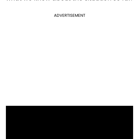
ADVERTISEMENT