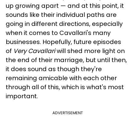
up growing apart — and at this point, it
sounds like their individual paths are
going in different directions, especially
when it comes to Cavallari's many
businesses. Hopefully, future episodes
of
Very Cavallari
will shed more light on
the end of their marriage, but until then,
it does sound as though they're
remaining amicable with each other
through all of this, which is what's most
important.
ADVERTISEMENT