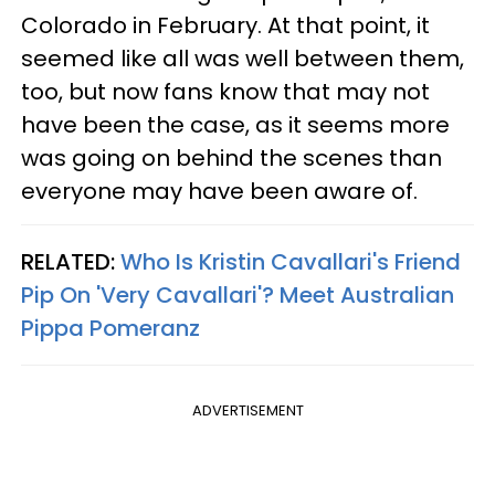
Colorado in February. At that point, it
seemed like all was well between them,
too, but now fans know that may not
have been the case, as it seems more
was going on behind the scenes than
everyone may have been aware of.
RELATED:
Who Is Kristin Cavallari's Friend
Pip On 'Very Cavallari'? Meet Australian
Pippa Pomeranz
ADVERTISEMENT