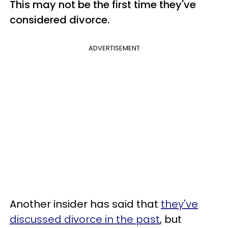
This may not be the first time they've
considered divorce.
ADVERTISEMENT
Another insider has said that
they've
discussed divorce in the past
, but