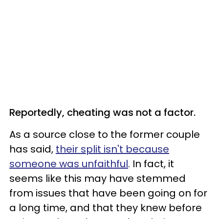
Reportedly, cheating was not a factor.
As a source close to the former couple
has said,
their split isn't because
someone was unfaithful
. In fact, it
seems like this may have stemmed
from issues that have been going on for
a long time, and that they knew before