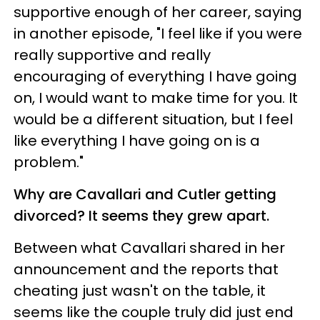
supportive enough of her career, saying
in another episode, "I feel like if you were
really supportive and really
encouraging of everything I have going
on, I would want to make time for you. It
would be a different situation, but I feel
like everything I have going on is a
problem."
Why are Cavallari and Cutler getting
divorced? It seems they grew apart.
Between what Cavallari shared in her
announcement and the reports that
cheating just wasn't on the table, it
seems like the couple truly did just end