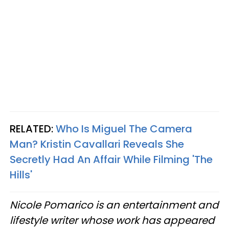
RELATED:
Who Is Miguel The Camera
Man? Kristin Cavallari Reveals She
Secretly Had An Affair While Filming 'The
Hills'
Nicole Pomarico is an entertainment and
lifestyle writer whose work has appeared