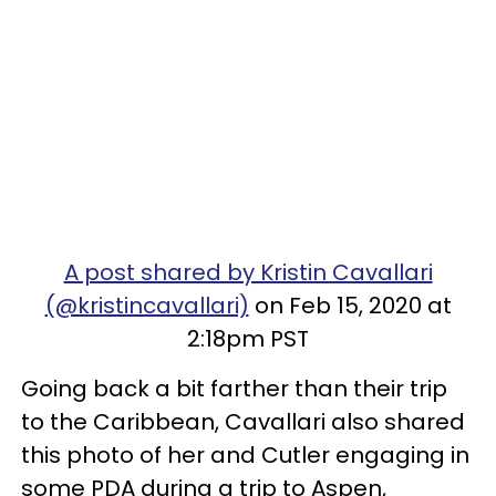
A post shared by Kristin Cavallari
(@kristincavallari)
on Feb 15, 2020 at
2:18pm PST
Going back a bit farther than their trip
to the Caribbean, Cavallari also shared
this photo of her and Cutler engaging in
some PDA during a trip to Aspen,