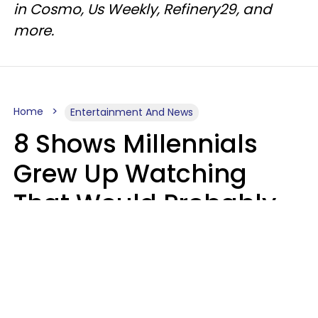
in Cosmo, Us Weekly, Refinery29, and
more.
Home
Entertainment And News
8 Shows Millennials
Grew Up Watching
That Would Probably
Never Be Made Today
Luke Aliga