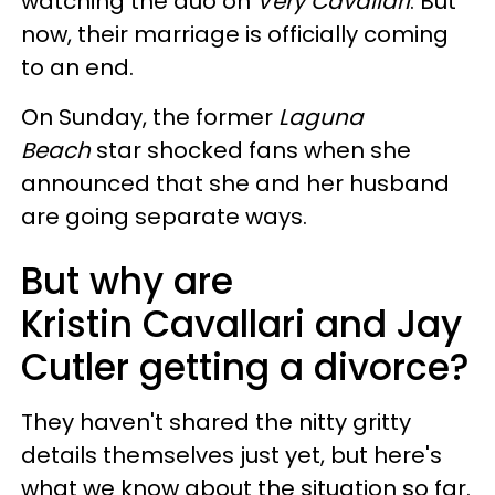
watching the duo on
Very Cavallari
. But
now, their marriage is officially coming
to an end.
On Sunday, the former
Laguna
Beach
star shocked fans when she
announced that she and her husband
are going separate ways.
But why are
Kristin Cavallari and Jay
Cutler getting a divorce?
They haven't shared the nitty gritty
details themselves just yet, but here's
what we know about the situation so far.