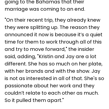
going to the Bahamas that their
marriage was coming to an end.
"On their recent trip, they already knew
they were splitting up. The reason they
announced it now is because it’s a quiet
time for them to work through all of this
and try to move forward," the insider
said, adding, "Kristin and Jay are a lot
different. She has so much on her plate,
with her brands and with the show. Jay
is not as interested in all of that. She's so
passionate about her work and they
couldn’t relate to each other as much.
So it pulled them apart."