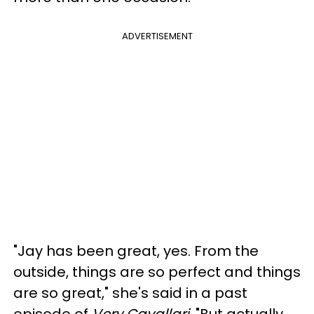
ADVERTISEMENT
"Jay has been great, yes. From the
outside, things are so perfect and things
are so great," she's said in a past
episode of
Very Cavallari
. "But actually,