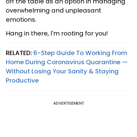
off the table as an option in managing
overwhelming and unpleasant
emotions.
Hang in there, I'm rooting for you!
RELATED:
6-Step Guide To Working From
Home During Coronavirus Quarantine —
Without Losing Your Sanity & Staying
Productive
ADVERTISEMENT