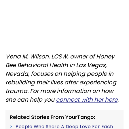
Vena M. Wilson, LCSW, owner of Honey
Bee Behavioral Health in Las Vegas,
Nevada, focuses on helping people in
rebuilding their lives after experiencing
trauma. For more information on how
she can help you
connect with her here
.
Related Stories From YourTango:
People Who Share A Deep Love For Each