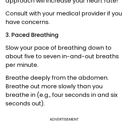
approach will increase your heart rate!
Consult with your medical provider if you
have concerns.
3. Paced Breathing
Slow your pace of breathing down to
about five to seven in-and-out breaths
per minute.
Breathe deeply from the abdomen.
Breathe out more slowly than you
breathe in (e.g., four seconds in and six
seconds out).
ADVERTISEMENT