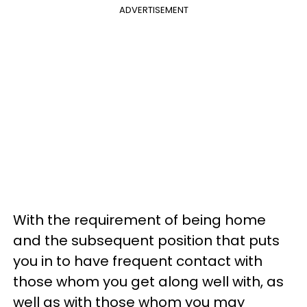
ADVERTISEMENT
With the requirement of being home
and the subsequent position that puts
you in to have frequent contact with
those whom you get along well with, as
well as with those whom you may