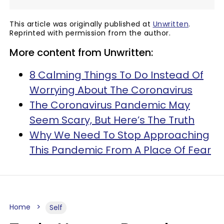
This article was originally published at
Unwritten
.
Reprinted with permission from the author.
More content from Unwritten:
8 Calming Things To Do Instead Of
Worrying About The Coronavirus
The Coronavirus Pandemic May
Seem Scary, But Here’s The Truth
Why We Need To Stop Approaching
This Pandemic From A Place Of Fear
Home
Self