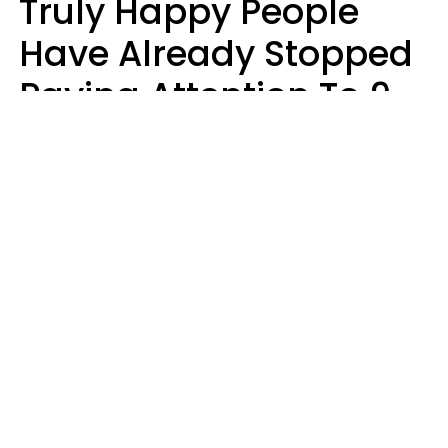
Truly Happy People
Have Already Stopped
Paying Attention To 9
Things At This Point In
Their Lives
Haley Van Horn