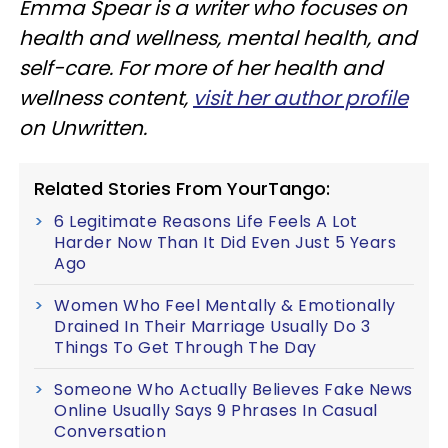
Emma Spear is a writer who focuses on
health and wellness, mental health, and
self-care. For more of her health and
wellness content,
visit her author profile
on Unwritten.
Related Stories From YourTango:
6 Legitimate Reasons Life Feels A Lot
Harder Now Than It Did Even Just 5 Years
Ago
Women Who Feel Mentally & Emotionally
Drained In Their Marriage Usually Do 3
Things To Get Through The Day
Someone Who Actually Believes Fake News
Online Usually Says 9 Phrases In Casual
Conversation