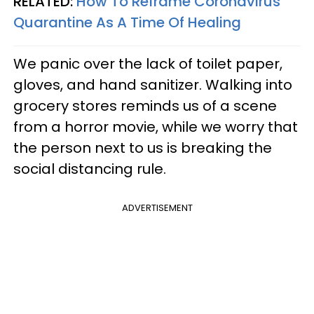
RELATED:
How To Reframe Coronavirus
Quarantine As A Time Of Healing
We panic over the lack of toilet paper,
gloves, and hand sanitizer. Walking into
grocery stores reminds us of a scene
from a horror movie, while we worry that
the person next to us is breaking the
social distancing rule.
ADVERTISEMENT