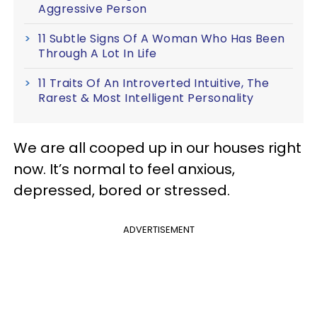
Aggressive Person
11 Subtle Signs Of A Woman Who Has Been
Through A Lot In Life
11 Traits Of An Introverted Intuitive, The
Rarest & Most Intelligent Personality
We are all cooped up in our houses right
now. It’s normal to feel anxious,
depressed, bored or stressed.
ADVERTISEMENT