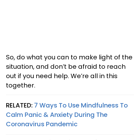
So, do what you can to make light of the
situation, and don’t be afraid to reach
out if you need help. We’re all in this
together.
RELATED:
7 Ways To Use Mindfulness To
Calm Panic & Anxiety During The
Coronavirus Pandemic