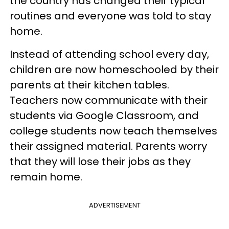
the country has changed their typical
routines and everyone was told to stay
home.
Instead of attending school every day,
children are now homeschooled by their
parents at their kitchen tables.
Teachers now communicate with their
students via Google Classroom, and
college students now teach themselves
their assigned material. Parents worry
that they will lose their jobs as they
remain home.
ADVERTISEMENT