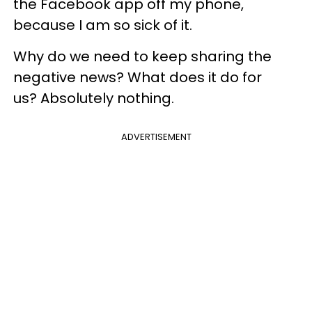
the Facebook app off my phone,
because I am so sick of it.
Why do we need to keep sharing the
negative news? What does it do for
us? Absolutely nothing.
ADVERTISEMENT