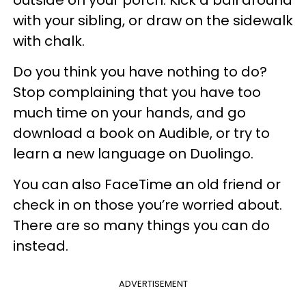
outside on your porch. Kick a ball around
with your sibling, or draw on the sidewalk
with chalk.
Do you think you have nothing to do?
Stop complaining that you have too
much time on your hands, and go
download a book on Audible, or try to
learn a new language on Duolingo.
You can also FaceTime an old friend or
check in on those you’re worried about.
There are so many things you can do
instead.
ADVERTISEMENT