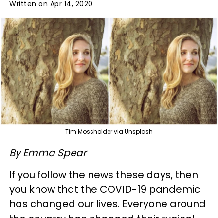
Written on Apr 14, 2020
Tim Mossholder via Unsplash
By Emma Spear
If you follow the news these days, then
you know that the COVID-19 pandemic
has changed our lives. Everyone around