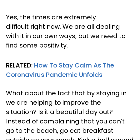
Yes, the times are extremely
difficult right now. We are all dealing
with it in our own ways, but we need to
find some positivity.
RELATED:
How To Stay Calm As The
Coronavirus Pandemic Unfolds
What about the fact that by staying in
we are helping to improve the
situation? Is it a beautiful day out?
Instead of complaining that you can’t
go to the beach, go eat breakfast