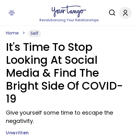
Revolutionizing Your Relationships
Home
Self
It's Time To Stop
Looking At Social
Media & Find The
Bright Side Of COVID-
19
Give yourself some time to escape the
negativity.
Unwritten