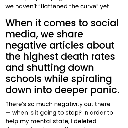
we haven’t “flattened the curve” yet.
When it comes to social
media, we share
negative articles about
the highest death rates
and shutting down
schools while spiraling
down into deeper panic.
There’s so much negativity out there
— when is it going to stop? In order to
help my mental state, I deleted