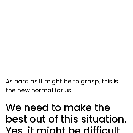
As hard as it might be to grasp, this is
the new normal for us.
We need to make the
best out of this situation.
Yes, it might be difficult