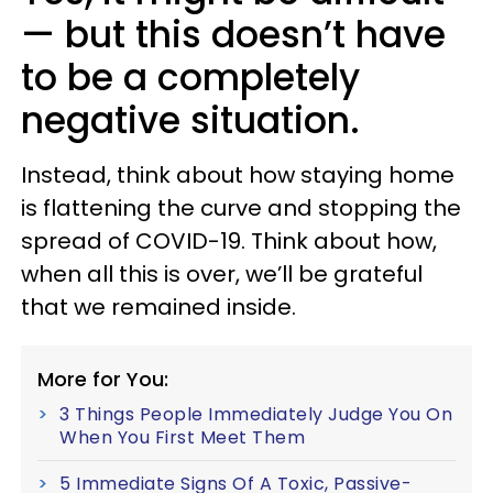
— but this doesn’t have
to be a completely
negative situation.
Instead, think about how staying home
is flattening the curve and stopping the
spread of COVID-19. Think about how,
when all this is over, we’ll be grateful
that we remained inside.
More for You:
3 Things People Immediately Judge You On
When You First Meet Them
5 Immediate Signs Of A Toxic, Passive-