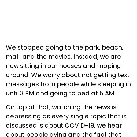
We stopped going to the park, beach,
mall, and the movies. Instead, we are
now sitting in our houses and moping
around. We worry about not getting text
messages from people while sleeping in
until 3 PM and going to bed at 5 AM.
On top of that, watching the news is
depressing as every single topic that is
discussed is about COVID-19, we hear
about people dying and the fact that