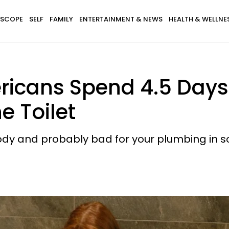
SCOPE
SELF
FAMILY
ENTERTAINMENT & NEWS
HEALTH & WELLNE
icans Spend 4.5 Days P
e Toilet
 body and probably bad for your plumbing in 