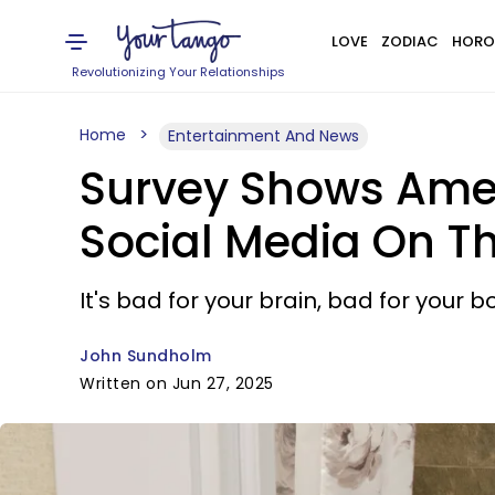
LOVE
ZODIAC
HORO
Revolutionizing Your Relationships
Home
Entertainment And News
Survey Shows Amer
Social Media On Th
It's bad for your brain, bad for your
John Sundholm
Written on Jun 27, 2025