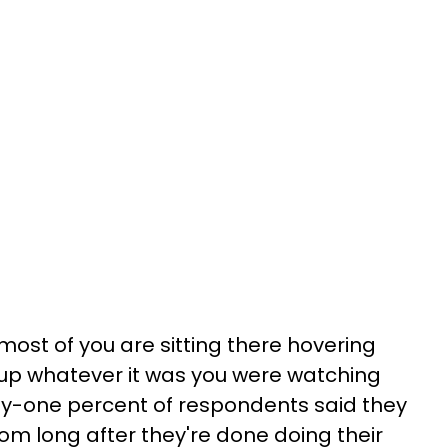
most of you are sitting there hovering
 up whatever it was you were watching
xty-one percent of respondents said they
om long after they're done doing their