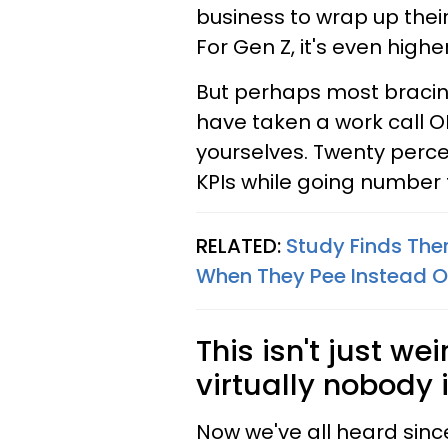
business to wrap up thei
For Gen Z, it's even highe
But perhaps most bracing
have taken a work call O
yourselves. Twenty perc
KPIs while going number t
RELATED:
Study Finds Ther
When They Pee Instead O
This isn't just we
virtually nobody i
Now we've all heard sinc