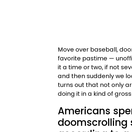
Move over baseball, do
favorite pastime — unoffic
it a time or two, if not s
and then suddenly we loo
turns out that not only a
doing it in a kind of gros
Americans spen
doomscrolling s