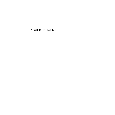
ADVERTISEMENT