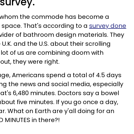
survey.
 for whom the commode has become a
 space. That's according to a
survey done
rovider of bathroom design materials. They
 U.K. and the U.S. about their scrolling
 lot of us are combining doom with
 out, they were right.
ge, Americans spend a total of 4.5 days
lling the news and social media, especially
at's 6,480 minutes. Doctors say a bowel
ut five minutes. If you go once a day,
ar. What on Earth are y'all doing for an
D MINUTES in there?!