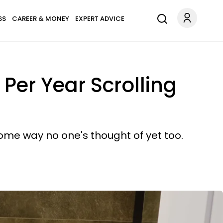
SS
CAREER & MONEY
EXPERT ADVICE
er Year Scrolling
some way no one's thought of yet too.