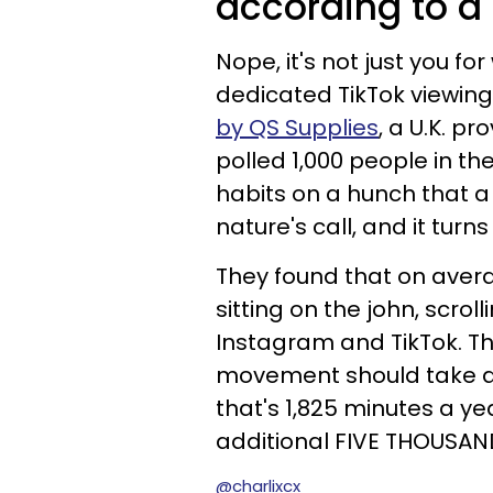
according to a 
Nope, it's not just you
dedicated TikTok viewing
by QS Supplies
, a U.K. p
polled 1,000 people in the
habits on a hunch that a
nature's call, and it turns
They found that on avera
sitting on the john, scro
Instagram and TikTok. Th
movement should take abo
that's 1,825 minutes a ye
additional FIVE THOUSAN
@charlixcx