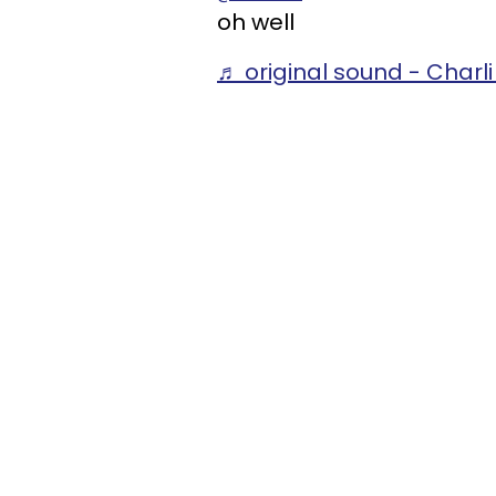
oh well
♬ original sound - Charl