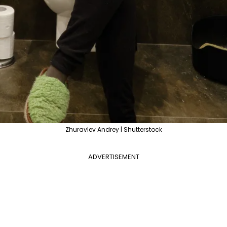
Zhuravlev Andrey | Shutterstock
ADVERTISEMENT