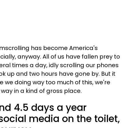
omscrolling has become America's
ially, anyway. All of us have fallen prey to
everal times a day, idly scrolling our phones
k up and two hours have gone by. But it
re we doing way too much of this, we're
s way in a kind of gross place.
d 4.5 days a year
ocial media on the toilet,