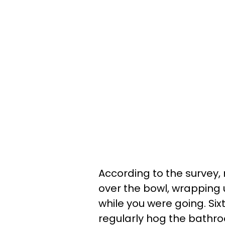
According to the survey, 
over the bowl, wrapping
while you were going. Si
regularly hog the bathro