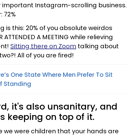
r important Instagram-scrolling business.
r: 72%
 is this: 20% of you absolute weirdos
R ATTENDED A MEETING while relieving
ent!
Sitting there on Zoom
talking about
wo?! All of you are fired!
e’s One State Where Men Prefer To Sit
f Standing
ird, it's also unsanitary, and
s keeping on top of it.
e we were children that your hands are