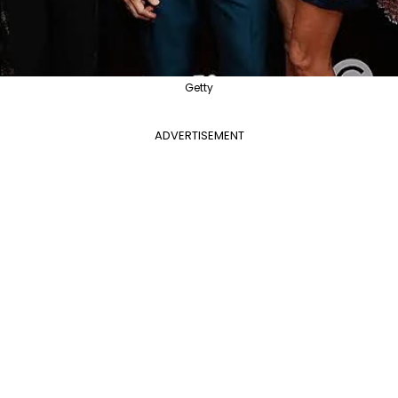
Getty
ADVERTISEMENT