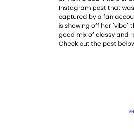
Instagram post that was
captured by a fan acco
is showing off her "vibe" 
good mix of classy and 
Check out the post belo
Vi