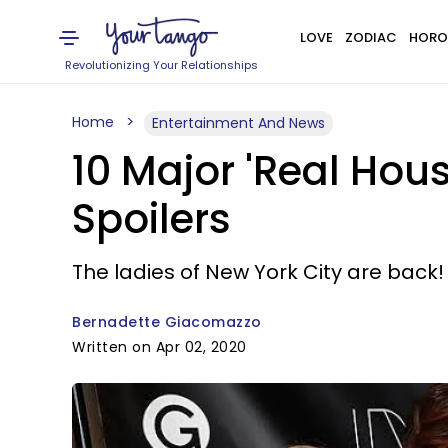
LOVE
ZODIAC
HORO
Revolutionizing Your Relationships
Home
Entertainment And News
10 Major 'Real Hou
Spoilers
The ladies of New York City are back!
Bernadette Giacomazzo
Written on Apr 02, 2020