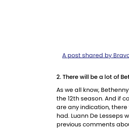
A post shared by Brav
2. There will be a lot of 
As we all know, Bethenny 
the 12th season. And i
are any indication, there
had. Luann De Lesseps wil
previous comments about