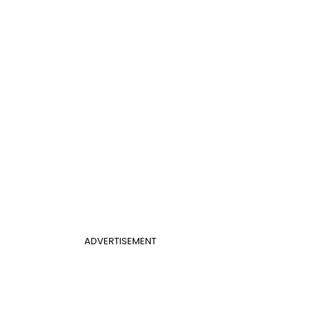
ADVERTISEMENT