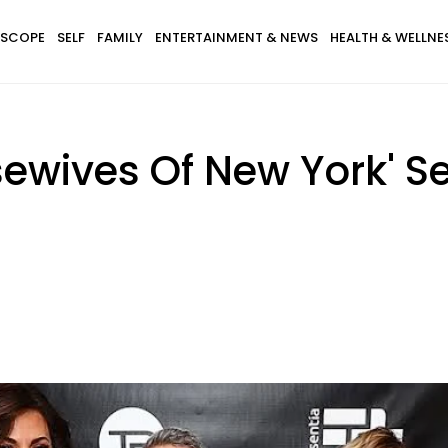
SCOPE
SELF
FAMILY
ENTERTAINMENT & NEWS
HEALTH & WELLNE
sewives Of New York' S