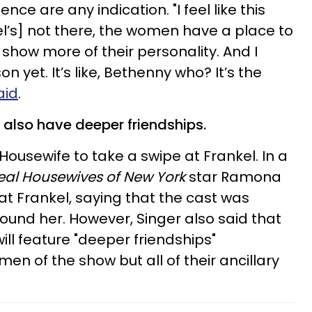
ce are any indication. "I feel like this
l’s] not there, the women have a place to
how more of their personality. And I
on yet. It’s like, Bethenny who? It’s the
aid
.
l also have deeper friendships.
 Housewife to take a swipe at Frankel. In a
eal Housewives of New York
star Ramona
at Frankel, saying that the cast was
round her. However, Singer also said that
ill feature "deeper friendships"
n of the show but all of their ancillary
.