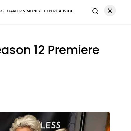
SS
CAREER & MONEY
EXPERT ADVICE
eason 12 Premiere