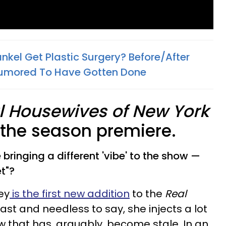
nkel Get Plastic Surgery? Before/After
umored To Have Gotten Done​
l Housewives of New York
e the season premiere.
bringing a different 'vibe' to the show —
t"?
ey
is the first new addition
to the
Real
ast and needless to say, she injects a lot
w that has, arguably, become stale. In an