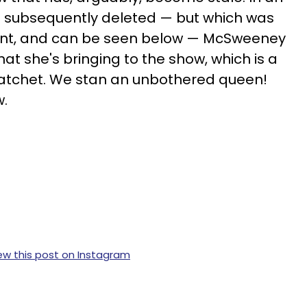
 subsequently deleted — but which was
unt, and can be seen below — McSweeney
that she's bringing to the show, which is a
ratchet. We stan an unbothered queen!
w.
ew this post on Instagram