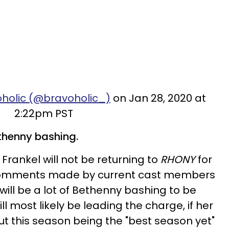
oholic (@bravoholic_)
on Jan 28, 2020 at
2:22pm PST
Bethenny bashing.
Frankel will not be returning to
RHONY
for
f comments made by current cast members
 will be a lot of Bethenny bashing to be
l most likely be leading the charge, if her
 this season being the "best season yet"