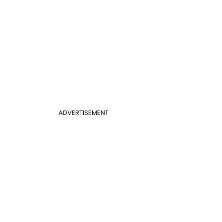
ADVERTISEMENT