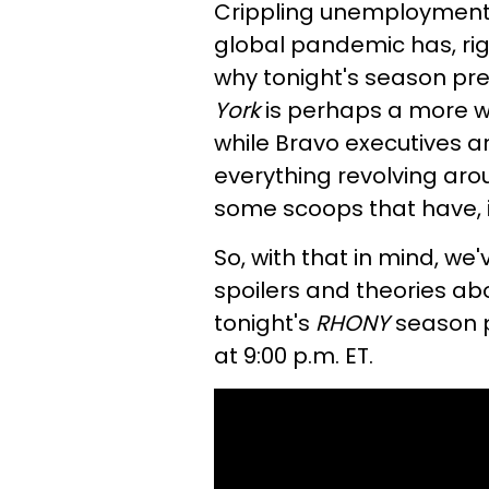
Crippling unemployment 
global pandemic has, righ
why tonight's season pr
York
is perhaps a more w
while Bravo executives are
everything revolving arou
some scoops that have, i
So, with that in mind, we
spoilers and theories a
tonight's
RHONY
season p
at 9:00 p.m. ET.