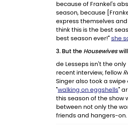
because of Frankel's absen
season, because [Franke
express themselves and s
think this is the best seas
best season ever!"
she s
3. But the
Housewives
wil
de Lesseps isn't the only
recent interview, fellow
R
Singer also took a swipe 
"
walking on eggshells
" a
this season of the show w
between not only the wome
friends and hangers-on