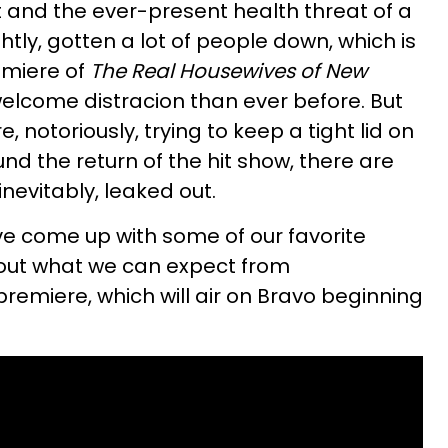
and the ever-present health threat of a
tly, gotten a lot of people down, which is
emiere of
The Real Housewives of New
elcome distracion than ever before. But
, notoriously, trying to keep a tight lid on
nd the return of the hit show, there are
nevitably, leaked out.
've come up with some of our favorite
bout what we can expect from
remiere, which will air on Bravo beginning