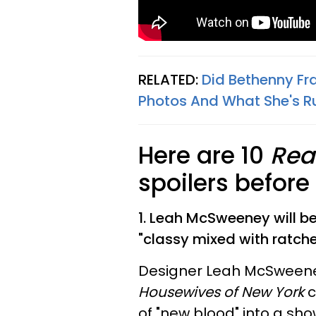
RELATED:
Did Bethenny Fra
Photos And What She's R
Here are 10
Rea
spoilers befor
1. Leah McSweeney will be 
"classy mixed with ratche
Designer Leah McSween
Housewives of New York
c
of "new blood" into a sho