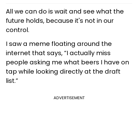
All we can do is wait and see what the
future holds, because it's not in our
control.
I saw a meme floating around the
internet that says, “I actually miss
people asking me what beers I have on
tap while looking directly at the draft
list.”
ADVERTISEMENT