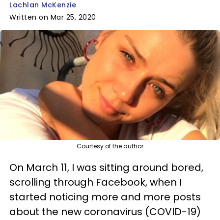
Lachlan McKenzie
Written on Mar 25, 2020
Courtesy of the author
On March 11, I was sitting around bored,
scrolling through Facebook, when I
started noticing more and more posts
about the new coronavirus (COVID-19)