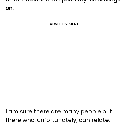
on.
ADVERTISEMENT
I am sure there are many people out
there who, unfortunately, can relate.