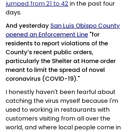
jumped from 21 to 42
in the past four
days.
And yesterday
San Luis Obispo County
opened an Enforcement Line
"for
residents to report violations of the
County’s recent public orders,
particularly the Shelter at Home order
meant to limit the spread of novel
coronavirus (COVID-19)."
I honestly haven't been fearful about
catching the virus myself because I'm
used to working in restaurants with
customers visiting from all over the
world, and where local people come in