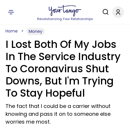
Revolutionizing Your Relationships
Home
Money
I Lost Both Of My Jobs
In The Service Industry
To Coronavirus Shut
Downs, But I'm Trying
To Stay Hopeful
The fact that I could be a carrier without
knowing and pass it on to someone else
worries me most.