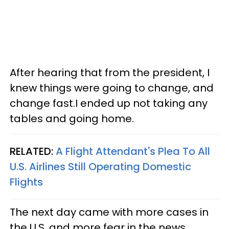
After hearing that from the president, I
knew things were going to change, and
change fast.I ended up not taking any
tables and going home.
RELATED:
A Flight Attendant's Plea To All
U.S. Airlines Still Operating Domestic
Flights
The next day came with more cases in
the U.S. and more fear in the news.