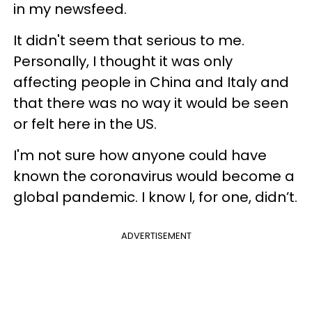
in my newsfeed.
It didn't seem that serious to me.
Personally, I thought it was only
affecting people in China and Italy and
that there was no way it would be seen
or felt here in the US.
I'm not sure how anyone could have
known the coronavirus would become a
global pandemic. I know I, for one, didn’t.
ADVERTISEMENT