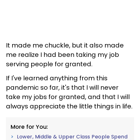
It made me chuckle, but it also made
me realize I had been taking my job
serving people for granted.
If I've learned anything from this
pandemic so far, it's that I will never
take my jobs for granted, and that I will
always appreciate the little things in life.
More for You:
Lower, Middle & Upper Class People Spend