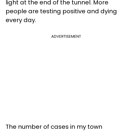
light at the end of the tunnel. More
people are testing positive and dying
every day.
ADVERTISEMENT
The number of cases in my town