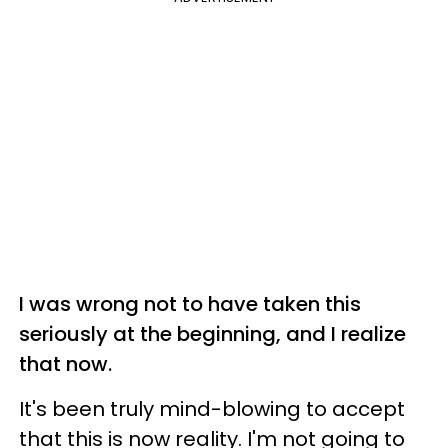
I was wrong not to have taken this
seriously at the beginning, and I realize
that now.
It's been truly mind-blowing to accept
that this is now reality. I'm not going to