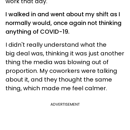
work that day.
I walked in and went about my shift as I
normally would, once again not thinking
anything of COVID-19.
I didn't really understand what the
big deal was, thinking it was just another
thing the media was blowing out of
proportion. My coworkers were talking
about it, and they thought the same
thing, which made me feel calmer.
ADVERTISEMENT