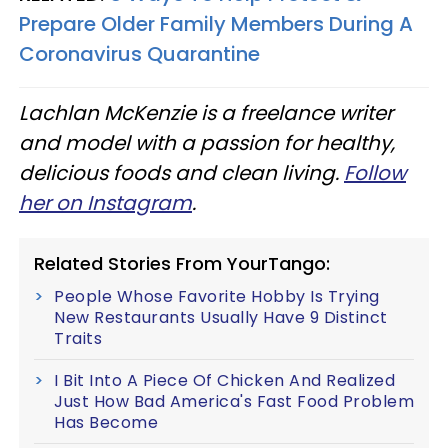
Prepare Older Family Members During A
Coronavirus Quarantine
Lachlan McKenzie is a freelance writer
and model with a passion for healthy,
delicious foods and clean living.
Follow
her on Instagram
.
Related Stories From YourTango:
People Whose Favorite Hobby Is Trying
New Restaurants Usually Have 9 Distinct
Traits
I Bit Into A Piece Of Chicken And Realized
Just How Bad America's Fast Food Problem
Has Become