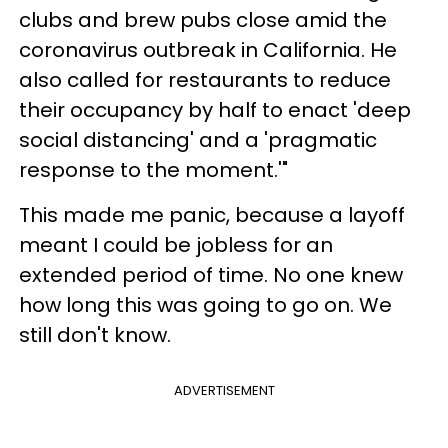
clubs and brew pubs close amid the
coronavirus outbreak in California. He
also called for restaurants to reduce
their occupancy by half to enact 'deep
social distancing' and a 'pragmatic
response to the moment.'"
This made me panic, because a layoff
meant I could be jobless for an
extended period of time. No one knew
how long this was going to go on. We
still don't know.
ADVERTISEMENT