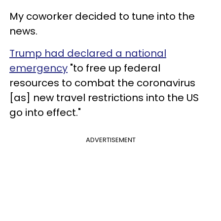
My coworker decided to tune into the
news.
Trump had declared a national
emergency
"to free up federal
resources to combat the coronavirus
[as] new travel restrictions into the US
go into effect."
ADVERTISEMENT