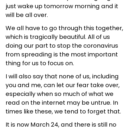
just wake up tomorrow morning and it
will be all over.
We all have to go through this together,
which is tragically beautiful. All of us
doing our part to stop the coronavirus
from spreading is the most important
thing for us to focus on.
I will also say that none of us, including
you and me, can let our fear take over,
especially when so much of what we
read on the internet may be untrue. In
times like these, we tend to forget that.
It is now March 24, and there is still no