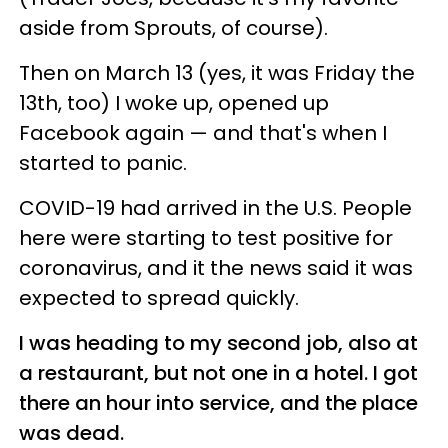
aside from Sprouts, of course).
Then on March 13 (yes, it was Friday the
13th, too) I woke up, opened up
Facebook again — and that's when I
started to panic.
COVID-19 had arrived in the U.S. People
here were starting to test positive for
coronavirus, and it the news said it was
expected to spread quickly.
I was heading to my second job, also at
a restaurant, but not one in a hotel. I got
there an hour into service, and the place
was dead.