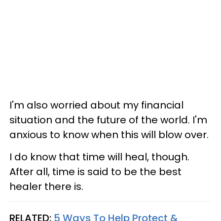
I'm also worried about my financial
situation and the future of the world. I'm
anxious to know when this will blow over.
I do know that time will heal, though.
After all, time is said to be the best
healer there is.
RELATED:
5 Ways To Help Protect &