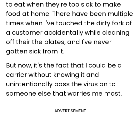
to eat when they're too sick to make
food at home. There have been multiple
times when I've touched the dirty fork of
a customer accidentally while cleaning
off their the plates, and I've never
gotten sick from it.
But now, it's the fact that I could be a
carrier without knowing it and
unintentionally pass the virus on to
someone else that worries me most.
ADVERTISEMENT