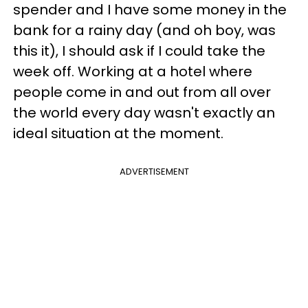
spender and I have some money in the
bank for a rainy day (and oh boy, was
this it), I should ask if I could take the
week off. Working at a hotel where
people come in and out from all over
the world every day wasn't exactly an
ideal situation at the moment.
ADVERTISEMENT