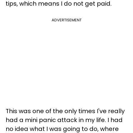
tips, which means I do not get paid.
ADVERTISEMENT
This was one of the only times I've really
had a mini panic attack in my life. I had
no idea what I was going to do, where