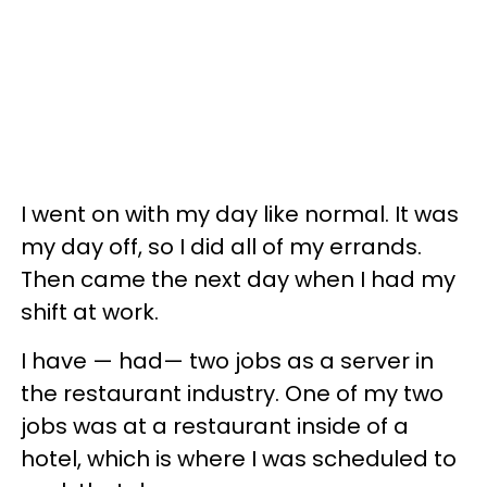
I went on with my day like normal. It was
my day off, so I did all of my errands.
Then came the next day when I had my
shift at work.
I have — had— two jobs as a server in
the restaurant industry. One of my two
jobs was at a restaurant inside of a
hotel, which is where I was scheduled to