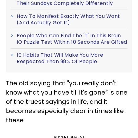
Their Sundays Completely Differently
How To Manifest Exactly What You Want
(And Actually Get It)
People Who Can Find The 'T' In This Brain
IQ Puzzle Test Within 10 Seconds Are Gifted
10 Habits That Will Make You More
Respected Than 98% Of People
The old saying that "you really don't
know what you have till it's gone” is one
of the truest sayings in life, and it
becomes especially clear in times like
these.
ADVERTISEMENT