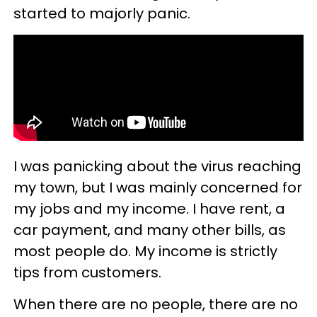
started to majorly panic.
I was panicking about the virus reaching
my town, but I was mainly concerned for
my jobs and my income. I have rent, a
car payment, and many other bills, as
most people do. My income is strictly
tips from customers.
When there are no people, there are no