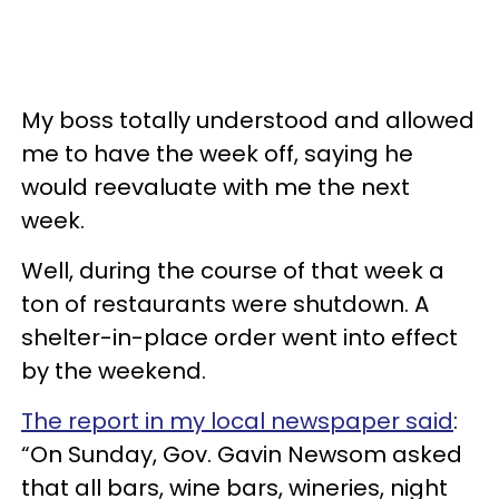
My boss totally understood and allowed
me to have the week off, saying he
would reevaluate with me the next
week.
Well, during the course of that week a
ton of restaurants were shutdown. A
shelter-in-place order went into effect
by the weekend.
The report in my local newspaper said
:
“On Sunday, Gov. Gavin Newsom asked
that all bars, wine bars, wineries, night