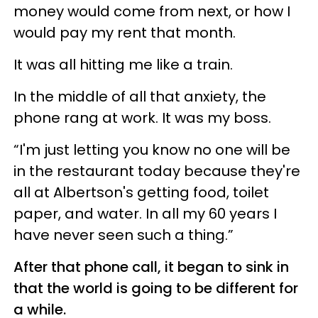
money would come from next, or how I
would pay my rent that month.
It was all hitting me like a train.
In the middle of all that anxiety, the
phone rang at work. It was my boss.
“I'm just letting you know no one will be
in the restaurant today because they're
all at Albertson's getting food, toilet
paper, and water. In all my 60 years I
have never seen such a thing.”
After that phone call, it began to sink in
that the world is going to be different for
a while.