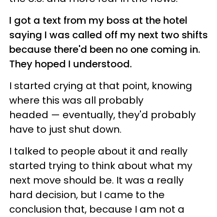
I got a text from my boss at the hotel
saying I was called off my next two shifts
because there'd been no one coming in.
They hoped I understood.
I started crying at that point, knowing
where this was all probably
headed — eventually, they'd probably
have to just shut down.
I talked to people about it and really
started trying to think about what my
next move should be. It was a really
hard decision, but I came to the
conclusion that, because I am not a