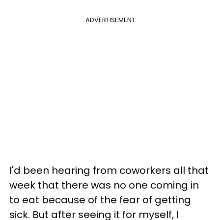
ADVERTISEMENT
I'd been hearing from coworkers all that
week that there was no one coming in
to eat because of the fear of getting
sick. But after seeing it for myself, I