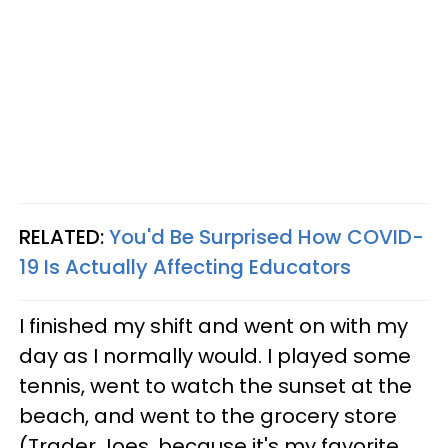
RELATED:
You'd Be Surprised How COVID-
19 Is Actually Affecting Educators
I finished my shift and went on with my
day as I normally would. I played some
tennis, went to watch the sunset at the
beach, and went to the grocery store
(Trader Joes, because it's my favorite