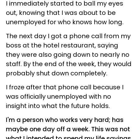
I immediately started to ball my eyes
out, knowing that I was about to be
unemployed for who knows how long.
The next day I got a phone call from my
boss at the hotel restaurant, saying
they were also going down to nearly no
staff. By the end of the week, they would
probably shut down completely.
I froze after that phone call because I
was officially unemployed with no
insight into what the future holds.
I'm a person who works very hard; has
maybe one day off a week. This was not
what I intended to spend my life savings