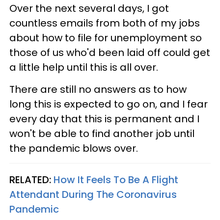
Over the next several days, I got
countless emails from both of my jobs
about how to file for unemployment so
those of us who'd been laid off could get
a little help until this is all over.
There are still no answers as to how
long this is expected to go on, and I fear
every day that this is permanent and I
won't be able to find another job until
the pandemic blows over.
RELATED:
How It Feels To Be A Flight
Attendant During The Coronavirus
Pandemic