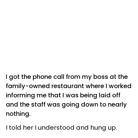
I got the phone call from my boss at the
family-owned restaurant where I worked
informing me that I was being laid off
and the staff was going down to nearly
nothing.
I told her I understood and hung up.