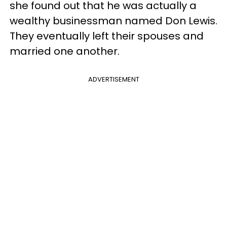
she found out that he was actually a
wealthy businessman named Don Lewis.
They eventually left their spouses and
married one another.
ADVERTISEMENT