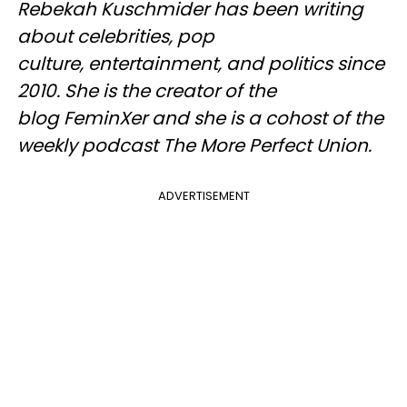
Rebekah Kuschmider has been writing
about celebrities, pop
culture, entertainment, and politics since
2010. She is the creator of the
blog FeminXer and she is a cohost of the
weekly podcast The More Perfect Union.
ADVERTISEMENT