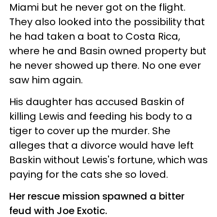
Miami but he never got on the flight.
They also looked into the possibility that
he had taken a boat to Costa Rica,
where he and Basin owned property but
he never showed up there. No one ever
saw him again.
His daughter has accused Baskin of
killing Lewis and feeding his body to a
tiger to cover up the murder. She
alleges that a divorce would have left
Baskin without Lewis's fortune, which was
paying for the cats she so loved.
Her rescue mission spawned a bitter
feud with Joe Exotic.