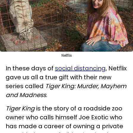
Netflix
In these days of
social distancing
, Netflix
gave us all a true gift with their new
series called
Tiger King: Murder, Mayhem
and Madness
.
Tiger King
is the story of a roadside zoo
owner who calls himself Joe Exotic who
has made a career of owning a private