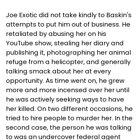
Joe Exotic did not take kindly to Baskin's
attempts to put him out of business. He
retaliated by abusing her on his
YouTube show, stealing her diary and
publishing it, photographing her animal
refuge from a helicopter, and generally
talking smack about her at every
opportunity. As time went on, he grew
more and more incensed over her until
he was actively seeking ways to have
her killed. On two different occasions, he
tried to hire people to murder her. In the
second case, the person he was talking
to was an undercover federal agent