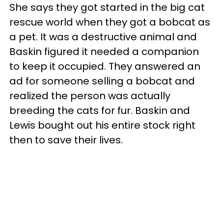
She says they got started in the big cat
rescue world when they got a bobcat as
a pet. It was a destructive animal and
Baskin figured it needed a companion
to keep it occupied. They answered an
ad for someone selling a bobcat and
realized the person was actually
breeding the cats for fur. Baskin and
Lewis bought out his entire stock right
then to save their lives.