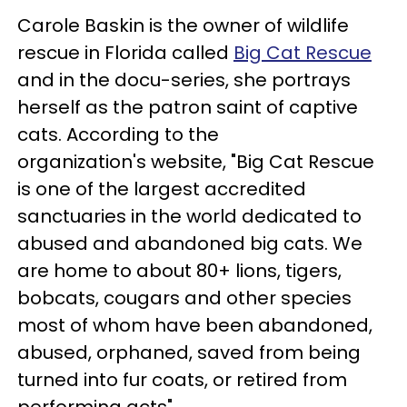
Carole Baskin is the owner of wildlife
rescue in Florida called
Big Cat Rescue
and in the docu-series, she portrays
herself as the patron saint of captive
cats. According to the
organization's website, "Big Cat Rescue
is one of the largest accredited
sanctuaries in the world dedicated to
abused and abandoned big cats. We
are home to about 80+ lions, tigers,
bobcats, cougars and other species
most of whom have been abandoned,
abused, orphaned, saved from being
turned into fur coats, or retired from
performing acts"