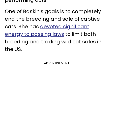
One of Baskin's goals is to completely
end the breeding and sale of captive
cats. She has
devoted significant
energy to passing laws
to limit both
breeding and trading wild cat sales in
the US.
ADVERTISEMENT