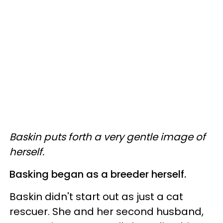
Baskin puts forth a very gentle image of
herself.
Basking began as a breeder herself.
Baskin didn't start out as just a cat
rescuer. She and her second husband,