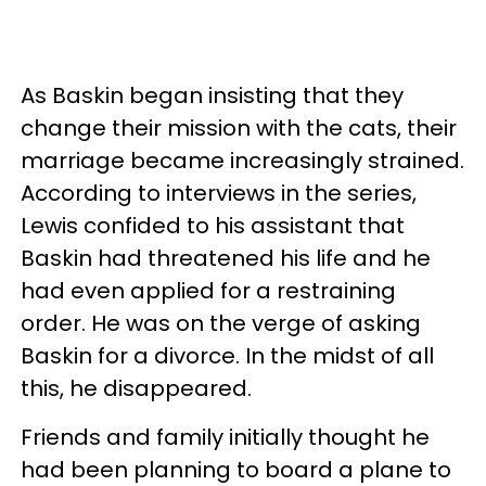
As Baskin began insisting that they
change their mission with the cats, their
marriage became increasingly strained.
According to interviews in the series,
Lewis confided to his assistant that
Baskin had threatened his life and he
had even applied for a restraining
order. He was on the verge of asking
Baskin for a divorce. In the midst of all
this, he disappeared.
Friends and family initially thought he
had been planning to board a plane to