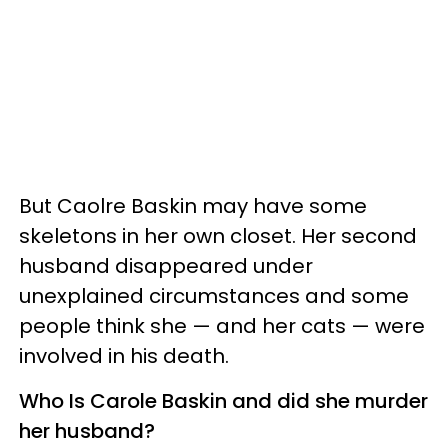
But Caolre Baskin may have some
skeletons in her own closet. Her second
husband disappeared under
unexplained circumstances and some
people think she — and her cats — were
involved in his death.
Who Is Carole Baskin and did she murder
her husband?