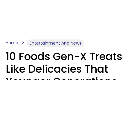
Home
Entertainment And News
10 Foods Gen-X Treats
Like Delicacies That
Younger Generations
Think Belong In The
Trash
Kristen Crisp