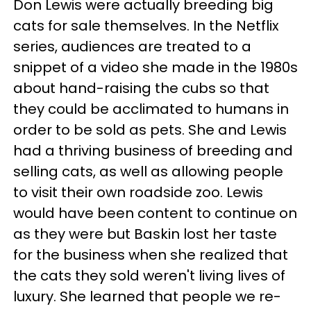
Don Lewis were actually breeding big
cats for sale themselves. In the Netflix
series, audiences are treated to a
snippet of a video she made in the 1980s
about hand-raising the cubs so that
they could be acclimated to humans in
order to be sold as pets. She and Lewis
had a thriving business of breeding and
selling cats, as well as allowing people
to visit their own roadside zoo. Lewis
would have been content to continue on
as they were but Baskin lost her taste
for the business when she realized that
the cats they sold weren't living lives of
luxury. She learned that people we re-