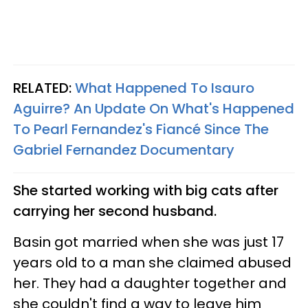
RELATED:
What Happened To Isauro
Aguirre? An Update On What's Happened
To Pearl Fernandez's Fiancé Since The
Gabriel Fernandez Documentary
She started working with big cats after
carrying her second husband.
Basin got married when she was just 17
years old to a man she claimed abused
her. They had a daughter together and
she couldn't find a way to leave him