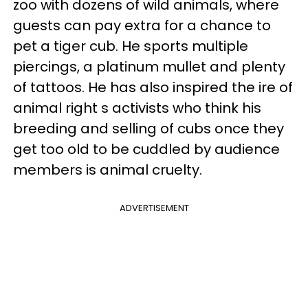
zoo with dozens of wild animals, where
guests can pay extra for a chance to
pet a tiger cub. He sports multiple
piercings, a platinum mullet and plenty
of tattoos. He has also inspired the ire of
animal right s activists who think his
breeding and selling of cubs once they
get too old to be cuddled by audience
members is animal cruelty.
ADVERTISEMENT