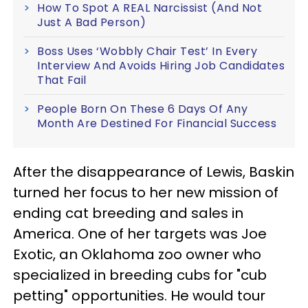
How To Spot A REAL Narcissist (And Not
Just A Bad Person)
Boss Uses ‘Wobbly Chair Test’ In Every
Interview And Avoids Hiring Job Candidates
That Fail
People Born On These 6 Days Of Any
Month Are Destined For Financial Success
After the disappearance of Lewis, Baskin
turned her focus to her new mission of
ending cat breeding and sales in
America. One of her targets was Joe
Exotic, an Oklahoma zoo owner who
specialized in breeding cubs for "cub
petting" opportunities. He would tour