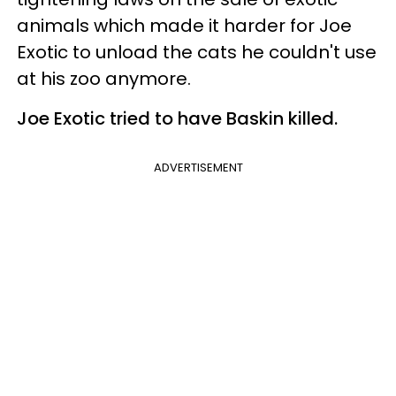
animals which made it harder for Joe
Exotic to unload the cats he couldn't use
at his zoo anymore.
Joe Exotic tried to have Baskin killed.
ADVERTISEMENT