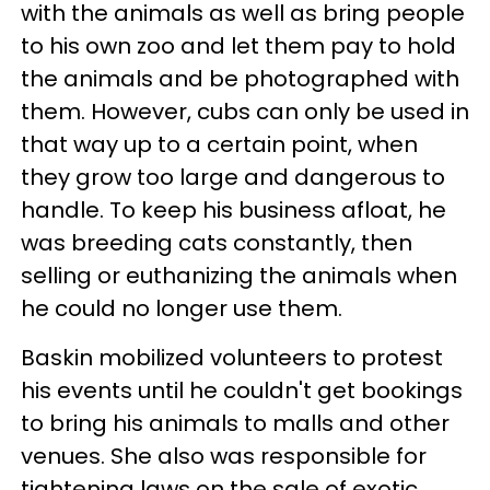
with the animals as well as bring people
to his own zoo and let them pay to hold
the animals and be photographed with
them. However, cubs can only be used in
that way up to a certain point, when
they grow too large and dangerous to
handle. To keep his business afloat, he
was breeding cats constantly, then
selling or euthanizing the animals when
he could no longer use them.
Baskin mobilized volunteers to protest
his events until he couldn't get bookings
to bring his animals to malls and other
venues. She also was responsible for
tightening laws on the sale of exotic