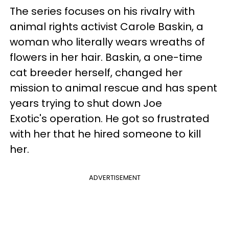
The series focuses on his rivalry with
animal rights activist Carole Baskin, a
woman who literally wears wreaths of
flowers in her hair. Baskin, a one-time
cat breeder herself, changed her
mission to animal rescue and has spent
years trying to shut down Joe
Exotic's operation. He got so frustrated
with her that he hired someone to kill
her.
ADVERTISEMENT