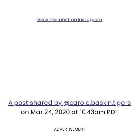
View this post on Instagram
A post shared by @carole.baskin.tigers
on Mar 24, 2020 at 10:43am PDT
ADVERTISEMENT