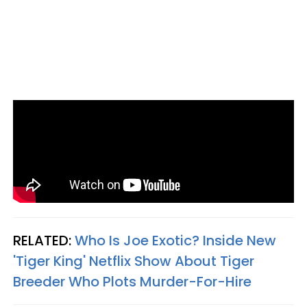
RELATED:
Who Is Joe Exotic? Inside New
'Tiger King' Netflix Show About Tiger
Breeder Who Plots Murder-For-Hire