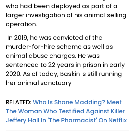
who had been deployed as part of a
larger investigation of his animal selling
operation.
In 2019, he was convicted of the
murder-for-hire scheme as well as
animal abuse charges. He was
sentenced to 22 years in prison in early
2020. As of today, Baskin is still running
her animal sanctuary.
RELATED:
Who Is Shane Madding? Meet
The Woman Who Testified Against Killer
Jeffery Hall In 'The Pharmacist' On Netflix