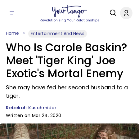
Revolutionizing Your Relationships
Home
Entertainment And News
Who Is Carole Baskin?
Meet 'Tiger King' Joe
Exotic's Mortal Enemy
She may have fed her second husband to a
tiger.
Rebekah Kuschmider
Written on Mar 24, 2020