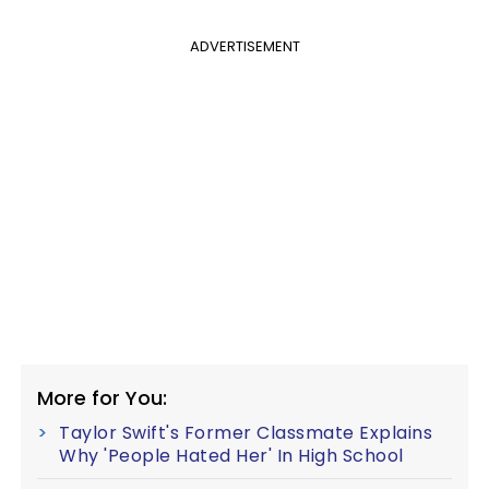
ADVERTISEMENT
More for You:
Taylor Swift's Former Classmate Explains
Why 'People Hated Her' In High School