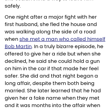
safely.
One night after a major fight with her
first husband, she fled the house and
was walking along the side of a road
when
she met a man who called himself
Bob Martin
. In a truly bizarre episode, he
offered to give her a ride but when she
declined, he said she could hold a gun
on him in the car if that made her feel
safer. She did and that night began a
long affair, despite them both being
married. She later learned that he had
given her a fake name when they met
and it was months into the affair when