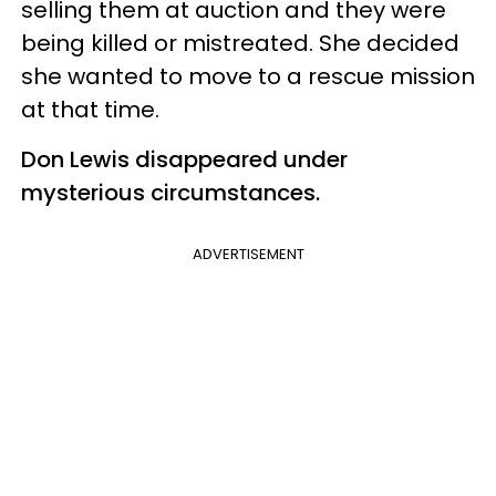
selling them at auction and they were
being killed or mistreated. She decided
she wanted to move to a rescue mission
at that time.
Don Lewis disappeared under
mysterious circumstances.
ADVERTISEMENT