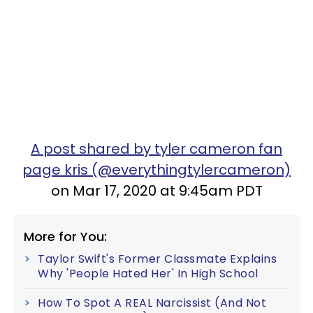
A post shared by tyler cameron fan
page kris (@everythingtylercameron)
on Mar 17, 2020 at 9:45am PDT
More for You:
Taylor Swift's Former Classmate Explains
Why 'People Hated Her' In High School
How To Spot A REAL Narcissist (And Not