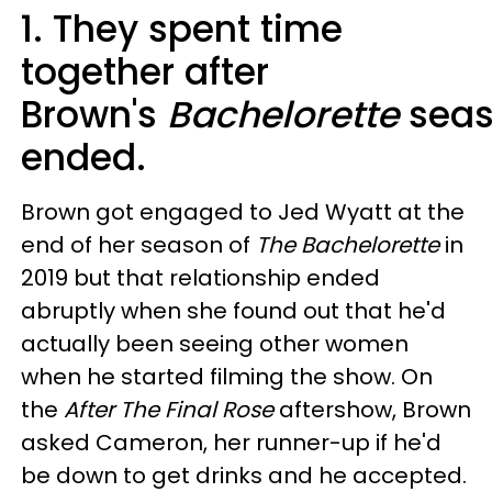
1. They spent time
together after
Brown's
Bachelorette
sea
ended.
Brown got engaged to Jed Wyatt at the
end of her season of
The Bachelorette
in
2019 but that relationship ended
abruptly when she found out that he'd
actually been seeing other women
when he started filming the show. On
the
After The Final Rose
aftershow, Brown
asked Cameron, her runner-up if he'd
be down to get drinks and he accepted.