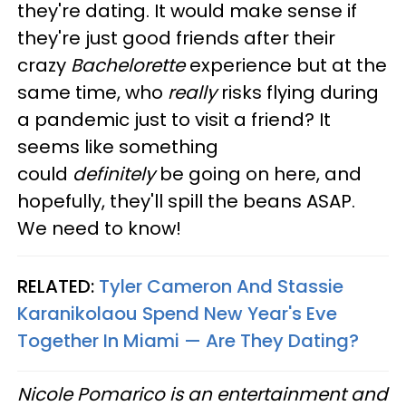
they're dating. It would make sense if
they're just good friends after their
crazy
Bachelorette
experience but at the
same time, who
really
risks flying during
a pandemic just to visit a friend? It
seems like something
could
definitely
be going on here, and
hopefully, they'll spill the beans ASAP.
We need to know!
RELATED:
Tyler Cameron And Stassie
Karanikolaou Spend New Year's Eve
Together In Miami — Are They Dating?
Nicole Pomarico is an entertainment and