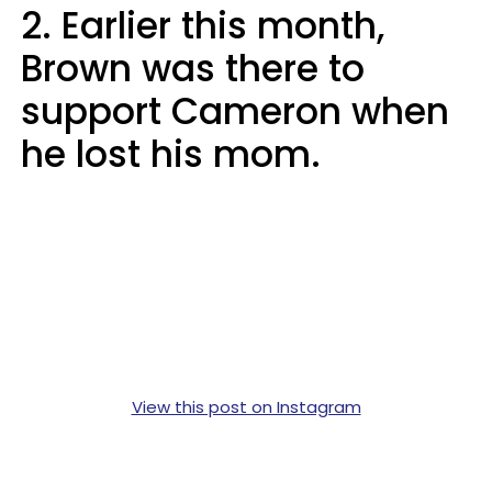
2. Earlier this month,
Brown was there to
support Cameron when
he lost his mom.
View this post on Instagram