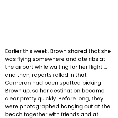
Earlier this week, Brown shared that she
was flying somewhere and ate ribs at
the airport while waiting for her flight ...
and then, reports rolled in that
Cameron had been spotted picking
Brown up, so her destination became
clear pretty quickly. Before long, they
were photographed hanging out at the
beach together with friends and at