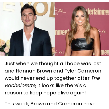
Just when we thought all hope was lost
and Hannah Brown and Tyler Cameron
would never end up together after
The
Bachelorette
, it looks like there's a
reason to keep hope alive again!
This week, Brown and Cameron have