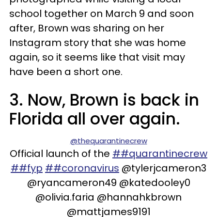
school together on March 9 and soon
after, Brown was sharing on her
Instagram story that she was home
again, so it seems like that visit may
have been a short one.
3. Now, Brown is back in
Florida all over again.
@thequarantinecrew
Official launch of the
##quarantinecrew
##fyp
##coronavirus
@tylerjcameron3
@ryancameron49 @katedooley0
@olivia.faria @hannahkbrown
@mattjames9191