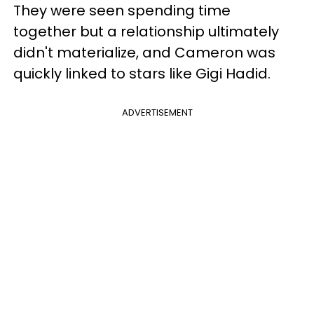
They were seen spending time
together but a relationship ultimately
didn't materialize, and Cameron was
quickly linked to stars like Gigi Hadid.
ADVERTISEMENT