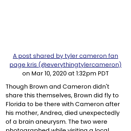
A post shared by tyler cameron fan
page kris (@everythingtylercameron)
on Mar 10, 2020 at 1:32pm PDT
Though Brown and Cameron didn't
share this themselves, Brown did fly to
Florida to be there with Cameron after
his mother, Andrea, died unexpectedly
of a brain aneurysm. The two were
photographed while visiting a local