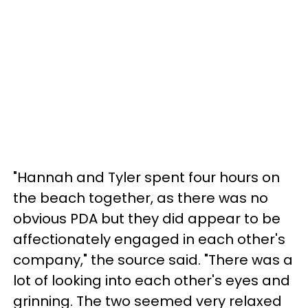
"Hannah and Tyler spent four hours on
the beach together, as there was no
obvious PDA but they did appear to be
affectionately engaged in each other's
company," the source said. "There was a
lot of looking into each other's eyes and
grinning. The two seemed very relaxed