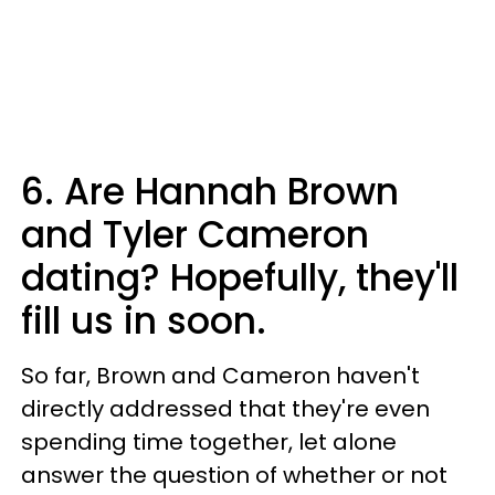
6. Are Hannah Brown
and Tyler Cameron
dating? Hopefully, they'll
fill us in soon.
So far, Brown and Cameron haven't
directly addressed that they're even
spending time together, let alone
answer the question of whether or not