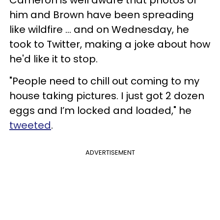
him and Brown have been spreading
like wildfire ... and on Wednesday, he
took to Twitter, making a joke about how
he'd like it to stop.
"People need to chill out coming to my
house taking pictures. I just got 2 dozen
eggs and I’m locked and loaded," he
tweeted
.
ADVERTISEMENT