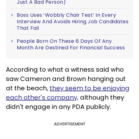
Just A Bad Person)
Boss Uses ‘Wobbly Chair Test’ In Every
Interview And Avoids Hiring Job Candidates
That Fail
People Born On These 6 Days Of Any
Month Are Destined For Financial Success
According to what a witness said who
saw Cameron and Brown hanging out
at the beach,
they seem to be enjoying
each other's company,
although they
didn't engage in any PDA publicly.
ADVERTISEMENT