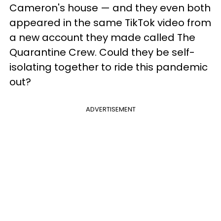
Cameron's house — and they even both
appeared in the same TikTok video from
a new account they made called The
Quarantine Crew. Could they be self-
isolating together to ride this pandemic
out?
ADVERTISEMENT