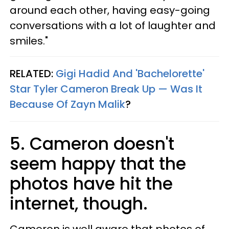
around each other, having easy-going
conversations with a lot of laughter and
smiles."
RELATED:
Gigi Hadid And 'Bachelorette'
Star Tyler Cameron Break Up — Was It
Because Of Zayn Malik
?
5. Cameron doesn't
seem happy that the
photos have hit the
internet, though.
Cameron is well aware that photos of