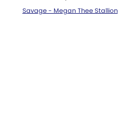
Savage - Megan Thee Stallion