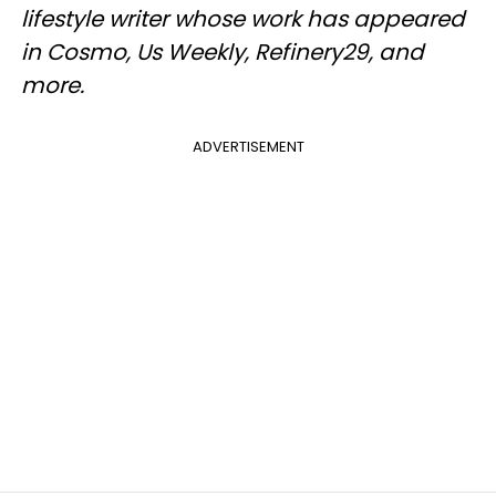
lifestyle writer whose work has appeared
in Cosmo, Us Weekly, Refinery29, and
more.
ADVERTISEMENT