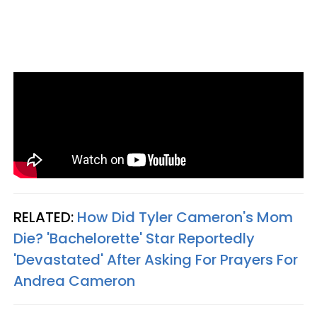
RELATED:
How Did Tyler Cameron's Mom
Die? 'Bachelorette' Star Reportedly
'Devastated' After Asking For Prayers For
Andrea Cameron