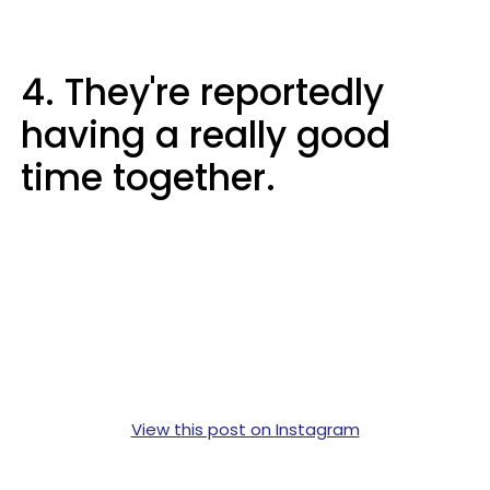
4. They're reportedly
having a really good
time together.
View this post on Instagram