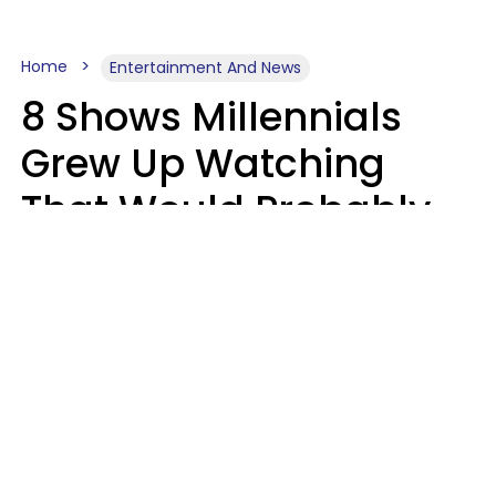
Home
Entertainment And News
8 Shows Millennials
Grew Up Watching
That Would Probably
Never Be Made Today
Luke Aliga