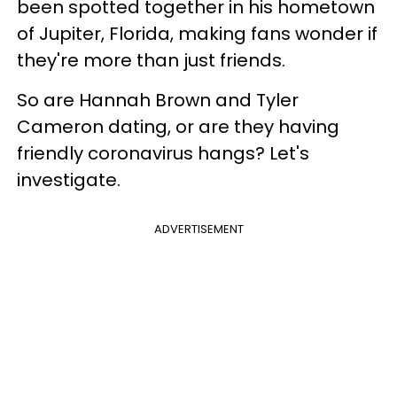
been spotted together in his hometown
of Jupiter, Florida, making fans wonder if
they're more than just friends.
So are Hannah Brown and Tyler
Cameron dating, or are they having
friendly coronavirus hangs? Let's
investigate.
ADVERTISEMENT