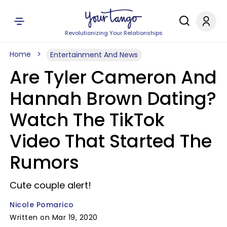
Revolutionizing Your Relationships
Home
Entertainment And News
Are Tyler Cameron And
Hannah Brown Dating?
Watch The TikTok
Video That Started The
Rumors
Cute couple alert!
Nicole Pomarico
Written on Mar 19, 2020