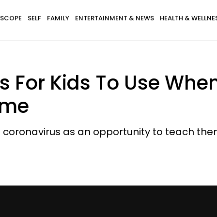
SCOPE
SELF
FAMILY
ENTERTAINMENT & NEWS
HEALTH & WELLNE
s For Kids To Use Whe
ome
coronavirus as an opportunity to teach the