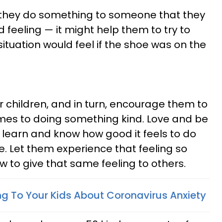
f they do something to someone that they
ood feeling — it might help them to try to
tuation would feel if the shoe was on the
r children, and in turn, encourage them to
mes to doing something kind. Love and be
 learn and know how good it feels to do
se. Let them experience that feeling so
ow to give that same feeling to others.
ing To Your Kids About Coronavirus Anxiety