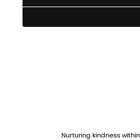
Nurturing kindness withi