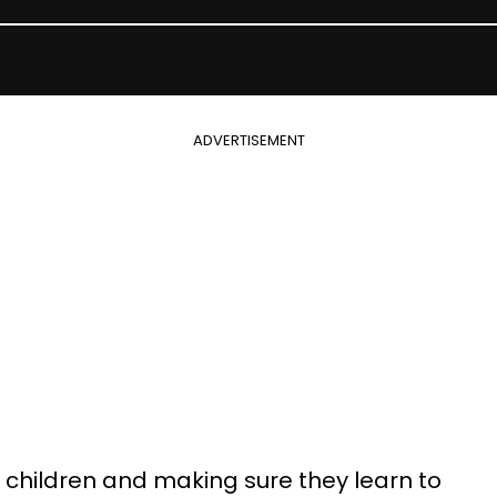
ADVERTISEMENT
n children and making sure they learn to