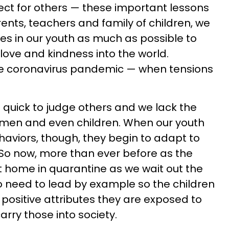
t for others — these important lessons
ents, teachers and family of children, we
ties in our youth as much as possible to
love and kindness into the world.
the coronavirus pandemic — when tensions
e quick to judge others and we lack the
women and even children. When our youth
aviors, though, they begin to adapt to
o now, more than ever before as the
at home in quarantine as we wait out the
o need to lead by example so the children
e positive attributes they are exposed to
arry those into society.