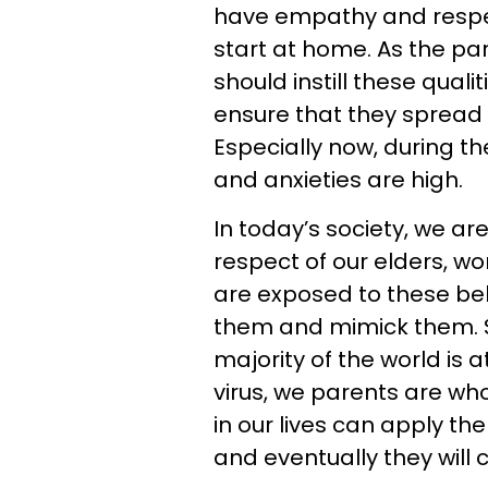
have empathy and respec
start at home. As the par
should instill these quali
ensure that they spread 
Especially now, during 
and anxieties are high.
In today’s society, we ar
respect of our elders, 
are exposed to these beh
them and mimick them. S
majority of the world is 
virus, we parents are wh
in our lives can apply th
and eventually they will c