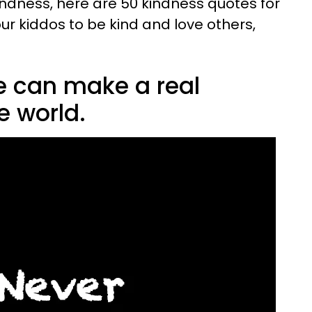
 kindness, here are 50 kindness quotes for
our kiddos to be kind and love others,
le can make a real
e world.