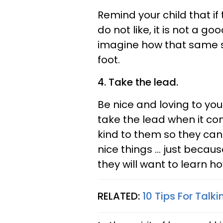
Remind your child that i
do not like, it is not a g
imagine how that same si
foot.
4. Take the lead.
Be nice and loving to you
take the lead when it co
kind to them so they can
nice things ... just becau
they will want to learn h
RELATED:
10 Tips For Talk