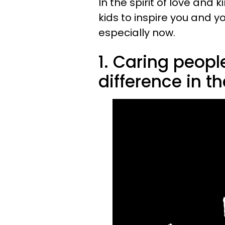
In the spirit of love and
kids to inspire you and y
especially now.
1. Caring peop
difference in th