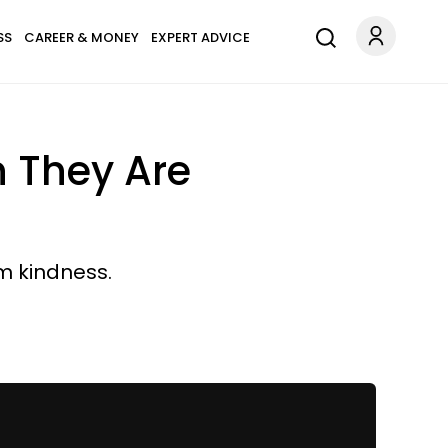
SS
CAREER & MONEY
EXPERT ADVICE
n They Are
m kindness.