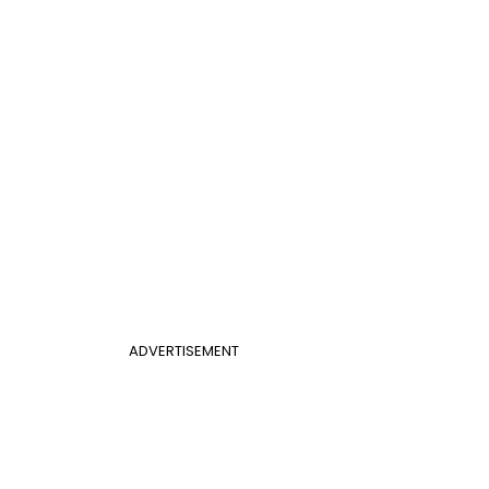
ADVERTISEMENT