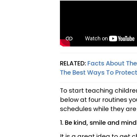
RELATED:
Facts About The
The Best Ways To Protect
To start teaching childre
below at four routines yo
schedules while they ar
1. Be kind, smile and min
It is a great idea to get 