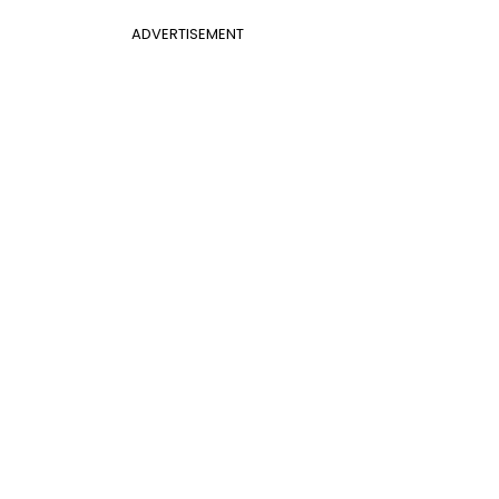
ADVERTISEMENT