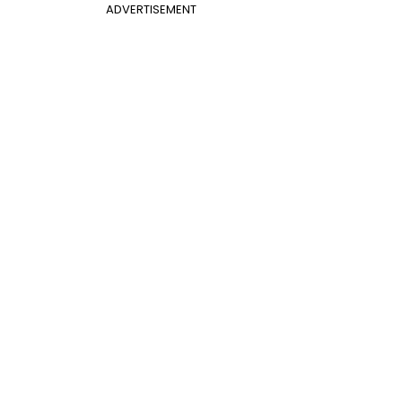
ADVERTISEMENT