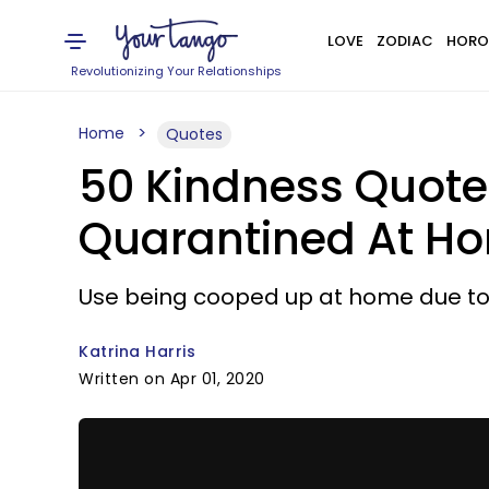
LOVE
ZODIAC
HORO
Revolutionizing Your Relationships
Home
Quotes
50 Kindness Quote
Quarantined At H
Use being cooped up at home due to 
Katrina Harris
Written on Apr 01, 2020