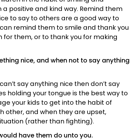
n a positive and kind way. Remind them
ce to say to others are a good way to
 can remind them to smile and thank you
n for them, or to thank you for making
thing nice, and when not to say anything
u can’t say anything nice then don’t say
es holding your tongue is the best way to
ge your kids to get into the habit of
ch other, and when they are upset,
uation (rather than fighting).
 would have them do unto you.