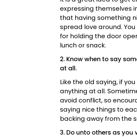
expressing themselves i
that having something ni
spread love around. You
for holding the door ope
lunch or snack.
2. Know when to say some
at all.
Like the old saying, if yo
anything at all. Sometim
avoid conflict, so encoura
saying nice things to ea
backing away from the sit
3. Do unto others as you