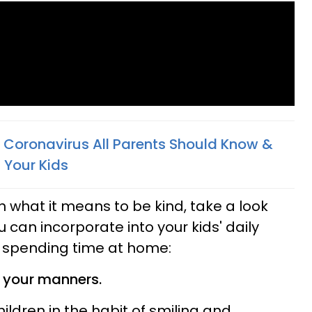
 Coronavirus All Parents Should Know &
 Your Kids
n what it means to be kind, take a look
u can incorporate into your kids' daily
e spending time at home:
d your manners.
children in the habit of smiling and