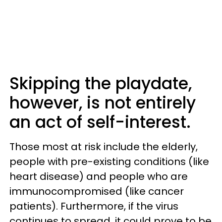
Skipping the playdate,
however, is not entirely
an act of self-interest.
Those most at risk include the elderly,
people with pre-existing conditions (like
heart disease) and people who are
immunocompromised (like cancer
patients). Furthermore, if the virus
continues to spread, it could prove to be