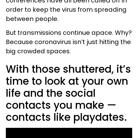
conferences have all been called off in
order to keep the virus from spreading
between people.
But transmissions continue apace. Why?
Because coronavirus isn’t just hitting the
big crowded spaces.
With those shuttered, it’s
time to look at your own
life and the social
contacts you make —
contacts like playdates.