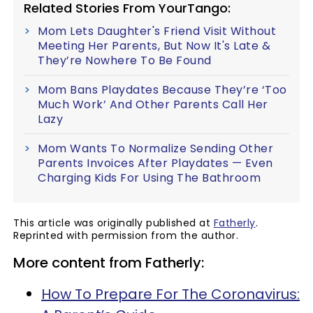
Related Stories From YourTango:
Mom Lets Daughter's Friend Visit Without
Meeting Her Parents, But Now It's Late &
They’re Nowhere To Be Found
Mom Bans Playdates Because They’re ‘Too
Much Work’ And Other Parents Call Her
Lazy
Mom Wants To Normalize Sending Other
Parents Invoices After Playdates — Even
Charging Kids For Using The Bathroom
This article was originally published at
Fatherly
.
Reprinted with permission from the author.
More content from Fatherly:
How To Prepare For The Coronavirus: