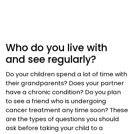
Who do you live with
and see regularly?
Do your children spend a lot of time with
their grandparents? Does your partner
have a chronic condition? Do you plan
to see a friend who is undergoing
cancer treatment any time soon? These
are the types of questions you should
ask before taking your child to a