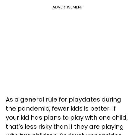
ADVERTISEMENT
As a general rule for playdates during
the pandemic, fewer kids is better. If
your kid has plans to play with one child,
that’s less risky than if they are playing