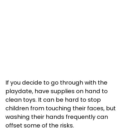
If you decide to go through with the
playdate, have supplies on hand to
clean toys. It can be hard to stop
children from touching their faces, but
washing their hands frequently can
offset some of the risks.