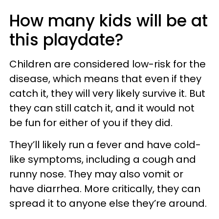
How many kids will be at
this playdate?
Children are considered low-risk for the
disease, which means that even if they
catch it, they will very likely survive it. But
they can still catch it, and it would not
be fun for either of you if they did.
They’ll likely run a fever and have cold-
like symptoms, including a cough and
runny nose. They may also vomit or
have diarrhea. More critically, they can
spread it to anyone else they’re around.