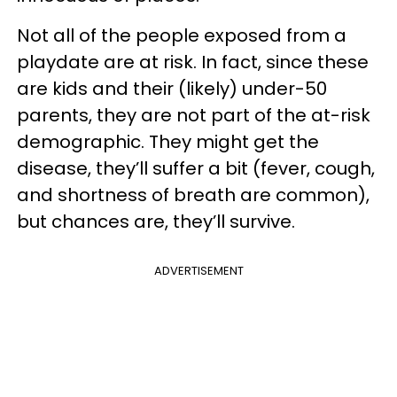
Not all of the people exposed from a
playdate are at risk. In fact, since these
are kids and their (likely) under-50
parents, they are not part of the at-risk
demographic. They might get the
disease, they’ll suffer a bit (fever, cough,
and shortness of breath are common),
but chances are, they’ll survive.
ADVERTISEMENT