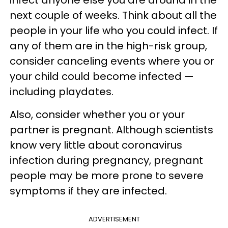
infect anyone else you are around in the
next couple of weeks. Think about all the
people in your life who you could infect. If
any of them are in the high-risk group,
consider canceling events where you or
your child could become infected —
including playdates.
Also, consider whether you or your
partner is pregnant. Although scientists
know very little about coronavirus
infection during pregnancy, pregnant
people may be more prone to severe
symptoms if they are infected.
ADVERTISEMENT