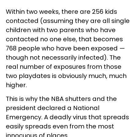
Within two weeks, there are 256 kids
contacted (assuming they are all single
children with two parents who have
contacted no one else, that becomes
768 people who have been exposed —
though not necessarily infected). The
real number of exposures from those
two playdates is obviously much, much
higher.
This is why the NBA shutters and the
president declared a National
Emergency. A deadly virus that spreads
easily spreads even from the most
innocuous of places.