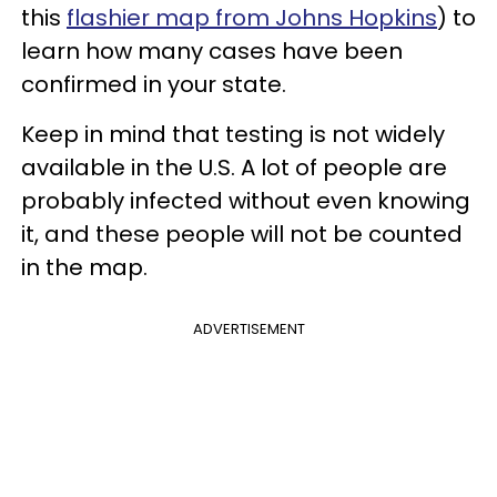
this
flashier map from Johns Hopkins
) to
learn how many cases have been
confirmed in your state.
Keep in mind that testing is not widely
available in the U.S. A lot of people are
probably infected without even knowing
it, and these people will not be counted
in the map.
ADVERTISEMENT