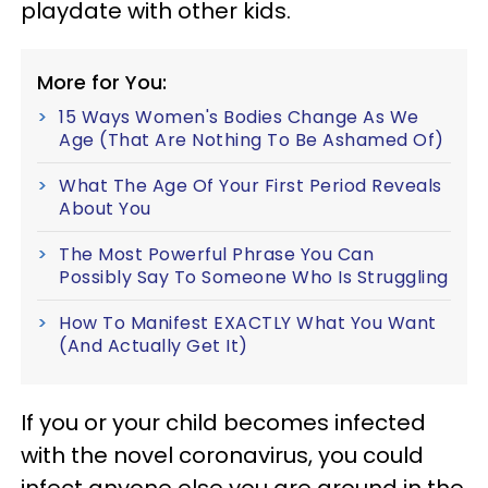
playdate with other kids.
More for You:
15 Ways Women's Bodies Change As We
Age (That Are Nothing To Be Ashamed Of)
What The Age Of Your First Period Reveals
About You
The Most Powerful Phrase You Can
Possibly Say To Someone Who Is Struggling
How To Manifest EXACTLY What You Want
(And Actually Get It)
If you or your child becomes infected
with the novel coronavirus, you could