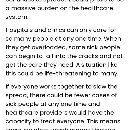
a massive burden on the healthcare
system.
Hospitals and clinics can only care for
so many people at any one time. When
they get overloaded, some sick people
can begin to fall into the cracks and not
get the care they need. A situation like
this could be life-threatening to many.
If everyone works together to slow the
spread, there could be fewer cases of
sick people at any one time and
healthcare providers would have the
capacity to treat everyone. This means