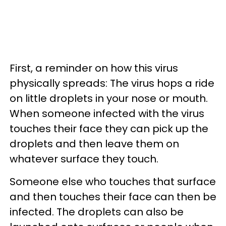
First, a reminder on how this virus
physically spreads: The virus hops a ride
on little droplets in your nose or mouth.
When someone infected with the virus
touches their face they can pick up the
droplets and then leave them on
whatever surface they touch.
Someone else who touches that surface
and then touches their face can then be
infected. The droplets can also be