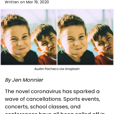
Written on Mar 19, 2020
Austin Pacheco via Unsplash
By Jen Monnier
The novel coronavirus has sparked a
wave of cancellations. Sports events,
concerts, school classes, and