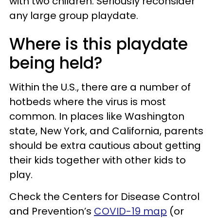
with two children. Seriously reconsider
any large group playdate.
Where is this playdate
being held?
Within the U.S., there are a number of
hotbeds where the virus is most
common. In places like Washington
state, New York, and California, parents
should be extra cautious about getting
their kids together with other kids to
play.
Check the Centers for Disease Control
and Prevention’s
COVID-19 map
(or