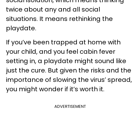
social isolation, which means thinking
twice about any and all social
situations. It means rethinking the
playdate.
If you’ve been trapped at home with
your child, and you feel cabin fever
setting in, a playdate might sound like
just the cure. But given the risks and the
importance of slowing the virus’ spread,
you might wonder if it’s worth it.
ADVERTISEMENT