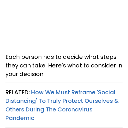
Each person has to decide what steps
they can take. Here’s what to consider in
your decision.
RELATED:
How We Must Reframe 'Social
Distancing' To Truly Protect Ourselves &
Others During The Coronavirus
Pandemic