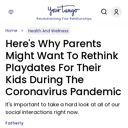
Revolutionizing Your Relationships
Home
Health And Wellness
Here's Why Parents
Might Want To Rethink
Playdates For Their
Kids During The
Coronavirus Pandemic
It's important to take a hard look at all of our
social interactions right now.
Fatherly