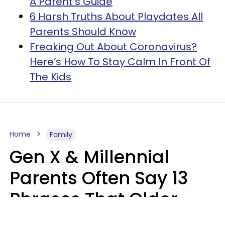
A Parent’s Guide
6 Harsh Truths About Playdates All
Parents Should Know
Freaking Out About Coronavirus?
Here’s How To Stay Calm In Front Of
The Kids
Home
Family
Gen X & Millennial
Parents Often Say 13
Phrases That Older
Generations Find