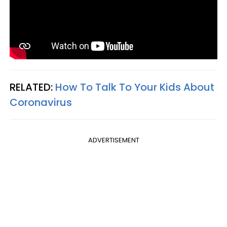
RELATED:
How To Talk To Your Kids About
Coronavirus
ADVERTISEMENT