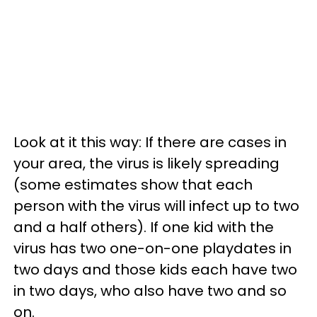
Look at it this way: If there are cases in
your area, the virus is likely spreading
(some estimates show that each
person with the virus will infect up to two
and a half others). If one kid with the
virus has two one-on-one playdates in
two days and those kids each have two
in two days, who also have two and so
on.