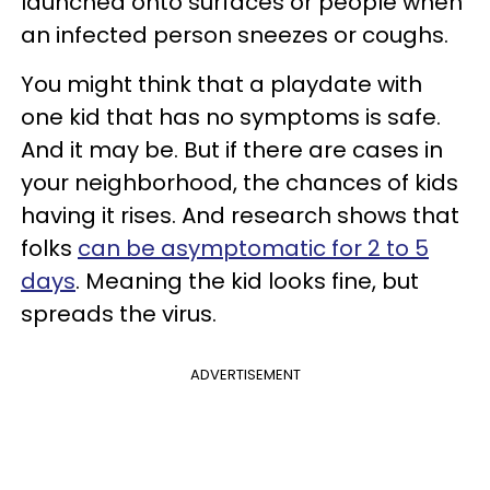
launched onto surfaces or people when
an infected person sneezes or coughs.
You might think that a playdate with
one kid that has no symptoms is safe.
And it may be. But if there are cases in
your neighborhood, the chances of kids
having it rises. And research shows that
folks
can be asymptomatic for 2 to 5
days
. Meaning the kid looks fine, but
spreads the virus.
ADVERTISEMENT