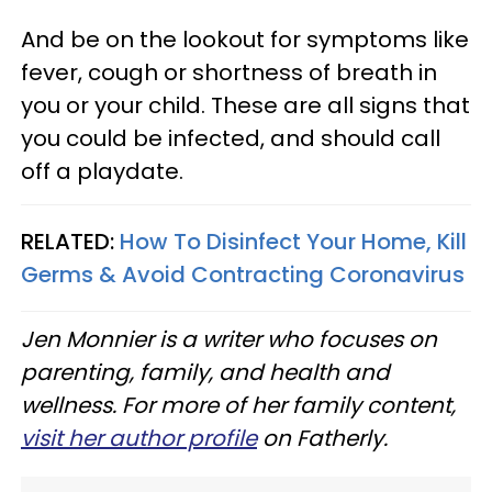
And be on the lookout for symptoms like
fever, cough or shortness of breath in
you or your child. These are all signs that
you could be infected, and should call
off a playdate.
RELATED:
How To Disinfect Your Home, Kill
Germs & Avoid Contracting Coronavirus
Jen Monnier is a writer who focuses on
parenting, family, and health and
wellness. For more of her family content,
visit her author profile
on Fatherly.