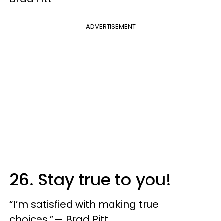
ADVERTISEMENT
26. Stay true to you!
“I’m satisfied with making true
choices.”— Brad Pitt