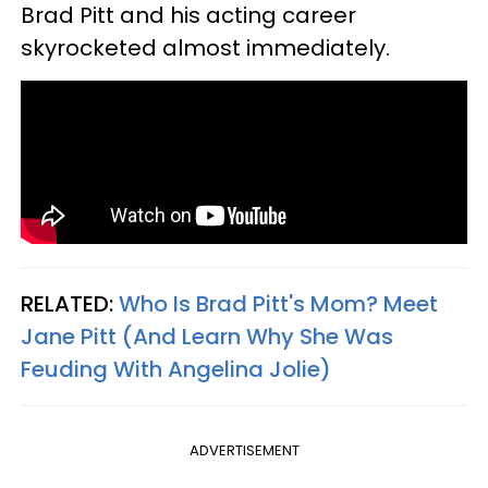
Brad Pitt and his acting career
skyrocketed almost immediately.
RELATED:
Who Is Brad Pitt's Mom? Meet
Jane Pitt (And Learn Why She Was
Feuding With Angelina Jolie)
ADVERTISEMENT