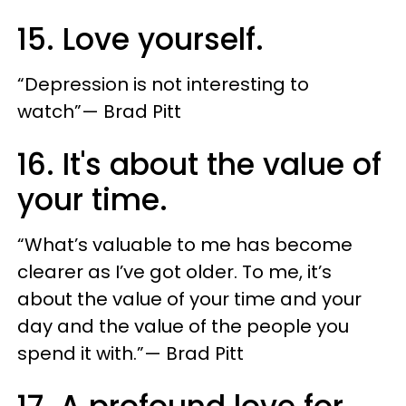
15. Love yourself.
“Depression is not interesting to
watch”— Brad Pitt
16. It's about the value of
your time.
“What’s valuable to me has become
clearer as I’ve got older. To me, it’s
about the value of your time and your
day and the value of the people you
spend it with.”— Brad Pitt