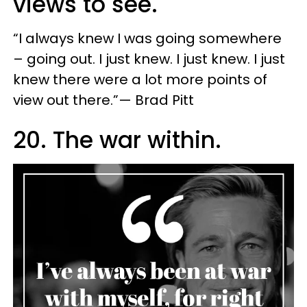
views to see.
“I always knew I was going somewhere
– going out. I just knew. I just knew. I just
knew there were a lot more points of
view out there.”— Brad Pitt
20. The war within.