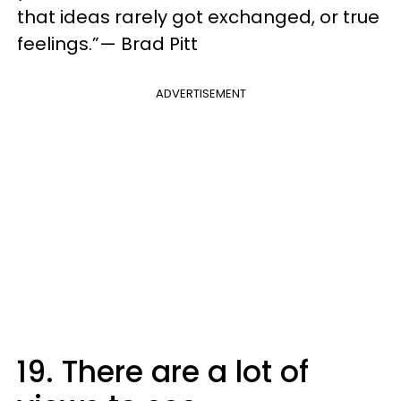
that ideas rarely got exchanged, or true
feelings.”— Brad Pitt
ADVERTISEMENT
19. There are a lot of