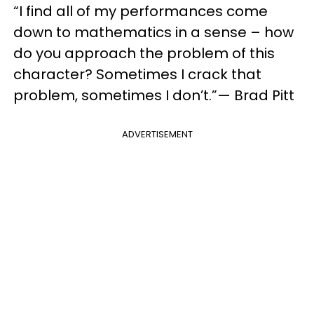
“I find all of my performances come
down to mathematics in a sense – how
do you approach the problem of this
character? Sometimes I crack that
problem, sometimes I don’t.”— Brad Pitt
ADVERTISEMENT