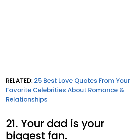
RELATED:
25 Best Love Quotes From Your
Favorite Celebrities About Romance &
Relationships
21. Your dad is your
biggest fan.