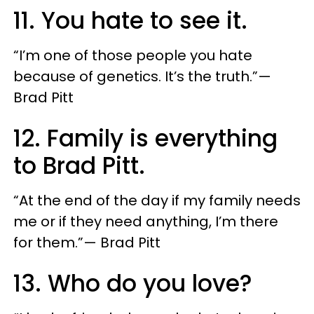
11. You hate to see it.
“I’m one of those people you hate
because of genetics. It’s the truth.”—
Brad Pitt
12. Family is everything
to Brad Pitt.
“At the end of the day if my family needs
me or if they need anything, I’m there
for them.”— Brad Pitt
13. Who do you love?