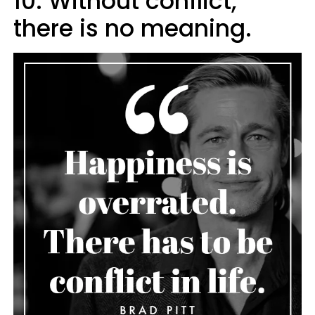
10. Without conflict,
there is no meaning.