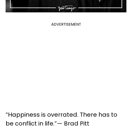
ADVERTISEMENT
“Happiness is overrated. There has to
be conflict in life.”— Brad Pitt