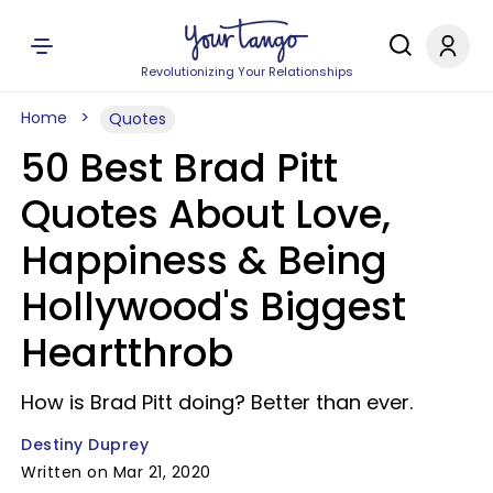
Revolutionizing Your Relationships
Home
Quotes
50 Best Brad Pitt
Quotes About Love,
Happiness & Being
Hollywood's Biggest
Heartthrob
How is Brad Pitt doing? Better than ever.
Destiny Duprey
Written on Mar 21, 2020