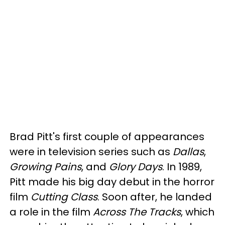
Brad Pitt's first couple of appearances
were in television series such as
Dallas
,
Growing Pains
, and
Glory Days
. In 1989,
Pitt made his big day debut in the horror
film
Cutting Class
. Soon after, he landed
a role in the film
Across The Tracks
, which