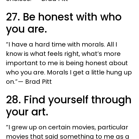
27. Be honest with who
you are.
“I have a hard time with morals. All I
know is what feels right, what’s more
important to me is being honest about
who you are. Morals I get a little hung up
on.”— Brad Pitt
28. Find yourself through
your art.
“I grew up on certain movies, particular
movies that said something to me as a