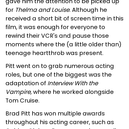
gave him the attention to be picked up
for
Thelma and Louise
. Although he
received a short bit of screen time in this
film, it was enough for everyone to
rewind their VCR's and pause those
moments where the (a little older than)
teenage heartthrob was present.
Pitt went on to grab numerous acting
roles, but one of the biggest was the
adaptation of
Interview With the
Vampire,
where he worked alongside
Tom Cruise.
Brad Pitt has won multiple awards
throughout his acting career, such as