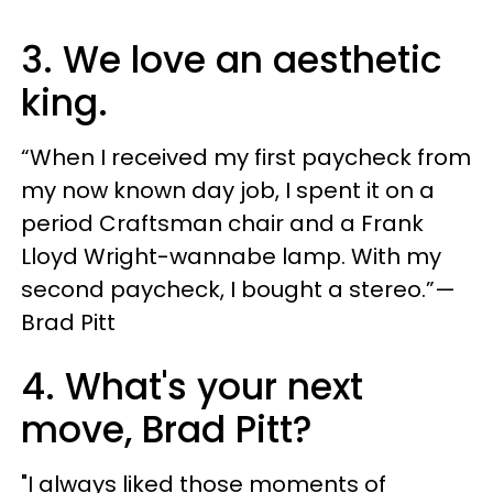
3. We love an aesthetic
king.
“When I received my first paycheck from
my now known day job, I spent it on a
period Craftsman chair and a Frank
Lloyd Wright-wannabe lamp. With my
second paycheck, I bought a stereo.”—
Brad Pitt
4. What's your next
move, Brad Pitt?
"I always liked those moments of