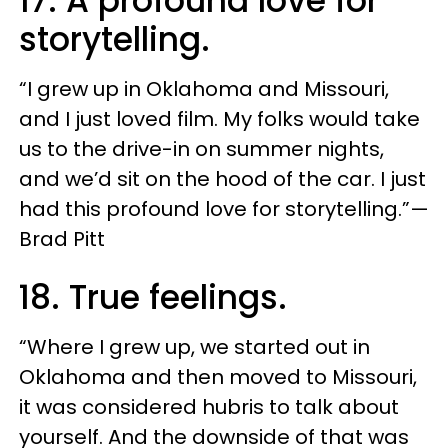
17. A profound love for
storytelling.
“I grew up in Oklahoma and Missouri,
and I just loved film. My folks would take
us to the drive-in on summer nights,
and we’d sit on the hood of the car. I just
had this profound love for storytelling.”—
Brad Pitt
18. True feelings.
“Where I grew up, we started out in
Oklahoma and then moved to Missouri,
it was considered hubris to talk about
yourself. And the downside of that was