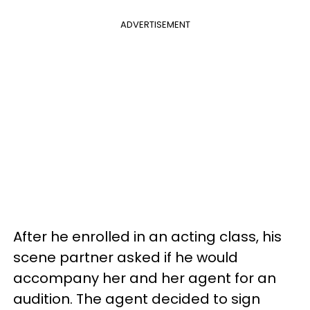
ADVERTISEMENT
After he enrolled in an acting class, his
scene partner asked if he would
accompany her and her agent for an
audition. The agent decided to sign