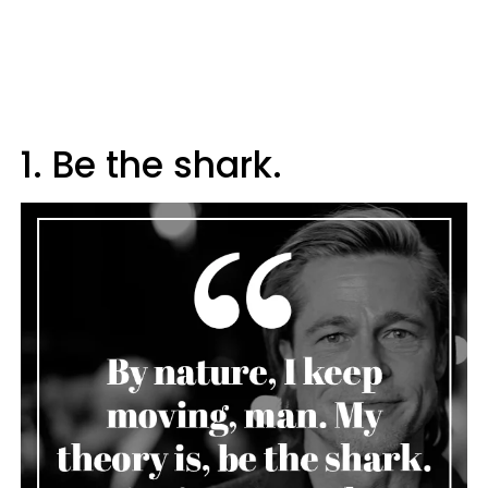
1. Be the shark.