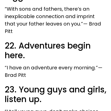
“With sons and fathers, there’s an
inexplicable connection and imprint
that your father leaves on you.”— Brad
Pitt
22. Adventures begin
here.
“I have an adventure every morning.”—
Brad Pitt
23. Young guys and girls,
listen up.