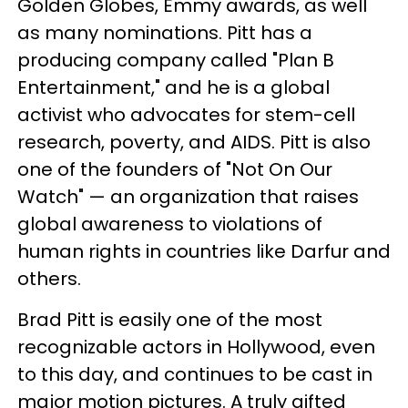
Golden Globes, Emmy awards, as well
as many nominations. Pitt has a
producing company called "Plan B
Entertainment," and he is a global
activist who advocates for stem-cell
research, poverty, and AIDS. Pitt is also
one of the founders of "Not On Our
Watch" — an organization that raises
global awareness to violations of
human rights in countries like Darfur and
others.
Brad Pitt is easily one of the most
recognizable actors in Hollywood, even
to this day, and continues to be cast in
major motion pictures. A truly gifted