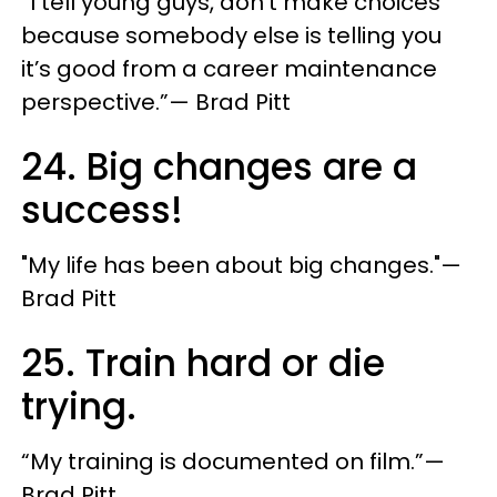
“I tell young guys, don’t make choices
because somebody else is telling you
it’s good from a career maintenance
perspective.”— Brad Pitt
24. Big changes are a
success!
"My life has been about big changes."—
Brad Pitt
25. Train hard or die
trying.
“My training is documented on film.”—
Brad Pitt