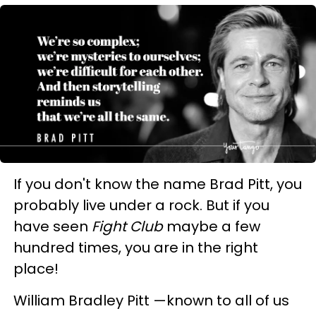
If you don't know the name Brad Pitt, you
probably live under a rock. But if you
have seen
Fight Club
maybe a few
hundred times, you are in the right
place!
William Bradley Pitt —known to all of us