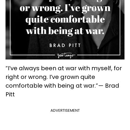
“I’ve always been at war with myself, for
right or wrong. I’ve grown quite
comfortable with being at war.”— Brad
Pitt
ADVERTISEMENT