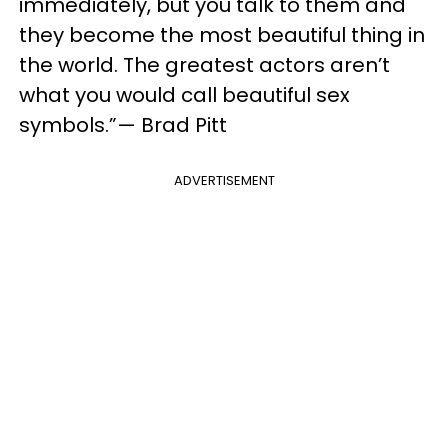
immediately, but you talk to them and
they become the most beautiful thing in
the world. The greatest actors aren’t
what you would call beautiful sex
symbols.”— Brad Pitt
ADVERTISEMENT