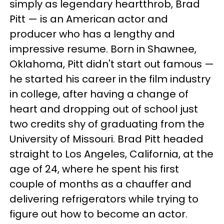
simply as legendary heartthrob, Brad
Pitt — is an American actor and
producer who has a lengthy and
impressive resume. Born in Shawnee,
Oklahoma, Pitt didn't start out famous —
he started his career in the film industry
in college, after having a change of
heart and dropping out of school just
two credits shy of graduating from the
University of Missouri. Brad Pitt headed
straight to Los Angeles, California, at the
age of 24, where he spent his first
couple of months as a chauffer and
delivering refrigerators while trying to
figure out how to become an actor.