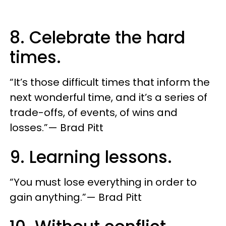
8. Celebrate the hard
times.
“It’s those difficult times that inform the
next wonderful time, and it’s a series of
trade-offs, of events, of wins and
losses.”— Brad Pitt
9. Learning lessons.
“You must lose everything in order to
gain anything.”— Brad Pitt