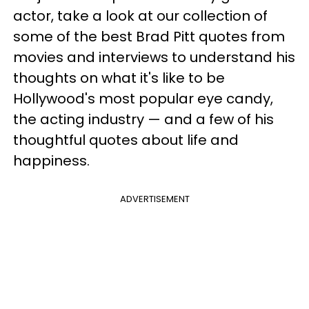
actor, take a look at our collection of
some of the best Brad Pitt quotes from
movies and interviews to understand his
thoughts on what it's like to be
Hollywood's most popular eye candy,
the acting industry — and a few of his
thoughtful quotes about life and
happiness.
ADVERTISEMENT