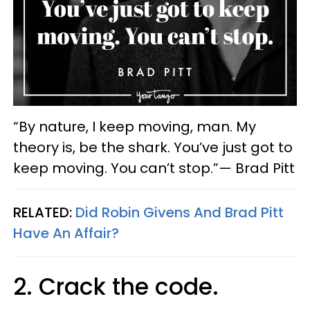
“By nature, I keep moving, man. My
theory is, be the shark. You’ve just got to
keep moving. You can’t stop.”— Brad Pitt
RELATED:
Did Robin Givens And Brad Pitt
Have An Affair?
2. Crack the code.