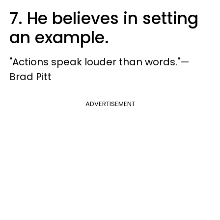
7. He believes in setting
an example.
"Actions speak louder than words."—
Brad Pitt
ADVERTISEMENT