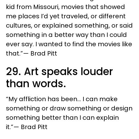
kid from Missouri, movies that showed
me places I’d yet traveled, or different
cultures, or explained something, or said
something in a better way than I could
ever say. I wanted to find the movies like
that.”— Brad Pitt
29. Art speaks louder
than words.
“My affliction has been… I can make
something or draw something or design
something better than I can explain
it.”— Brad Pitt