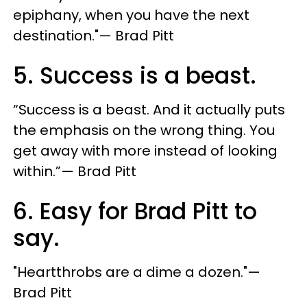
epiphany, when you have the next
destination."— Brad Pitt
5. Success is a beast.
“Success is a beast. And it actually puts
the emphasis on the wrong thing. You
get away with more instead of looking
within.”— Brad Pitt
6. Easy for Brad Pitt to
say.
"Heartthrobs are a dime a dozen."—
Brad Pitt