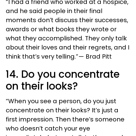
“I had a friend who worked at a hospice,
and he said people in their final
moments don’t discuss their successes,
awards or what books they wrote or
what they accomplished. They only talk
about their loves and their regrets, and I
think that’s very telling.”— Brad Pitt
14. Do you concentrate
on their looks?
“When you see a person, do you just
concentrate on their looks? It’s just a
first impression. Then there’s someone
who doesn’t catch your eye