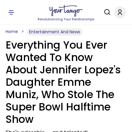
Revolutionizing Your Relationships
Home
Entertainment And News
Everything You Ever
Wanted To Know
About Jennifer Lopez's
Daughter Emme
Muniz, Who Stole The
Super Bowl Halftime
Show