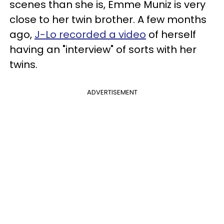
scenes than she is, Emme Muniz is very
close to her twin brother. A few months
ago,
J-Lo recorded a video
of herself
having an "interview" of sorts with her
twins.
ADVERTISEMENT