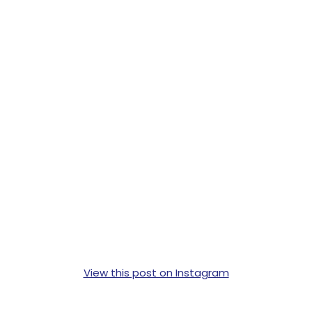
View this post on Instagram