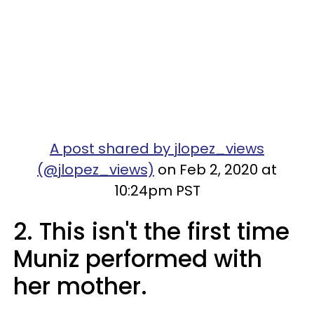
A post shared by jlopez_views
(@jlopez_views)
on Feb 2, 2020 at
10:24pm PST
2. This isn't the first time
Muniz performed with
her mother.