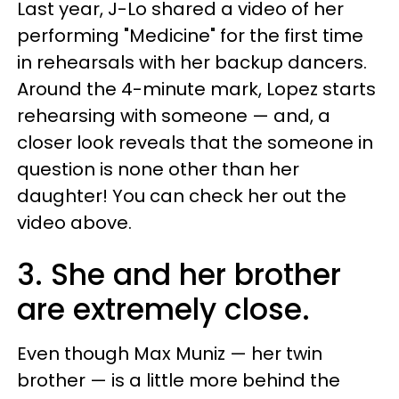
Last year, J-Lo shared a video of her
performing "Medicine" for the first time
in rehearsals with her backup dancers.
Around the 4-minute mark, Lopez starts
rehearsing with someone — and, a
closer look reveals that the someone in
question is none other than her
daughter! You can check her out the
video above.
3. She and her brother
are extremely close.
Even though Max Muniz — her twin
brother — is a little more behind the