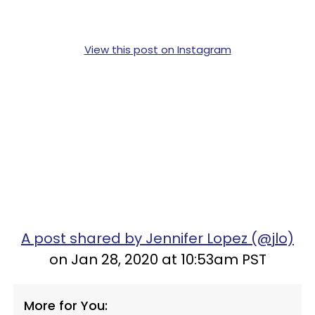
View this post on Instagram
A post shared by Jennifer Lopez (@jlo)
on Jan 28, 2020 at 10:53am PST
More for You: