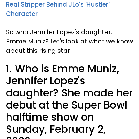
Real Stripper Behind JLo's 'Hustler'
Character​
So who Jennifer Lopez's daughter,
Emme Muniz? Let's look at what we know
about this rising star!
1. Who is Emme Muniz,
Jennifer Lopez's
daughter? She made her
debut at the Super Bowl
halftime show on
Sunday, February 2,