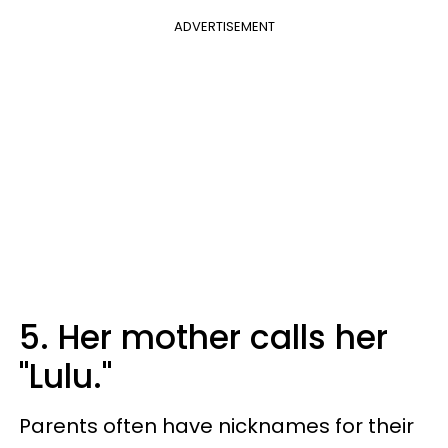
ADVERTISEMENT
5. Her mother calls her
"Lulu."
Parents often have nicknames for their