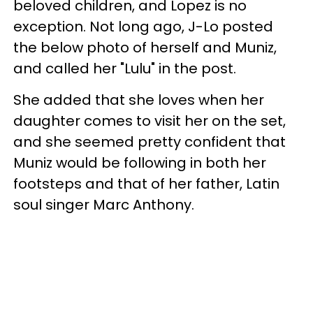
beloved children, and Lopez is no
exception. Not long ago, J-Lo posted
the below photo of herself and Muniz,
and called her "Lulu" in the post.
She added that she loves when her
daughter comes to visit her on the set,
and she seemed pretty confident that
Muniz would be following in both her
footsteps and that of her father, Latin
soul singer Marc Anthony.