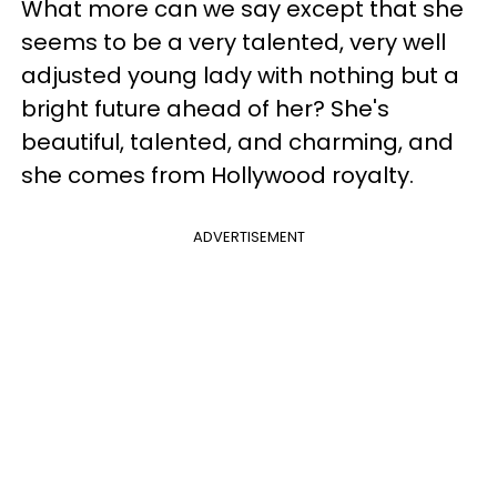
What more can we say except that she
seems to be a very talented, very well
adjusted young lady with nothing but a
bright future ahead of her? She's
beautiful, talented, and charming, and
she comes from Hollywood royalty.
ADVERTISEMENT