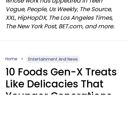
whose work has appeared in Teen
Vogue, People, Us Weekly, The Source,
XXL, HipHopDX, The Los Angeles Times,
The New York Post, BET.com, and more.
Home
Entertainment And News
10 Foods Gen-X Treats
Like Delicacies That
Younger Generations
Think Belong In The
Trash