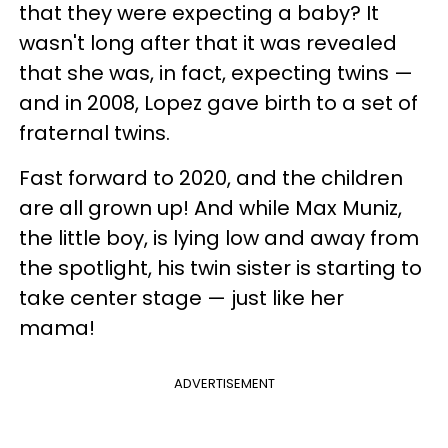
that they were expecting a baby? It
wasn't long after that it was revealed
that she was, in fact, expecting twins —
and in 2008, Lopez gave birth to a set of
fraternal twins.
Fast forward to 2020, and the children
are all grown up! And while Max Muniz,
the little boy, is lying low and away from
the spotlight, his twin sister is starting to
take center stage — just like her
mama!
ADVERTISEMENT