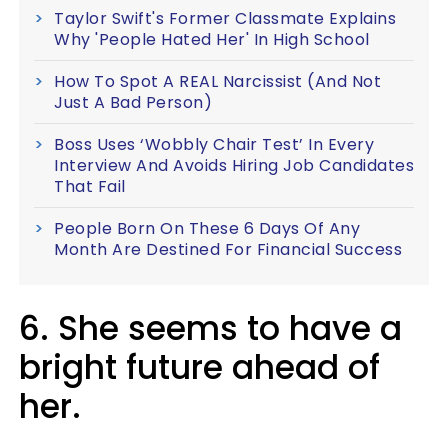
Taylor Swift's Former Classmate Explains
Why 'People Hated Her' In High School
How To Spot A REAL Narcissist (And Not
Just A Bad Person)
Boss Uses ‘Wobbly Chair Test’ In Every
Interview And Avoids Hiring Job Candidates
That Fail
People Born On These 6 Days Of Any
Month Are Destined For Financial Success
6. She seems to have a
bright future ahead of
her.