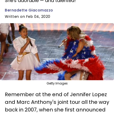
She's adorable — and talented!
Bernadette Giacomazzo
Written on Feb 04, 2020
Getty Images
Remember at the end of Jennifer Lopez
and Marc Anthony's joint tour all the way
back in 2007, when she first announced