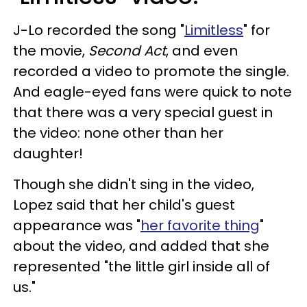
J-Lo recorded the song "
Limitless
" for
the movie,
Second Act
, and even
recorded a video to promote the single.
And eagle-eyed fans were quick to note
that there was a very special guest in
the video: none other than her
daughter!
Though she didn't sing in the video,
Lopez said that her child's guest
appearance was "
her favorite thing
"
about the video, and added that she
represented "the little girl inside all of
us."