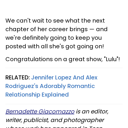
We can't wait to see what the next
chapter of her career brings — and
we're definitely going to keep you
posted with all she's got going on!
Congratulations on a great show, "Lulu"!
RELATED:
Jennifer Lopez And Alex
Rodriguez's Adorably Romantic
Relationship Explained​
Bernadette Giacomazzo
is an editor,
writer, publicist, and photographer