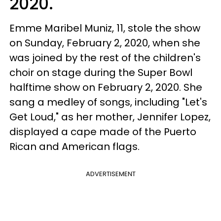
2020.
Emme Maribel Muniz, 11, stole the show
on Sunday, February 2, 2020, when she
was joined by the rest of the children's
choir on stage during the Super Bowl
halftime show on February 2, 2020. She
sang a medley of songs, including "Let's
Get Loud," as her mother, Jennifer Lopez,
displayed a cape made of the Puerto
Rican and American flags.
ADVERTISEMENT