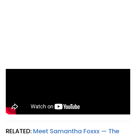
RELATED:
Meet Samantha Foxxx — The