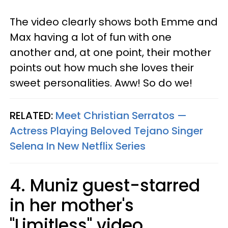
The video clearly shows both Emme and
Max having a lot of fun with one
another and, at one point, their mother
points out how much she loves their
sweet personalities. Aww! So do we!
RELATED:
Meet Christian Serratos —
Actress Playing Beloved Tejano Singer
Selena In New Netflix Series​
4. Muniz guest-starred
in her mother's
"Limitless" video.