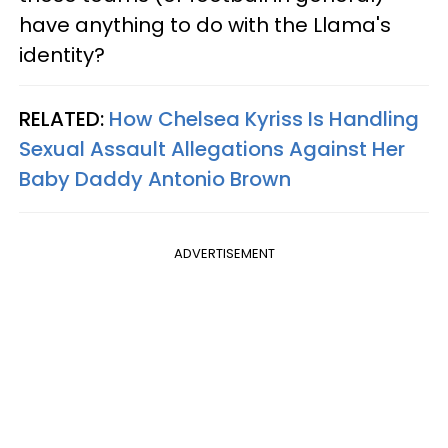
have anything to do with the Llama's
identity?
RELATED:
How Chelsea Kyriss Is Handling
Sexual Assault Allegations Against Her
Baby Daddy Antonio Brown
ADVERTISEMENT