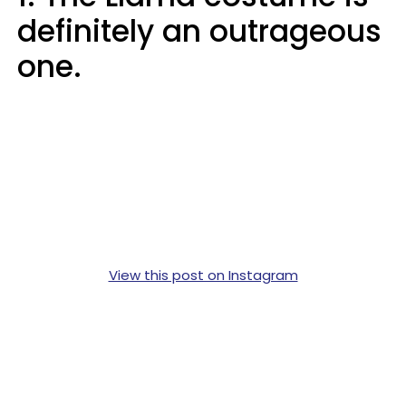
definitely an outrageous
one.
View this post on Instagram