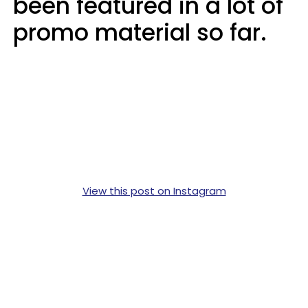
been featured in a lot of
promo material so far.
View this post on Instagram