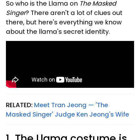
So who is the Llama on
The Masked
Singer
? There aren't a lot of clues out
there, but here's everything we know
about the llama's secret identity.
RELATED:
Meet Tran Jeong — 'The
Masked Singer' Judge Ken Jeong's Wife
1. The Llama costume is