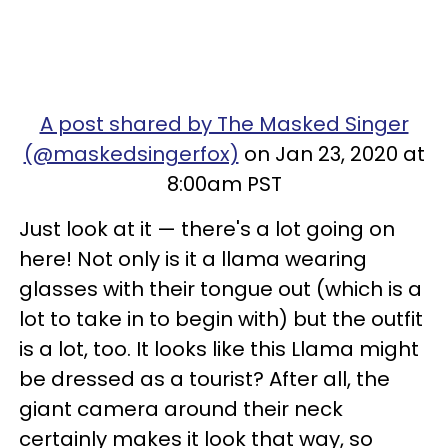
A post shared by The Masked Singer
(@maskedsingerfox)
on Jan 23, 2020 at
8:00am PST
Just look at it — there's a lot going on
here! Not only is it a llama wearing
glasses with their tongue out (which is a
lot to take in to begin with) but the outfit
is a lot, too. It looks like this Llama might
be dressed as a tourist? After all, the
giant camera around their neck
certainly makes it look that way, so