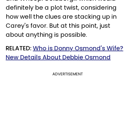
definitely be a plot twist, considering
how well the clues are stacking up in
Carey's favor. But at this point, just
about anything is possible.
RELATED:
Who is Donny Osmond's Wife?
New Details About Debbie Osmond
ADVERTISEMENT