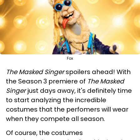
Fox
The Masked Singer
spoilers ahead! With
the Season 3 premiere of
The Masked
Singer
just days away, it's definitely time
to start analyzing the incredible
costumes that the perfomers will wear
when they compete all season.
Of course, the costumes