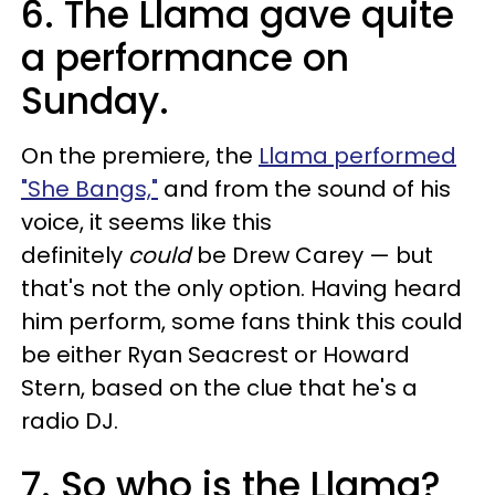
6. The Llama gave quite
a performance on
Sunday.
On the premiere, the
Llama performed
"She Bangs,"
and from the sound of his
voice, it seems like this
definitely
could
be Drew Carey — but
that's not the only option. Having heard
him perform, some fans think this could
be either Ryan Seacrest or Howard
Stern, based on the clue that he's a
radio DJ.
7. So who is the Llama?