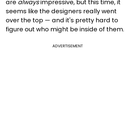
are
always
impressive, but this time, it
seems like the designers really went
over the top — and it's pretty hard to
figure out who might be inside of them.
ADVERTISEMENT