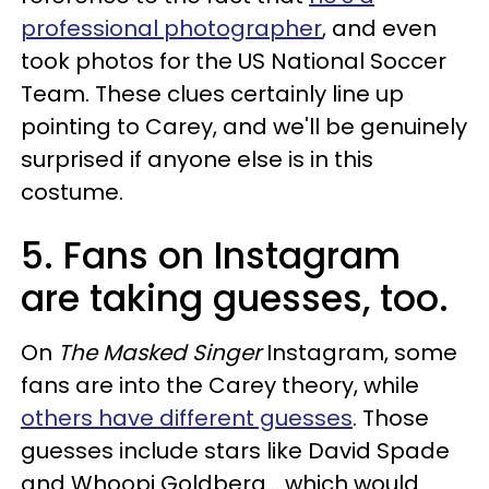
professional photographer
, and even
took photos for the US National Soccer
Team. These clues certainly line up
pointing to Carey, and we'll be genuinely
surprised if anyone else is in this
costume.
5. Fans on Instagram
are taking guesses, too.
On
The Masked Singer
Instagram, some
fans are into the Carey theory, while
others have different guesses
. Those
guesses include stars like David Spade
and Whoopi Goldberg... which would