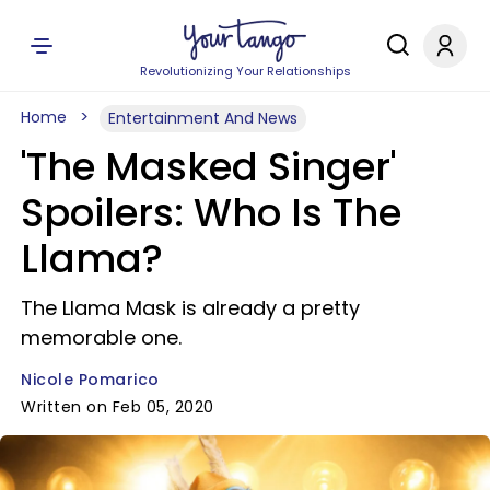
Revolutionizing Your Relationships
Home
Entertainment And News
'The Masked Singer'
Spoilers: Who Is The
Llama?
The Llama Mask is already a pretty
memorable one.
Nicole Pomarico
Written on Feb 05, 2020