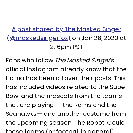
A post shared by The Masked Singer
(@maskedsingerfox)
on Jan 28, 2020 at
2:16pm PST
Fans who follow
The Masked Singer
's
official Instagram already know that the
Llama has been all over their posts. This
has included videos related to the Super
Bowl and the mascots from the teams
that are playing — the Rams and the
Seahawks— and another costume from
the upcoming season, The Robot. Could
these teams (or football in general)