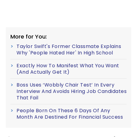
More for You:
Taylor Swift's Former Classmate Explains
Why 'People Hated Her' In High School
Exactly How To Manifest What You Want
(And Actually Get It)
Boss Uses ‘Wobbly Chair Test’ In Every
Interview And Avoids Hiring Job Candidates
That Fail
People Born On These 6 Days Of Any
Month Are Destined For Financial Success