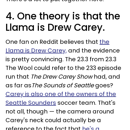
4. One theory is that the
Llama is Drew Carey.
One fan on Reddit believes that
the
Llama is Drew Carey,
and the evidence
is pretty convincing. The 23.3 from 23.3
The Wool could refer to the 233 episode
run that
The Drew Carey Show
had, and
as far as
The
Sounds of Seattle
goes?
Carey is also one of the owners of the
Seattle Sounders
soccer team. That's
not all, though — the camera around
Carey's neck could actually be a
reference to the fact that
he's a