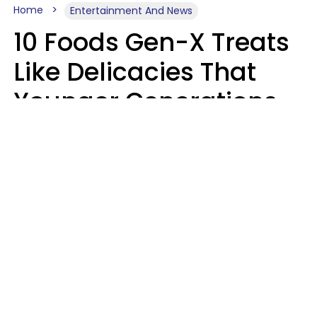
Home
Entertainment And News
10 Foods Gen-X Treats
Like Delicacies That
Younger Generations
Think Belong In The
Trash
Kristen Crisp