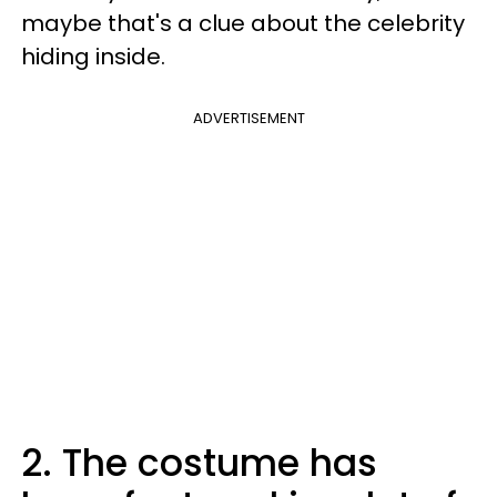
maybe that's a clue about the celebrity
hiding inside.
ADVERTISEMENT
2. The costume has