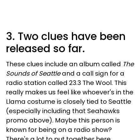
3. Two clues have been
released so far.
These clues include an album called
The
Sounds of Seattle
and a call sign for a
radio station called 23.3 The Wool. This
really makes us feel like whoever's in the
Llama costume is closely tied to Seattle
(especially including that Seahawks
promo above). Maybe this person is
known for being on a radio show?
There's a lot to put together here.