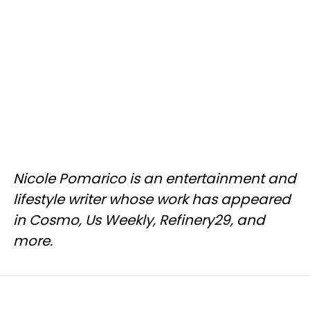
Nicole Pomarico is an entertainment and
lifestyle writer whose work has appeared
in Cosmo, Us Weekly, Refinery29, and
more.