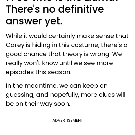
There's no definitive
answer yet.
While it would certainly make sense that
Carey is hiding in this costume, there's a
good chance that theory is wrong. We
really won't know until we see more
episodes this season.
In the meantime, we can keep on
guessing, and hopefully, more clues will
be on their way soon.
ADVERTISEMENT