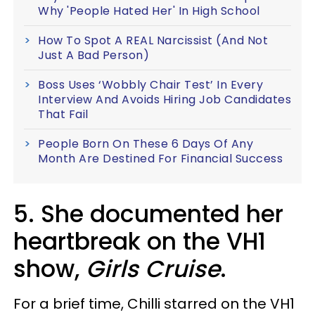
Why 'People Hated Her' In High School
How To Spot A REAL Narcissist (And Not
Just A Bad Person)
Boss Uses ‘Wobbly Chair Test’ In Every
Interview And Avoids Hiring Job Candidates
That Fail
People Born On These 6 Days Of Any
Month Are Destined For Financial Success
5. She documented her
heartbreak on the VH1
show,
Girls Cruise
.
For a brief time, Chilli starred on the VH1