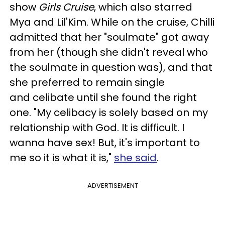
show
Girls Cruise
, which also starred
Mya and Lil'Kim. While on the cruise, Chilli
admitted that her "soulmate" got away
from her (though she didn't reveal who
the soulmate in question was), and that
she preferred to remain single
and celibate until she found the right
one. "My celibacy is solely based on my
relationship with God. It is difficult. I
wanna have sex! But, it's important to
me so it is what it is,"
she said
.
ADVERTISEMENT