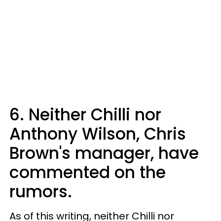
6. Neither Chilli nor
Anthony Wilson, Chris
Brown's manager, have
commented on the
rumors.
As of this writing, neither Chilli nor