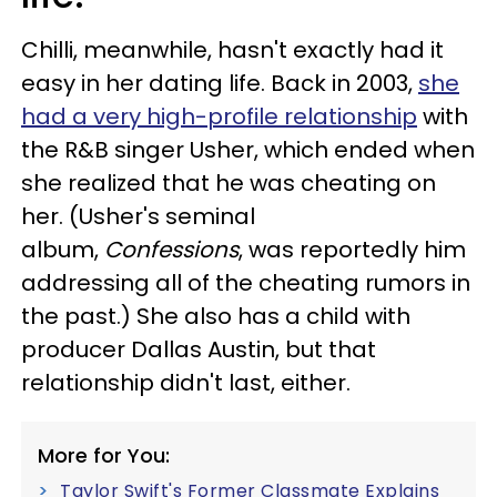
Chilli, meanwhile, hasn't exactly had it
easy in her dating life. Back in 2003,
she
had a very high-profile relationship
with
the R&B singer Usher, which ended when
she realized that he was cheating on
her. (Usher's seminal
album,
Confessions
, was reportedly him
addressing all of the cheating rumors in
the past.) She also has a child with
producer Dallas Austin, but that
relationship didn't last, either.
More for You:
Taylor Swift's Former Classmate Explains