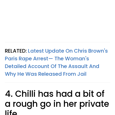
RELATED:
Latest Update On Chris Brown's
Paris Rape Arrest— The Woman's
Detailed Account Of The Assault And
Why He Was Released From Jail​
4. Chilli has had a bit of
a rough go in her private
life.