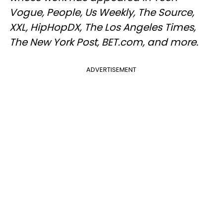
Vogue, People, Us Weekly, The Source,
XXL, HipHopDX, The Los Angeles Times,
The New York Post, BET.com, and more.
ADVERTISEMENT