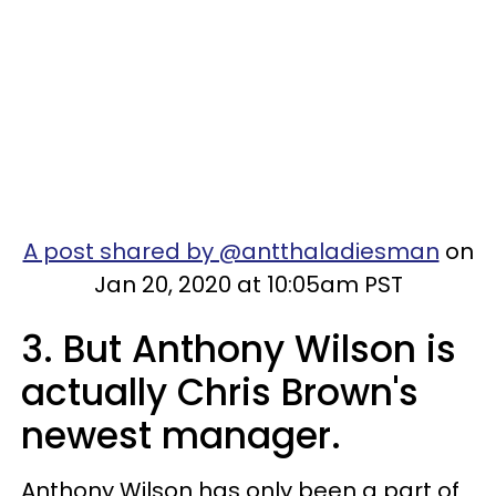
A post shared by @antthaladiesman
on
Jan 20, 2020 at 10:05am PST
3. But Anthony Wilson is
actually Chris Brown's
newest manager.
Anthony Wilson has only been a part of