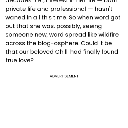
decades. Yet, interest in her life — both
private life and professional — hasn't
waned in all this time. So when word got
out that she was, possibly, seeing
someone new, word spread like wildfire
across the blog-osphere. Could it be
that our beloved Chilli had finally found
true love?
ADVERTISEMENT