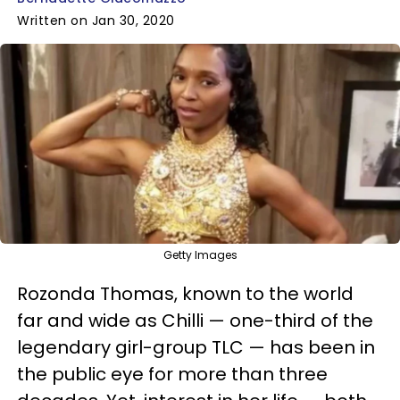
Written on Jan 30, 2020
Getty Images
Rozonda Thomas, known to the world
far and wide as Chilli — one-third of the
legendary girl-group TLC — has been in
the public eye for more than three