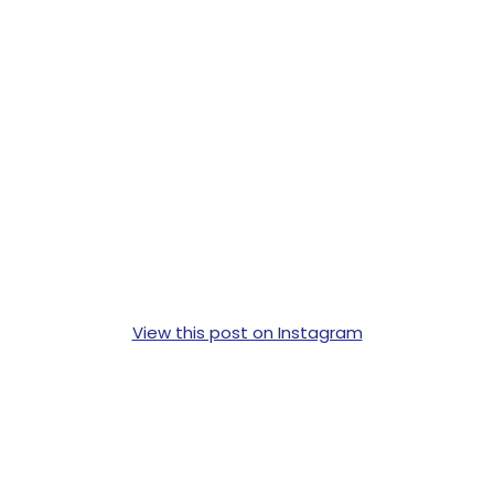
View this post on Instagram