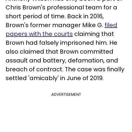
Chris Brown's professional team for a
short period of time. Back in 2016,
Brown's former manager Mike G.
filed
papers with the courts
claiming that
Brown had falsely imprisoned him. He
also claimed that Brown committed
assault and battery, defamation, and
breach of contract. The case was finally
settled 'amicably' in June of 2019.
ADVERTISEMENT