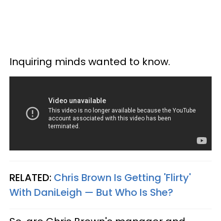
Inquiring minds wanted to know.
RELATED:
Chris Brown Is Getting 'Flirty'
With DaniLeigh — But Who Is She?​