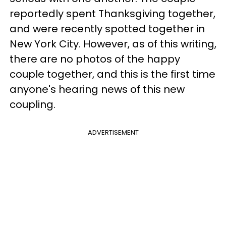
reportedly spent Thanksgiving together,
and were recently spotted together in
New York City. However, as of this writing,
there are no photos of the happy
couple together, and this is the first time
anyone's hearing news of this new
coupling.
ADVERTISEMENT