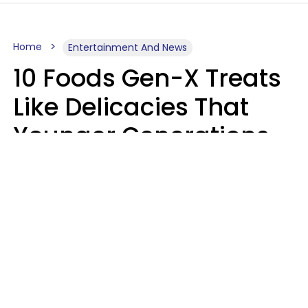
Home
Entertainment And News
10 Foods Gen-X Treats
Like Delicacies That
Younger Generations
Think Belong In The
Trash
Kristen Crisp