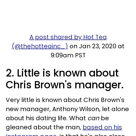
A post shared by Hot Tea
(@thehotteainc_)
on Jan 23, 2020 at
9:09am PST
2. Little is known about
Chris Brown's manager.
Very little is known about Chris Brown's
new manager, Anthony Wilson, let alone
about his dating life. What
can
be
gleaned about the man,
based on his