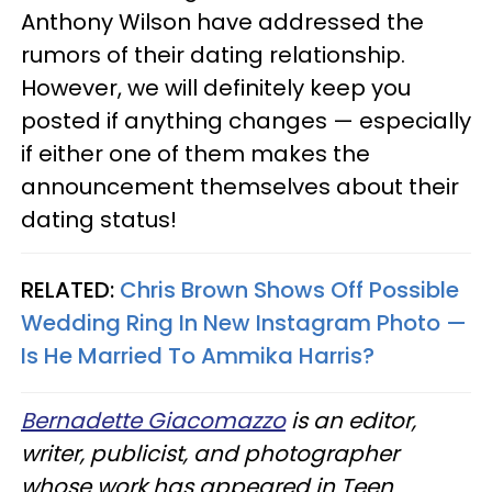
Anthony Wilson have addressed the
rumors of their dating relationship.
However, we will definitely keep you
posted if anything changes — especially
if either one of them makes the
announcement themselves about their
dating status!
RELATED:
Chris Brown Shows Off Possible
Wedding Ring In New Instagram Photo —
Is He Married To Ammika Harris?​
Bernadette Giacomazzo
is an editor,
writer, publicist, and photographer
whose work has appeared in Teen