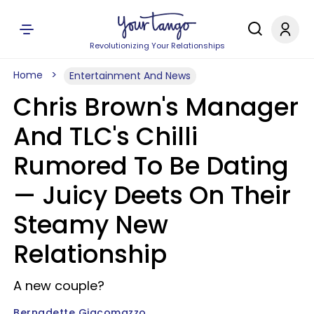
Revolutionizing Your Relationships
Home
Entertainment And News
Chris Brown's Manager
And TLC's Chilli
Rumored To Be Dating
— Juicy Deets On Their
Steamy New
Relationship
A new couple?
Bernadette Giacomazzo