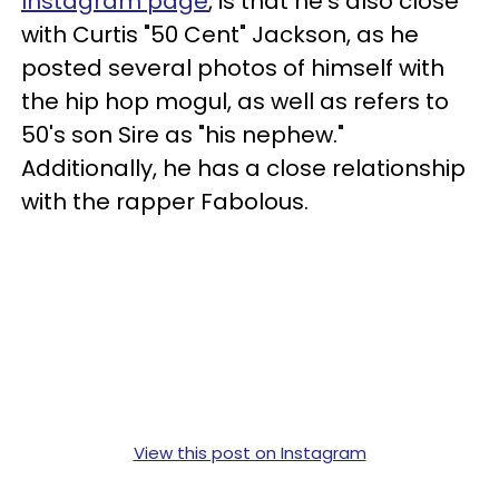
Instagram page
, is that he's also close
with Curtis "50 Cent" Jackson, as he
posted several photos of himself with
the hip hop mogul, as well as refers to
50's son Sire as "his nephew."
Additionally, he has a close relationship
with the rapper Fabolous.
View this post on Instagram