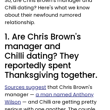
So, are Chris Brown's manager and
Chilli dating? Here's what we know
about their newfound rumored
relationship.
1. Are Chris Brown's
manager and
Chilli dating? They
reportedly spent
Thanksgiving together.
Sources suggest
that Chris Brown's
manager —
a man named Anthony
Wilson
— and Chilli are getting pretty
serious with one another. The couple