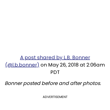
A post shared by L.B. Bonner
(@l.b.bonner)
on May 26, 2018 at 2:06am
PDT
Bonner posted before and after photos.
ADVERTISEMENT