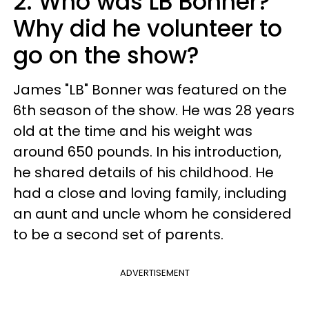
2. Who was LB Bonner?
Why did he volunteer to
go on the show?
James "LB" Bonner was featured on the
6th season of the show. He was 28 years
old at the time and his weight was
around 650 pounds. In his introduction,
he shared details of his childhood. He
had a close and loving family, including
an aunt and uncle whom he considered
to be a second set of parents.
ADVERTISEMENT