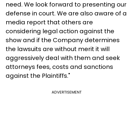
need. We look forward to presenting our
defense in court. We are also aware of a
media report that others are
considering legal action against the
show and if the Company determines
the lawsuits are without merit it will
aggressively deal with them and seek
attorneys fees, costs and sanctions
against the Plaintiffs."
ADVERTISEMENT