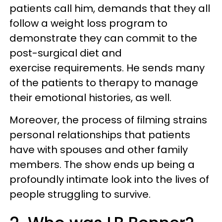
patients call him, demands that they all
follow a weight loss program to
demonstrate they can commit to the
post-surgical diet and
exercise requirements. He sends many
of the patients to therapy to manage
their emotional histories, as well.
Moreover, the process of filming strains
personal relationships that patients
have with spouses and other family
members. The show ends up being a
profoundly intimate look into the lives of
people struggling to survive.