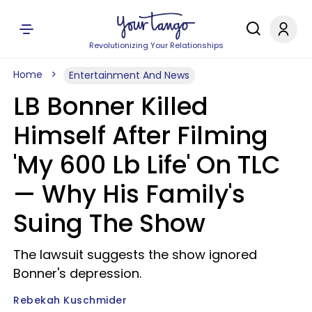
Revolutionizing Your Relationships
Home
Entertainment And News
LB Bonner Killed
Himself After Filming
'My 600 Lb Life' On TLC
— Why His Family's
Suing The Show
The lawsuit suggests the show ignored
Bonner's depression.
Rebekah Kuschmider