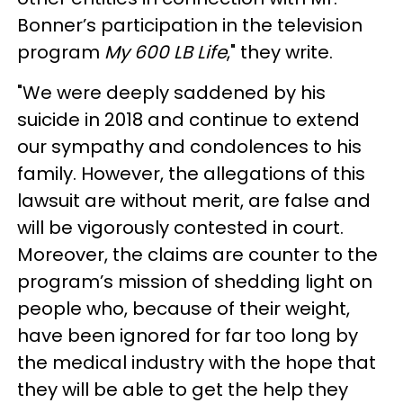
Bonner’s participation in the television
program
My 600 LB Life
," they write.
"We were deeply saddened by his
suicide in 2018 and continue to extend
our sympathy and condolences to his
family. However, the allegations of this
lawsuit are without merit, are false and
will be vigorously contested in court.
Moreover, the claims are counter to the
program’s mission of shedding light on
people who, because of their weight,
have been ignored for far too long by
the medical industry with the hope that
they will be able to get the help they