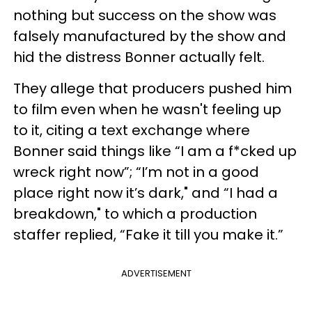
nothing but success on the show was
falsely manufactured by the show and
hid the distress Bonner actually felt.
They allege that producers pushed him
to film even when he wasn't feeling up
to it, citing a text exchange where
Bonner said things like “I am a f*cked up
wreck right now”; “I’m not in a good
place right now it’s dark," and “I had a
breakdown," to which a production
staffer replied, “Fake it till you make it.”
ADVERTISEMENT