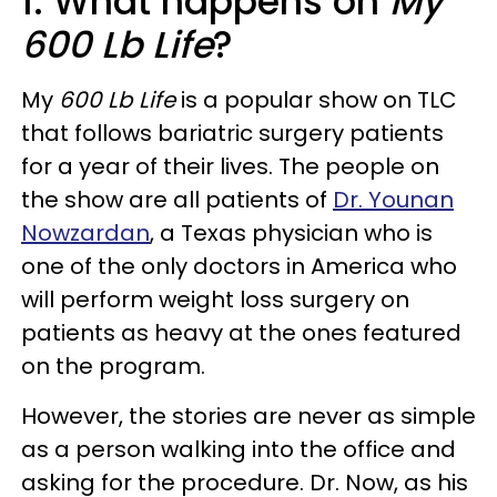
1. What happens on
My
600 Lb Life
?
My
600 Lb Life
is a popular show on TLC
that follows bariatric surgery patients
for a year of their lives. The people on
the show are all patients of
Dr. Younan
Nowzardan
, a Texas physician who is
one of the only doctors in America who
will perform weight loss surgery on
patients as heavy at the ones featured
on the program.
However, the stories are never as simple
as a person walking into the office and
asking for the procedure. Dr. Now, as his