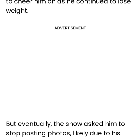
to cheer him on as he continued to lose
weight.
ADVERTISEMENT
But eventually, the show asked him to
stop posting photos, likely due to his