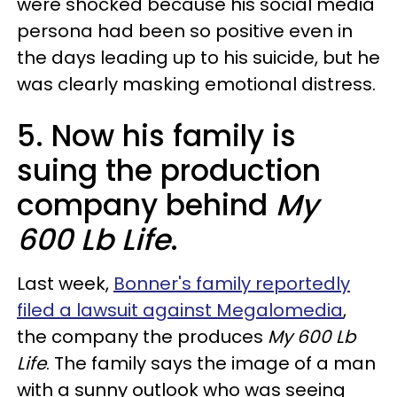
were shocked because his social media
persona had been so positive even in
the days leading up to his suicide, but he
was clearly masking emotional distress.
5. Now his family is
suing the production
company behind
My
600 Lb Life
.
Last week,
Bonner's family reportedly
filed a lawsuit against Megalomedia
,
the company the produces
My 600 Lb
Life
. The family says the image of a man
with a sunny outlook who was seeing