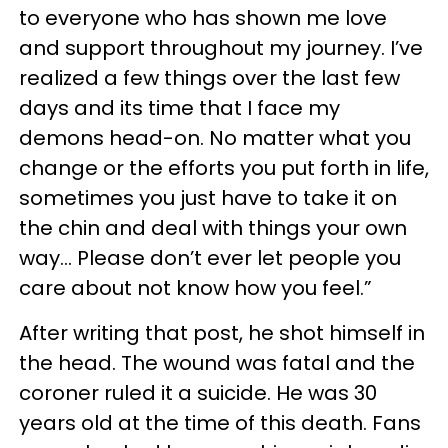
to everyone who has shown me love
and support throughout my journey. I’ve
realized a few things over the last few
days and its time that I face my
demons head-on. No matter what you
change or the efforts you put forth in life,
sometimes you just have to take it on
the chin and deal with things your own
way... Please don’t ever let people you
care about not know how you feel.”
After writing that post, he shot himself in
the head. The wound was fatal and the
coroner ruled it a suicide. He was 30
years old at the time of this death. Fans