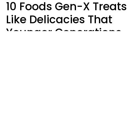
10 Foods Gen-X Treats
Like Delicacies That
Younger Generations
Think Belong In The
Trash
Kristen Crisp