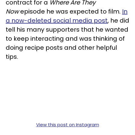
contract for a
Where Are They
Now
episode he was expected to film.
In
a now-deleted social media post
, he did
tell his many supporters that he wanted
to keep interacting and was thinking of
doing recipe posts and other helpful
tips.
View this post on Instagram