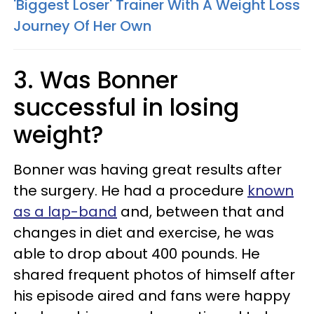
'Biggest Loser' Trainer With A Weight Loss
Journey Of Her Own
3. Was Bonner
successful in losing
weight?
Bonner was having great results after
the surgery. He had a procedure
known
as a lap-band
and, between that and
changes in diet and exercise, he was
able to drop about 400 pounds. He
shared frequent photos of himself after
his episode aired and fans were happy