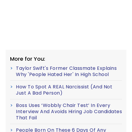
More for You:
Taylor Swift's Former Classmate Explains
Why 'People Hated Her' In High School
How To Spot A REAL Narcissist (And Not
Just A Bad Person)
Boss Uses ‘Wobbly Chair Test’ In Every
Interview And Avoids Hiring Job Candidates
That Fail
People Born On These 6 Days Of Any