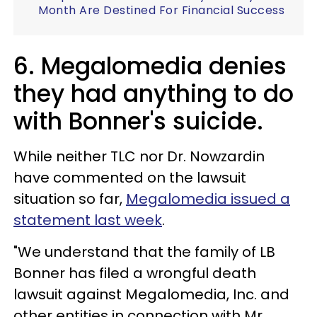
Month Are Destined For Financial Success
6. Megalomedia denies
they had anything to do
with Bonner's suicide.
While neither TLC nor Dr. Nowzardin
have commented on the lawsuit
situation so far,
Megalomedia issued a
statement last week
.
"We understand that the family of LB
Bonner has filed a wrongful death
lawsuit against Megalomedia, Inc. and
other entities in connection with Mr.