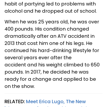
habit of partying led to problems with
alcohol and he dropped out of school.
When he was 25 years old, he was over
400 pounds. His condition changed
dramatically after an ATV accident in
2013 that cost him one of his legs. He
continued his hard-drinking lifestyle for
several years ever after the
accident and his weight climbed to 650
pounds. In 2017, he decided he was
ready for a change and applied to be
on the show.
RELATED:
Meet Erica Lugo, The New