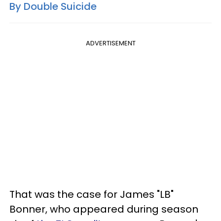
By Double Suicide
ADVERTISEMENT
That was the case for James "LB"
Bonner, who appeared during season