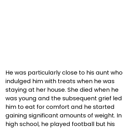
He was particularly close to his aunt who
indulged him with treats when he was
staying at her house. She died when he
was young and the subsequent grief led
him to eat for comfort and he started
gaining significant amounts of weight. In
high school, he played football but his