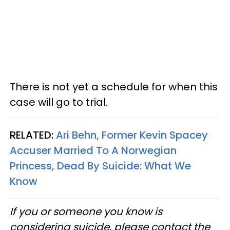
There is not yet a schedule for when this
case will go to trial.
RELATED:
Ari Behn, Former Kevin Spacey
Accuser Married To A Norwegian
Princess, Dead By Suicide: What We
Know
If you or someone you know is
considering suicide, please contact the