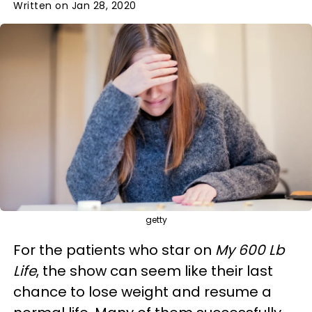
Written on Jan 28, 2020
getty
For the patients who star on
My 600 Lb
Life
, the show can seem like their last
chance to lose weight and resume a