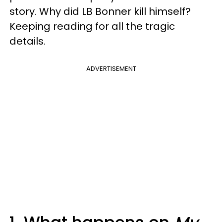
story. Why did LB Bonner kill himself?
Keeping reading for all the tragic
details.
ADVERTISEMENT