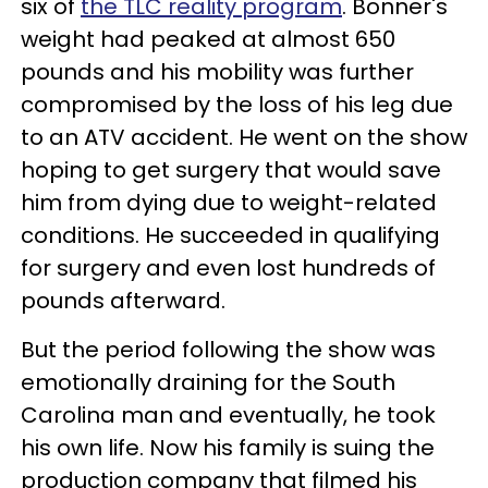
six of
the TLC reality program
. Bonner's
weight had peaked at almost 650
pounds and his mobility was further
compromised by the loss of his leg due
to an ATV accident. He went on the show
hoping to get surgery that would save
him from dying due to weight-related
conditions. He succeeded in qualifying
for surgery and even lost hundreds of
pounds afterward.
But the period following the show was
emotionally draining for the South
Carolina man and eventually, he took
his own life. Now his family is suing the
production company that filmed his