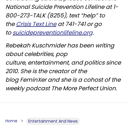
National Suicide Prevention Lifeline at 1-
800-273-TALK (8255), text “help” to
the
Crisis Text Line
at 741-741 or go
to
suicidepreventionlifeline.org
.
Rebekah Kuschmider has been writing
about celebrities, pop
culture, entertainment, and politics since
2010. She is the creator of the
blog FeminXer and she is a cohost of the
weekly podcast The More Perfect Union.
Home
Entertainment And News