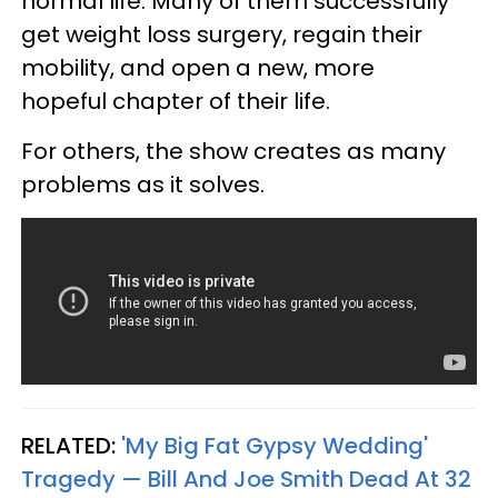
normal life. Many of them successfully
get weight loss surgery, regain their
mobility, and open a new, more
hopeful chapter of their life.
For others, the show creates as many
problems as it solves.
RELATED:
'My Big Fat Gypsy Wedding'
Tragedy — Bill And Joe Smith Dead At 32