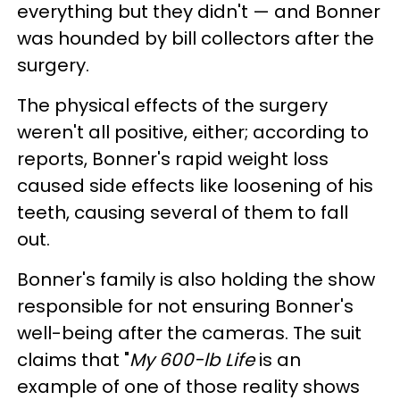
everything but they didn't — and Bonner
was hounded by bill collectors after the
surgery.
The physical effects of the surgery
weren't all positive, either; according to
reports, Bonner's rapid weight loss
caused side effects like loosening of his
teeth, causing several of them to fall
out.
Bonner's family is also holding the show
responsible for not ensuring Bonner's
well-being after the cameras. The suit
claims that "
My 600-lb Life
is an
example of one of those reality shows