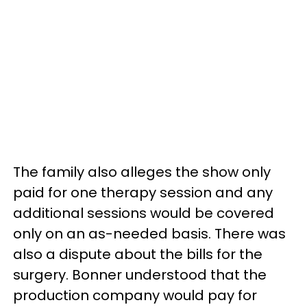
The family also alleges the show only
paid for one therapy session and any
additional sessions would be covered
only on an as-needed basis. There was
also a dispute about the bills for the
surgery. Bonner understood that the
production company would pay for