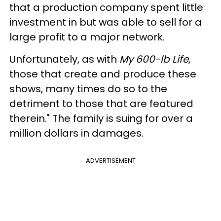
that a production company spent little
investment in but was able to sell for a
large profit to a major network.
Unfortunately, as with
My 600-lb Life
,
those that create and produce these
shows, many times do so to the
detriment to those that are featured
therein." The family is suing for over a
million dollars in damages.
ADVERTISEMENT