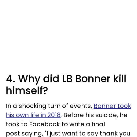
4. Why did LB Bonner kill
himself?
In a shocking turn of events,
Bonner took
his own life in 2018
. Before his suicide, he
took to Facebook to write a final
post saying, "I just want to say thank you